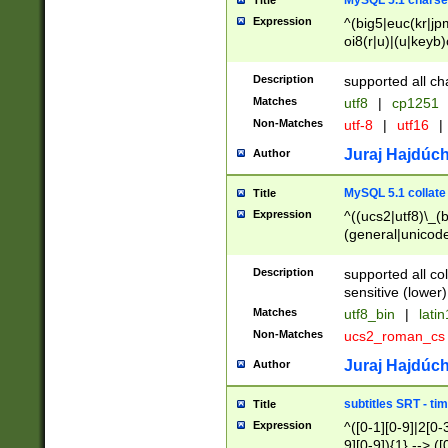
MySQL 5.1 charse
Title
Expression
^(big5|euc(kr|jp
oi8(r|u)|(u|keyb)
(dec|hp|utf|geos
|125(0|1|6|7))|la
Description
supported all ch
Matches
utf8
|
cp1251
Non-Matches
utf-8
|
utf16
|
Juraj Hajdúch
Author
MySQL 5.1 collate
Title
Expression
^((ucs2|utf8)\_(b
(general|unicode
(latv|pers)ian|(
(esto|lithua|roma
Description
supported all co
((mac(ce|roman)
sensitive (lower)
cii|keybcs2|gree
Matches
utf8_bin
|
lati
((dec8|swe7)\_(b
Non-Matches
ucs2_roman_c
((hp8|latin5)\_(b
((big5|gb(2312|k
Juraj Hajdúch
Author
(s|u)jis)\_(bin|j
(tis620\_(bin|thai
subtitles SRT - t
Title
(((dan|span|swed
Expression
^([0-1][0-9]|2[0-3
(cp1250\_(bin|cz
9][0-9]){1} --> ([