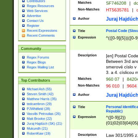
Contributors
Matches
SF746208
|
dc
Regex Resources
Non-Matches
HT5635781
|
d
Web Services
Advertise
Juraj Hajdúch
Author
Contact Us
Register
Postal Code (Slov
Recent Expressions
Title
Recent Comments
Expression
^(([0-9]{5})|([0-9
Community
Description
[en] Postal Code
Regex Forums
Between 3rd and
Regex Blogs
smerové císlo v 
Regex Mailing List
3. a 4. císlicou
Matches
960 07
|
8420
Top Contributors
Non-Matches
96 010
|
9604
Michael Ash (55)
Steven Smith (42)
Juraj Hajdúch
Author
Matthew Harris (35)
tedcambron (29)
Personal identific
Title
PJWhitfield (28)
Republic)
Vassilis Petroulias (26)
Expression
^([0-9]{2})
Matt Brooke (22)
(01|02|03|04|05
Juraj Hajdúch (SK) (21)
|58|59|60|61|62)(
Mukundh (21)
1]{1}))/([0-9]{3,4
RobertKaw (19)
Description
Law 301/1995 z.