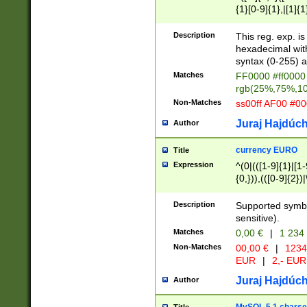
{1}[0-9]{1},|[1]{1
{2}([0-9]{1}|[1-9]
{1}|25[0-5]{1}){1
Description
This reg. exp. i
{1}%,|100%,){2}(
hexadecimal with 
syntax (0-255) a
Matches
FF0000 #ff0000 
rgb(25%,75%,1
Non-Matches
ss00ff AF00 #0
Juraj Hajdúch
Author
currency EURO
Title
Expression
^(0|(([1-9]{1}|[1-
{0,})),(([0-9]{2}
Description
Supported symbo
sensitive).
Matches
0,00 €
|
1 234
Non-Matches
00,00 €
|
1234
EUR
|
2,- EUR
Juraj Hajdúch
Author