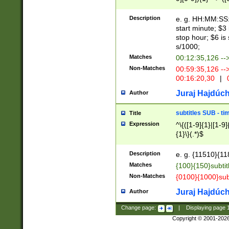
(latin2\_(bin|cz
{1},([0-9][0-9][0-
(cp1257\_(bin|(ge
Description
e. g. HH:MM:SS:t
(latin7\_(bin|gen
start minute; $3 
(general|bulgari
stop hour; $6 is
s/1000;
Matches
00:12:35,126 --
Non-Matches
00:59:35,126 --
00:16:20,30
|
0
Juraj Hajdúch
Author
subtitles SUB - t
Title
Expression
^\{([1-9]{1}|[1-9]
{1}\}(.*)$
Description
e. g. {11510}{118
Matches
{100}{150}subtit
Non-Matches
{0100}{1000}sub
Juraj Hajdúch
Author
Change page:
|
Displaying page
Copyright © 2001-202