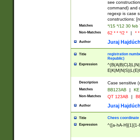
(jan|feb|mar|apr|
see construction
{1})|((\*\/){0,1}((
command) and da
(sun|mon|tue|wed
regexp is case 
constructions: 
Matches
*/15 */12 30 feb
Non-Matches
62 * * */2 *
|
* *
Juraj Hajdúch
Author
registration numbe
Title
Republic)
Expression
^(B(A|B|C|J|L|N|
E|K|M|N|S)|L(E|
|K|N|P|T|U|V)|R(
O|R|S|T|V)|V(K|T)
Description
Case sensitive (
{2})$
Matches
BB123AB
|
KE
Non-Matches
QT 123AB
|
BB
Juraj Hajdúch
Author
Chees coordinate
Title
Expression
^([a-hA-H]{1}[1-