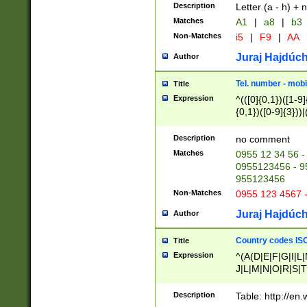
Description
Letter (a - h) + 
Matches
A1
|
a8
|
b3
Non-Matches
i5
|
F9
|
AA
Juraj Hajdúch
Author
Tel. number - mobi
Title
Expression
^(([0]{0,1})([1-9]{
{0,1})([0-9]{3}))|(
{2})))$
Description
no comment
Matches
0955 12 34 56 -
0955123456 - 95
955123456
Non-Matches
0955 123 4567 
Juraj Hajdúch
Author
Country codes ISO
Title
Expression
^(A(D|E|F|G|I|L
J|L|M|N|O|R|S|T
V|X|Y|Z)|D(E|J|
(A|B|D|E|F|G|H|
Description
Table: http://en
D|E|Q|L|M|N|O|R