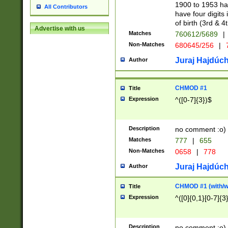
1900 to 1953 hav
All Contributors
have four digits 
of birth (3rd & 4
Advertise with us
Matches
760612/5689
|
Non-Matches
680645/256
|
7
Juraj Hajdúch
Author
CHMOD #1
Title
Expression
^([0-7]{3})$
Description
no comment :o)
Matches
777
|
655
Non-Matches
0658
|
778
Juraj Hajdúch
Author
CHMOD #1 (with/wi
Title
Expression
^([0]{0,1}[0-7]{3
Description
no comment :o)