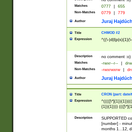
Matches
0777
|
655
Non-Matches
0779
|
779
Juraj Hajdúch
Author
CHMOD #2
Title
Expression
^((\-|d|l|p|s){1}(\
Description
no comment :o)
Matches
-rwxr--r--
|
drw
Non-Matches
-rwxrwxrw
|
dr
Juraj Hajdúch
Author
CRON (part: date/t
Title
Expression
^(((([\*]{1}){1})|(
{1}){1}))) ((([\*]{
9]{1}){1}){1}|([2]{
(([1-9]{1}){1}|(([
Description
SUPPORTED const
{1}){1}))) ((([\*]{
[number] - minut
([0-9]{1}){1}){1}|
months 1...12, da