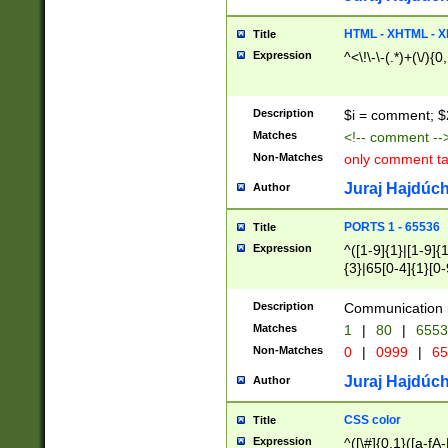
7(0|4|8)|8(0|1|3|
4|8)|4(2|3|6)|5(2
HTML - XHTML - X
Title
(2|3|4|5|6)|1(0|6
Expression
^<\!\-\-(.*)+(\/){0
0|4|8)|9(2|5|6|8)
6|8(2|7)|94))$
Description
$i = comment; $
Matches
<!-- comment --
Non-Matches
only comment t
Juraj Hajdúch
Author
PORTS 1 - 65536
Title
Expression
^([1-9]{1}|[1-9]{
{3}|65[0-4]{1}[0-
Description
Communication p
Matches
1
|
80
|
6553
Non-Matches
0
|
0999
|
65
Juraj Hajdúch
Author
CSS color
Title
Expression
^([\#]{0,1}([a-fA