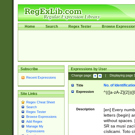
Home
Search
Regex Tester
Browse Expressio
Subscribe
Expressions by User
Change page:
|
Displaying page
Recent Expressions
No. of Identificat
Title
Expression
^(([a-zA-Z]{2})([
Site Links
Regex Cheat Sheet
Search
Description
[en] Every numbe
Regex Tester
letters (begin) 
Browse Expressions
without spaces. 
Add Regex
SR sa musí zací
Manage My
císlicami. Toto 
Expressions