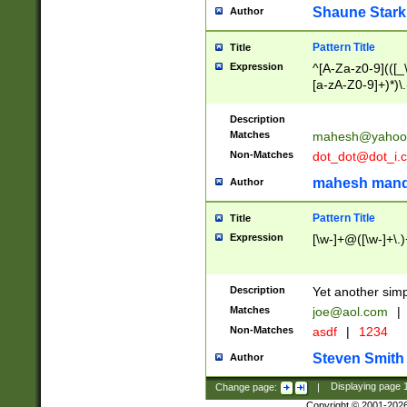
Shaune Stark
Author
Pattern Title
Title
Expression
^[A-Za-z0-9](([_\
[a-zA-Z0-9]+)*)\.
Description
Matches
mahesh@yahoo
Non-Matches
dot_dot@dot_i.
mahesh mand
Author
Pattern Title
Title
Expression
[\w-]+@([\w-]+\.)
Description
Yet another simp
Matches
joe@aol.com
|
Non-Matches
asdf
|
1234
Steven Smith
Author
Change page:
|
Displaying page
Copyright © 2001-202