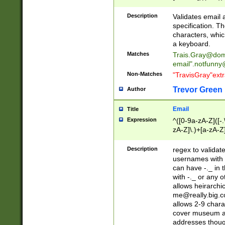
(?:\"(?:(?:[^\"\\\
<\>@,;\:\\\"\.\[\]\r
Description
Validates email
(?:[^ \t\(\)\<\>@,;\:
specification. Th
(?:\\.))*\])))*)
characters, whic
a keyboard.
Matches
Trais.Gray@dom
email"
.notfunny
Non-Matches
"TravisGray"ext
Trevor Green
Author
Email
Title
Expression
^([0-9a-zA-Z]([-
zA-Z]\.)+[a-zA-Z
Description
regex to validat
usernames with 
can have -._ in
with -._ or any 
allows heirarchi
me@really.big.
allows 2-9 chara
cover museum an
addresses though