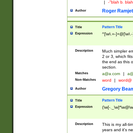
|
-"blah b. bl
Roger Ramjet
Author
Pattern Title
Title
Expression
^[\w\.=-]+@[\w\.-
Description
Much simpler ema
2 or 3, which fi
the end as this 
section.
Matches
a@a.com
|
a@
Non-Matches
word
|
word@
Gregory Bea
Author
Pattern Title
Title
Expression
(\w[-._\w]*\w@\w[
Description
This is my all-tim
years and it's ne