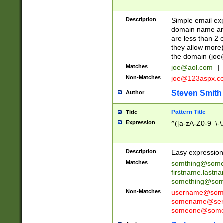
Description
Simple email exp
domain name and 
are less than 2 o
they allow more)
the domain (
joe
Matches
joe@aol.com
|
Non-Matches
joe@123aspx.c
Steven Smith
Author
Pattern Title
Title
Expression
^([a-zA-Z0-9_\-\
Description
Easy expression 
Matches
somthing@some
firstname.last
something@some
Non-Matches
username@some
somename@serv
someone@somet