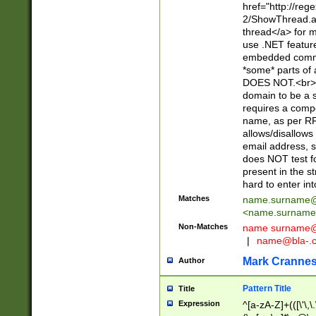
href="http://re
2/ShowThread.a
thread</a> for m
use .NET featur
embedded commen
*some* parts of 
DOES NOT.<br> 
domain to be a s
requires a compo
name, as per RF
allows/disallows
email address, 
does NOT test f
present in the s
hard to enter int
Matches
name.surname@
<
name.surname
Non-Matches
name
surname@
|
name@bla-.
Mark Cranne
Author
Pattern Title
Title
Expression
^[a-zA-Z]+(([\'\,\