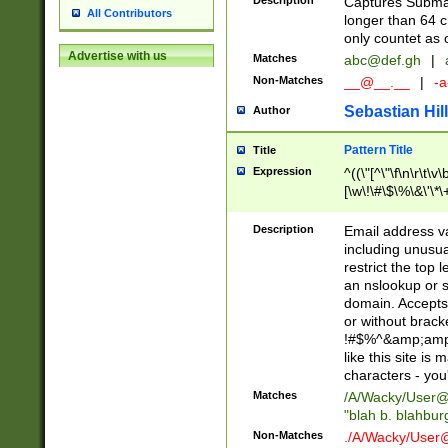
Description
Captures Subma
All Contributors
longer than 64 c
only countet as 
Advertise with us
Matches
abc@def.gh
|
Non-Matches
__@__.__
|
-a
Sebastian Hill
Author
Pattern Title
Title
Expression
^((\"[^\"\f\n\r\t\v\
[\w\!\#\$\%\&\'\*\+
9])|([0-1]?[0-9]?[
[0-9]))\.((25[0-5]
Description
Email address v
5])|(2[0-4][0-9])|
including unusual
9])|([0-1]?[0-9]?[
restrict the top 
[0-9]))\.((25[0-5]
an nslookup or s
5])|(2[0-4][0-9])|
domain. Accepts 
Za-z\-]+))$
or without bracket
!#$%^&amp;amp;
like this site i
characters - you'l
Matches
/A/Wacky/
User@
"blah b. blahbu
Non-Matches
./A/Wacky/
User