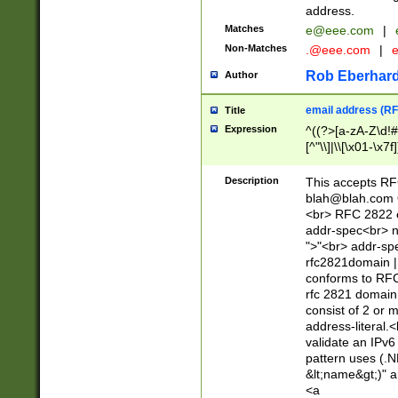
address.
Matches
e@eee.com
|
Non-Matches
.@eee.com
|
Rob Eberhard
Author
email address (RF
Title
Expression
^((?>[a-zA-Z\d!#
[^"\\]|\\[\x01-\x
Z\d!#$%&'*+\-/=?^
\x7f])*")@(((?!-)[
Description
This accepts RF
[)\.)(25[0-5]|2[0
blah@blah.com
((?=[\x01-\x7f])[^
<br> RFC 2822 e
addr-spec<br> n
">"<br> addr-sp
rfc2821domain | 
conforms to RFC
rfc 2821 domain
consist of 2 or 
address-literal.<
validate an IPv6
pattern uses (.N
&lt;name&gt;)" a
<a