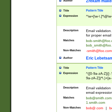
Zrekam make
Author
Pattern Title
Title
Expression
^\w+[\w-\.]*\@\w+
Description
Email validation
for proper email 
Matches
bob-smith@foo
bob_smith@foo
Non-Matches
-smith@foo.com
Eric Lebetsa
Author
Pattern Title
Title
Expression
^([0-9a-zA-Z]([-
9a-zA-Z])*\.)+[a
Description
Email validatio
email expression
Matches
bob@smith.com
1.smith.com
Non-Matches
bob@.com
|
b