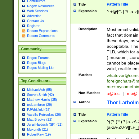
Contributors
Pattern Title
Title
Regex Resources
Web Services
Expression
^.+@[^\.].*\.[a-z]
Advertise
Contact Us
Register
Description
Most email valid
Recent Expressions
fact that domain
Recent Comments
these days, as w
acceptable. The 
Community
TLD, which for a
(.museum, .aero, 
Regex Forums
cannot be placed
Regex Blogs
Regex Mailing List
valid, reallife em
Matches
whatever@som
foreignchars@m
Top Contributors
me+mysomethi
Michael Ash (55)
Non-Matches
a@b.c
|
me@.
Steven Smith (42)
Matthew Harris (35)
Thor Larholm
Author
tedcambron (29)
PJWhitfield (28)
Pattern Title
Vassilis Petroulias (26)
Title
Matt Brooke (22)
Expression
^((?:(?:(?:[a-zA-
Juraj Hajdúch (SK) (21)
[a-zA-Z0-9][\.\-_
Mukundh (21)
RobertKaw (19)