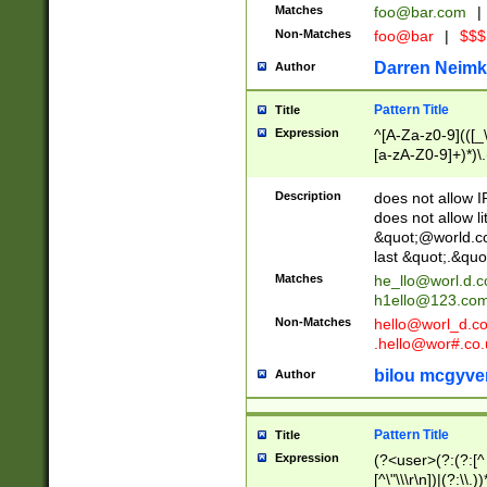
Matches
foo@bar.com
|
Non-Matches
foo@bar
|
$$$
Darren Neimk
Author
Pattern Title
Title
Expression
^[A-Za-z0-9](([_\
[a-zA-Z0-9]+)*)\.
Description
does not allow 
does not allow l
&quot;@world.co
last &quot;.&quo
Matches
he_llo@worl.d.
h1ello@123.co
Non-Matches
hello@worl_d.
.hello@wor#.co.
bilou mcgyve
Author
Pattern Title
Title
Expression
(?<user>(?:(?:[^ \t
[^\"\\\r\n])|(?:\\.))