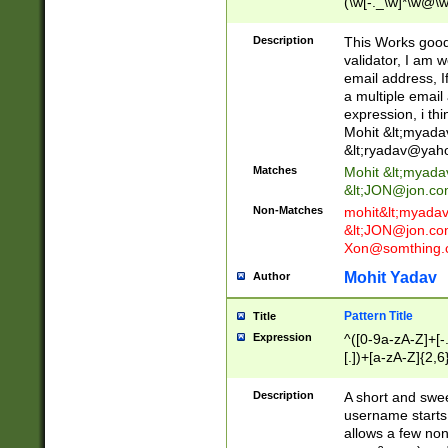
(\w[-._\w]*\w@\w
._\w]*\w\.\w{2,3}
Description
This Works good 
validator, I am w
email address, I
a multiple email
expression, i thi
Mohit &lt;
myada
&lt;
ryadav@yah
Matches
Mohit &lt;
myada
&lt;
JON@jon.co
Non-Matches
mohit&lt;
myada
&lt;
JON@jon.co
Xon@somthing.
Mohit Yadav
Author
Pattern Title
Title
Expression
^([0-9a-zA-Z]+[
[.])+[a-zA-Z]{2,6
Description
A short and swee
username starts
allows a few non