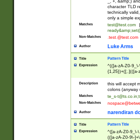
_, +, &amp;) an
character TLD r
technically valid
only a simple ex
Matches
test@test.com
ready&amp;
set
Non-Matches
.test.@test.com
Luke Arms
Author
Pattern Title
Title
Expression
^(([a-zA-Z0-9_\-\
{1,25})+([;.](([a
Z]{2,5}){1,25})+
Description
this will accept 
colons (anyway u
Matches
te_s-t@ts.co.in
;
Non-Matches
nospace@betwee
narendiran do
Author
Pattern Title
Title
Expression
^([a-zA-Z0-9_\-\.]
(([a-zA-Z0-9\-]+\