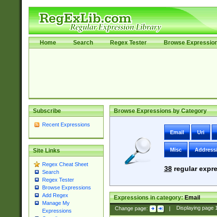
Home
Search
Regex Tester
Browse Expressio
Subscribe
Browse Expressions by Category
Recent Expressions
Email
Uri
Misc
Address
Site Links
Regex Cheat Sheet
38
regular expre
Search
Regex Tester
Browse Expressions
Add Regex
Expressions in category:
Email
Manage My
Change page:
|
Displaying page
Expressions