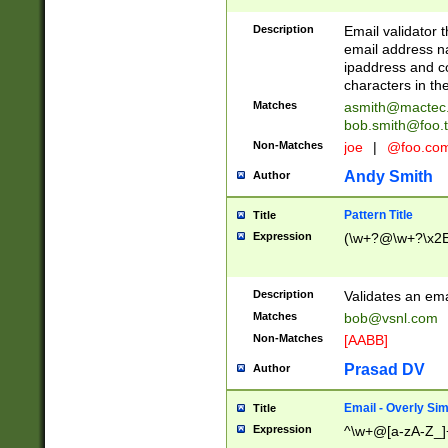
Description
Email validator t
email address na
ipaddress and c
characters in t
Matches
asmith@mactec
bob.smith@foo.t
Non-Matches
joe
|
@foo.co
Andy Smith
Author
Pattern Title
Title
Expression
(\w+?@\w+?\x2E
Description
Validates an em
Matches
bob@vsnl.com
Non-Matches
[AABB]
Prasad DV
Author
Email - Overly Si
Title
Expression
^\w+@[a-zA-Z_]+