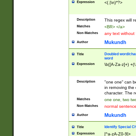
Expression
<(.|\n)*?>
u00D4\u00D5\u
00DD\u00DE\u0
0E5\u00E6\u00
Description
This regex will 
ED\u00EE\u00E
5\u00F6\u00F8
Matches
<BR> </a>
u00FF\u0100\u0
Non-Matches
any text without
07\u0108\u0109
u0110\u0111\u0
Mukundh
Author
8\u0119\u011A\
0121\u0122\u01
Doubled word/char
Title
9\u012A\u012B\
word
0132\u0133\u01
Expression
\b([A-Za-z]+) +(\
A\u013B\u013C\
0143\u0144\u01
B\u014C\u014D\
Description
"one one" can be
0154\u0155\u01
in removing the 
C\u015D\u015E\
character. The r
0165\u0166\u01
Matches
one one, two two
D\u016E\u016F\
Non-Matches
normal sentenc
0176\u0177\u0
7E\u017F\u0180
Mukundh
Author
u0187\u0188\u
18F\u0190\u019
Identify Special C
Title
\u0198\u0199\u
Expression
[^a-zA-Z0-9]+
1A0\u01A1\u01