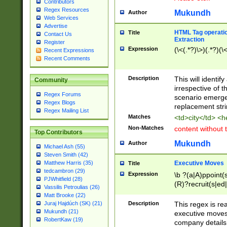
Contributors
Regex Resources
Mukundh
Author
Web Services
Advertise
HTML Tag operation
Title
Contact Us
Extraction
Register
Expression
(\<(.*?)\>)(.*?)(\<
Recent Expressions
Recent Comments
Description
This will identif
Community
irrespective of th
Regex Forums
scenario emerge
Regex Blogs
replacement str
Regex Mailing List
Matches
<td>city</td> <
Non-Matches
content without 
Top Contributors
Mukundh
Author
Michael Ash (55)
Steven Smith (42)
Executive Moves
Matthew Harris (35)
Title
tedcambron (29)
Expression
\b ?(a|A)ppoint(s
PJWhitfield (28)
(R)?recruit(s|ed|
Vassilis Petroulias (26)
(R)?replace(s|d|
Matt Brooke (22)
(P|p)romot(ed|es
Description
This regex is real
Juraj Hajdúch (SK) (21)
names(d)?| (his|h
Mukundh (21)
executive moves
(M|m)anagement
RobertKaw (19)
company details 