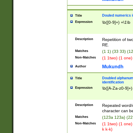
Douled numerics id
Title
Expression
\b([0-9]+) +\1\b
Description
Repetition of two
RE.
Matches
(1 1) (33 33) 
Non-Matches
(1 1two) (1 one)
Mukundh
Author
Doubled alphanum
Title
identification
Expression
\b([A-Za-z0-9]+)
Description
Repeated word/
character can be
Matches
(123a 123a) (22
Non-Matches
(1 1two) (1 one)
k k-k)