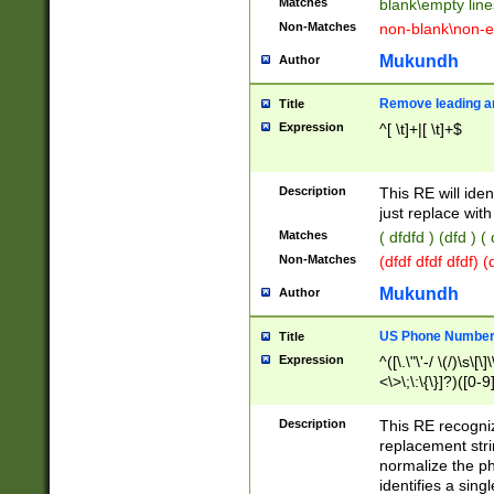
Matches
blank\empty line
Non-Matches
non-blank\non-e
Mukundh
Author
Remove leading an
Title
Expression
^[ \t]+|[ \t]+$
Description
This RE will iden
just replace with
Matches
( dfdfd ) (dfd ) (
Non-Matches
(dfdf dfdf dfdf) 
Mukundh
Author
US Phone Number 
Title
Expression
^([\.\"\'-/ \(/)\s\[\]
<\>\;\:\{\}]?)([0-9]
Description
This RE recogn
replacement str
normalize the ph
identifies a sing