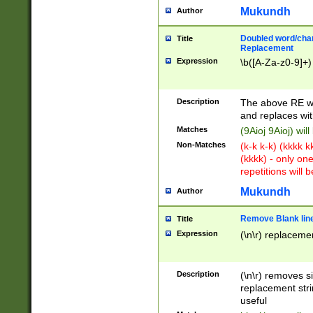
Mukundh
Author
Doubled word/chara
Title
Replacement
Expression
\b([A-Za-z0-9]+)
Description
The above RE wi
and replaces wit
Matches
(9Aioj 9Aioj) wil
Non-Matches
(k-k k-k) (kkkk 
(kkkk) - only on
repetitions will b
Mukundh
Author
Remove Blank lines
Title
Expression
(\n\r) replacemen
Description
(\n\r) removes s
replacement stri
useful