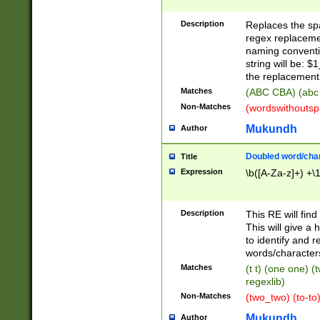
Description
Replaces the spa
regex replacemen
naming conventi
string will be: $
the replacement 
Matches
(ABC CBA) (abc
Non-Matches
(wordswithouts
Mukundh
Author
Doubled word/chara
Title
Expression
\b([A-Za-z]+) +\
Description
This RE will fin
This will give a
to identify and 
words/character
Matches
(t t) (one one) (
regexlib)
Non-Matches
(two_two) (to-to)
Mukundh
Author