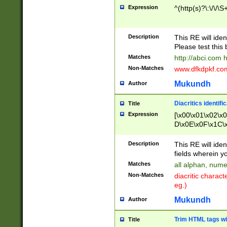
Expression
^(http(s)?\:\/\/\S
Description
This RE will iden
Please test this 
Matches
http://abci.com 
Non-Matches
www.dfkdpkf.com 
Mukundh
Author
Diacritics identifi
Title
Expression
[\x00\x01\x02\x
D\x0E\x0F\x1C\
x9E\x9F\xA7\xA
C8\xC9\xCA\xCB
Description
This RE will ident
xD5\xD6\xD8\xD
fields wherein y
\xE3\xE4\xE5\x
Matches
all alphan, nume
xF0\xF1\xF2\xF
Non-Matches
diacritic chara
FE\xFF\u0060\u
eg.)
00A8\u00A9\u0
0B1\u00B2\u00
Mukundh
Author
B\u00BC\u00BD
\u00C4\u00C5\
Trim HTML tags wi
Title
u00CC\u00CD\u