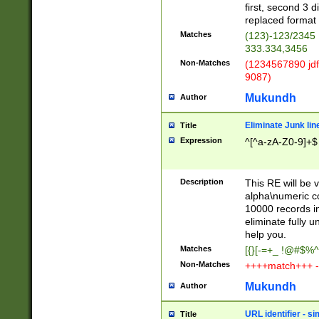
first, second 3 d
replaced format 
Matches
(123)-123/2345
333.334,3456
Non-Matches
(1234567890 jdf
9087)
Mukundh
Author
Eliminate Junk lin
Title
Expression
^[^a-zA-Z0-9]+$
Description
This RE will be v
alpha\numeric co
10000 records in
eliminate fully u
help you.
Matches
[{}[-=+_ !@#$%^
Non-Matches
++++match+++ -
Mukundh
Author
URL identifier - s
Title