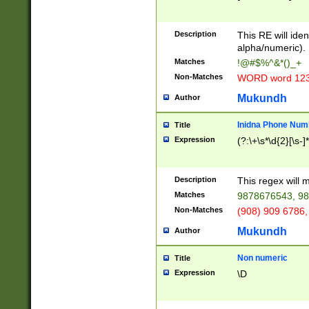
8\u01A9\u01AA
u01B1\u01B2\u
Description
1B9\u01BA\u01
This RE will iden
C1\u01C2\u01C
alpha/numeric).
A\u01CB\u01CC
Matches
!@#$%^&*()_+
3\u01D4\u01D5
Non-Matches
WORD word 12
\u01DC\u01DD\
u01E4\u01E5\u
Mukundh
Author
1EC\u01ED\u01
F4\u01F5\u01F
Inidna Phone Num
Title
0\u0201\u0202\
Expression
(?:\+\s*\d{2}[\s-]
209\u020A\u02
1\u0212\u0213\
0252\u0259\u0
Description
This regex will
60\u0263\u0264
Matches
9878676543, 98
u026C\u026D\u
276\u0277\u02
Non-Matches
(908) 909 6786,
E\u027F\u0281\
Mukundh
Author
0288\u0289\u0
90\u0291\u0292
0299\u029A\u0
Non numeric
Title
A2\u02A3\u02A
Expression
\D
\u0342\u0343\u
38C\u038E\u038
F\u03A0\u03A3