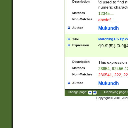
Description
\d used to find n
u03AD\u03AE\u
numeric charact
3B5\u03B6\u03
Matches
12345....
BE\u03BF\u03C
Non-Matches
abcdef....
6\u03C7\u03C8
E\u03D0\u03D1
Mukundh
Author
u03E2\u03E3\u
3F0\u03F1\u040
Matching US zip c
Title
C\u040E\u040F\
Expression
^[0-9]{5}(-[0-9]{
041B\u041C\u0
29\u042A\u042B
u0433\u0434\u0
3B\u043F\u0444
Description
This expression 
u044E\u044F\u0
Matches
23654, 92456-1
5A\u045B\u045C
Non-Matches
236541, 222, 22
u0464\u0465\u0
6C\u046D\u046E
Mukundh
Author
u0477\u0478\u
Change page:
|
Displaying page
Copyright © 2001-202