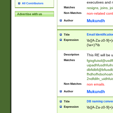
reassumes posit
executives and r
All Contributors
promoted to| ha
Matches
resigns, joins, j
will succeed| h
Non-Matches
non-related cont
Advertise with us
promoted to| has
reassumes posit
Mukundh
Author
additional (role|
transferred| has 
stepp(ed|ing) d
Email Identificati
Title
retired| (has|he
Expression
\b([A-Za-z0-9]+)
(T|t)erminat(ed|s|
(\w+)?\b
stopped working| 
notified| will lea
Description
This RE will be u
been|has)? elect
Matches
fgisgfuisd@usd
uipadhfusdhfuih
dbfidbfi@bfiusd
fhdhofhdsohoahf
2ndfdifn_uidhfu
Non-Matches
non emails.
Mukundh
Author
DB naming conven
Title
Expression
\b([A-Za-z0-9]+)