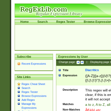
Home
Search
Regex Tester
Browse Expressio
Subscribe
Expressions by User
Change page:
|
Displaying page
Recent Expressions
Diacritics
Title
Expression
([A-Z]|[a-z])|\/|\?|
Site Links
{|\;|\:|\'|\"|\,|\.|\>
Regex Cheat Sheet
Search
Description
This regex will e
Regex Tester
clear, if this is
Browse Expressions
it will not accept 
Add Regex
Manage My
Matches
a to z, A to Z, a
Expressions
Non-Matches
Ã€ášó etc..