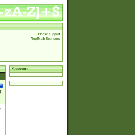
Please support
RegExLib Sponsors
Sponsors
]
e