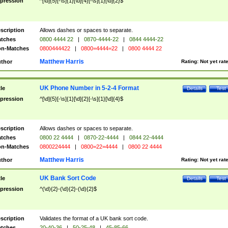
pression
^[\d]{5}[-\s]{1}[\d]{4}[-\s]{1}[\d]{2}$
scription
Allows dashes or spaces to separate.
tches
0800 4444 22
|
0870-4444-22
|
0844 4444-22
n-Matches
0800444422
|
0800=4444=22
|
0800 4444 22
Matthew Harris
thor
Rating:
Not yet rat
UK Phone Number in 5-2-4 Format
tle
Details
Test
pression
^[\d]{5}[-\s]{1}[\d]{2}[-\s]{1}[\d]{4}$
scription
Allows dashes or spaces to separate.
tches
0800 22 4444
|
0870-22-4444
|
0844 22-4444
n-Matches
0800224444
|
0800=22=4444
|
0800 22 4444
Matthew Harris
thor
Rating:
Not yet rat
UK Bank Sort Code
tle
Details
Test
pression
^(\d){2}-(\d){2}-(\d){2}$
scription
Validates the format of a UK bank sort code.
tches
20-40-36
|
50-25-48
|
45-85-66