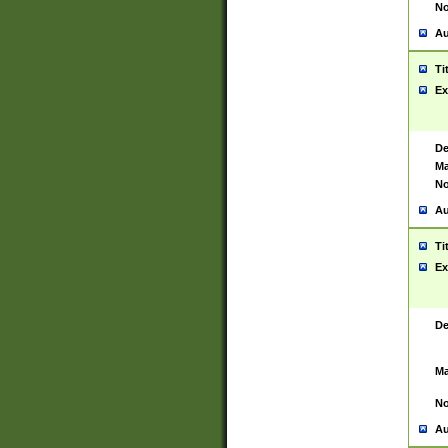
No
Au
Ti
Ex
De
Ma
No
Au
Ti
Ex
De
Ma
No
Au