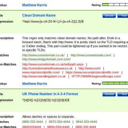
Matthew Harris
thor
Rating:
Clean Domain Name
tle
Details
Test
pression
^http\://www.[a-zA-Z0-9\-\.]+\.[a-zA-Z]{2,3}/$
scription
This regex only matches clean domain names. No path after. Ends in a
forward slash. Starts with http://www. It is pretty slack on the TLD requiring a
or 3 letter ending. This part could be tightened up if you wanted to be restrict i
to specific TLDs.
tches
http://www.somedomain.co.uk/
|
http://www.somedomain.com/
|
http://www.dodgydomain.com.com/
n-Matches
http://www.somedomain.co.uk/withpath.aspx
|
http://somedomainwithoutwww.co.uk
|
http://www.com/
|
www.noprotocolprefix.com/
|
https://www.secureprotocolprefix.com/
|
http://www.notrailingslash.co.uk
|
HTTP://WWW.beginswithcaps.com/
Matthew Harris
thor
Rating:
UK Phone Number in 4-3-4 Format
tle
Details
Test
pression
^[\d]{4}[-\s]{1}[\d]{3}[-\s]{1}[\d]{4}$
scription
Allows dashes or spaces to separate.
tches
0800 333 4444
|
0870-333-4444
|
0844 333-4444
n-Matches
08003334444
|
0800=333=4444
|
0800 333 4444