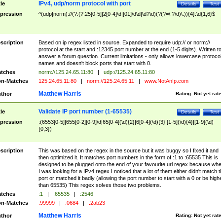
IPv4, udp/norm protocol with port
tle
Details
Test
pression
^(udp|norm)://(?:(?:25[0-5]|2[0-4]\d|[01]\d\d|\d?\d)(?(?=\.?\d)\.)){4}:\d{1,6}$
scription
Based on ip regex listed in source. Expanded to require udp:// or norm://
protocol at the start and :12345 port number at the end (1-5 digits). Written t
answer a forum question. Current limitations - only allows lowercase protoco
names and doesn't block ports that start with 0.
tches
norm://125.24.65.11:80
|
udp://125.24.65.11:80
n-Matches
125.24.65.11:80
|
norm://125.24.65.11
|
www.NotAnIp.com
Matthew Harris
thor
Rating:
Not yet rat
Validate IP port number (1-65535)
tle
Details
Test
pression
:(6553[0-5]|655[0-2][0-9]\d|65[0-4](\d){2}|6[0-4](\d){3}|[1-5](\d){4}|[1-9](\d)
{0,3})
scription
This was based on the regex in the source but it was buggy so I fixed it and
then optimized it. It matches port numbers in the form of :1 to :65535 This is
designed to be plugged onto the end of your favourite url regex because wh
I was looking for a IPv4 regex I noticed that a lot of them either didn't match 
port or matched it badly (allowing the port number to start with a 0 or be high
than 65535) This regex solves those two problems.
tches
:1
|
:65535
|
:2546
n-Matches
:99999
|
:0684
|
:2ab23
Matthew Harris
thor
Rating:
Not yet rat