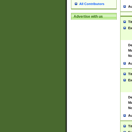
All Contributors
Au
Advertise with us
Ti
Ex
De
Ma
No
Au
Ti
Ex
De
Ma
No
Au
Ti