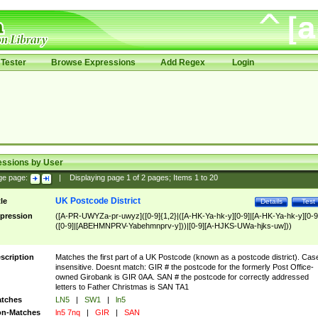
Tester
Browse Expressions
Add Regex
Login
essions by User
ge page:
|
Displaying page
1
of
2
pages; Items
1
to
20
UK Postcode District
tle
Details
Test
pression
([A-PR-UWYZa-pr-uwyz]([0-9]{1,2}|([A-HK-Ya-hk-y][0-9]|[A-HK-Ya-hk-y][0-9
([0-9]|[ABEHMNPRV-Yabehmnprv-y]))|[0-9][A-HJKS-UWa-hjks-uw]))
scription
Matches the first part of a UK Postcode (known as a postcode district). Cas
insensitive. Doesnt match: GIR # the postcode for the formerly Post Office-
owned Girobank is GIR 0AA. SAN # the postcode for correctly addressed
letters to Father Christmas is SAN TA1
tches
LN5
|
SW1
|
ln5
n-Matches
ln5 7nq
|
GIR
|
SAN