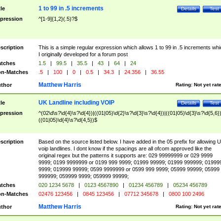
1 to 99 in .5 increments
tle
Details
Test
pression
^[1-9]{1,2}(.5)?$
scription
This is a simple regular expression which allows 1 to 99 in .5 increments whi
I originally developed for a forum post
tches
1.5
|
99.5
|
35.5
|
43
|
64
|
24
n-Matches
.5
|
100
|
0
|
0.5
|
34.3
|
24.356
|
36.55
Matthew Harris
thor
Rating:
Not yet rat
UK Landline including VOIP
tle
Details
Test
pression
^(02\d\s?\d{4}\s?\d{4})|((01|05)\d{2}\s?\d{3}\s?\d{4})|((01|05)\d{3}\s?\d{5,6})
((01|05)\d{4}\s?\d{4,5})$
scription
Based on the source listed below. I have added in the 05 prefix for allowing 
voip landlines. I dont know if the spacings are all ofcom approved like the
original regex but the patterns it supports are: 029 99999999 or 029 9999
9999; 0199 9999999 or 0199 999 9999; 01999 99999; 01999 999999; 01999
9999; 019999 99999; 0599 9999999 or 0599 999 9999; 05999 99999; 05999
999999; 059999 9999; 059999 99999;
tches
020 1234 5678
|
0123 4567890
|
01234 456789
|
05234 456789
n-Matches
02476 123456
|
0845 123456
|
07712 345678
|
0800 100 2496
Matthew Harris
thor
Rating:
Not yet rat