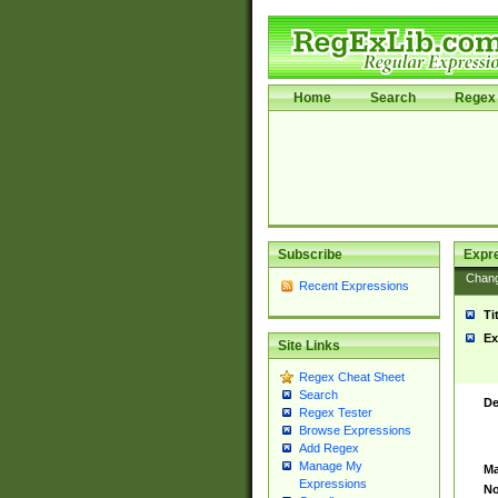
Home
Search
Regex 
Subscribe
Expr
Chan
Recent Expressions
Ti
Ex
Site Links
Regex Cheat Sheet
Search
De
Regex Tester
Browse Expressions
Add Regex
Manage My
Ma
Expressions
No