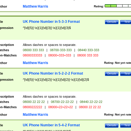
Matthew Harris
thor
Rating:
UK Phone Number in 5-3-3 Format
tle
Details
Test
pression
^[\d]{5}[-\s]{1}[\d]{3}[-\s]{1}[\d]{3}$
scription
Allows dashes or spaces to separate.
tches
08000 333 333
|
08700-333-333
|
08440 333-333
n-Matches
08000333333
|
08000=333=333
|
08000 333 333
Matthew Harris
thor
Rating:
Not yet rat
UK Phone Number in 5-2-2-2 Format
tle
Details
Test
pression
^[\d]{5}[-\s]{1}[\d]{2}[-\s]{1}[\d]{2}[-\s]{1}[\d]{2}$
scription
Allows dashes or spaces to separate.
tches
08000 22 22 22
|
08700-22-22-22
|
08440 22-22-22
n-Matches
08000222222
|
08000=22=22=22
|
08000 22 22 22
Matthew Harris
thor
Rating:
Not yet rat
UK Phone Number in 5-4-2 Format
tle
Details
Test