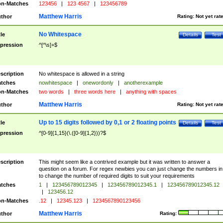
n-Matches
123456
|
123 4567
|
123456789
Matthew Harris
thor
Rating:
Not yet rat
No Whitespace
tle
Details
Test
pression
^[^\s]+$
scription
No whitespace is allowed in a string
tches
nowhitespace
|
onewordonly
|
anotherexample
n-Matches
two words
|
three words here
|
anything with spaces
Matthew Harris
thor
Rating:
Not yet rat
Up to 15 digits followed by 0,1 or 2 floating points
tle
Details
Test
pression
^[0-9]{1,15}(\.([0-9]{1,2}))?$
scription
This might seem like a contrived example but it was written to answer a
question on a forum. For regex newbies you can just change the numbers in 
to change the number of required digits to suit your requirements
tches
1
|
123456789012345
|
123456789012345.1
|
123456789012345.12
|
123456.12
n-Matches
.12
|
12345.123
|
1234567890123456
Matthew Harris
thor
Rating: