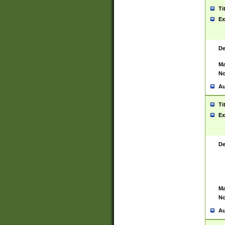
Ti
Ex
De
Ma
No
Au
Ti
Ex
De
Ma
No
Au