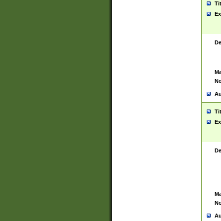
Ti
Ex
De
Ma
No
Au
Ti
Ex
De
Ma
No
Au