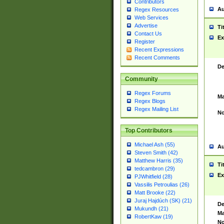
Contributors
Au
Regex Resources
Web Services
Advertise
Ti
Contact Us
Ex
Register
Recent Expressions
Recent Comments
De
Community
Regex Forums
Ma
Regex Blogs
Regex Mailing List
No
Top Contributors
Michael Ash (55)
Au
Steven Smith (42)
Matthew Harris (35)
Ti
tedcambron (29)
Ex
PJWhitfield (28)
Vassilis Petroulias (26)
Matt Brooke (22)
Juraj Hajdúch (SK) (21)
De
Mukundh (21)
Ma
RobertKaw (19)
No