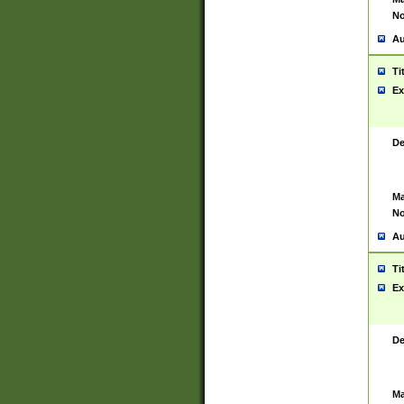
No
Au
Ti
Ex
De
Ma
No
Au
Ti
Ex
De
Ma