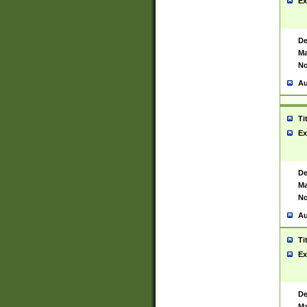
Ex
De
Ma
No
Au
Ti
Ex
De
Ma
No
Au
Ti
Ex
De
Ma