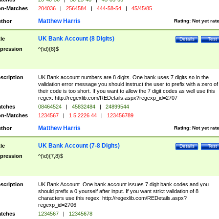
n-Matches
204036
|
2564584
|
444-58-54
|
45/45/85
Matthew Harris
thor
Rating:
Not yet rat
UK Bank Account (8 Digits)
tle
Details
Test
pression
^(\d){8}$
scription
UK Bank account numbers are 8 digits. One bank uses 7 digits so in the
validation error message you should instruct the user to prefix with a zero of
their code is too short. If you want to allow the 7 digit codes as well use this
regex: http://regexlib.com/REDetails.aspx?regexp_id=2707
tches
08464524
|
45832484
|
24899544
n-Matches
1234567
|
1 5 2226 44
|
123456789
Matthew Harris
thor
Rating:
Not yet rat
UK Bank Account (7-8 Digits)
tle
Details
Test
pression
^(\d){7,8}$
scription
UK Bank Account. One bank account issues 7 digit bank codes and you
should prefix a 0 yourself after input. If you want strict validation of 8
characters use this regex: http://regexlib.com/REDetails.aspx?
regexp_id=2706
tches
1234567
|
12345678