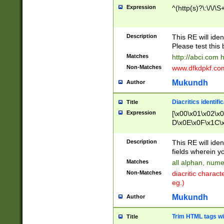
Expression
^(http(s)?\:\/\/\S
Description
This RE will iden
Please test this 
Matches
http://abci.com 
Non-Matches
www.dfkdpkf.com 
Mukundh
Author
Diacritics identifi
Title
Expression
[\x00\x01\x02\x
D\x0E\x0F\x1C\
x9E\x9F\xA7\xA
C8\xC9\xCA\xCB
Description
This RE will ident
xD5\xD6\xD8\xD
fields wherein y
\xE3\xE4\xE5\x
Matches
all alphan, nume
xF0\xF1\xF2\xF
Non-Matches
diacritic chara
FE\xFF\u0060\u
eg.)
00A8\u00A9\u0
0B1\u00B2\u00
Mukundh
Author
B\u00BC\u00BD
\u00C4\u00C5\
Trim HTML tags wi
Title
u00CC\u00CD\u