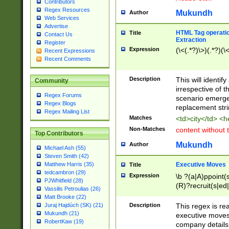
Contributors
Regex Resources
Mukundh
Author
Web Services
Advertise
HTML Tag operation
Title
Contact Us
Extraction
Register
Expression
(\<(.*?)\>)(.*?)(\<
Recent Expressions
Recent Comments
Description
This will identif
Community
irrespective of th
Regex Forums
scenario emerge
Regex Blogs
replacement str
Regex Mailing List
Matches
<td>city</td> <
Non-Matches
content without 
Top Contributors
Mukundh
Author
Michael Ash (55)
Steven Smith (42)
Executive Moves
Matthew Harris (35)
Title
tedcambron (29)
Expression
\b ?(a|A)ppoint(s
PJWhitfield (28)
(R)?recruit(s|ed|
Vassilis Petroulias (26)
(R)?replace(s|d|
Matt Brooke (22)
(P|p)romot(ed|es
Description
This regex is real
Juraj Hajdúch (SK) (21)
names(d)?| (his|h
Mukundh (21)
executive moves
(M|m)anagement
RobertKaw (19)
company details 