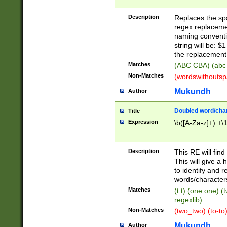
Description
Replaces the spa
regex replacemen
naming conventi
string will be: $
the replacement 
Matches
(ABC CBA) (abc
Non-Matches
(wordswithouts
Mukundh
Author
Doubled word/chara
Title
Expression
\b([A-Za-z]+) +\
Description
This RE will fin
This will give a
to identify and 
words/character
Matches
(t t) (one one) (
regexlib)
Non-Matches
(two_two) (to-to)
Mukundh
Author