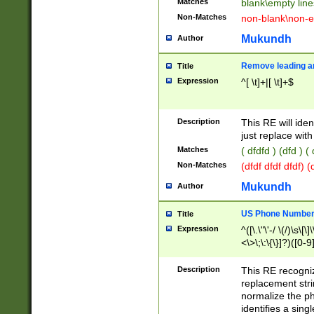
Matches
blank\empty line
Non-Matches
non-blank\non-e
Mukundh
Author
Remove leading an
Title
Expression
^[ \t]+|[ \t]+$
Description
This RE will iden
just replace with
Matches
( dfdfd ) (dfd ) (
Non-Matches
(dfdf dfdf dfdf) 
Mukundh
Author
US Phone Number 
Title
Expression
^([\.\"\'-/ \(/)\s\[\]
<\>\;\:\{\}]?)([0-9]
Description
This RE recogn
replacement str
normalize the ph
identifies a sing