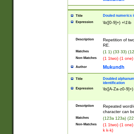
Douled numerics id
Title
Expression
\b([0-9]+) +\1\b
Description
Repetition of two
RE.
Matches
(1 1) (33 33) 
Non-Matches
(1 1two) (1 one)
Mukundh
Author
Doubled alphanum
Title
identification
Expression
\b([A-Za-z0-9]+)
Description
Repeated word/
character can be
Matches
(123a 123a) (22
Non-Matches
(1 1two) (1 one)
k k-k)