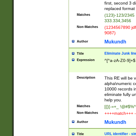
first, second 3 d
replaced format 
Matches
(123)-123/2345
333.334,3456
Non-Matches
(1234567890 jdf
9087)
Mukundh
Author
Eliminate Junk lin
Title
Expression
^[^a-zA-Z0-9]+$
Description
This RE will be v
alpha\numeric co
10000 records in
eliminate fully u
help you.
Matches
[{}[-=+_ !@#$%^
Non-Matches
++++match+++ -
Mukundh
Author
URL identifier - s
Title