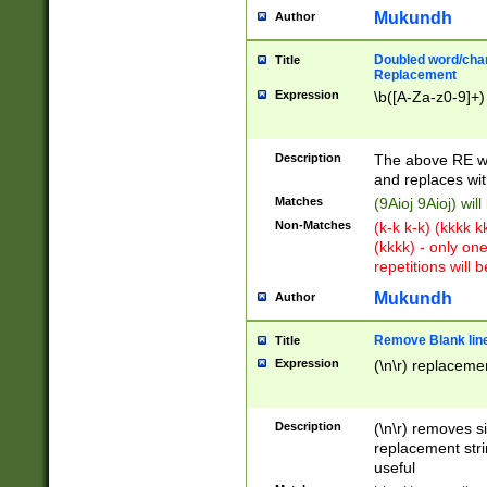
Mukundh
Author
Doubled word/chara
Title
Replacement
Expression
\b([A-Za-z0-9]+)
Description
The above RE wi
and replaces wit
Matches
(9Aioj 9Aioj) wil
Non-Matches
(k-k k-k) (kkkk 
(kkkk) - only on
repetitions will b
Mukundh
Author
Remove Blank lines
Title
Expression
(\n\r) replacemen
Description
(\n\r) removes s
replacement stri
useful