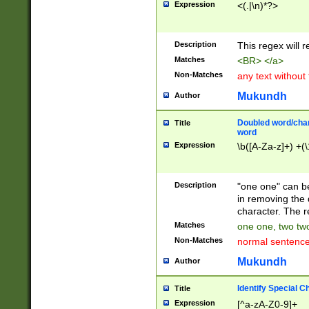
Expression
<(.|\n)*?>
u00D4\u00D5\u
00DD\u00DE\u0
0E5\u00E6\u00
Description
This regex will 
ED\u00EE\u00E
5\u00F6\u00F8
Matches
<BR> </a>
u00FF\u0100\u0
Non-Matches
any text without
07\u0108\u0109
u0110\u0111\u0
Mukundh
Author
8\u0119\u011A\
0121\u0122\u01
Doubled word/char
Title
9\u012A\u012B\
word
0132\u0133\u01
Expression
\b([A-Za-z]+) +(\
A\u013B\u013C\
0143\u0144\u01
B\u014C\u014D\
Description
"one one" can be
0154\u0155\u01
in removing the 
C\u015D\u015E\
character. The r
0165\u0166\u01
Matches
one one, two two
D\u016E\u016F\
Non-Matches
normal sentenc
0176\u0177\u0
7E\u017F\u0180
Mukundh
Author
u0187\u0188\u
18F\u0190\u019
Identify Special C
Title
\u0198\u0199\u
Expression
[^a-zA-Z0-9]+
1A0\u01A1\u01