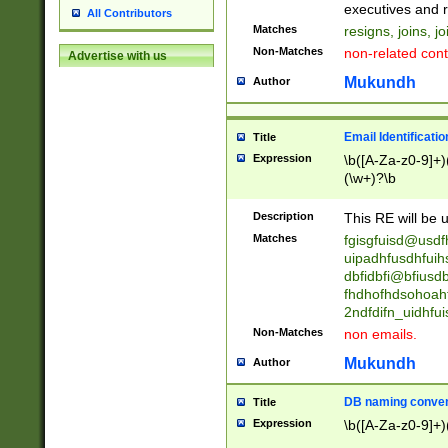
reassumes posit
executives and r
All Contributors
promoted to| ha
Matches
resigns, joins, j
will succeed| h
Non-Matches
non-related cont
Advertise with us
promoted to| has
reassumes posit
Mukundh
Author
additional (role|
transferred| has 
stepp(ed|ing) d
Email Identificati
Title
retired| (has|he
Expression
\b([A-Za-z0-9]+)
(T|t)erminat(ed|s|
(\w+)?\b
stopped working| 
notified| will lea
Description
This RE will be u
been|has)? elect
Matches
fgisgfuisd@usd
uipadhfusdhfuih
dbfidbfi@bfiusd
fhdhofhdsohoahf
2ndfdifn_uidhfu
Non-Matches
non emails.
Mukundh
Author
DB naming conven
Title
Expression
\b([A-Za-z0-9]+)