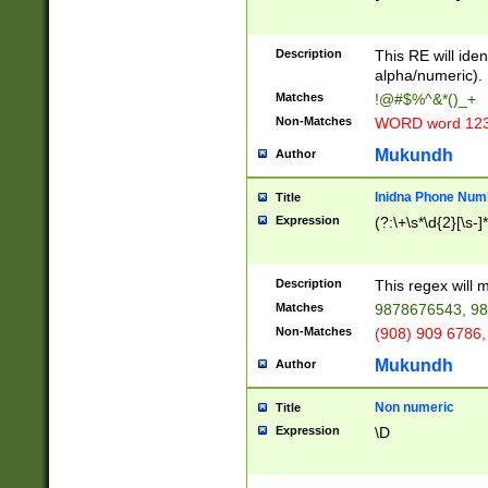
8\u01A9\u01AA
u01B1\u01B2\u
Description
1B9\u01BA\u01
This RE will iden
C1\u01C2\u01C
alpha/numeric).
A\u01CB\u01CC
Matches
!@#$%^&*()_+
3\u01D4\u01D5
Non-Matches
WORD word 12
\u01DC\u01DD\
u01E4\u01E5\u
Mukundh
Author
1EC\u01ED\u01
F4\u01F5\u01F
Inidna Phone Num
Title
0\u0201\u0202\
Expression
(?:\+\s*\d{2}[\s-]
209\u020A\u02
1\u0212\u0213\
0252\u0259\u0
Description
This regex will
60\u0263\u0264
Matches
9878676543, 98
u026C\u026D\u
276\u0277\u02
Non-Matches
(908) 909 6786,
E\u027F\u0281\
Mukundh
Author
0288\u0289\u0
90\u0291\u0292
0299\u029A\u0
Non numeric
Title
A2\u02A3\u02A
Expression
\D
\u0342\u0343\u
38C\u038E\u038
F\u03A0\u03A3