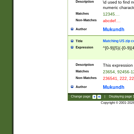
Description
\d used to find n
u03AD\u03AE\u
numeric charact
3B5\u03B6\u03
Matches
12345....
BE\u03BF\u03C
Non-Matches
abcdef....
6\u03C7\u03C8
E\u03D0\u03D1
Mukundh
Author
u03E2\u03E3\u
3F0\u03F1\u040
Matching US zip c
Title
C\u040E\u040F\
Expression
^[0-9]{5}(-[0-9]{
041B\u041C\u0
29\u042A\u042B
u0433\u0434\u0
3B\u043F\u0444
Description
This expression 
u044E\u044F\u0
Matches
23654, 92456-1
5A\u045B\u045C
Non-Matches
236541, 222, 22
u0464\u0465\u0
6C\u046D\u046E
Mukundh
Author
u0477\u0478\u
Change page:
|
Displaying page
Copyright © 2001-202