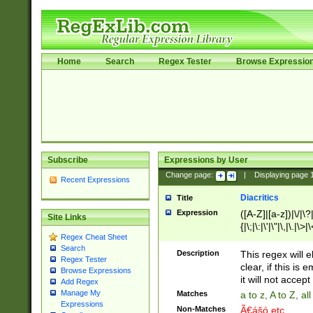
Home
Search
Regex Tester
Browse Expressio
Subscribe
Expressions by User
Change page:
|
Displaying page
Recent Expressions
Diacritics
Title
Expression
([A-Z]|[a-z])|\/|\?|
Site Links
{|\;|\:|\'|\"|\,|\.|\>
Regex Cheat Sheet
Search
Description
This regex will e
Regex Tester
clear, if this is
Browse Expressions
it will not accept 
Add Regex
Manage My
Matches
a to z, A to Z, a
Expressions
Non-Matches
Ã€ášó etc..