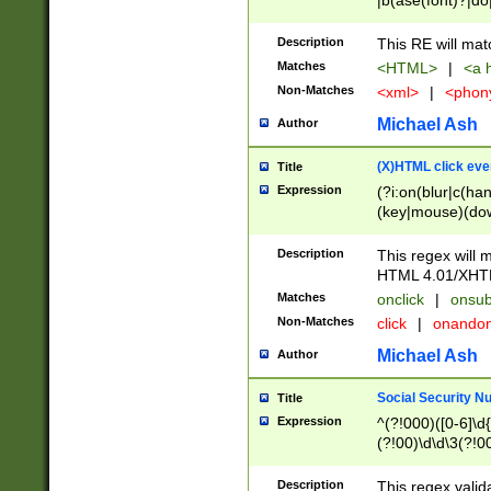
|b(ase(font)?|do
|c(aption|enter|it
(o(de|l(group)?)))
Description
This RE will mat
me(set)?)|h([1-6
Matches
<HTML>
|
<a h
|kbd|l(abel|egen
Non-Matches
<xml>
|
<phon
bject|l|pt(group|
|q|s(amp|cript|el
Michael Ash
Author
ody|d|extarea|foot
(X)HTML click eve
Title
Expression
(?i:on(blur|c(han
(key|mouse)(dow
load|mouse(move|
Description
This regex will m
HTML 4.01/XHT
Matches
onclick
|
onsub
Non-Matches
click
|
onando
Michael Ash
Author
Social Security N
Title
Expression
^(?!000)([0-6]\d{
(?!00)\d\d\3(?!0
Description
This regex valid