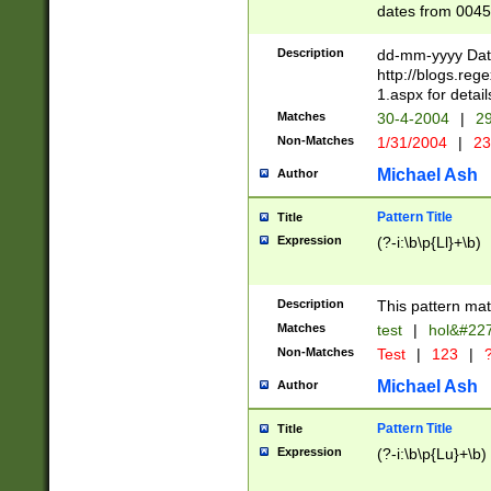
dates from 0045
2 digits Years ar
February is valid
Description
dd-mm-yyyy Date
Julian and Greg
http://blogs.re
http://sciencew
1.aspx for detail
Missing days fo
Matches
30-4-2004
|
29
only one set sho
Non-Matches
1/31/2004
|
23
caused by when 
http://sciencew
Michael Ash
Author
dar.html Time ca
format hh:MM:ss
Pattern Title
Title
24 hour format 
Expression
(?-i:\b\p{Ll}+\b)
than ten require
space then a tim
to December 31,
Description
This pattern mat
9]|1[0-4])(?<sep
from 1582 (?:(?:
Matches
test
|
hol&#22
(?:1752)) #or Mi
Non-Matches
Test
|
123
|
?
missing days su
one or the other)
Michael Ash
Author
beginning a the 
[2469]|11)|30(?!
Pattern Title
Title
years from leap
Expression
(?-i:\b\p{Lu}+\b)
leap year in year
[^26])00) (?# ce