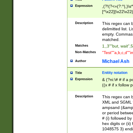
Expression
,(?!(?<=(?:^|,)\s
[^\x22]|\x22\x22|
Description
This regex can b
delimitted list.
empty. Commas i
matched.
Matches
1,,3""but, wait",
Non-Matches
"Test""a,b,c,d""i
Michael Ash
Author
Enitity notation
Title
Expression
& (?ni:\# # if a
((x # if x follow
([\dA-F]){1,5} )
between 0 - 104
Description
This regex can b
4]\d\d |104[0-7]\
XML and SGML fil
sign after amper
ampsand (&amp;)
alphanumeric and
or period betwee
# (i) followed b
hex digits or (ii
1048575 3) endin