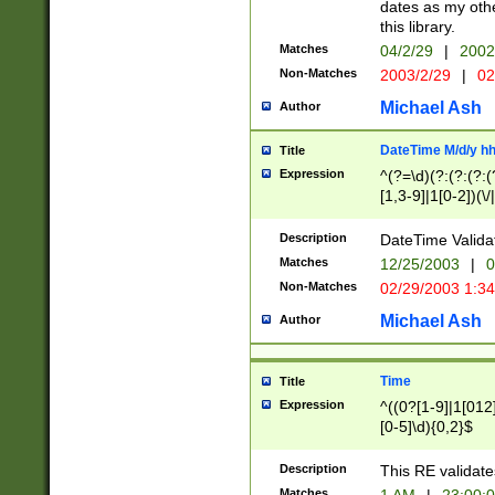
dates as my othe
this library.
Matches
04/2/29
|
2002
Non-Matches
2003/2/29
|
02
Michael Ash
Author
DateTime M/d/y h
Title
Expression
^(?=\d)(?:(?:(?:(
[1,3-9]|1[0-2])(\/
(?:0?2(\/|-|\.)29
[048]|[13579][26]
Description
DateTime Validat
(?:0?[1-9])|(?:1[0
Matches
12/25/2003
|
0
9]|[2-9]\d)?\d{2}
Non-Matches
02/29/2003 1:3
{0,2}(\ [AP]M))|(
Michael Ash
Author
Time
Title
Expression
^((0?[1-9]|1[012]
[0-5]\d){0,2}$
Description
This RE validate
Matches