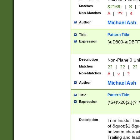
Matches
&#169;
|
S
|
Non-Matches
A
|
??
|
4
Michael Ash
Author
Pattern Title
Title
Expression
[\uD800-\uDBFF
Description
Non-Plane 0 Uni
Matches
??
|
??
|
??
Non-Matches
A
|
v
|
?
Michael Ash
Author
Pattern Title
Title
Expression
(\S+)\x20{2,}(?=
Description
Trim Inside. Thi
of &quot;$1 &qu
between characte
Trailing and lea