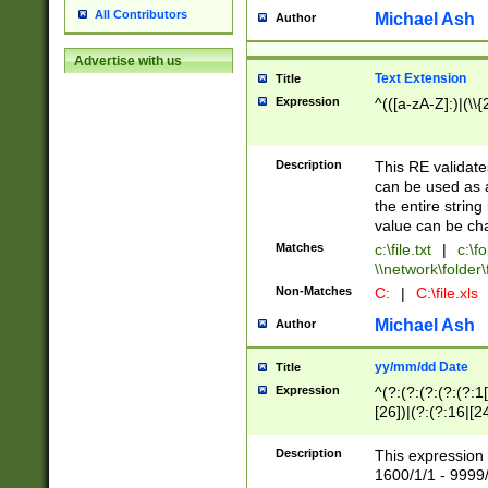
All Contributors
Michael Ash
Author
Advertise with us
Text Extension
Title
Expression
^(([a-zA-Z]:)|(\\{
Description
This RE validates
can be used as a 
the entire string 
value can be ch
Matches
c:\file.txt
|
c:\fo
\\network\folder\f
Non-Matches
C:
|
C:\file.xls
Michael Ash
Author
yy/mm/dd Date
Title
Expression
^(?:(?:(?:(?:(?:1
[26])|(?:(?:16|[2
2\1(?:29)))|(?:(?:
[13578]|1[02])\2(
Description
This expression 
(?:0?[1-9])|(?:1[
1600/1/1 - 9999/