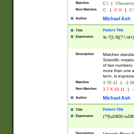
Matches
C:\
|
\\Server\s
Non-Matches
C:
|
C:\\\
|
C:\
Michael Ash
Author
Pattern Title
Title
Expression
\b-?[1-9](?:\.\d+
Description
Matches standard
Scientific notat
of two numbers. T
more than one an
term, is express
Matches
3.7E-11
|
-2.3
Non-Matches
3.7 X 10-11
|
-
Michael Ash
Author
Pattern Title
Title
Expression
(?![\uD800-\uDB
Description
Unicode Plane 0