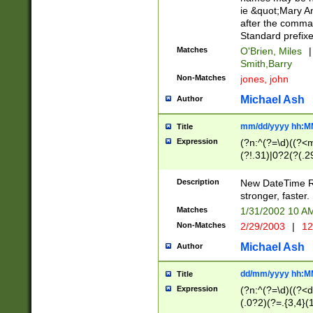
ie &quot;Mary A
after the comma
Standard prefixe
Matches
O'Brien, Miles
|
Smith,Barry
Non-Matches
jones, john
Michael Ash
Author
mm/dd/yyyy hh:M
Title
Expression
(?n:^(?=\d)((?<
(?!.31)|0?2(?(.29
[13579][26])|(16|
<sep>[-./])(?<da
Description
New DateTime Reg
9]|[2-9]\d)\d{2}
stronger, faster.
9]|1[012])(:[0-5]
Matches
1/31/2002 10 
5]\d){1,2})?$)
Non-Matches
2/29/2003
|
12
Michael Ash
Author
dd/mm/yyyy hh:M
Title
Expression
(?n:^(?=\d)((?<d
(.0?2)(?=.{3,4}(1