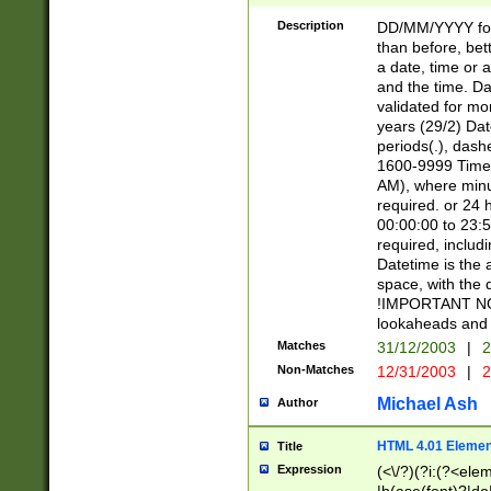
[26])|(16|[2468][
<sep>[/.-])(?<mo
Description
DD/MM/YYYY for
9]\d)\d{2})(?:(?
than before, bett
[0-5]\d){0,2}(?i:\
a date, time or a
and the time. D
validated for m
years (29/2) Da
periods(.), dash
1600-9999 Time 
AM), where minu
required. or 24 
00:00:00 to 23:5
required, includi
Datetime is the
space, with the
!IMPORTANT NOT
lookaheads and 
Matches
31/12/2003
|
2
Non-Matches
12/31/2003
|
2
Michael Ash
Author
HTML 4.01 Elemen
Title
Expression
(<\/?)(?i:(?<ele