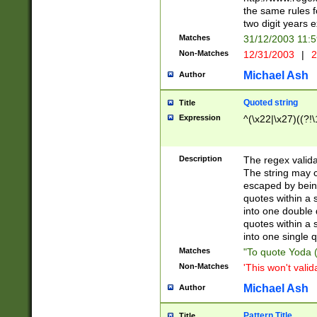
the same rules fo
two digit years 
Matches
31/12/2003 11:
Non-Matches
12/31/2003
|
2
Michael Ash
Author
Quoted string
Title
Expression
^(\x22|\x27)((?!\
Description
The regex valida
The string may co
escaped by bein
quotes within a 
into one double 
quotes within a 
into one single q
Matches
"To quote Yoda ("
Non-Matches
'This won't valid
Michael Ash
Author
Pattern Title
Title