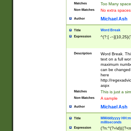
Matches
Too Many space
Non-Matches
No extra space
Michael Ash
Author
Word Break
Title
Expression
^(?:[ -~]{10,25}(?
Description
Word Break. This
text on a full w
maximum number 
can be changed 
here
http://regexadv
aspx
Matches
This is just a s
Non-Matches
A sample
Michael Ash
Author
MM/dd/yyyy HH:mm
Title
milliseconds
Expression
(?n:^(?=\d)((?<