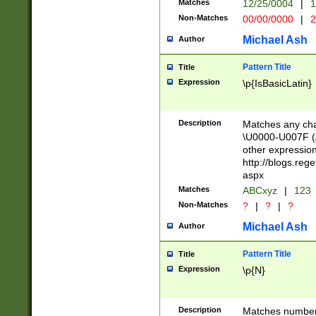
Matches
12/25/0004
|
1
1-31 (?# The ma
Non-Matches
00/00/0000
|
2
month has alread
you made it this
Michael Ash
Author
for the given m
separator choose
Pattern Title
Title
<year>(?=(?:00(?
Expression
\p{IsBasicLatin}
(?:\x20\d))))\d{4
zeros if needed )
followed by a di
Description
Matches any cha
format (0?[1-9]|1
\U0000-U007F (A
minutes and sec
other expressio
# 24 hour format 
http://blogs.re
#required minut
aspx
Matches
ABCxyz
|
123
Non-Matches
?
|
?
|
?
Michael Ash
Author
Pattern Title
Title
Expression
\p{N}
Description
Matches numbers