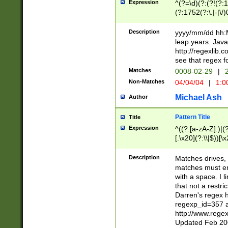
Expression
^(?=\d)(?:(?!(?:15
(?:1752(?:\.|-|\/)
(?!000[04]|(?:(?
(?:\d\d)(?:[0246
Description
yyyy/mm/dd hh:M
(?:\d{4}\D(?!(?:0
leap years. Java
(\d{4})([-\/.])(0
http://regexlib
=\x20\d)\x20))?((
see that regex f
(?:\x20[aApP][mM]
Matches
0008-02-29
|
2
Non-Matches
04/04/04
|
1:0
Michael Ash
Author
Pattern Title
Title
Expression
^((?:[a-zA-Z]:)|(?:
[.\x20](?:\\|$))[\x
.]$)[\x20-\x7E])+)
{2,15}))?$
Description
Matches drives, 
matches must en
with a space. I l
that not a restri
Darren's regex 
regexp_id=357 
http://www.rege
Updated Feb 20