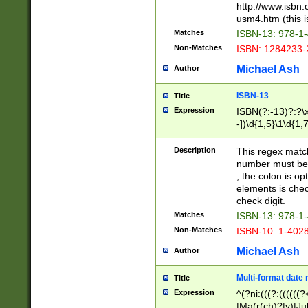
http://www.isbn.
usm4.htm (this is
Matches
ISBN-13: 978-1
Non-Matches
ISBN: 1284233-
Michael Ash
Author
ISBN-13
Title
Expression
ISBN(?:-13)?:?\x
-])\d{1,5}\1\d{1,
Description
This regex matc
number must be 
, the colon is o
elements is chec
check digit.
Matches
ISBN-13: 978-1
Non-Matches
ISBN-10: 1-402
Michael Ash
Author
Multi-format date 
Title
Expression
^(?ni:(((?:((((
|Ma(r(ch)?|y)|Ju