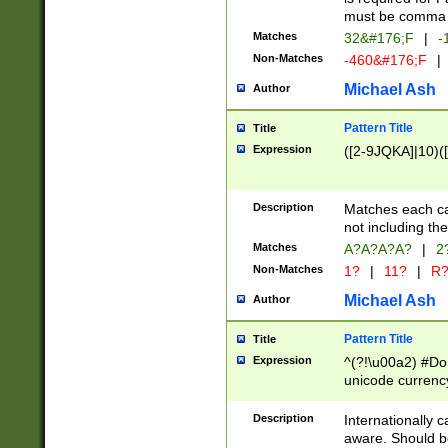
must be comma d
Matches
32&#176;F
|
-
Non-Matches
-460&#176;F
|
Michael Ash
Author
Pattern Title
Title
Expression
([2-9JQKA]|10)(
Description
Matches each car
not including th
Matches
A?A?A?A?
|
2
Non-Matches
1?
|
11?
|
R
Michael Ash
Author
Pattern Title
Title
Expression
^(?!\u00a2) #Don
unicode currency
zero if 1 or more 
# if there is a s
Description
Internationally 
(?:\1\d{3})* # i
aware. Should be