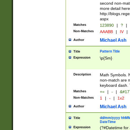
second non-match
more detail here
http://blogs.re
aspx
Matches
123890
|
?
|
Non-Matches
AAABB
|
IV
|
Michael Ash
Author
Pattern Title
Title
Expression
\p{Sm}
Description
Math Symbols. 
non-match are n
keyboard dash. 
Matches
+=
|
-
|
&#177
Non-Matches
1
|
-
|
1x2
Michael Ash
Author
dd/mm/yyyy hhMMs
Title
DateTime
Expression
(?#Datetime for