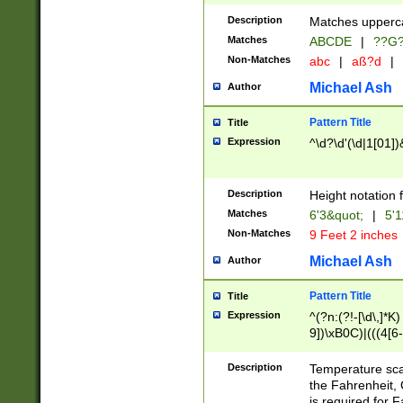
400 are not leap 
Description
Matches upperca
[048]|[13579][26
Matches
ABCDE
|
??G
(?:00(?:42|3[036
2[0-8]|1\d|0?[1-
Non-Matches
abc
|
aß?d
|
(?<month> (0?[1
Michael Ash
Author
maximum number 
been checked for
Pattern Title
Title
the number of da
\k<sep> # Match
Expression
^\d?\d'(\d|1[01]
(?<year>(?=(?:00
(?:\x20\d))))\d{4
zeros if needed )
Description
Height notation f
followed by a di
Matches
6'3&quot;
|
5'1
format (0?[1-9]|1
Non-Matches
9 Feet 2 inches
minutes and sec
# 24 hour format 
Michael Ash
Author
#required minut
Pattern Title
Title
Expression
^(?n:(?!-[\d\,]*K)
9])\xB0C)|(((4[6-
(\xB0[CF]|K) )$
Description
Temperature sc
the Fahrenheit, 
is required for 