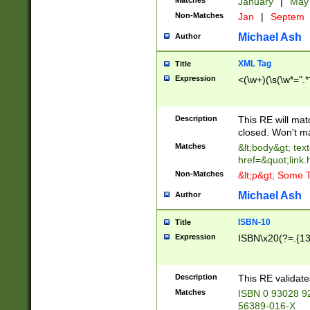
Matches
January
|
Ma
Non-Matches
Jan
|
Septem
Michael Ash
Author
XML Tag
Title
Expression
<(\w+)(\s(\w*=".*
Description
This RE will ma
closed. Won't m
Matches
&lt;body&gt; tex
href=&quot;link.
Non-Matches
&lt;p&gt; Some T
Michael Ash
Author
ISBN-10
Title
Expression
ISBN\x20(?=.{13}$
Description
This RE validat
Matches
ISBN 0 93028 9
56389-016-X