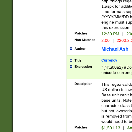
http://blogs.re
1.aspx for addit
time formats sep
(YYYY/MM/DD h
engine must sup
this expression
Matches
12:30 PM
|
20
Non-Matches
2:00
|
2200.2.
Michael Ash
Author
Currency
Title
Expression
^(?!\u00a2) #Don
unicode currency
zero if 1 or more 
is a comma it mu
Description
This regex valid
than 3 digit wit
US dollar) follo
cents
Base unit can't 
base units. Note
character class t
but not javascri
is removed from
would need to be
Matches
$1,501.13
|
&#