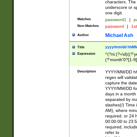
characters. The 
underscore or sp
one digit.
Matches
password1
|
p
Non-Matches
password
|
1s
Michael Ash
Author
yyyy/mm/dd hhMM
Title
Expression
^(?ni:(?=\d)((?'ye
(?'month'0?[1-9]
[2469])|11)\2))31
9]\d)(0[48]|[246
Description
YYYY/MM/DD hh:
[26])00)\2\3\2)29
regex will validat
=\x20\d)\x20|$))
capture the date
(\x20[AP]M))|([01
YYYY/MM/DD form
days in a month 
separated by mat
slashes(/) Time
AM), where minu
required. or 24 
00:00:00 to 23:5
required, includ
refer to