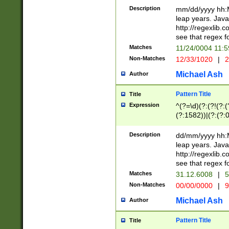
29 )(?<!\k'sep'(
(?!000[04]|(?:(?
Description
mm/dd/yyyy hh:M
))29)(?(?=\x20\d
(?:\d\d)(?:[0246
leap years. Java
a digit check fo
(?:00(?:42|3[036
http://regexlib
9]|1[012])(?# ho
(?:(?:\d\D)|(?:[01
see that regex f
seconds )(?i:\x
[12]\d|3[01])\2(
hour format )([01
Matches
11/24/0004 11:
(?:\d{4}(?!\x20B
#required minut
Non-Matches
12/33/1020
|
2
((?:(?:0?[1-9]|1[
[01]\d|2[0-3])(?:
Michael Ash
Author
Pattern Title
Title
Expression
^(?=\d)(?:(?!(?:(?
(?:1582))|(?:(?:0?
(31(?!(?:\.|-|\/)(
(?:\.|-|\/)0?2(?:\
Description
dd/mm/yyyy hh:M
[2468][^048]|[35
leap years. Java
[13579][26])(?!\
http://regexlib
(?:00(?:42|3[036
see that regex f
8]|1\d|0?[1-9])([
Matches
31.12.6008
|
5
[0-3]?\d)\x20BC)
Non-Matches
00/00/0000
|
9
(?:\x20BC)?)(?:$
[0-5]\d){0,2}(?:\
Michael Ash
Author
{1,2})?$
Pattern Title
Title