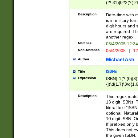
(?!.31)|0?2(?(.29
[13579][26])|(16|
<sep>[-./])(?<da
Description
Date-time with 
9]|[2-9]\d)\d{2}
is in military fo
<minutes>[0-5]\d
digit hours and s
<milliseconds>\d
are required. Th
another regex.
Matches
05/4/2005 12:3
Non-Matches
05/4/2005
|
12
Michael Ash
Author
ISBNs
Title
Expression
ISBN(-1(?:(0)|3)
-])\d{1,7}\3\d{1,
-])\d{1,5}\4\d{1,
-])\d{1,7}\5\d{1,
Description
This regex match
-])\d{1,5}\6\d{1,
13 digit ISBNs.
literal text "ISB
optional. Natura
10 digit ISBN. O
If prefixed only 
This does not eva
the given ISBN. 