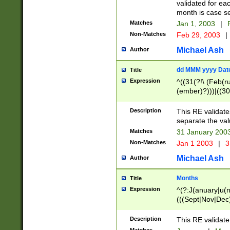
validated for ea
month is case se
Matches
Jan 1, 2003
|
F
Non-Matches
Feb 29, 2003
|
Michael Ash
Author
dd MMM yyyy Dat
Title
Expression
^((31(?!\ (Feb(r
(ember)?)))|((30
(((1[6-9]|[2-9]\d
[048]|[3579][26])
Description
This RE validat
|Feb(ruary)?|Ma(
separate the val
|Oct(ober)?|(Sep
Matches
31 January 200
9]\d)\d{2})$
Non-Matches
Jan 1 2003
|
3
Michael Ash
Author
Months
Title
Expression
^(?:J(anuary|u(n
(((Sept|Nov|Dec
Description
This RE validate