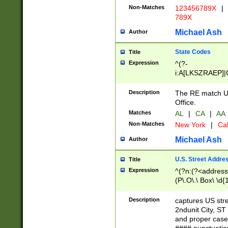
Non-Matches
123456789X
|
789X
Michael Ash
Author
State Codes
Title
Expression
^(?-
i:A[LKSZRAEP]|
]|LA|M[ADEHIN
CD]|T[NX]|UT|V[
Description
The RE match U.
Office.
Matches
AL
|
CA
|
AA
Non-Matches
New York
|
Cal
Michael Ash
Author
U.S. Street Addre
Title
Expression
^(?n:(?<address1
(P\.O\.\ Box\ \d
LDG|DEPT|FL|H
LR|UNIT)\x20\w{
Description
captures US str
(BSMT|FRNT|LB
2ndunit City, S
s{1,2})?)(?<city>
and proper case
\x20(?