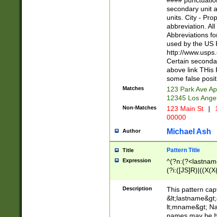
#### punctuation
<state>A[LKSZR
secondary unit 
N]|K[SY]|LA|M
units. City - Pro
W]|RI|S[CD] |T[
abbreviation. All
(?!0{5})\d{5}(-\d
Abbreviations fo
used by the US P
http://www.usps
Certain secondar
above link THis 
some false posit
Matches
123 Park Ave Ap
12345 Los Ange
Non-Matches
123 Main St
|
1
00000
Michael Ash
Author
Pattern Title
Title
Expression
^(?n:(?<lastname>
(?i:([JS]R)|((X(X{
((?<prefix>Dr|Pro
(\w+?|\.)\ ??){1,
Description
This pattern cap
{0,2})$
&lt;lastname&gt;&
lt;mname&gt; Nam
names may be hy