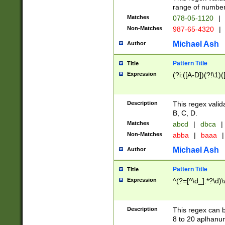
range of numbers
Matches
078-05-1120
|
Non-Matches
987-65-4320
|
Michael Ash
Author
Pattern Title
Title
Expression
(?i:([A-D])(?!\1)(
Description
This regex valid
B, C, D.
Matches
abcd
|
dbca
|
Non-Matches
abba
|
baaa
|
Michael Ash
Author
Pattern Title
Title
Expression
^(?=[^\d_].*?\d)
Description
This regex can b
8 to 20 aplhanum