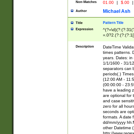
Non-Matches
01.00
|
$.00
|
Michael Ash
Author
Pattern Title
Title
Expression
^(?=\d)(?:(?:31(
=.0?2.(?:(?:(?:1
[26])|(?:(?:16|[2
8]|1\d|0?[1-9]))(
Description
DateTime Validat
\d\d(?:(?=\x20\d)
times patterns. 
(\x20[AP]M))|([01
years. Dates: i
1/1/1600 - 31/12
separators can b
periods(.) Time
(12:00 AM - 11:5
(00:00:00 - 23:5
have a leading z
are optional for
and case sensiti
zero for all hou
seconds are opti
formats. A date 
dd/mm/yyyy hh:M
other Datetime (
http://www.rege