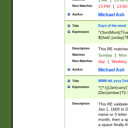
1 AM
|
23:00:
Non-Matches
13 PM
|
13:60
Michael Ash
Author
Days of the week
Title
Expression
^(Sun|Mon|(T(ue
$|Sat(\.|urday)?
Description
This RE matches 
Matches
Sunday
|
Mon
Non-Matches
day
|
Wedday
Michael Ash
Author
MMM dd, yyyy Dat
Title
Expression
^(?:(((Jan(uary)
|Dec(ember)?)\ 3
|Ju((ly?)|(ne?))
(ember)?)\ (0?[1
Description
This RE validat
9]|1\d|2[0-8]|(29
Jan 1, 1600 to D
[13579][26])|((16
name or 3 letter 
[2-9]\d)\d{2}))
month, then a s
a space finally 