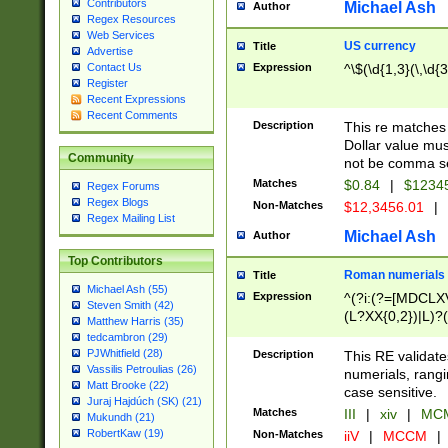
Contributors
Michael Ash
Author
Regex Resources
Web Services
US currency
Title
Advertise
Expression
^\$(\d{1,3}(\,\d{3
Contact Us
Register
Recent Expressions
Recent Comments
Description
This re matches 
Dollar value mus
Community
not be comma se
Matches
$0.84
|
$1234
Regex Forums
Regex Blogs
Non-Matches
$12,3456.01
|
Regex Mailing List
Michael Ash
Author
Top Contributors
Roman numerials
Title
Michael Ash (55)
Expression
^(?i:(?=[MDCLXV
Steven Smith (42)
(L?XX{0,2})|L)?((
Matthew Harris (35)
tedcambron (29)
PJWhitfield (28)
Description
This RE validate
Vassilis Petroulias (26)
numerials, rang
Matt Brooke (22)
case sensitive.
Juraj Hajdúch (SK) (21)
Matches
III
|
xiv
|
MCM
Mukundh (21)
RobertKaw (19)
Non-Matches
iiV
|
MCCM
|