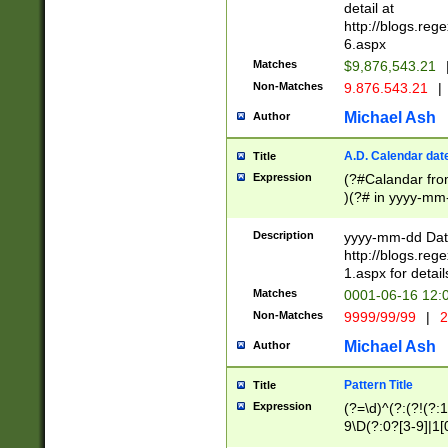
separtor must but
detail at
(?:\d+)) # more 
http://blogs.re
[,.]\d{2})?$ # op
6.aspx
Matches
$9,876,543.21
Non-Matches
9.876.543.21
|
Michael Ash
Author
A.D. Calendar dat
Title
Expression
(?#Calandar fro
)(?# in yyyy-mm-
4]))|(?#Missing
9]|1[0-3]))(?#or
Description
yyyy-mm-dd Date
missing days sh
http://blogs.re
one or the other
1.aspx for detail
beginning a the s
Matches
0001-06-16 12:
(?'sep'[-./])(?'m
Non-Matches
9999/99/99
|
2
[469]|11).)31|(?<
check for valid 
Michael Ash
Author
from leap year p
year in year 4 )
Pattern Title
Title
# centurial year
Expression
(?=\d)^(?:(?!(?:
leap year))(?:(?
9\D(?:0?[3-9]|1[
[26])(?#leap year
[469]|11)(?!\/31)