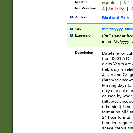
Matches
&quote;
|
&#16
Non-Matches
&
|
&#Hello;
|
&
Michael Ash
Author
mm/dd/yyyy Julian
Title
Expression
(?#Calandar fro
in mm/dd/yyyy fo
4])\k<sep>(?:15
<sep>[-./])(?:0?
Description
Datetime for Ju
days from 1752 
from 0001 A.D. 
in the same cale
digits Years are 
=\d) # the chara
February is valid
digit ( (?<month
Julian and Greg
(0?[469]|11)(?!.
(http://science
(?(.29) # if feb 
Missing days fo
#exclude these 
only one set sho
year 0 and no lea
caused by when 
[^048]|[3579][^2
(http://science
divisible by 400 
ndar.html) Time 
(?:[02468][048]|
format hh:MM:ss
(?:00(?:42|3[036
24 hour format 
Feb 29 (?!.3[01]
than ten require
year check ) #en
space then a tim
date separator 