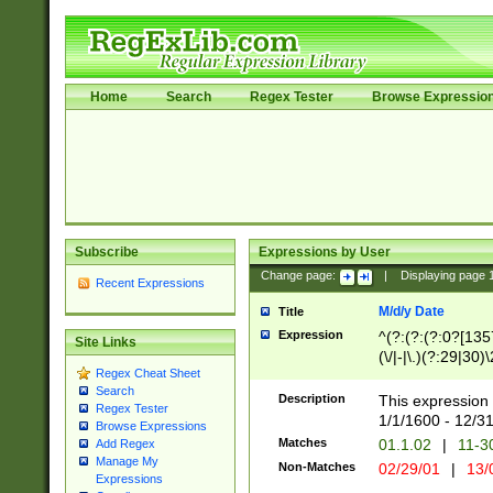
Home
Search
Regex Tester
Browse Expressio
Subscribe
Expressions by User
Change page:
|
Displaying page
Recent Expressions
M/d/y Date
Title
Expression
^(?:(?:(?:0?[1357
Site Links
(\/|-|\.)(?:29|30)
Regex Cheat Sheet
|\.)29\3(?:(?:(?:
Search
[26])|(?:(?:16|[2
Description
This expression 
Regex Tester
(?:1[0-2]))(\/|-|\
1/1/1600 - 12/3
Browse Expressions
\d{2})$
Matches
01.1.02
|
11-3
Add Regex
Manage My
Non-Matches
02/29/01
|
13/
Expressions