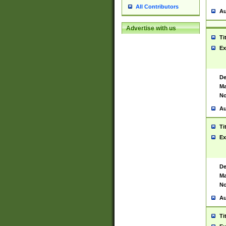
All Contributors
Au
Advertise with us
Ti
Ex
De
Ma
No
Au
Ti
Ex
De
Ma
No
Au
Ti