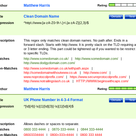
Matthew Harris
thor
Rating:
Clean Domain Name
tle
Details
Test
pression
^http\://www.[a-zA-Z0-9\-\.]+\.[a-zA-Z]{2,3}/$
scription
This regex only matches clean domain names. No path after. Ends in a
forward slash. Starts with http://www. It is pretty slack on the TLD requiring a
or 3 letter ending. This part could be tightened up if you wanted to be restrict i
to specific TLDs.
tches
http://www.somedomain.co.uk/
|
http://www.somedomain.com/
|
http://www.dodgydomain.com.com/
n-Matches
http://www.somedomain.co.uk/withpath.aspx
|
http://somedomainwithoutwww.co.uk
|
http://www.com/
|
www.noprotocolprefix.com/
|
https://www.secureprotocolprefix.com/
|
http://www.notrailingslash.co.uk
|
HTTP://WWW.beginswithcaps.com/
Matthew Harris
thor
Rating:
UK Phone Number in 4-3-4 Format
tle
Details
Test
pression
^[\d]{4}[-\s]{1}[\d]{3}[-\s]{1}[\d]{4}$
scription
Allows dashes or spaces to separate.
tches
0800 333 4444
|
0870-333-4444
|
0844 333-4444
n-Matches
08003334444
|
0800=333=4444
|
0800 333 4444