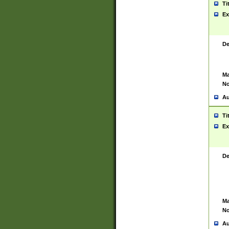
Ti
Ex
De
Ma
No
Au
Ti
Ex
De
Ma
No
Au