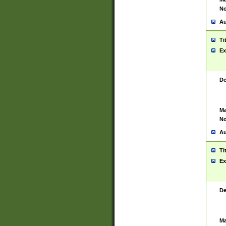
No
Au
Ti
Ex
De
Ma
No
Au
Ti
Ex
De
Ma