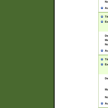
No
Au
Ti
Ex
De
Ma
No
Au
Ti
Ex
De
Ma
No
Au