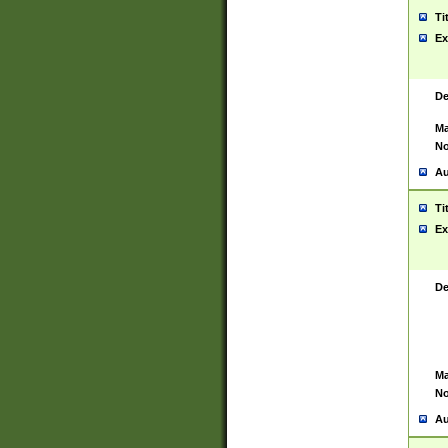
Ti
Ex
De
Ma
No
Au
Ti
Ex
De
Ma
No
Au