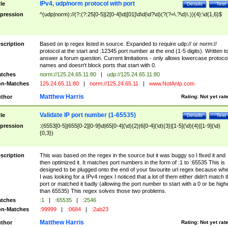
IPv4, udp/norm protocol with port
tle
Details
Test
pression
^(udp|norm)://(?:(?:25[0-5]|2[0-4]\d|[01]\d\d|\d?\d)(?(?=\.?\d)\.)){4}:\d{1,6}$
scription
Based on ip regex listed in source. Expanded to require udp:// or norm://
protocol at the start and :12345 port number at the end (1-5 digits). Written t
answer a forum question. Current limitations - only allows lowercase protoco
names and doesn't block ports that start with 0.
tches
norm://125.24.65.11:80
|
udp://125.24.65.11:80
n-Matches
125.24.65.11:80
|
norm://125.24.65.11
|
www.NotAnIp.com
Matthew Harris
thor
Rating:
Not yet rat
Validate IP port number (1-65535)
tle
Details
Test
pression
:(6553[0-5]|655[0-2][0-9]\d|65[0-4](\d){2}|6[0-4](\d){3}|[1-5](\d){4}|[1-9](\d)
{0,3})
scription
This was based on the regex in the source but it was buggy so I fixed it and
then optimized it. It matches port numbers in the form of :1 to :65535 This is
designed to be plugged onto the end of your favourite url regex because wh
I was looking for a IPv4 regex I noticed that a lot of them either didn't match 
port or matched it badly (allowing the port number to start with a 0 or be high
than 65535) This regex solves those two problems.
tches
:1
|
:65535
|
:2546
n-Matches
:99999
|
:0684
|
:2ab23
Matthew Harris
thor
Rating:
Not yet rat