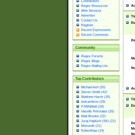
Contributors
Au
Regex Resources
Web Services
Advertise
Ti
Contact Us
Ex
Register
Recent Expressions
Recent Comments
De
Community
Regex Forums
Ma
Regex Blogs
Regex Mailing List
No
Top Contributors
Michael Ash (55)
Au
Steven Smith (42)
Matthew Harris (35)
Ti
tedcambron (29)
Ex
PJWhitfield (28)
Vassilis Petroulias (26)
Matt Brooke (22)
Juraj Hajdúch (SK) (21)
De
Mukundh (21)
Ma
RobertKaw (19)
No