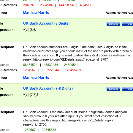
n-Matches
204036
|
2564584
|
444-58-54
|
45/45/85
Matthew Harris
thor
Rating:
Not yet rat
UK Bank Account (8 Digits)
tle
Details
Test
pression
^(\d){8}$
scription
UK Bank account numbers are 8 digits. One bank uses 7 digits so in the
validation error message you should instruct the user to prefix with a zero of
their code is too short. If you want to allow the 7 digit codes as well use this
regex: http://regexlib.com/REDetails.aspx?regexp_id=2707
tches
08464524
|
45832484
|
24899544
n-Matches
1234567
|
1 5 2226 44
|
123456789
Matthew Harris
thor
Rating:
Not yet rat
UK Bank Account (7-8 Digits)
tle
Details
Test
pression
^(\d){7,8}$
scription
UK Bank Account. One bank account issues 7 digit bank codes and you
should prefix a 0 yourself after input. If you want strict validation of 8
characters use this regex: http://regexlib.com/REDetails.aspx?
regexp_id=2706
tches
1234567
|
12345678