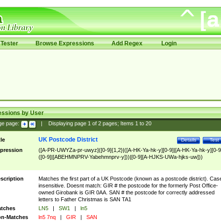
Tester
Browse Expressions
Add Regex
Login
essions by User
ge page:
|
Displaying page
1
of
2
pages; Items
1
to
20
UK Postcode District
tle
Details
Test
pression
([A-PR-UWYZa-pr-uwyz]([0-9]{1,2}|([A-HK-Ya-hk-y][0-9]|[A-HK-Ya-hk-y][0-9
([0-9]|[ABEHMNPRV-Yabehmnprv-y]))|[0-9][A-HJKS-UWa-hjks-uw]))
scription
Matches the first part of a UK Postcode (known as a postcode district). Cas
insensitive. Doesnt match: GIR # the postcode for the formerly Post Office-
owned Girobank is GIR 0AA. SAN # the postcode for correctly addressed
letters to Father Christmas is SAN TA1
tches
LN5
|
SW1
|
ln5
n-Matches
ln5 7nq
|
GIR
|
SAN