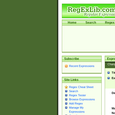
Home
Search
Regex 
Subscribe
Expr
Chan
Recent Expressions
Ti
Ex
Site Links
Regex Cheat Sheet
Search
De
Regex Tester
Browse Expressions
Add Regex
Manage My
Ma
Expressions
No