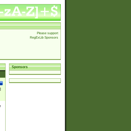
Please support
RegExLib Sponsors
Sponsors
]
e