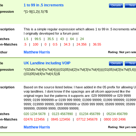
1 to 99 in .5 increments
tle
Details
Test
pression
^[1-9]{1,2}(.5)?$
scription
This is a simple regular expression which allows 1 to 99 in .5 increments whi
I originally developed for a forum post
tches
1.5
|
99.5
|
35.5
|
43
|
64
|
24
n-Matches
.5
|
100
|
0
|
0.5
|
34.3
|
24.356
|
36.55
Matthew Harris
thor
Rating:
Not yet rat
UK Landline including VOIP
tle
Details
Test
pression
^(02\d\s?\d{4}\s?\d{4})|((01|05)\d{2}\s?\d{3}\s?\d{4})|((01|05)\d{3}\s?\d{5,6})
((01|05)\d{4}\s?\d{4,5})$
scription
Based on the source listed below. I have added in the 05 prefix for allowing 
voip landlines. I dont know if the spacings are all ofcom approved like the
original regex but the patterns it supports are: 029 99999999 or 029 9999
9999; 0199 9999999 or 0199 999 9999; 01999 99999; 01999 999999; 01999
9999; 019999 99999; 0599 9999999 or 0599 999 9999; 05999 99999; 05999
999999; 059999 9999; 059999 99999;
tches
020 1234 5678
|
0123 4567890
|
01234 456789
|
05234 456789
n-Matches
02476 123456
|
0845 123456
|
07712 345678
|
0800 100 2496
Matthew Harris
thor
Rating:
Not yet rat