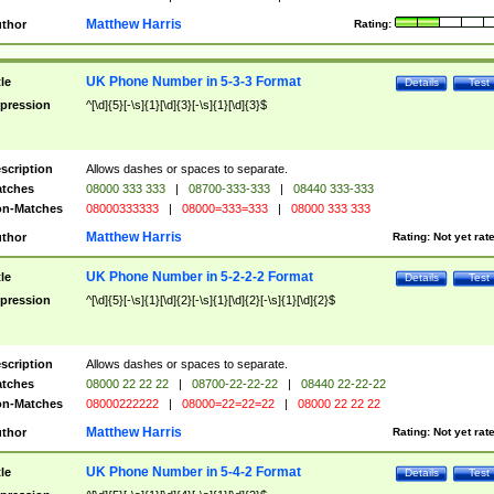
Matthew Harris
thor
Rating:
UK Phone Number in 5-3-3 Format
tle
Details
Test
pression
^[\d]{5}[-\s]{1}[\d]{3}[-\s]{1}[\d]{3}$
scription
Allows dashes or spaces to separate.
tches
08000 333 333
|
08700-333-333
|
08440 333-333
n-Matches
08000333333
|
08000=333=333
|
08000 333 333
Matthew Harris
thor
Rating:
Not yet rat
UK Phone Number in 5-2-2-2 Format
tle
Details
Test
pression
^[\d]{5}[-\s]{1}[\d]{2}[-\s]{1}[\d]{2}[-\s]{1}[\d]{2}$
scription
Allows dashes or spaces to separate.
tches
08000 22 22 22
|
08700-22-22-22
|
08440 22-22-22
n-Matches
08000222222
|
08000=22=22=22
|
08000 22 22 22
Matthew Harris
thor
Rating:
Not yet rat
UK Phone Number in 5-4-2 Format
tle
Details
Test