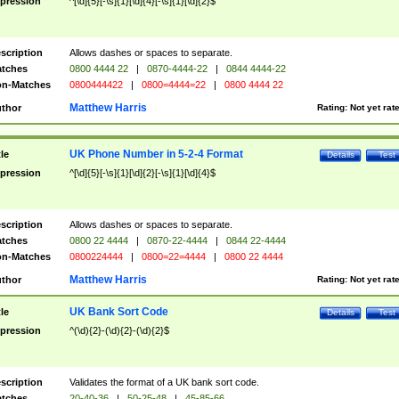
pression
^[\d]{5}[-\s]{1}[\d]{4}[-\s]{1}[\d]{2}$
scription
Allows dashes or spaces to separate.
tches
0800 4444 22
|
0870-4444-22
|
0844 4444-22
n-Matches
0800444422
|
0800=4444=22
|
0800 4444 22
Matthew Harris
thor
Rating:
Not yet rat
UK Phone Number in 5-2-4 Format
tle
Details
Test
pression
^[\d]{5}[-\s]{1}[\d]{2}[-\s]{1}[\d]{4}$
scription
Allows dashes or spaces to separate.
tches
0800 22 4444
|
0870-22-4444
|
0844 22-4444
n-Matches
0800224444
|
0800=22=4444
|
0800 22 4444
Matthew Harris
thor
Rating:
Not yet rat
UK Bank Sort Code
tle
Details
Test
pression
^(\d){2}-(\d){2}-(\d){2}$
scription
Validates the format of a UK bank sort code.
tches
20-40-36
|
50-25-48
|
45-85-66