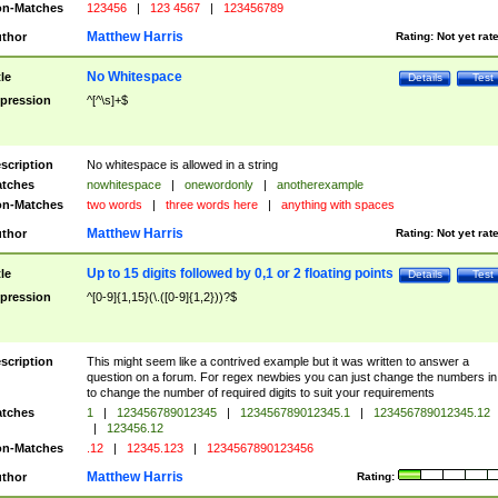
n-Matches
123456
|
123 4567
|
123456789
Matthew Harris
thor
Rating:
Not yet rat
No Whitespace
tle
Details
Test
pression
^[^\s]+$
scription
No whitespace is allowed in a string
tches
nowhitespace
|
onewordonly
|
anotherexample
n-Matches
two words
|
three words here
|
anything with spaces
Matthew Harris
thor
Rating:
Not yet rat
Up to 15 digits followed by 0,1 or 2 floating points
tle
Details
Test
pression
^[0-9]{1,15}(\.([0-9]{1,2}))?$
scription
This might seem like a contrived example but it was written to answer a
question on a forum. For regex newbies you can just change the numbers in 
to change the number of required digits to suit your requirements
tches
1
|
123456789012345
|
123456789012345.1
|
123456789012345.12
|
123456.12
n-Matches
.12
|
12345.123
|
1234567890123456
Matthew Harris
thor
Rating: