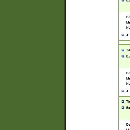
Ex
De
Ma
No
Au
Ti
Ex
De
Ma
No
Au
Ti
Ex
De
Ma