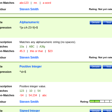
n-Matches
abc123
|
mr.
|
a word
Steven Smith
thor
Rating:
Not yet rat
Alphanumeric
tle
Details
Test
pression
^[a-zA-Z0-9]+$
scription
Matches any alphanumeric string (no spaces).
tches
10a
|
ABC
|
A3fg
n-Matches
45.3
|
this or that
|
$23
Steven Smith
thor
Rating:
Not yet rat
Positive Integer
tle
Details
Test
pression
^\d+$
scription
Positive integer value.
tches
123
|
10
|
54
n-Matches
-54
|
54.234
|
abc
Steven Smith
thor
Rating:
Signed Integer
tle
Details
Test