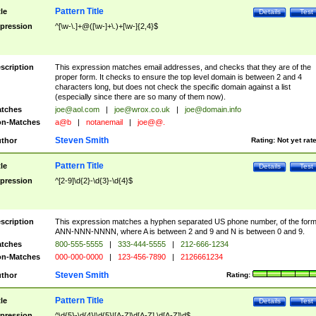
Pattern Title
tle
Details
Test
pression
^[\w-\.]+@([\w-]+\.)+[\w-]{2,4}$
scription
This expression matches email addresses, and checks that they are of the
proper form. It checks to ensure the top level domain is between 2 and 4
characters long, but does not check the specific domain against a list
(especially since there are so many of them now).
tches
joe@aol.com
|
joe@wrox.co.uk
|
joe@domain.info
n-Matches
a@b
|
notanemail
|
joe@@.
Steven Smith
thor
Rating:
Not yet rat
Pattern Title
tle
Details
Test
pression
^[2-9]\d{2}-\d{3}-\d{4}$
scription
This expression matches a hyphen separated US phone number, of the for
ANN-NNN-NNNN, where A is between 2 and 9 and N is between 0 and 9.
tches
800-555-5555
|
333-444-5555
|
212-666-1234
n-Matches
000-000-0000
|
123-456-7890
|
2126661234
Steven Smith
thor
Rating:
Pattern Title
tle
Details
Test
pression
^\d{5}-\d{4}|\d{5}|[A-Z]\d[A-Z] \d[A-Z]\d$