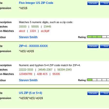
Five Integer US ZIP Code
tle
Details
Test
pression
^\d{5}$
scription
Matches 5 numeric digits, such as a zip code.
tches
33333
|
55555
|
23445
n-Matches
abcd
|
1324
|
as;lkjdf
Steven Smith
thor
Rating:
ZIP+4 - XXXXX-XXXX
tle
Details
Test
pression
^\d{5}-\d{4}$
scription
Numeric and hyphen 5+4 ZIP code match for ZIP+4.
tches
22222-3333
|
34545-2367
|
56334-2343
n-Matches
123456789
|
A3B 4C5
|
55335
Steven Smith
thor
Rating:
US ZIP (5 or 5+4)
tle
Details
Test
pression
^\d{5}$|^\d{5}-\d{4}$