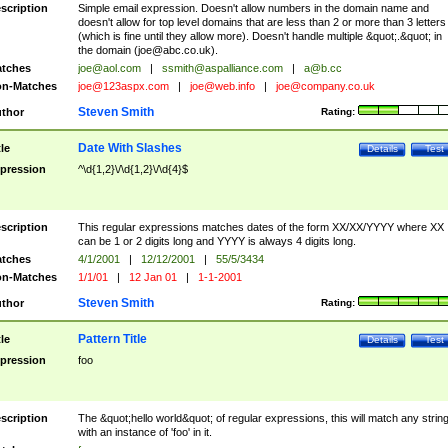
scription
Simple email expression. Doesn't allow numbers in the domain name and
doesn't allow for top level domains that are less than 2 or more than 3 letters
(which is fine until they allow more). Doesn't handle multiple &quot;.&quot; in
the domain (
joe@abc.co.uk
).
tches
joe@aol.com
|
ssmith@aspalliance.com
|
a@b.cc
n-Matches
joe@123aspx.com
|
joe@web.info
|
joe@company.co.uk
Steven Smith
thor
Rating:
Date With Slashes
tle
Details
Test
pression
^\d{1,2}\/\d{1,2}\/\d{4}$
scription
This regular expressions matches dates of the form XX/XX/YYYY where XX
can be 1 or 2 digits long and YYYY is always 4 digits long.
tches
4/1/2001
|
12/12/2001
|
55/5/3434
n-Matches
1/1/01
|
12 Jan 01
|
1-1-2001
Steven Smith
thor
Rating:
Pattern Title
tle
Details
Test
pression
foo
scription
The &quot;hello world&quot; of regular expressions, this will match any strin
with an instance of 'foo' in it.