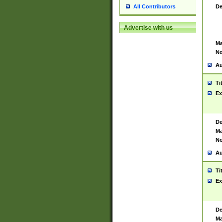
De
All Contributors
Advertise with us
Ma
No
Au
Ti
Ex
De
Ma
No
Au
Ti
Ex
De
Ma