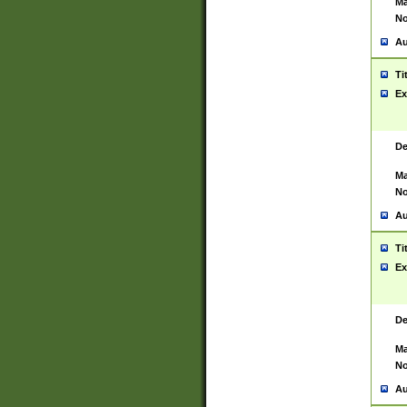
Ma
No
Au
Ti
Ex
De
Ma
No
Au
Ti
Ex
De
Ma
No
Au