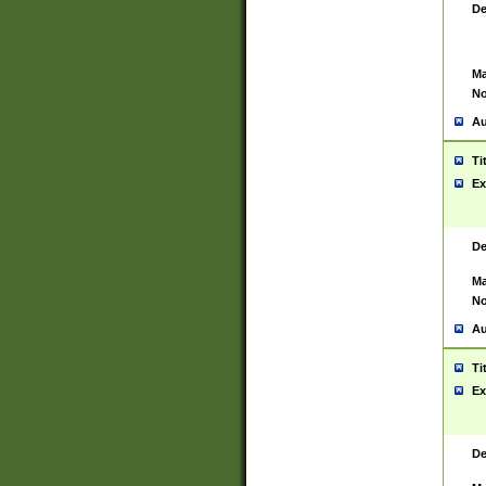
De
Ma
No
Au
Ti
Ex
De
Ma
No
Au
Ti
Ex
De