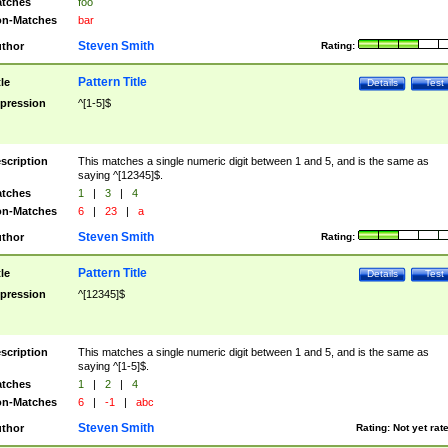
tches
foo
n-Matches
bar
Steven Smith
thor
Rating:
Pattern Title
tle
Details
Test
pression
^[1-5]$
scription
This matches a single numeric digit between 1 and 5, and is the same as
saying ^[12345]$.
tches
1
|
3
|
4
n-Matches
6
|
23
|
a
Steven Smith
thor
Rating:
Pattern Title
tle
Details
Test
pression
^[12345]$
scription
This matches a single numeric digit between 1 and 5, and is the same as
saying ^[1-5]$.
tches
1
|
2
|
4
n-Matches
6
|
-1
|
abc
Steven Smith
thor
Rating:
Not yet rat