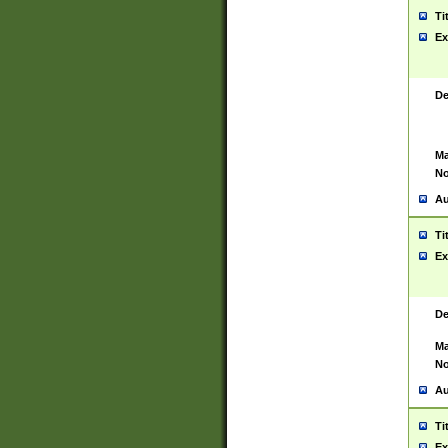
Ti
Ex
De
Ma
No
Au
Ti
Ex
De
Ma
No
Au
Ti
Ex