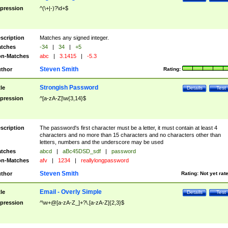
pression
^(\+|-)?\d+$
scription
Matches any signed integer.
tches
-34
|
34
|
+5
n-Matches
abc
|
3.1415
|
-5.3
Steven Smith
thor
Rating:
Strongish Password
tle
Details
Test
pression
^[a-zA-Z]\w{3,14}$
scription
The password's first character must be a letter, it must contain at least 4
characters and no more than 15 characters and no characters other than
letters, numbers and the underscore may be used
tches
abcd
|
aBc45DSD_sdf
|
password
n-Matches
afv
|
1234
|
reallylongpassword
Steven Smith
thor
Rating:
Not yet rat
Email - Overly Simple
tle
Details
Test
pression
^\w+@[a-zA-Z_]+?\.[a-zA-Z]{2,3}$