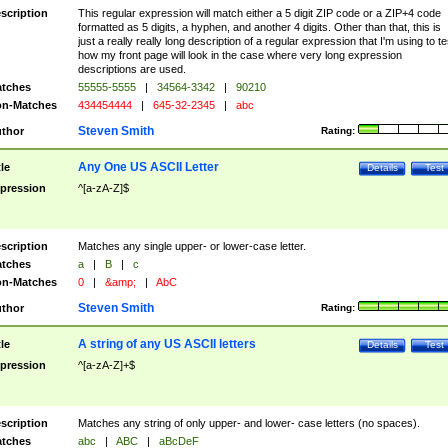
scription
This regular expression will match either a 5 digit ZIP code or a ZIP+4 code
formatted as 5 digits, a hyphen, and another 4 digits. Other than that, this is
just a really really long description of a regular expression that I'm using to te
how my front page will look in the case where very long expression
descriptions are used.
tches
55555-5555
|
34564-3342
|
90210
n-Matches
434454444
|
645-32-2345
|
abc
Steven Smith
thor
Rating:
Any One US ASCII Letter
tle
Details
Test
pression
^[a-zA-Z]$
scription
Matches any single upper- or lower-case letter.
tches
a
|
B
|
c
n-Matches
0
|
&amp;
|
AbC
Steven Smith
thor
Rating:
A string of any US ASCII letters
tle
Details
Test
pression
^[a-zA-Z]+$
scription
Matches any string of only upper- and lower- case letters (no spaces).
tches
abc
|
ABC
|
aBcDeF