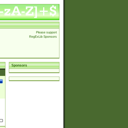
Please support
RegExLib Sponsors
Sponsors