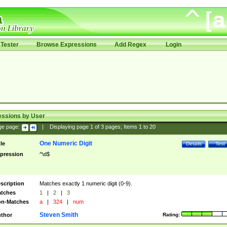
Tester
Browse Expressions
Add Regex
Login
essions by User
ge page:
|
Displaying page
1
of
3
pages; Items
1
to
20
One Numeric Digit
tle
Details
Test
pression
^\d$
scription
Matches exactly 1 numeric digit (0-9).
tches
1
|
2
|
3
n-Matches
a
|
324
|
num
Steven Smith
thor
Rating: