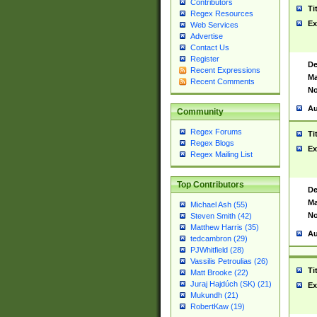
Contributors
Ti
Regex Resources
Ex
Web Services
Advertise
Contact Us
Register
De
Recent Expressions
Ma
Recent Comments
No
Au
Community
Regex Forums
Ti
Regex Blogs
Ex
Regex Mailing List
Top Contributors
De
Ma
Michael Ash (55)
No
Steven Smith (42)
Matthew Harris (35)
Au
tedcambron (29)
PJWhitfield (28)
Vassilis Petroulias (26)
Ti
Matt Brooke (22)
Juraj Hajdúch (SK) (21)
Ex
Mukundh (21)
RobertKaw (19)