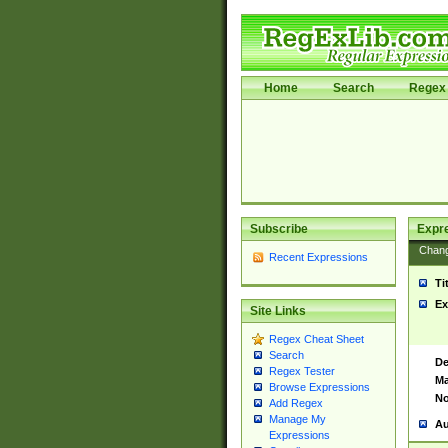
Home
Search
Regex 
Subscribe
Expr
Chan
Recent Expressions
Ti
Ex
Site Links
Regex Cheat Sheet
Search
De
Regex Tester
Ma
Browse Expressions
No
Add Regex
Manage My
Au
Expressions