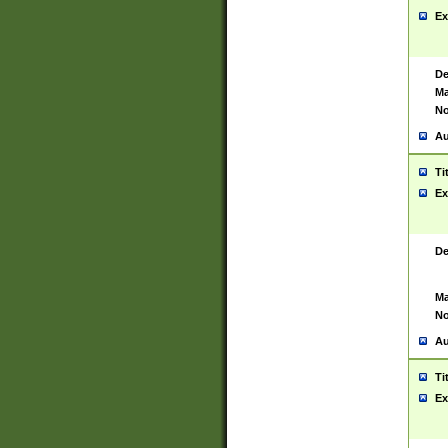
Ex
De
Ma
No
Au
Ti
Ex
De
Ma
No
Au
Ti
Ex