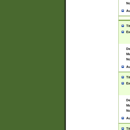
No
Au
Ti
Ex
De
Ma
No
Au
Ti
Ex
De
Ma
No
Au
Ti