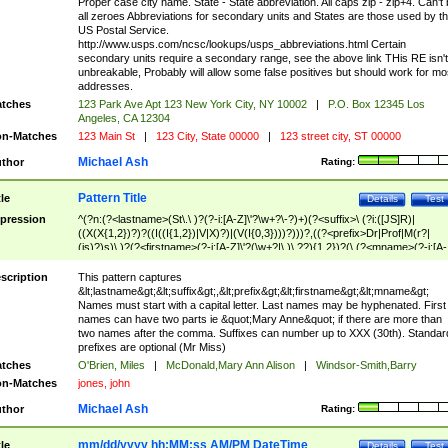
Proper case city name. State - State abbreviation. All caps zip - zip+4. Can't
all zeroes Abbreviations for secondary units and States are those used by t
US Postal Service.
http://www.usps.com/ncsc/lookups/usps_abbreviations.html Certain
secondary units require a secondary range, see the above link THis RE isn't
unbreakable, Probably will allow some false positives but should work for mo
addresses.
tches
123 Park Ave Apt 123 New York City, NY 10002
|
P.O. Box 12345 Los
Angeles, CA 12304
n-Matches
123 Main St
|
123 City, State 00000
|
123 street city, ST 00000
Michael Ash
thor
Rating:
Pattern Title
tle
Details
Test
pression
^(?n:(?<lastname>(St\.\ )?(?-i:[A-Z]\'?\w+?\-?)+)(?<suffix>\ (?i:([JS]R)|
((X(X{1,2})?)?((I((I{1,2})|V|X)?)|(V(I{0,3})))?)))?,((?<prefix>Dr|Prof|M(r?|
(is)?)s)\ )?(?<firstname>(?-i:[A-Z]\'?(\w+?|\.)\ ??){1,2})?(\ (?<mname>(?-i:[A-
Z])(\'?\w+?|\.))){0,2})$
scription
This pattern captures
&lt;lastname&gt;&lt;suffix&gt;,&lt;prefix&gt;&lt;firstname&gt;&lt;mname&gt;
Names must start with a capital letter. Last names may be hyphenated. First
names can have two parts ie &quot;Mary Anne&quot; if there are more than
two names after the comma. Suffixes can number up to XXX (30th). Standar
prefixes are optional (Mr Miss)
tches
O'Brien, Miles
|
McDonald,Mary Ann Alison
|
Windsor-Smith,Barry
n-Matches
jones, john
Michael Ash
thor
Rating:
mm/dd/yyyy hh:MM:ss AM/PM DateTime
tle
Details
Test