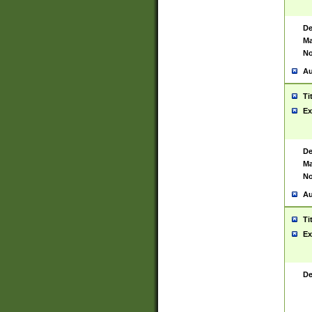
De
Ma
No
Au
Ti
Ex
De
Ma
No
Au
Ti
Ex
De