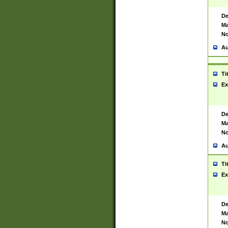
De
Ma
No
Au
Ti
Ex
De
Ma
No
Au
Ti
Ex
De
Ma
No