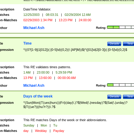
9]\d)?(?:0[48]|[2468][048]|[13579][26])|(?:(?:16|[2468][048]|[3579][26])00))))|
(?:0?[1-9])|(?:1[0-2]))(\/|-|\.)(?:0?[1-9]|1\d|2[0-8])\4(?:(?:1[6-9]|[2-9]\d)?\d{2})
($|\ (?=\d)))?(((0?[1-9]|1[012])(:[0-5]\d){0,2}(\ [AP]M))|([01]\d|2[0-3])(:[0-5]\d)
scription
DateTime Validator.
{1,2})?$
tches
12/25/2003
|
08:03:31
|
02/29/2004 12 AM
n-Matches
02/29/2003 1:34 PM
|
13:23 PM
|
24:00:00
Michael Ash
thor
Rating:
Time
tle
Details
Test
pression
^((0?[1-9]|1[012])(:[0-5]\d){0,2}(\ [AP]M))$|^([01]\d|2[0-3])(:[0-5]\d){0,2}$
scription
This RE validates times patterns.
tches
1 AM
|
23:00:00
|
5:29:59 PM
n-Matches
13 PM
|
13:60:00
|
00:00:00 AM
Michael Ash
thor
Rating:
Days of the week
tle
Details
Test
pression
^(Sun|Mon|(T(ues|hurs))|Fri)(day|\.)?$|Wed(\.|nesday)?$|Sat(\.|urday)?
$|T((ue?)|(hu?r?))\.?$
scription
This RE matches Days of the week or their abbreviations.
tches
Sunday
|
Mon
|
Tu
n-Matches
day
|
Wedday
|
Payday