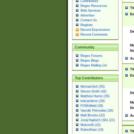
Contributors
Regex Resources
Ti
Web Services
Ex
Advertise
Contact Us
Register
Recent Expressions
De
Recent Comments
Ma
Community
No
Regex Forums
Au
Regex Blogs
Regex Mailing List
Ti
Ex
Top Contributors
Michael Ash (55)
Steven Smith (42)
De
Matthew Harris (35)
tedcambron (29)
Ma
PJWhitfield (28)
No
Vassilis Petroulias (26)
Matt Brooke (22)
Au
Juraj Hajdúch (SK) (21)
Mukundh (21)
RobertKaw (19)
Ti