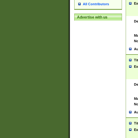
Ex
All Contributors
Advertise with us
De
Ma
No
Au
Ti
Ex
De
Ma
No
Au
Ti
Ex