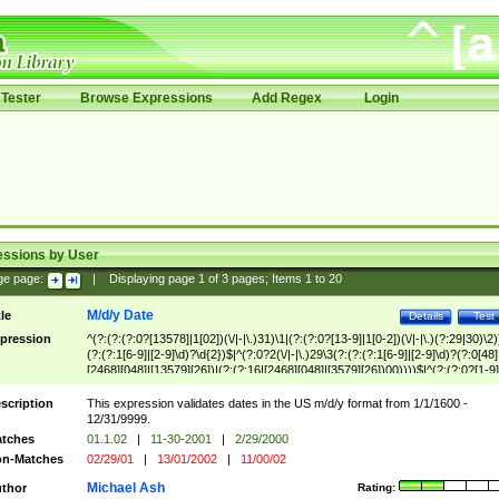
Tester
Browse Expressions
Add Regex
Login
essions by User
ge page:
|
Displaying page
1
of
3
pages; Items
1
to
20
M/d/y Date
tle
Details
Test
pression
^(?:(?:(?:0?[13578]|1[02])(\/|-|\.)31)\1|(?:(?:0?[13-9]|1[0-2])(\/|-|\.)(?:29|30)\2)
(?:(?:1[6-9]|[2-9]\d)?\d{2})$|^(?:0?2(\/|-|\.)29\3(?:(?:(?:1[6-9]|[2-9]\d)?(?:0[48]
[2468][048]|[13579][26])|(?:(?:16|[2468][048]|[3579][26])00))))$|^(?:(?:0?[1-9]
(?:1[0-2]))(\/|-|\.)(?:0?[1-9]|1\d|2[0-8])\4(?:(?:1[6-9]|[2-9]\d)?\d{2})$
scription
This expression validates dates in the US m/d/y format from 1/1/1600 -
12/31/9999.
tches
01.1.02
|
11-30-2001
|
2/29/2000
n-Matches
02/29/01
|
13/01/2002
|
11/00/02
Michael Ash
thor
Rating: