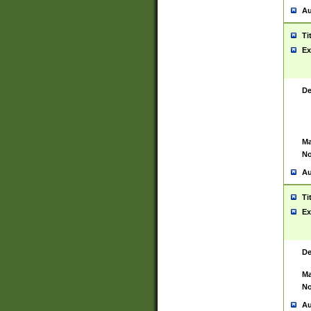
Au
Ti
Ex
De
Ma
No
Au
Ti
Ex
De
Ma
No
Au