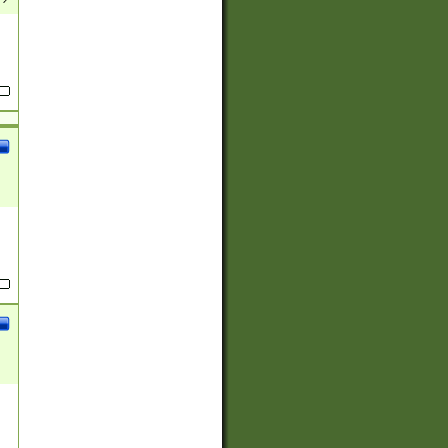
(?:
)