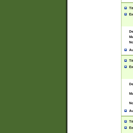
Ti
Ex
De
Ma
No
Au
Ti
Ex
De
Ma
No
Au
Ti
Ex