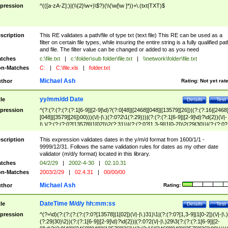
pression
^(([a-zA-Z]:)|(\\{2}\w+)\$?)(\\(\w[\w ]*))+\.(txt|TXT)$
scription
This RE validates a path/file of type txt (text file) This RE can be used as a
filter on certain file types, while insuring the entire string is a fully qualified pat
and file. The filter value can be changed or added to as you need
tches
c:\file.txt
|
c:\folder\sub folder\file.txt
|
\\network\folder\file.txt
n-Matches
C:
|
C:\file.xls
|
folder.txt
Michael Ash
thor
Rating:
Not yet rat
yy/mm/dd Date
tle
Details
Test
pression
^(?:(?:(?:(?:(?:1[6-9]|[2-9]\d)?(?:0[48]|[2468][048]|[13579][26])|(?:(?:16|[2468
[048]|[3579][26])00)))(\/|-|\.)(?:0?2\1(?:29)))|(?:(?:(?:1[6-9]|[2-9]\d)?\d{2})(\/|-
|\.)(?:(?:(?:0?[13578]|1[02])\2(?:31))|(?:(?:0?[1,3-9]|1[0-2])\2(29|30))|(?:(?:0?
[1-9])|(?:1[0-2]))\2(?:0?[1-9]|1\d|2[0-8]))))$
scription
This expression validates dates in the y/m/d format from 1600/1/1 -
9999/12/31. Follows the same validation rules for dates as my other date
validator (m/d/y format) located in this library.
tches
04/2/29
|
2002-4-30
|
02.10.31
n-Matches
2003/2/29
|
02.4.31
|
00/00/00
Michael Ash
thor
Rating:
DateTime M/d/y hh:mm:ss
tle
Details
Test
pression
^(?=\d)(?:(?:(?:(?:(?:0?[13578]|1[02])(\/|-|\.)31)\1|(?:(?:0?[1,3-9]|1[0-2])(\/|-|\.)
(?:29|30)\2))(?:(?:1[6-9]|[2-9]\d)?\d{2})|(?:0?2(\/|-|\.)29\3(?:(?:(?:1[6-9]|[2-