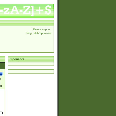
Please support
RegExLib Sponsors
Sponsors
)
|
)|