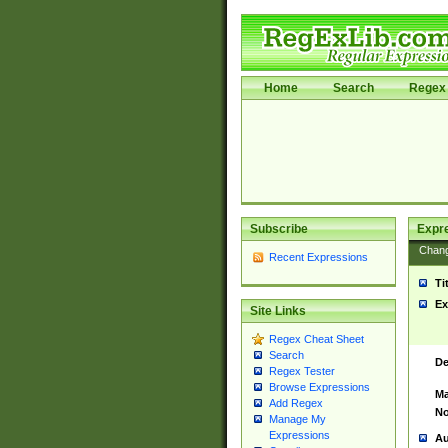
Home
Search
Regex 
Subscribe
Expr
Chan
Recent Expressions
Ti
Ex
Site Links
Regex Cheat Sheet
Search
De
Regex Tester
Browse Expressions
Ma
Add Regex
No
Manage My
Expressions
Au