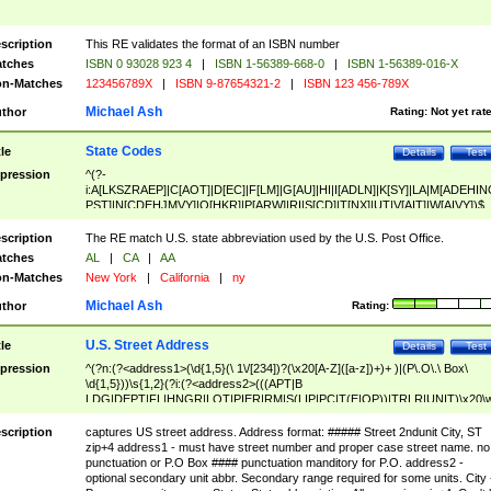
scription
This RE validates the format of an ISBN number
tches
ISBN 0 93028 923 4
|
ISBN 1-56389-668-0
|
ISBN 1-56389-016-X
n-Matches
123456789X
|
ISBN 9-87654321-2
|
ISBN 123 456-789X
Michael Ash
thor
Rating:
Not yet rat
State Codes
tle
Details
Test
pression
^(?-
i:A[LKSZRAEP]|C[AOT]|D[EC]|F[LM]|G[AU]|HI|I[ADLN]|K[SY]|LA|M[ADEHIN
PST]|N[CDEHJMVY]|O[HKR]|P[ARW]|RI|S[CD]|T[NX]|UT|V[AIT]|W[AIVY])$
scription
The RE match U.S. state abbreviation used by the U.S. Post Office.
tches
AL
|
CA
|
AA
n-Matches
New York
|
California
|
ny
Michael Ash
thor
Rating:
U.S. Street Address
tle
Details
Test
pression
^(?n:(?<address1>(\d{1,5}(\ 1\/[234])?(\x20[A-Z]([a-z])+)+ )|(P\.O\.\ Box\
\d{1,5}))\s{1,2}(?i:(?<address2>(((APT|B
LDG|DEPT|FL|HNGR|LOT|PIER|RM|S(LIP|PC|T(E|OP))|TRLR|UNIT)\x20\
1,5})|(BSMT|FRNT|LBBY|LOWR|OFC|PH|REAR|SIDE|UPPR)\.?)\s{1,2})?)(
<city>[A-Z]([a-z])+(\.?)(\x20[A-Z]([a-z])+){0,2})\, \x20(?
scription
captures US street address. Address format: ##### Street 2ndunit City, ST
<state>A[LKSZRAP]|C[AOT]|D[EC]|F[LM]|G[AU]|HI|I[ADL
zip+4 address1 - must have street number and proper case street name. no
N]|K[SY]|LA|M[ADEHINOPST]|N[CDEHJMVY]|O[HKR]|P[ARW]|RI|S[CD]
punctuation or P.O Box #### punctuation manditory for P.O. address2 -
|T[NX]|UT|V[AIT]|W[AIVY])\x20(?<zipcode>(?!0{5})\d{5}(-\d {4})?))$
optional secondary unit abbr. Secondary range required for some units. City 