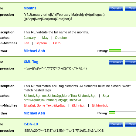
Months
tle
Details
Test
pression
^(?:J(anuary|u(ne|ly))|February|Ma(rch|y)|A(pril|ugust)|
(((Sept|Nov|Dec)em)|Octo)ber)$
scription
This RE validate the full name of the months.
tches
January
|
May
|
October
n-Matches
Jan
|
Septem
|
Octo
Michael Ash
thor
Rating:
XML Tag
tle
Details
Test
pression
<(\w+)(\s(\w*=".*?")?)*((/>)|((/*?)>.*?</\1>))
scription
This RE will match XML tag elements. All elements must be closed. Won't
match nested tags
tches
&lt;body&gt; text&lt;br/&gt;More Text &lt;/body&gt;
|
&lt;a
href=&quot;link.html&quot;&gt;Link&lt;/a
n-Matches
&lt;p&gt; Some Text &lt;p&gt;
|
&lt;hr&gt;
|
&lt;html&gt;
Michael Ash
thor
Rating:
ISBN-10
tle
Details
Test
pression
ISBN\x20(?=.{13}$)\d{1,5}([- ])\d{1,7}\1\d{1,6}\1(\d|X)$