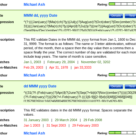
Michael Ash
thor
Rating:
MMM dd, yyyy Date
tle
Details
Test
pression
^(?:(((Jan(uary)?|Ma(r(ch)?|y)|Jul(y)?|Aug(ust)?|Oct(ober)?|Dec(ember)?)\
31)|((Jan(uary)?|Ma(r(ch)?|y)|Apr(il)?|Ju((ly?)|(ne?))|Aug(ust)?|Oct(ober)?|
(Sept|Nov|Dec)(ember)?)\ (0?[1-9]|([12]\d)|30))|(Feb(ruary)?\ (0?[1-9]|1\d|2[
8]|(29(?=,\ ((1[6-9]|[2-9]\d)(0[48]|[2468][048]|[13579][26])|((16|[2468][048]|
[3579][26])00)))))))\,\ ((1[6-9]|[2-9]\d)\d{2}))
scription
This RE validate Dates in the MMM dd, yyyy format from Jan 1, 1600 to Dec
31, 9999. The format is as follows: The name or 3 letter abbreivation, without
period, of the month, then a space then the day value then a comma then a
space finally the year. The correct number of day are validated for each mon
include leap years. The name of month is case sensitive.
tches
Jan 1, 2003
|
February 29, 2004
|
November 02, 3202
n-Matches
Feb 29, 2003
|
Apr 31, 1978
|
jan 33,3333
Michael Ash
thor
Rating:
dd MMM yyyy Date
tle
Details
Test
pression
^((31(?!\ (Feb(ruary)?|Apr(il)?|June?|(Sep(?=\b|t)t?|Nov)(ember)?)))|((30|29
(?!\ Feb(ruary)?))|(29(?=\ Feb(ruary)?\ (((1[6-9]|[2-9]\d)(0[48]|[2468][048]|
[13579][26])|((16|[2468][048]|[3579][26])00)))))|(0?[1-9])|1\d|2[0-8])\
(Jan(uary)?|Feb(ruary)?|Ma(r(ch)?|y)|Apr(il)?|Ju((ly?)|(ne?))|Aug(ust)?
|Oct(ober)?|(Sep(?=\b|t)t?|Nov|Dec)(ember)?)\ ((1[6-9]|[2-9]\d)\d{2})$
scription
This RE validates dates in the dd MMM yyyy format. Spaces separate the
values.
tches
31 January 2003
|
29 March 2004
|
29 Feb 2008
n-Matches
Jan 1 2003
|
31 Sept 2003
|
29 February 2003
Michael Ash
thor
Rating: