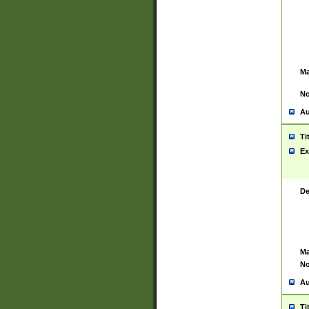
Ma
No
Au
Ti
Ex
De
Ma
No
Au
Ti