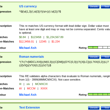
US currency
tle
Details
Test
pression
^\$(\d{1,3}(\,\d{3})*|(\d+))(\.\d{2})?$
scription
This re matches US currency format with lead dollar sign. Dollar value must
have at least one digit and may or may not be comma separated. Cents valu
is optional.
tches
$0.84
|
$123458
|
$1,234,567.89
n-Matches
$12,3456.01
|
12345
|
$1.234
Michael Ash
thor
Rating:
Roman numerials
tle
Details
Test
pression
^(?i:(?=[MDCLXVI])((M{0,3})((C[DM])|(D?C{0,3}))?((X[LC])|(L?XX{0,2})|L)?
((I[VX])|(V?(II{0,2}))|V)?))$
scription
This RE validates alpha characters that evaluate to Roman numerials, rangi
from 1(I) - 3999(MMMCMXCIX). Not case sensitive.
tches
III
|
xiv
|
MCMXCIX
n-Matches
iiV
|
MCCM
|
XXXX
Michael Ash
thor
Rating:
Text Extension
tle
Details
Test