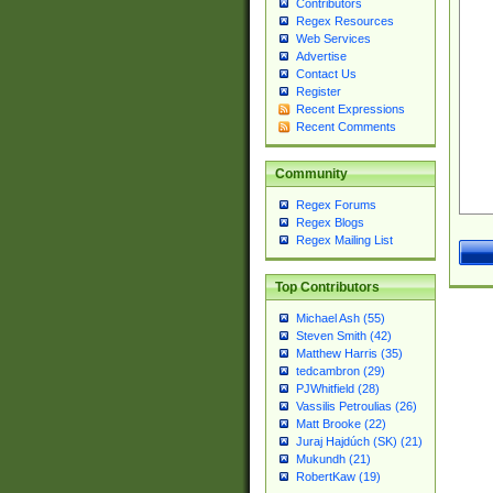
Contributors
Regex Resources
Web Services
Advertise
Contact Us
Register
Recent Expressions
Recent Comments
Community
Regex Forums
Regex Blogs
Regex Mailing List
Top Contributors
Michael Ash (55)
Steven Smith (42)
Matthew Harris (35)
tedcambron (29)
PJWhitfield (28)
Vassilis Petroulias (26)
Matt Brooke (22)
Juraj Hajdúch (SK) (21)
Mukundh (21)
RobertKaw (19)