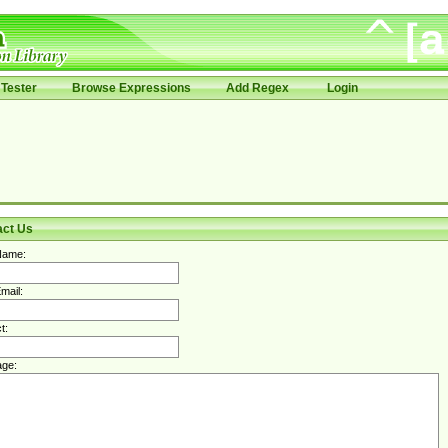
Tester
Browse Expressions
Add Regex
Login
act Us
Name:
mail:
t:
ge: