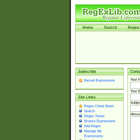
Home
Search
Regex 
Subscribe
Cont
Your 
Recent Expressions
Your E
Site Links
Subjec
Regex Cheat Sheet
Search
Messa
Regex Tester
Browse Expressions
Add Regex
Manage My
Expressions