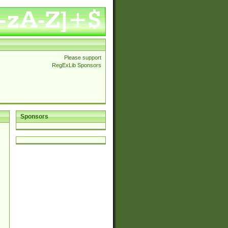
Please support
RegExLib Sponsors
Sponsors