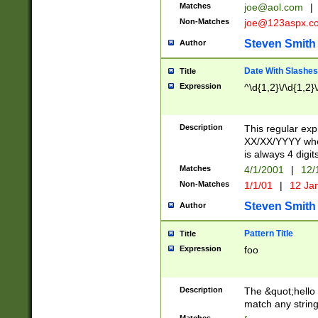
Matches
joe@aol.com
|
Non-Matches
joe@123aspx.c
Steven Smith
Author
Date With Slashes
Title
Expression
^\d{1,2}\/\d{1,2}\
Description
This regular exp
XX/XX/YYYY wher
is always 4 digit
Matches
4/1/2001
|
12/
Non-Matches
1/1/01
|
12 Ja
Steven Smith
Author
Pattern Title
Title
Expression
foo
Description
The &quot;hello 
match any string 