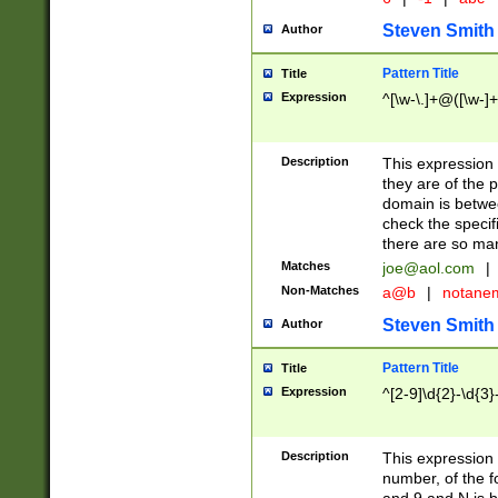
Steven Smith
Author
Pattern Title
Title
Expression
^[\w-\.]+@([\w-]+
Description
This expression
they are of the p
domain is betwe
check the specifi
there are so ma
Matches
joe@aol.com
|
Non-Matches
a@b
|
notane
Steven Smith
Author
Pattern Title
Title
Expression
^[2-9]\d{2}-\d{3}
Description
This expressio
number, of the