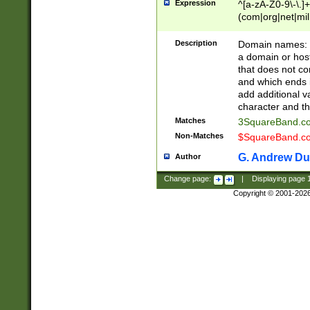
Expression
^[a-zA-Z0-9\-\.]+
(com|org|net|m
Description
Domain names: Th
a domain or hos
that does not co
and which ends in
add additional v
character and th
Matches
3SquareBand.
Non-Matches
$SquareBand.
G. Andrew Du
Author
Change page:
|
Displaying page
Copyright © 2001-202