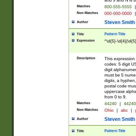
and 9 and N is 
Matches
800-555-5555
|
Non-Matches
000-000-0000
|
Steven Smith
Author
Pattern Title
Title
Expression
^\d{5}-\d{4}|\d{5
Description
This expression 
codes: 5 digit U
digit alphanumer
must be 5 numer
digits, a hyphen
postal code mus
uppercase alphab
from 0 to 9.
Matches
44240
|
44240
Non-Matches
Ohio
|
abc
|
Steven Smith
Author
Pattern Title
Title