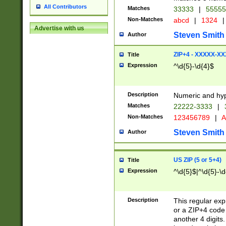
All Contributors
Matches
33333
|
5555
Non-Matches
abcd
|
1324
|
Advertise with us
Steven Smith
Author
ZIP+4 - XXXXX-X
Title
Expression
^\d{5}-\d{4}$
Description
Numeric and hyp
Matches
22222-3333
|
Non-Matches
123456789
|
A
Steven Smith
Author
US ZIP (5 or 5+4)
Title
Expression
^\d{5}$|^\d{5}-\d
Description
This regular exp
or a ZIP+4 code 
another 4 digits. 