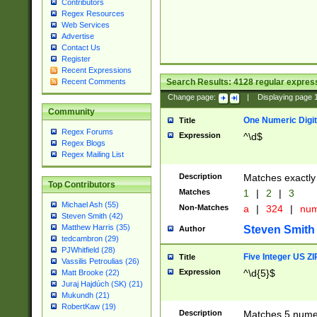
Contributors
Regex Resources
Web Services
Advertise
Contact Us
Register
Recent Expressions
Search Results:
4128
regular express
Recent Comments
Change page:
|
Displaying page
Community
One Numeric Digit
Title
Regex Forums
Expression
^\d$
Regex Blogs
Regex Mailing List
Description
Matches exactly 
Top Contributors
Matches
1
|
2
|
3
Michael Ash (55)
Non-Matches
a
|
324
|
nu
Steven Smith (42)
Matthew Harris (35)
Steven Smith
Author
tedcambron (29)
PJWhitfield (28)
Five Integer US Z
Title
Vassilis Petroulias (26)
Expression
^\d{5}$
Matt Brooke (22)
Juraj Hajdúch (SK) (21)
Mukundh (21)
RobertKaw (19)
Description
Matches 5 numeri