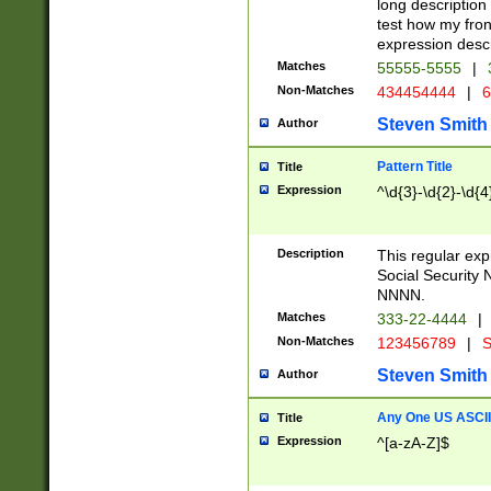
long description 
test how my fron
expression descr
Matches
55555-5555
|
Non-Matches
434454444
|
6
Steven Smith
Author
Pattern Title
Title
Expression
^\d{3}-\d{2}-\d{4
Description
This regular ex
Social Security
NNNN.
Matches
333-22-4444
|
Non-Matches
123456789
|
S
Steven Smith
Author
Any One US ASCII 
Title
Expression
^[a-zA-Z]$