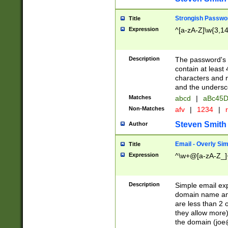
Strongish Passwo
Title
Expression
^[a-zA-Z]\w{3,1
Description
The password's fi
contain at least
characters and n
and the unders
Matches
abcd
|
aBc45D
Non-Matches
afv
|
1234
|
r
Steven Smith
Author
Email - Overly Si
Title
Expression
^\w+@[a-zA-Z_]+
Description
Simple email exp
domain name and 
are less than 2 o
they allow more)
the domain (
joe