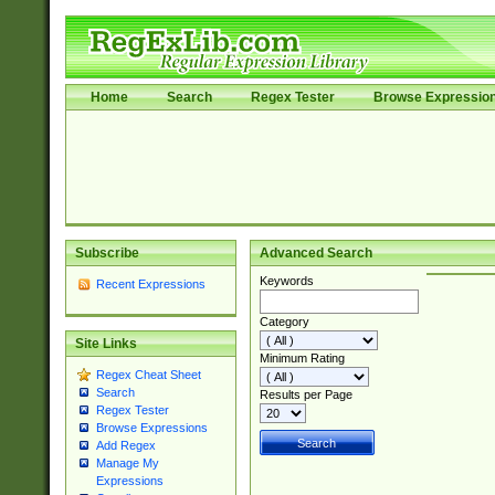
Home
Search
Regex Tester
Browse Expressio
Subscribe
Advanced Search
Keywords
Recent Expressions
Category
Site Links
Minimum Rating
Regex Cheat Sheet
Search
Results per Page
Regex Tester
Browse Expressions
Add Regex
Manage My
Expressions