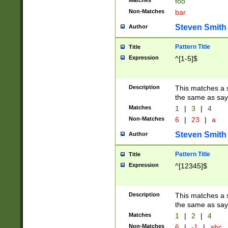
Matches
foo
Non-Matches
bar
Steven Smith
Author
Pattern Title
Title
Expression
^[1-5]$
Description
This matches a s
the same as say
Matches
1
|
3
|
4
Non-Matches
6
|
23
|
a
Steven Smith
Author
Pattern Title
Title
Expression
^[12345]$
Description
This matches a s
the same as sayi
Matches
1
|
2
|
4
Non-Matches
6
|
-1
|
abc