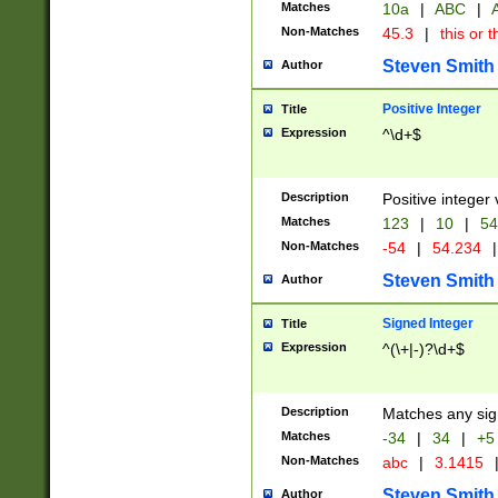
Matches
10a
|
ABC
|
A
Non-Matches
45.3
|
this or t
Steven Smith
Author
Positive Integer
Title
Expression
^\d+$
Description
Positive integer 
Matches
123
|
10
|
54
Non-Matches
-54
|
54.234
|
Steven Smith
Author
Signed Integer
Title
Expression
^(\+|-)?\d+$
Description
Matches any sig
Matches
-34
|
34
|
+5
Non-Matches
abc
|
3.1415
Steven Smith
Author