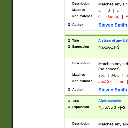
Description
Matches any sing
Matches
a
|
B
|
c
Non-Matches
0
|
&amp;
|
A
Steven Smith
Author
A string of any US
Title
Expression
^[a-zA-Z]+$
Description
Matches any stri
(no spaces).
Matches
abc
|
ABC
|
a
Non-Matches
abc123
|
mr.
Steven Smith
Author
Alphanumeric
Title
Expression
^[a-zA-Z0-9]+$
Description
Matches any alp