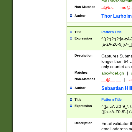
me+mysomethi
Non-Matches
a@b.c
|
me@.
Thor Larholm
Author
Pattern Title
Title
Expression
^((?:(?:(?:[a-zA-
[a-zA-Z0-9][\.\-_
Description
Captures Subma
longer than 64 c
only countet as 
Matches
abc@def.gh
|
Non-Matches
__@__.__
|
-a
Sebastian Hill
Author
Pattern Title
Title
Expression
^([a-zA-Z0-9_\-\.]
(([a-zA-Z0-9\-]+\
Description
Email validator t
email address na