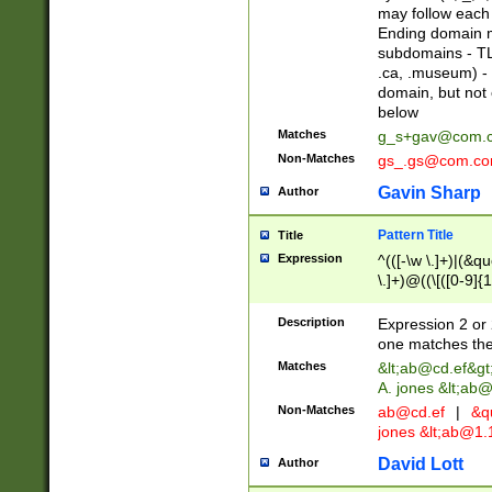
may follow each 
Ending domain mu
subdomains - TL
.ca, .museum) - 
domain, but not
below
Matches
g_s+gav@com.
Non-Matches
gs_.gs@com.c
Gavin Sharp
Author
Pattern Title
Title
Expression
^(([-\w \.]+)|(&q
\.]+)@((\[([0-9]{1
{2,4}))&gt;$
Description
Expression 2 or 
one matches the 
Matches
&lt;
ab@cd.ef
&gt
A. jones &lt;ab@
Non-Matches
ab@cd.ef
|
&qu
jones &lt;
ab@1.1
David Lott
Author