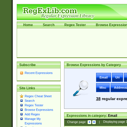
Home
Search
Regex Tester
Browse Expressio
Subscribe
Browse Expressions by Category
Recent Expressions
Email
Uri
Misc
Address
Site Links
Regex Cheat Sheet
38
regular expre
Search
Regex Tester
Browse Expressions
Add Regex
Expressions in category:
Email
Manage My
Change page:
|
Displaying page
Expressions