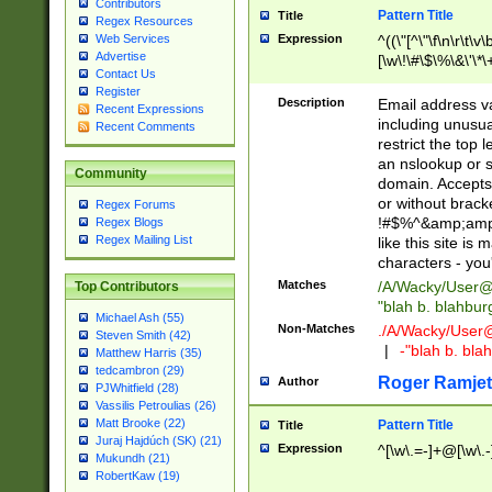
Contributors
Pattern Title
Title
Regex Resources
Web Services
Expression
^((\"[^\"\f\n\r\t\v\
Advertise
[\w\!\#\$\%\&\'\*\+
Contact Us
9])|([0-1]?[0-9]?[
Register
[0-9]))\.((25[0-5]
Description
Email address v
Recent Expressions
5])|(2[0-4][0-9])|
including unusual
Recent Comments
9])|([0-1]?[0-9]?[
restrict the top 
[0-9]))\.((25[0-5]
an nslookup or s
Community
5])|(2[0-4][0-9])|
domain. Accepts 
Za-z\-]+))$
or without bracket
Regex Forums
!#$%^&amp;amp;
Regex Blogs
Regex Mailing List
like this site i
characters - you'l
Matches
/A/Wacky/
User@
Top Contributors
"blah b. blahbu
Michael Ash (55)
Non-Matches
./A/Wacky/
User
Steven Smith (42)
|
-"blah b. bl
Matthew Harris (35)
tedcambron (29)
Roger Ramjet
Author
PJWhitfield (28)
Vassilis Petroulias (26)
Matt Brooke (22)
Pattern Title
Title
Juraj Hajdúch (SK) (21)
Expression
^[\w\.=-]+@[\w\.-
Mukundh (21)
RobertKaw (19)