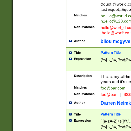
&quot;@world.co
last &quot;.&quo
Matches
he_llo@worl.d.
h1ello@123.co
Non-Matches
hello@worl_d.
.hello@wor#.co.
bilou mcgyve
Author
Pattern Title
Title
Expression
(\w[-._\w]*\w@\w[
Description
This is my all-tim
years and it's ne
Matches
foo@bar.com
|
Non-Matches
foo@bar
|
$$$
Darren Neimk
Author
Pattern Title
Title
Expression
^[a-zA-Z]+(([\'\,\
(\w[-._\w]*\w@\w