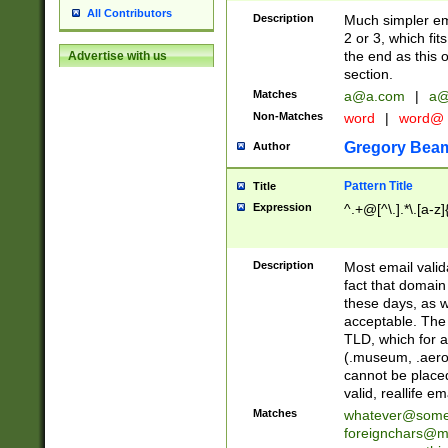
All Contributors
Description
Much simpler ema
2 or 3, which fi
the end as this 
Advertise with us
section.
Matches
a@a.com
|
a@
Non-Matches
word
|
word@
Gregory Bea
Author
Pattern Title
Title
Expression
^.+@[^\.].*\.[a-z]
Description
Most email valid
fact that domain
these days, as w
acceptable. The 
TLD, which for a
(.museum, .aero, 
cannot be placed
valid, reallife em
Matches
whatever@som
foreignchars@m