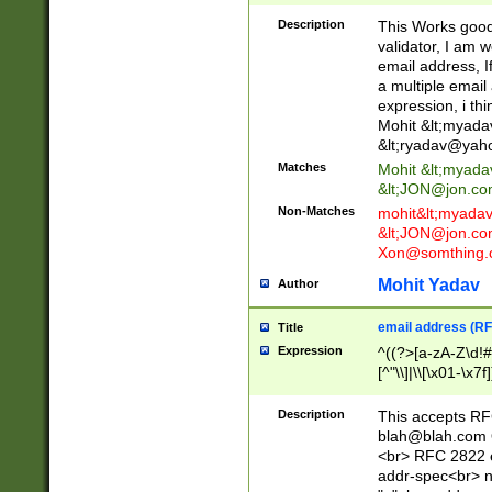
._\w]*\w\.\w{2,3}
Description
This Works good 
validator, I am w
email address, I
a multiple email
expression, i thi
Mohit &lt;
myada
&lt;
ryadav@yah
Matches
Mohit &lt;
myada
&lt;
JON@jon.co
Non-Matches
mohit&lt;
myada
&lt;
JON@jon.co
Xon@somthing.
Mohit Yadav
Author
email address (RF
Title
Expression
^((?>[a-zA-Z\d!#
[^"\\]|\\[\x01-\x
Z\d!#$%&'*+\-/=?^
\x7f])*")@(((?!-)[
Description
This accepts RF
[)\.)(25[0-5]|2[0
blah@blah.com
((?=[\x01-\x7f])[^
<br> RFC 2822 e
addr-spec<br> n