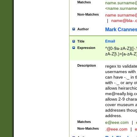
Matches
name.surname@
<
name.surname
Non-Matches
name
surname@
|
name@bla-.
Mark Cranne
Author
Email
Title
Expression
^([0-9a-zA-Z]([-
zA-Z]\.)+[a-zA-Z
Description
regex to validat
usernames with 
can have -._ in
with -._ or any 
allows heirarchi
me@really.big.
allows 2-9 chara
cover museum an
addresses though
address.
Matches
e@eee.com
|
Non-Matches
.@eee.com
|