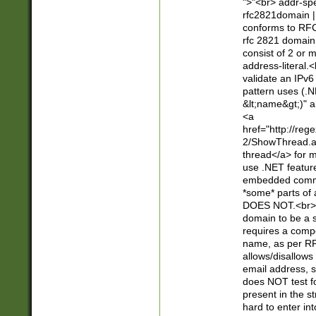
">"<br> addr-sp
rfc2821domain | 
conforms to RFC
rfc 2821 domain
consist of 2 or 
address-literal.<
validate an IPv6
pattern uses (.N
&lt;name&gt;)" a
<a
href="http://re
2/ShowThread.a
thread</a> for m
use .NET featur
embedded commen
*some* parts of 
DOES NOT.<br> 
domain to be a s
requires a compo
name, as per RF
allows/disallows
email address, 
does NOT test f
present in the s
hard to enter int