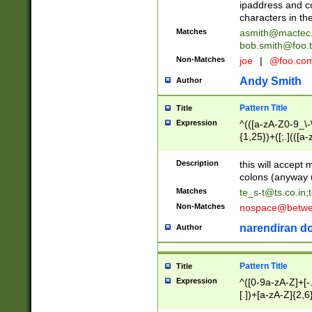
ipaddress and c
characters in t
Matches
asmith@mactec
bob.smith@foo.t
Non-Matches
joe
|
@foo.co
Andy Smith
Author
Pattern Title
Title
Expression
^(([a-zA-Z0-9_\-\
{1,25})+([;.](([a
Z]{2,5}){1,25})+
Description
this will accept 
colons (anyway u
Matches
te_s-t@ts.co.in
;
Non-Matches
nospace@betwee
narendiran do
Author
Pattern Title
Title
Expression
^([0-9a-zA-Z]+[
[.])+[a-zA-Z]{2,6