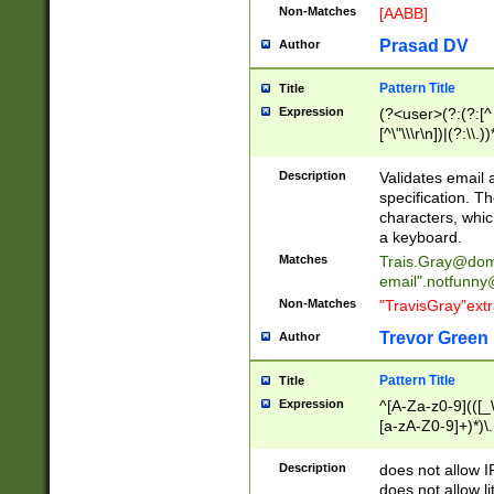
Non-Matches
[AABB]
Prasad DV
Author
Pattern Title
Title
Expression
(?<user>(?:(?:[^ \t
[^\"\\\r\n])|(?:\\.))
(?:\"(?:(?:[^\"\\\
<\>@,;\:\\\"\.\[\]\r
Description
Validates email
(?:[^ \t\(\)\<\>@,;\:
specification. Th
(?:\\.))*\])))*)
characters, whic
a keyboard.
Matches
Trais.Gray@dom
email"
.notfunny
Non-Matches
"TravisGray"ext
Trevor Green
Author
Pattern Title
Title
Expression
^[A-Za-z0-9](([_\
[a-zA-Z0-9]+)*)\.
Description
does not allow 
does not allow l