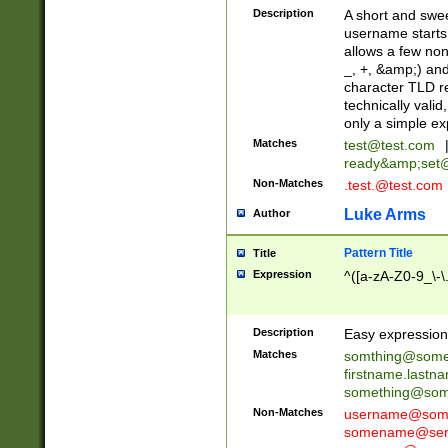
Description
A short and swee
username starts
allows a few non
_, +, &amp;) an
character TLD r
technically valid
only a simple ex
Matches
test@test.com
ready&amp;
set
Non-Matches
.test.@test.com
Luke Arms
Author
Pattern Title
Title
Expression
^([a-zA-Z0-9_\-\
Description
Easy expression 
Matches
somthing@some
firstname.last
something@some
Non-Matches
username@some
somename@serv