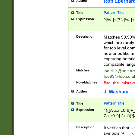
Rob Eberhard
Author
Pattern Title
Title
Expression
^[\w-]+(?:\.[\w-]
Description
Matches 99.99% 
which are rarely
for top level do
new ones like .m
capturing notati
compatible lang
Matches
joe.tillis@unit.a
foo99@foo.co.u
Non-Matches
find_the_mistak
J. Washam
Author
Pattern Title
Title
Expression
^(([A-Za-z0-9]+_
Za-z0-9]+\++))*[
zA-Z]{2,6}$
Description
It verifies that:
symbols (+, _, -,