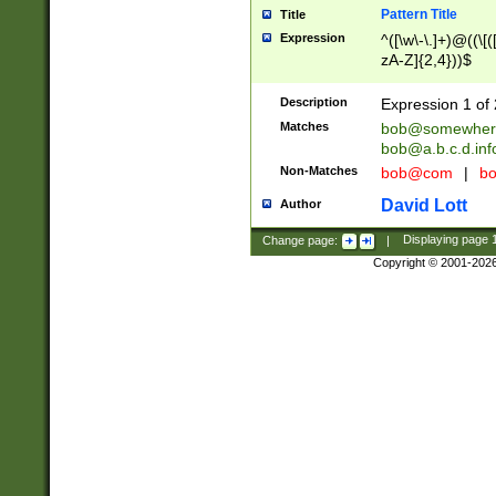
Pattern Title
Title
Expression
^([\w\-\.]+)@((\[(
zA-Z]{2,4}))$
Description
Expression 1 of 
Matches
bob@somewher
bob@a.b.c.d.inf
Non-Matches
bob@com
|
bo
David Lott
Author
Change page:
|
Displaying page
Copyright © 2001-202