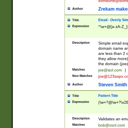
someone@somet
Zrekam make
Author
Email - Overly Si
Title
Expression
^\w+@[a-zA-Z_]+
Description
Simple email exp
domain name and 
are less than 2 o
they allow more)
the domain (
joe
Matches
joe@aol.com
|
Non-Matches
joe@123aspx.c
Steven Smith
Author
Pattern Title
Title
Expression
(\w+?@\w+?\x2E
Description
Validates an em
Matches
bob@vsnl.com