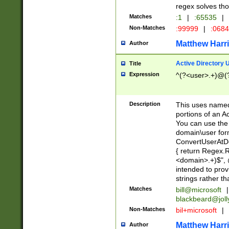
regex solves th
Matches
:1
|
:65535
|
Non-Matches
:99999
|
:068
Matthew Harr
Author
Active Directory
Title
Expression
^(?<user>.+)@(
Description
This uses named
portions of an A
You can use the 
domain\user form
ConvertUserAtD
{ return Regex
<domain>.+)$", @
intended to pro
strings rather th
Matches
bill@microsoft
|
blackbeard@joll
Non-Matches
bil+microsoft
|
Matthew Harr
Author