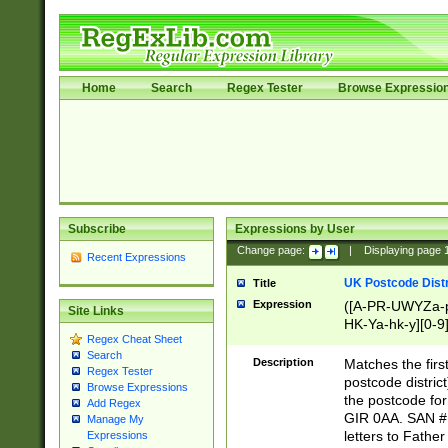
Home
Search
Regex Tester
Browse Expressio
Subscribe
Expressions by User
Change page:
|
Displaying page
Recent Expressions
UK Postcode Distr
Title
Expression
([A-PR-UWYZa-pr
Site Links
HK-Ya-hk-y][0-9
Regex Cheat Sheet
[A-HJKS-UWa-hj
Search
Description
Matches the firs
Regex Tester
postcode distric
Browse Expressions
the postcode for
Add Regex
GIR 0AA. SAN # 
Manage My
letters to Fathe
Expressions