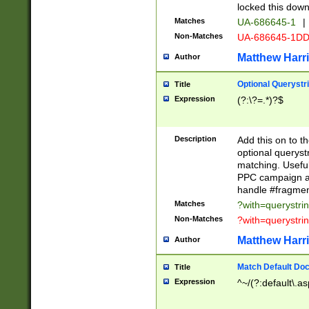
locked this down
Matches
UA-686645-1
|
Non-Matches
UA-686645-1D
Matthew Harr
Author
Optional Querystr
Title
Expression
(?:\?=.*)?$
Description
Add this on to th
optional queryst
matching. Usefu
PPC campaign and
handle #fragmen
Matches
?with=querystri
Non-Matches
?with=querystri
Matthew Harr
Author
Match Default Doc
Title
Expression
^~/(?:default\.a