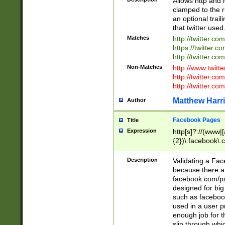
Allows http and 
clamped to the r
an optional trai
that twitter used
Matches
http://twitter.co
https://twitter.c
http://twitter.com
Non-Matches
http://www.twitt
http://twitter.c
http://twitter.com
Matthew Harr
Author
Facebook Pages
Title
Expression
http[s]?://(www|
{2})\.facebook\.
9\.-]+)[/]?$
Description
Validating a Face
because there are
facebook.com/p
designed for big
such as facebook
used in a user p
enough job for t
slip through whi