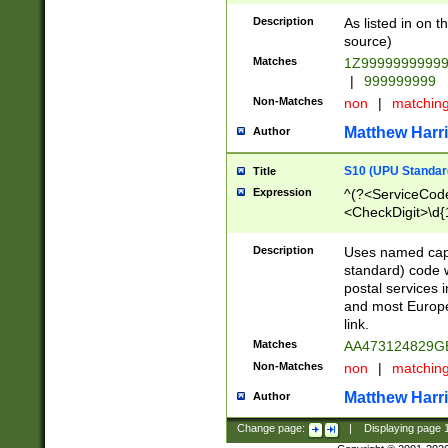
Description
As listed in on 
source)
Matches
1Z9999999999
|
999999999
Non-Matches
non
|
matchin
Matthew Harr
Author
S10 (UPU Standard
Title
Expression
^(?<ServiceCode
<CheckDigit>\d{
Description
Uses named cap
standard) code 
postal services 
and most Europe
link.
Matches
AA473124829G
Non-Matches
non
|
matchin
Matthew Harr
Author
Change page:
|
Displaying page