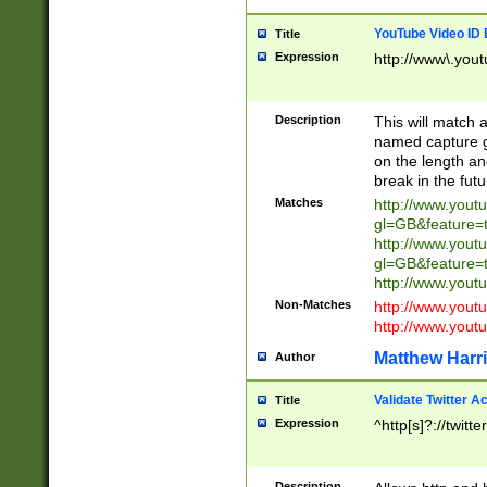
YouTube Video ID 
Title
Expression
http://www\.yout
Description
This will match a
named capture gr
on the length and
break in the fut
Matches
http://www.yout
gl=GB&feature=
http://www.yout
gl=GB&feature=
http://www.you
Non-Matches
http://www.yout
http://www.you
Matthew Harr
Author
Validate Twitter A
Title
Expression
^http[s]?://twitt
Description