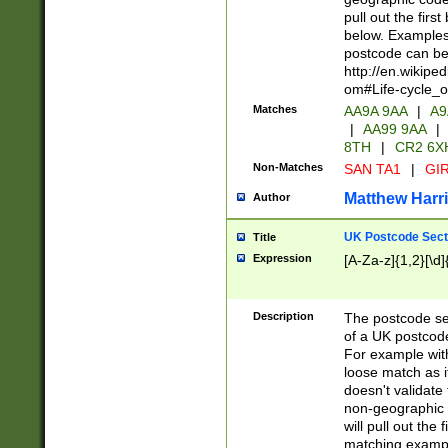
pull out the firs
below. Examples 
postcode can be
http://en.wikipe
om#Life-cycle_
Matches
AA9A 9AA
|
A9
|
AA99 9AA
|
8TH
|
CR2 6X
Non-Matches
SAN TA1
|
GIR
Matthew Harr
Author
UK Postcode Sect
Title
Expression
[A-Za-z]{1,2}[\d]
Description
The postcode sect
of a UK postcode
For example wit
loose match as it
doesn't validate 
non-geographic 
will pull out the
matching exampl