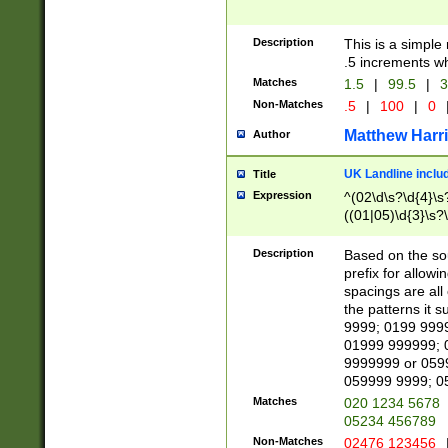
Description
This is a simple
.5 increments wh
Matches
1.5
|
99.5
|
3
Non-Matches
.5
|
100
|
0
Matthew Harr
Author
UK Landline inclu
Title
Expression
^(02\d\s?\d{4}\s?
((01|05)\d{3}\s?\
Description
Based on the sou
prefix for allowi
spacings are all
the patterns it 
9999; 0199 999
01999 999999; 
9999999 or 059
059999 9999; 0
Matches
020 1234 5678
05234 456789
Non-Matches
02476 123456