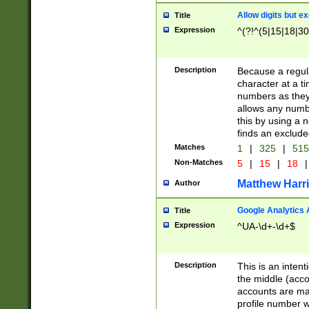
Allow digits but e
Title
Expression
^(?!^(5|15|18|30
Description
Because a regula
character at a t
numbers as they 
allows any numbe
this by using a n
finds an exclud
Matches
1
|
325
|
51
Non-Matches
5
|
15
|
18
|
Matthew Harr
Author
Google Analytics 
Title
Expression
^UA-\d+-\d+$
Description
This is an inten
the middle (acco
accounts are ma
profile number w