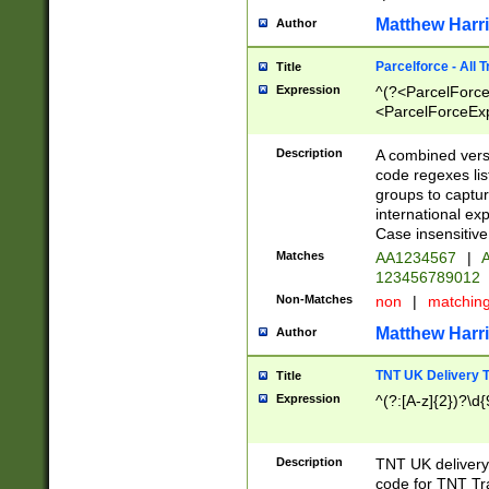
Matthew Harr
Author
Parcelforce - All 
Title
Expression
^(?<ParcelForceU
<ParcelForceExpo
(?:\d{12}))$|^(?
[Bb])[A-z]{2})$
Description
A combined versi
code regexes lis
groups to captur
international ex
Case insensitive
Matches
AA1234567
|
A
123456789012
Non-Matches
non
|
matchin
Matthew Harr
Author
TNT UK Delivery 
Title
Expression
^(?:[A-z]{2})?\d{
Description
TNT UK deliver
code for TNT Tra