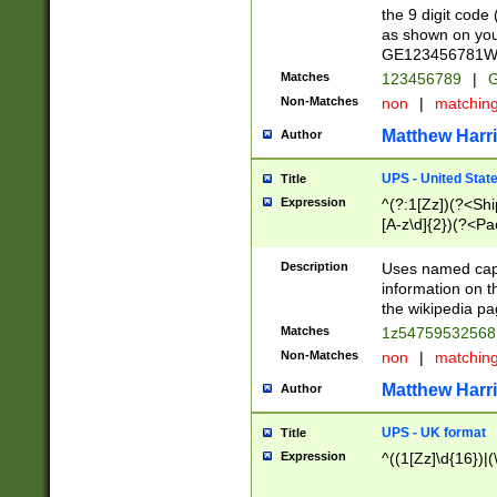
the 9 digit code
as shown on you
GE123456781WW)
Matches
123456789
|
G
Non-Matches
non
|
matchin
Matthew Harr
Author
UPS - United Stat
Title
Expression
^(?:1[Zz])(?<Sh
[A-z\d]{2})(?<P
Description
Uses named capt
information on 
the wikipedia pag
Matches
1z5475953256
Non-Matches
non
|
matchin
Matthew Harr
Author
UPS - UK format
Title
Expression
^((1[Zz]\d{16})|(