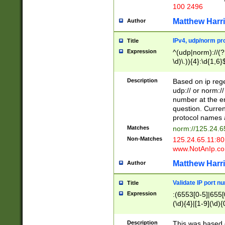
100 2496
Matthew Harr
Author
IPv4, udp/norm pro
Title
Expression
^(udp|norm)://(?:
\d)\.)){4}:\d{1,6}
Description
Based on ip rege
udp:// or norm://
number at the en
question. Curren
protocol names a
Matches
norm://125.24.6
Non-Matches
125.24.65.11:8
www.NotAnIp.c
Matthew Harr
Author
Validate IP port n
Title
Expression
:(6553[0-5]|655[0
(\d){4}|[1-9](\d){
Description
This was based o