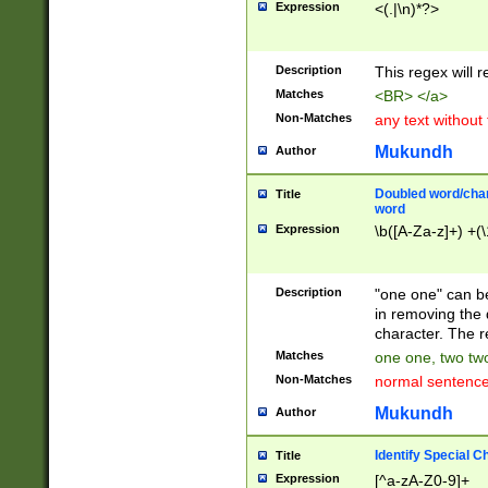
Expression
<(.|\n)*?>
u00D4\u00D5\u
00DD\u00DE\u0
0E5\u00E6\u00
Description
This regex will 
ED\u00EE\u00E
5\u00F6\u00F8
Matches
<BR> </a>
u00FF\u0100\u0
Non-Matches
any text without
07\u0108\u0109
u0110\u0111\u0
Mukundh
Author
8\u0119\u011A\
0121\u0122\u01
Doubled word/char
Title
9\u012A\u012B\
word
0132\u0133\u01
Expression
\b([A-Za-z]+) +(\
A\u013B\u013C\
0143\u0144\u01
B\u014C\u014D\
Description
"one one" can be
0154\u0155\u01
in removing the 
C\u015D\u015E\
character. The r
0165\u0166\u01
Matches
one one, two two
D\u016E\u016F\
Non-Matches
normal sentenc
0176\u0177\u0
7E\u017F\u0180
Mukundh
Author
u0187\u0188\u
18F\u0190\u019
Identify Special C
Title
\u0198\u0199\u
Expression
[^a-zA-Z0-9]+
1A0\u01A1\u01