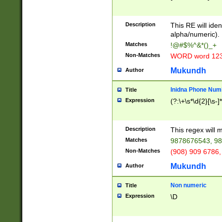
8\u01A9\u01AA
u01B1\u01B2\u
Description
1B9\u01BA\u01
This RE will iden
C1\u01C2\u01C
alpha/numeric).
A\u01CB\u01CC
Matches
!@#$%^&*()_+
3\u01D4\u01D5
Non-Matches
WORD word 12
\u01DC\u01DD\
u01E4\u01E5\u
Mukundh
Author
1EC\u01ED\u01
F4\u01F5\u01F
Inidna Phone Num
Title
0\u0201\u0202\
Expression
(?:\+\s*\d{2}[\s-]
209\u020A\u02
1\u0212\u0213\
0252\u0259\u0
Description
This regex will
60\u0263\u0264
Matches
9878676543, 98
u026C\u026D\u
276\u0277\u02
Non-Matches
(908) 909 6786,
E\u027F\u0281\
Mukundh
Author
0288\u0289\u0
90\u0291\u0292
0299\u029A\u0
Non numeric
Title
A2\u02A3\u02A
Expression
\D
\u0342\u0343\u
38C\u038E\u038
F\u03A0\u03A3