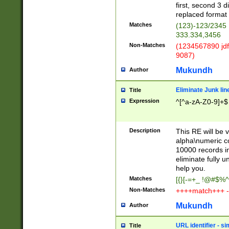
first, second 3 d
replaced format 
Matches
(123)-123/2345
333.334,3456
Non-Matches
(1234567890 jdf
9087)
Mukundh
Author
Eliminate Junk lin
Title
Expression
^[^a-zA-Z0-9]+$
Description
This RE will be v
alpha\numeric co
10000 records in
eliminate fully u
help you.
Matches
[{}[-=+_ !@#$%^
Non-Matches
++++match+++ -
Mukundh
Author
URL identifier - s
Title