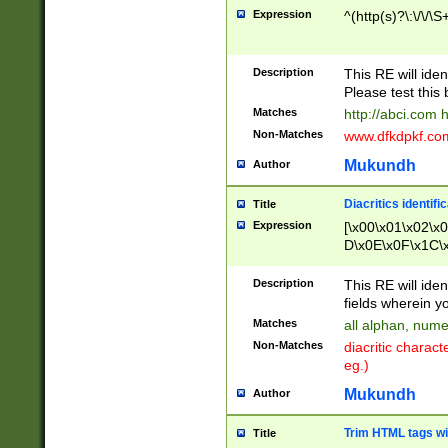
Expression
^(http(s)?\:\/\/\S
Description
This RE will iden
Please test this 
Matches
http://abci.com 
Non-Matches
www.dfkdpkf.com 
Mukundh
Author
Diacritics identifi
Title
Expression
[\x00\x01\x02\x
D\x0E\x0F\x1C\
x9E\x9F\xA7\xA
C8\xC9\xCA\xCB
Description
This RE will ident
xD5\xD6\xD8\xD
fields wherein y
\xE3\xE4\xE5\x
Matches
all alphan, nume
xF0\xF1\xF2\xF
Non-Matches
diacritic chara
FE\xFF\u0060\u
eg.)
00A8\u00A9\u0
0B1\u00B2\u00
Mukundh
Author
B\u00BC\u00BD
\u00C4\u00C5\
Trim HTML tags wi
Title
u00CC\u00CD\u