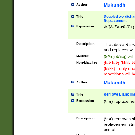
Mukundh
Author
Doubled word/chara
Title
Replacement
Expression
\b([A-Za-z0-9]+)
Description
The above RE wi
and replaces wit
Matches
(9Aioj 9Aioj) wil
Non-Matches
(k-k k-k) (kkkk 
(kkkk) - only on
repetitions will b
Mukundh
Author
Remove Blank lines
Title
Expression
(\n\r) replacemen
Description
(\n\r) removes s
replacement stri
useful