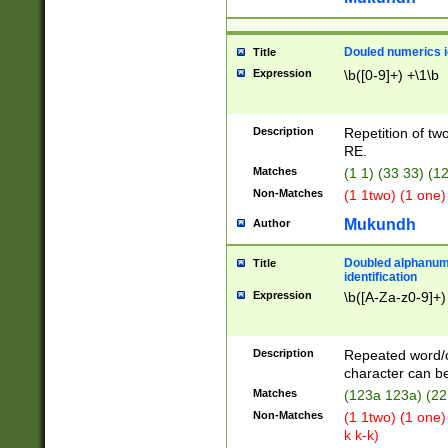
Douled numerics id
Title
Expression
\b([0-9]+) +\1\b
Description
Repetition of two
RE.
Matches
(1 1) (33 33) 
Non-Matches
(1 1two) (1 one)
Mukundh
Author
Doubled alphanum
Title
identification
Expression
\b([A-Za-z0-9]+)
Description
Repeated word/
character can be
Matches
(123a 123a) (22
Non-Matches
(1 1two) (1 one)
k k-k)