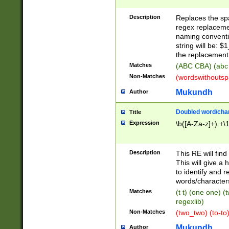
Description
Replaces the spa
regex replacemen
naming conventi
string will be: $
the replacement 
Matches
(ABC CBA) (abc
Non-Matches
(wordswithouts
Mukundh
Author
Doubled word/chara
Title
Expression
\b([A-Za-z]+) +\
Description
This RE will fin
This will give a
to identify and 
words/character
Matches
(t t) (one one) (
regexlib)
Non-Matches
(two_two) (to-to)
Mukundh
Author