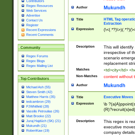
Contributors
Regex Resources
Mukundh
Author
Web Services
Advertise
HTML Tag operation
Title
Contact Us
Extraction
Register
Expression
(\<(.*?)\>)(.*?)(\<
Recent Expressions
Recent Comments
Description
This will identif
Community
irrespective of th
Regex Forums
scenario emerge
Regex Blogs
replacement str
Regex Mailing List
Matches
<td>city</td> <
Non-Matches
content without 
Top Contributors
Mukundh
Author
Michael Ash (55)
Steven Smith (42)
Executive Moves
Matthew Harris (35)
Title
tedcambron (29)
Expression
\b ?(a|A)ppoint(s
PJWhitfield (28)
(R)?recruit(s|ed|
Vassilis Petroulias (26)
(R)?replace(s|d|
Matt Brooke (22)
(P|p)romot(ed|es
Description
This regex is real
Juraj Hajdúch (SK) (21)
names(d)?| (his|h
Mukundh (21)
executive moves
(M|m)anagement
RobertKaw (19)
company details 