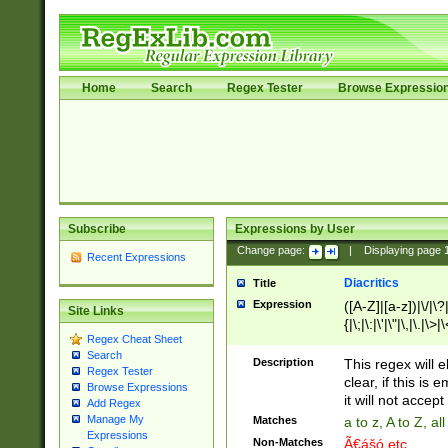
Home
Search
Regex Tester
Browse Expressio
Subscribe
Expressions by User
Change page:
|
Displaying page
Recent Expressions
Diacritics
Title
Expression
([A-Z]|[a-z])|\/|\?|
Site Links
{|\;|\:|\'|\"|\,|\.|\>
Regex Cheat Sheet
Search
Description
This regex will e
Regex Tester
clear, if this is
Browse Expressions
it will not accept 
Add Regex
Manage My
Matches
a to z, A to Z, a
Expressions
Non-Matches
Ã€ášó etc..