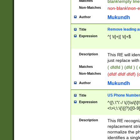
Matches
blank\empty line
Non-Matches
non-blank\non-e
Mukundh
Author
Remove leading an
Title
Expression
^[ \t]+|[ \t]+$
Description
This RE will iden
just replace with
Matches
( dfdfd ) (dfd ) (
Non-Matches
(dfdf dfdf dfdf) 
Mukundh
Author
US Phone Number 
Title
Expression
^([\.\"\'-/ \(/)\s\[\]
<\>\;\:\{\}]?)([0-9]
Description
This RE recogn
replacement str
normalize the ph
identifies a sing