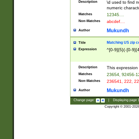
Description
\d used to find n
u03AD\u03AE\u
numeric charact
3B5\u03B6\u03
Matches
12345....
BE\u03BF\u03C
Non-Matches
abcdef....
6\u03C7\u03C8
E\u03D0\u03D1
Mukundh
Author
u03E2\u03E3\u
3F0\u03F1\u040
Matching US zip c
Title
C\u040E\u040F\
Expression
^[0-9]{5}(-[0-9]{
041B\u041C\u0
29\u042A\u042B
u0433\u0434\u0
3B\u043F\u0444
Description
This expression 
u044E\u044F\u0
Matches
23654, 92456-1
5A\u045B\u045C
Non-Matches
236541, 222, 22
u0464\u0465\u0
6C\u046D\u046E
Mukundh
Author
u0477\u0478\u
Change page:
|
Displaying page
Copyright © 2001-202