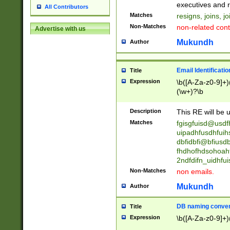
reassumes posit
executives and r
All Contributors
promoted to| ha
Matches
resigns, joins, j
will succeed| h
Non-Matches
non-related cont
Advertise with us
promoted to| has
reassumes posit
Mukundh
Author
additional (role|
transferred| has 
stepp(ed|ing) d
Email Identificati
Title
retired| (has|he
Expression
\b([A-Za-z0-9]+)
(T|t)erminat(ed|s|
(\w+)?\b
stopped working| 
notified| will lea
Description
This RE will be u
been|has)? elect
Matches
fgisgfuisd@usd
uipadhfusdhfuih
dbfidbfi@bfiusd
fhdhofhdsohoahf
2ndfdifn_uidhfu
Non-Matches
non emails.
Mukundh
Author
DB naming conven
Title
Expression
\b([A-Za-z0-9]+)