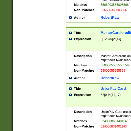
Matches
3566003566003566
Non-Matches
356600356003566
RobertKaw
Author
MasterCard credi
Title
Expression
5[12345]\d{14}
Description
MasterCard credit c
http://tools.twainsc
Matches
5500005555555559
Non-Matches
55000055555559
RobertKaw
Author
UnionPay Card
Title
Expression
62[0-9]{14,17}
Description
UnionPay Card credi
http://tools.twainsc
Matches
6240008631401148
Non-Matches
624000831401148