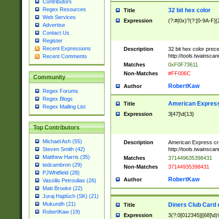
Contributors
Regex Resources
32 bit hex color
Title
Web Services
Expression
(?:#|0x)?(?:[0-9A-F]{
Advertise
Contact Us
Register
Recent Expressions
Description
32 bit hex color prec
http://tools.twainsca
Recent Comments
Matches
0xF0F73611
Non-Matches
#FF006C
Community
RobertKaw
Author
Regex Forums
Regex Blogs
American Express
Title
Regex Mailing List
Expression
3[47]\d{13}
Top Contributors
Michael Ash (55)
Description
American Express cr
http://tools.twainsca
Steven Smith (42)
Matthew Harris (35)
Matches
371449635398431
tedcambron (29)
Non-Matches
37144935398431
PJWhitfield (28)
RobertKaw
Author
Vassilis Petroulias (26)
Matt Brooke (22)
Juraj Hajdúch (SK) (21)
Mukundh (21)
Diners Club Card 
Title
RobertKaw (19)
Expression
3(?:0[012345]|[68]\d)