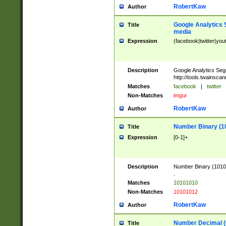
RobertKaw
Author
Google Analytics 
Title
media
Expression
(facebook|twitter|you
Description
Google Analytics Seg
http://tools.twainsca
Matches
facebook
|
twitter
Non-Matches
imgur
RobertKaw
Author
Number Binary (1
Title
Expression
[0-1]+
Description
Number Binary (10101
.
Matches
10101010
Non-Matches
10101012
RobertKaw
Author
Number Decimal (
Title