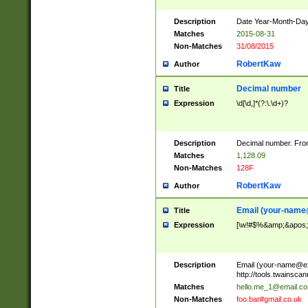
Description
Date Year-Month-Day.
Matches
2015-08-31
Non-Matches
31/08/2015
RobertKaw
Author
Decimal number
Title
Expression
\d[\d,]*(?:\.\d+)?
Description
Decimal number. From
Matches
1,128.09
Non-Matches
128F
RobertKaw
Author
Email (
your-name
Title
Expression
[\w!#$%&amp;&apos;*+
Description
Email (
your-name@e
http://tools.twainsc
Matches
hello.me_1@email.c
Non-Matches
foo.bar#gmail.co.uk