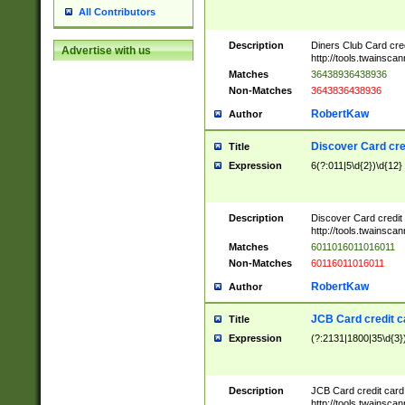
All Contributors
Description
Diners Club Card cre
Advertise with us
http://tools.twainsc
Matches
36438936438936
Non-Matches
3643836438936
RobertKaw
Author
Discover Card cre
Title
Expression
6(?:011|5\d{2})\d{12}
Description
Discover Card credit
http://tools.twainsc
Matches
6011016011016011
Non-Matches
60116011016011
RobertKaw
Author
JCB Card credit 
Title
Expression
(?:2131|1800|35\d{3})
Description
JCB Card credit car
http://tools.twainsc