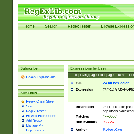
Home
Search
Regex Tester
Browse Expressio
Subscribe
Expressions by User
Displaying page
1
of
1
pages; Items
1
to
Recent Expressions
24 bit hex color
Title
Expression
(?:#|0x)?(?:[0-9A-F]{
Site Links
Regex Cheat Sheet
Search
Description
24 bit hex color prec
http://tools.twainsca
Regex Tester
Browse Expressions
Matches
#FF006C
Add Regex
Non-Matches
99AAB7FF
Manage My
RobertKaw
Author
Expressions