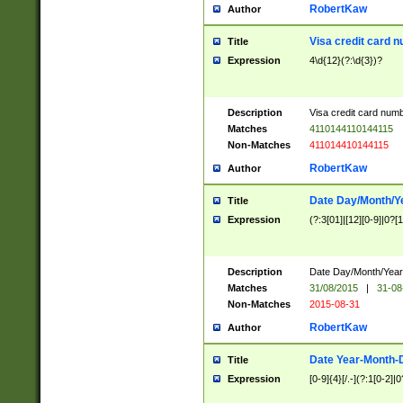
RobertKaw
Author
Visa credit card 
Title
Expression
4\d{12}(?:\d{3})?
Description
Visa credit card num
Matches
4110144110144115
Non-Matches
411014410144115
RobertKaw
Author
Date Day/Month/Y
Title
Expression
(?:3[01]|[12][0-9]|0?[1-
Description
Date Day/Month/Year.
Matches
31/08/2015
|
31-08
Non-Matches
2015-08-31
RobertKaw
Author
Date Year-Month-
Title
Expression
[0-9]{4}[/.-](?:1[0-2]|0