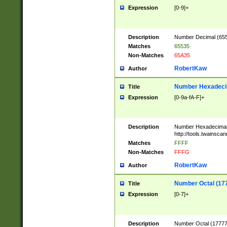
Expression
[0-9]+
Description
Number Decimal (6553
Matches
65535
Non-Matches
65A35
RobertKaw
Author
Number Hexadecim
Title
Expression
[0-9a-fA-F]+
Description
Number Hexadecimal
http://tools.twainsca
Matches
FFFF
Non-Matches
FFFG
RobertKaw
Author
Number Octal (17
Title
Expression
[0-7]+
Description
Number Octal (177777