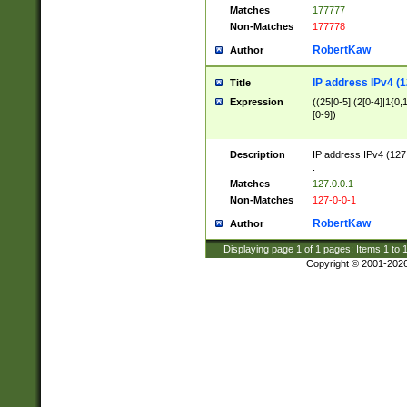
Matches
177777
Non-Matches
177778
RobertKaw
Author
IP address IPv4 (1
Title
Expression
((25[0-5]|(2[0-4]|1{0,1
[0-9])
Description
IP address IPv4 (127
.
Matches
127.0.0.1
Non-Matches
127-0-0-1
RobertKaw
Author
Displaying page
1
of
1
pages; Items
1
to
Copyright © 2001-202