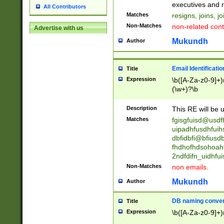
reassumes posit
executives and r
All Contributors
promoted to| ha
Matches
resigns, joins, j
will succeed| h
Non-Matches
non-related cont
Advertise with us
promoted to| has
reassumes posit
Mukundh
Author
additional (role|
transferred| has 
stepp(ed|ing) d
Email Identificati
Title
retired| (has|he
Expression
\b([A-Za-z0-9]+)
(T|t)erminat(ed|s|
(\w+)?\b
stopped working| 
notified| will lea
Description
This RE will be u
been|has)? elect
Matches
fgisgfuisd@usd
uipadhfusdhfuih
dbfidbfi@bfiusd
fhdhofhdsohoahf
2ndfdifn_uidhfu
Non-Matches
non emails.
Mukundh
Author
DB naming conven
Title
Expression
\b([A-Za-z0-9]+)