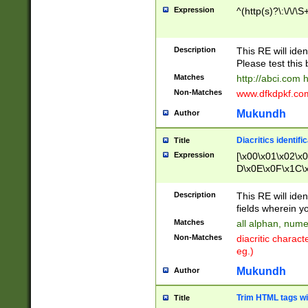
Expression
^(http(s)?\:\/\/\S
Description
This RE will iden
Please test this 
Matches
http://abci.com 
Non-Matches
www.dfkdpkf.com 
Mukundh
Author
Diacritics identifi
Title
Expression
[\x00\x01\x02\x
D\x0E\x0F\x1C\
x9E\x9F\xA7\xA
C8\xC9\xCA\xCB
Description
This RE will ident
xD5\xD6\xD8\xD
fields wherein y
\xE3\xE4\xE5\x
Matches
all alphan, nume
xF0\xF1\xF2\xF
Non-Matches
diacritic chara
FE\xFF\u0060\u
eg.)
00A8\u00A9\u0
0B1\u00B2\u00
Mukundh
Author
B\u00BC\u00BD
\u00C4\u00C5\
Trim HTML tags wi
Title
u00CC\u00CD\u