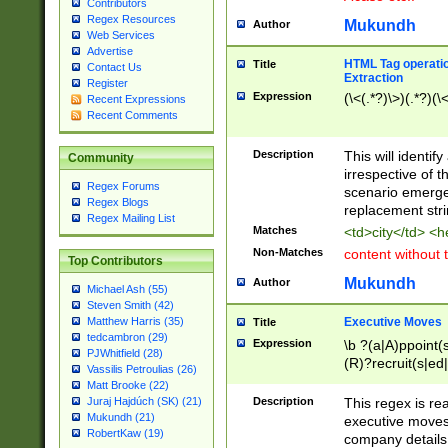
Contributors
Regex Resources
Mukundh
Author
Web Services
Advertise
HTML Tag operation
Title
Contact Us
Extraction
Register
Expression
(\<(.*?)\>)(.*?)(\<
Recent Expressions
Recent Comments
Description
This will identif
Community
irrespective of th
Regex Forums
scenario emerge
Regex Blogs
replacement str
Regex Mailing List
Matches
<td>city</td> <
Non-Matches
content without 
Top Contributors
Mukundh
Author
Michael Ash (55)
Steven Smith (42)
Executive Moves
Matthew Harris (35)
Title
tedcambron (29)
Expression
\b ?(a|A)ppoint(s
PJWhitfield (28)
(R)?recruit(s|ed|
Vassilis Petroulias (26)
(R)?replace(s|d|
Matt Brooke (22)
(P|p)romot(ed|es
Description
This regex is real
Juraj Hajdúch (SK) (21)
names(d)?| (his|h
Mukundh (21)
executive moves
(M|m)anagement
RobertKaw (19)
company details 