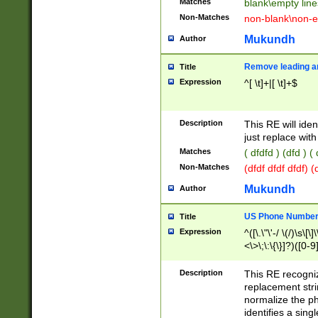
Matches
blank\empty line
Non-Matches
non-blank\non-e
Mukundh
Author
Remove leading an
Title
Expression
^[ \t]+|[ \t]+$
Description
This RE will iden
just replace with
Matches
( dfdfd ) (dfd ) (
Non-Matches
(dfdf dfdf dfdf) 
Mukundh
Author
US Phone Number 
Title
Expression
^([\.\"\'-/ \(/)\s\[\]
<\>\;\:\{\}]?)([0-9]
Description
This RE recogn
replacement str
normalize the ph
identifies a sing