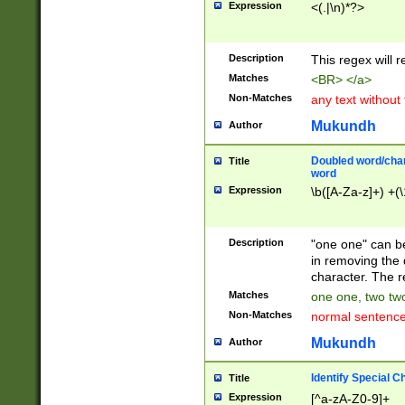
Expression
<(.|\n)*?>
u00D4\u00D5\u
00DD\u00DE\u0
0E5\u00E6\u00
Description
This regex will 
ED\u00EE\u00E
5\u00F6\u00F8
Matches
<BR> </a>
u00FF\u0100\u0
Non-Matches
any text without
07\u0108\u0109
u0110\u0111\u0
Mukundh
Author
8\u0119\u011A\
0121\u0122\u01
Doubled word/char
Title
9\u012A\u012B\
word
0132\u0133\u01
Expression
\b([A-Za-z]+) +(\
A\u013B\u013C\
0143\u0144\u01
B\u014C\u014D\
Description
"one one" can be
0154\u0155\u01
in removing the 
C\u015D\u015E\
character. The r
0165\u0166\u01
Matches
one one, two two
D\u016E\u016F\
Non-Matches
normal sentenc
0176\u0177\u0
7E\u017F\u0180
Mukundh
Author
u0187\u0188\u
18F\u0190\u019
Identify Special C
Title
\u0198\u0199\u
Expression
[^a-zA-Z0-9]+
1A0\u01A1\u01