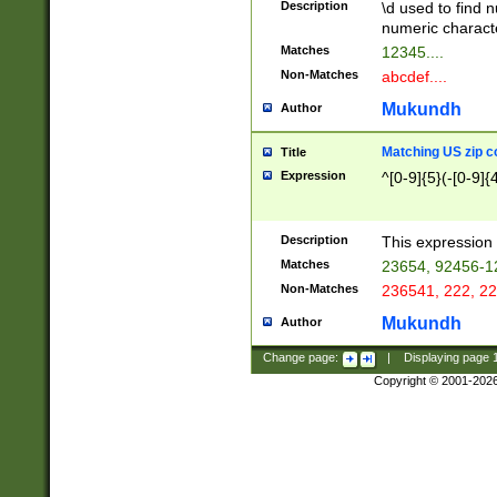
Description
\d used to find n
u03AD\u03AE\u
numeric charact
3B5\u03B6\u03
Matches
12345....
BE\u03BF\u03C
Non-Matches
abcdef....
6\u03C7\u03C8
E\u03D0\u03D1
Mukundh
Author
u03E2\u03E3\u
3F0\u03F1\u040
Matching US zip c
Title
C\u040E\u040F\
Expression
^[0-9]{5}(-[0-9]{
041B\u041C\u0
29\u042A\u042B
u0433\u0434\u0
3B\u043F\u0444
Description
This expression 
u044E\u044F\u0
Matches
23654, 92456-1
5A\u045B\u045C
Non-Matches
236541, 222, 22
u0464\u0465\u0
6C\u046D\u046E
Mukundh
Author
u0477\u0478\u
Change page:
|
Displaying page
Copyright © 2001-202