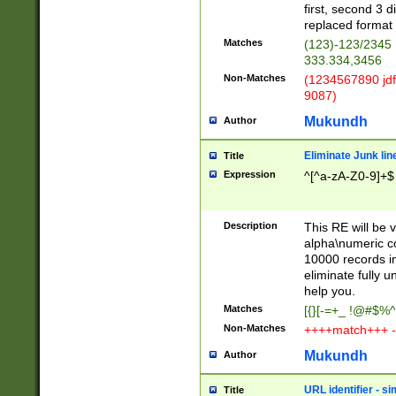
first, second 3 d
replaced format 
Matches
(123)-123/2345
333.334,3456
Non-Matches
(1234567890 jdf
9087)
Mukundh
Author
Eliminate Junk lin
Title
Expression
^[^a-zA-Z0-9]+$
Description
This RE will be v
alpha\numeric co
10000 records in
eliminate fully u
help you.
Matches
[{}[-=+_ !@#$%^
Non-Matches
++++match+++ -
Mukundh
Author
URL identifier - s
Title