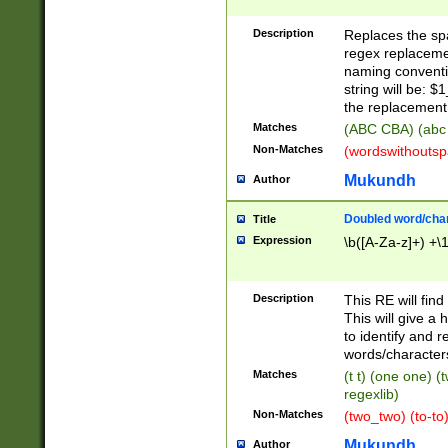
Description
Replaces the spa
regex replacemen
naming conventi
string will be: $
the replacement 
Matches
(ABC CBA) (abc
Non-Matches
(wordswithouts
Mukundh
Author
Doubled word/chara
Title
Expression
\b([A-Za-z]+) +\
Description
This RE will fin
This will give a
to identify and 
words/character
Matches
(t t) (one one) (
regexlib)
Non-Matches
(two_two) (to-to)
Mukundh
Author