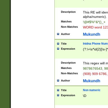
8\u01A9\u01AA
u01B1\u01B2\u
Description
1B9\u01BA\u01
This RE will iden
C1\u01C2\u01C
alpha/numeric).
A\u01CB\u01CC
Matches
!@#$%^&*()_+
3\u01D4\u01D5
Non-Matches
WORD word 12
\u01DC\u01DD\
u01E4\u01E5\u
Mukundh
Author
1EC\u01ED\u01
F4\u01F5\u01F
Inidna Phone Num
Title
0\u0201\u0202\
Expression
(?:\+\s*\d{2}[\s-]
209\u020A\u02
1\u0212\u0213\
0252\u0259\u0
Description
This regex will
60\u0263\u0264
Matches
9878676543, 98
u026C\u026D\u
276\u0277\u02
Non-Matches
(908) 909 6786,
E\u027F\u0281\
Mukundh
Author
0288\u0289\u0
90\u0291\u0292
0299\u029A\u0
Non numeric
Title
A2\u02A3\u02A
Expression
\D
\u0342\u0343\u
38C\u038E\u038
F\u03A0\u03A3