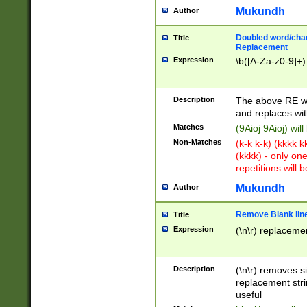
Mukundh
Author
Doubled word/chara
Title
Replacement
Expression
\b([A-Za-z0-9]+)
Description
The above RE wi
and replaces wit
Matches
(9Aioj 9Aioj) wil
Non-Matches
(k-k k-k) (kkkk 
(kkkk) - only on
repetitions will b
Mukundh
Author
Remove Blank lines
Title
Expression
(\n\r) replacemen
Description
(\n\r) removes s
replacement stri
useful