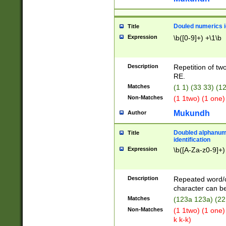
Douled numerics id
Title
Expression
\b([0-9]+) +\1\b
Description
Repetition of two
RE.
Matches
(1 1) (33 33) 
Non-Matches
(1 1two) (1 one)
Mukundh
Author
Doubled alphanum
Title
identification
Expression
\b([A-Za-z0-9]+)
Description
Repeated word/
character can be
Matches
(123a 123a) (22
Non-Matches
(1 1two) (1 one)
k k-k)