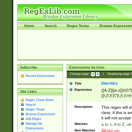
Home
Search
Regex Tester
Browse Expressio
Subscribe
Expressions by User
Change page:
|
Displaying page
Recent Expressions
Diacritics
Title
Expression
([A-Z]|[a-z])|\/|\?|
Site Links
{|\;|\:|\'|\"|\,|\.|\>
Regex Cheat Sheet
Search
Description
This regex will e
Regex Tester
clear, if this is
Browse Expressions
it will not accept 
Add Regex
Manage My
Matches
a to z, A to Z, a
Expressions
Non-Matches
Ã€ášó etc..