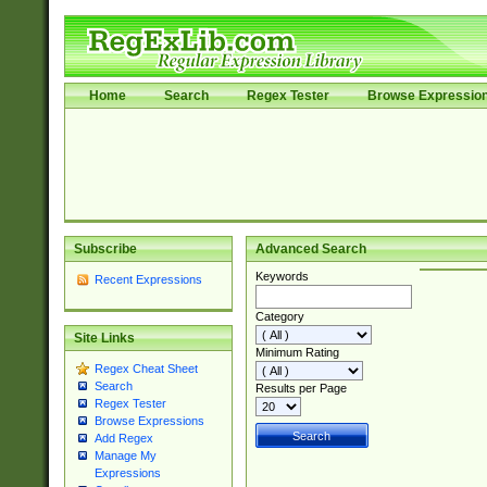
Home
Search
Regex Tester
Browse Expressio
Subscribe
Advanced Search
Keywords
Recent Expressions
Category
Site Links
Minimum Rating
Regex Cheat Sheet
Search
Results per Page
Regex Tester
Browse Expressions
Add Regex
Manage My
Expressions