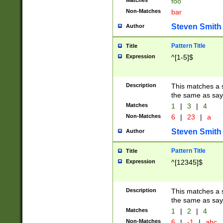
Matches
foo
Non-Matches
bar
Steven Smith
Author
Pattern Title
Title
Expression
^[1-5]$
Description
This matches a s
the same as say
Matches
1
|
3
|
4
Non-Matches
6
|
23
|
a
Steven Smith
Author
Pattern Title
Title
Expression
^[12345]$
Description
This matches a s
the same as sayi
Matches
1
|
2
|
4
Non-Matches
6
|
-1
|
abc