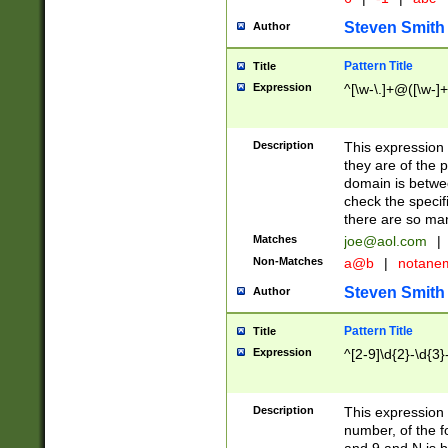
Steven Smith
Author
Pattern Title
Title
Expression
^[\w-\.]+@([\w-]+
Description
This expression
they are of the p
domain is betwe
check the specifi
there are so ma
Matches
joe@aol.com
|
Non-Matches
a@b
|
notane
Steven Smith
Author
Pattern Title
Title
Expression
^[2-9]\d{2}-\d{3}
Description
This expressio
number, of the