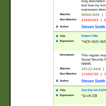
long description 
test how my fron
expression descr
Matches
55555-5555
|
Non-Matches
434454444
|
6
Steven Smith
Author
Pattern Title
Title
Expression
^\d{3}-\d{2}-\d{4
Description
This regular ex
Social Security
NNNN.
Matches
333-22-4444
|
Non-Matches
123456789
|
S
Steven Smith
Author
Any One US ASCII 
Title
Expression
^[a-zA-Z]$