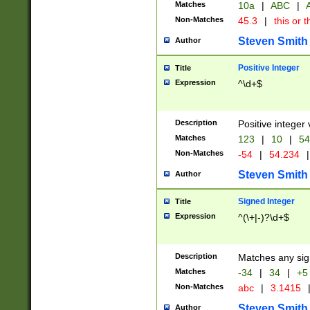
Matches
10a
|
ABC
|
A
Non-Matches
45.3
|
this or t
Steven Smith
Author
Positive Integer
Title
Expression
^\d+$
Description
Positive integer 
Matches
123
|
10
|
54
Non-Matches
-54
|
54.234
|
Steven Smith
Author
Signed Integer
Title
Expression
^(\+|-)?\d+$
Description
Matches any sig
Matches
-34
|
34
|
+5
Non-Matches
abc
|
3.1415
Steven Smith
Author