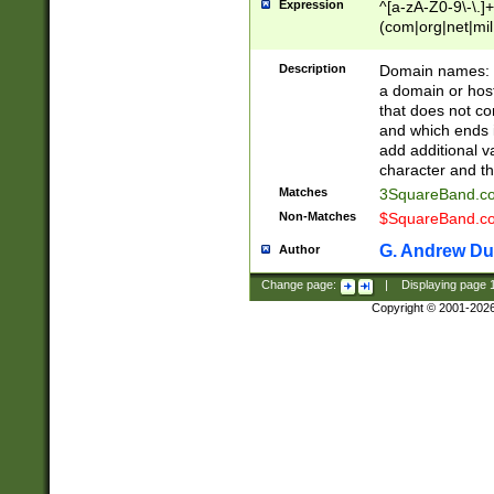
Expression
^[a-zA-Z0-9\-\.]+
(com|org|net|m
Description
Domain names: Th
a domain or hos
that does not co
and which ends in
add additional v
character and th
Matches
3SquareBand.
Non-Matches
$SquareBand.
G. Andrew Du
Author
Change page:
|
Displaying page
Copyright © 2001-202