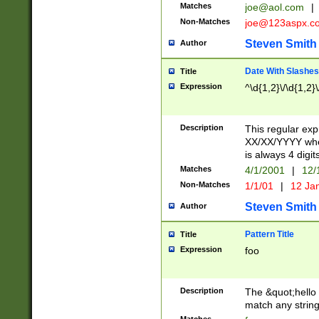
Matches
joe@aol.com
|
Non-Matches
joe@123aspx.c
Steven Smith
Author
Date With Slashes
Title
Expression
^\d{1,2}\/\d{1,2}\
Description
This regular exp
XX/XX/YYYY wher
is always 4 digit
Matches
4/1/2001
|
12/
Non-Matches
1/1/01
|
12 Ja
Steven Smith
Author
Pattern Title
Title
Expression
foo
Description
The &quot;hello 
match any string 