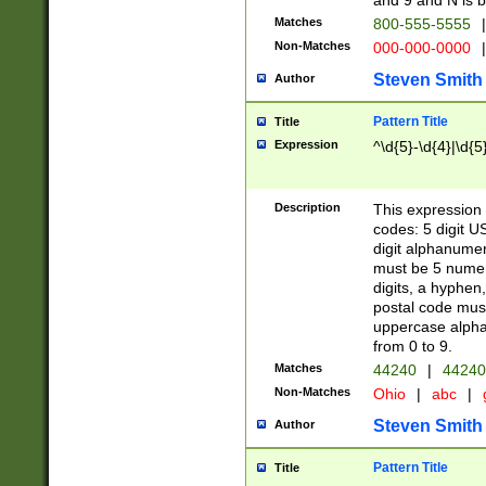
and 9 and N is 
Matches
800-555-5555
|
Non-Matches
000-000-0000
|
Steven Smith
Author
Pattern Title
Title
Expression
^\d{5}-\d{4}|\d{5
Description
This expression 
codes: 5 digit U
digit alphanumer
must be 5 numer
digits, a hyphen
postal code mus
uppercase alphab
from 0 to 9.
Matches
44240
|
44240
Non-Matches
Ohio
|
abc
|
Steven Smith
Author
Pattern Title
Title