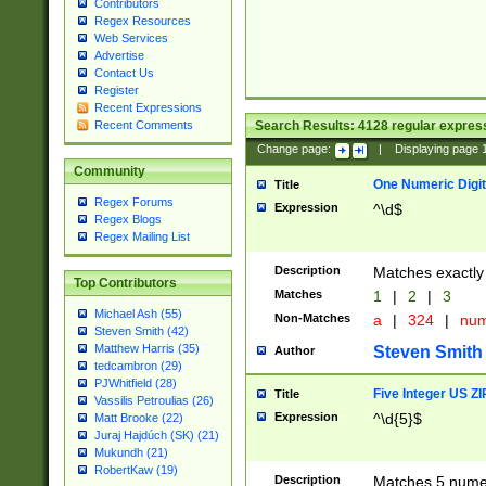
Contributors
Regex Resources
Web Services
Advertise
Contact Us
Register
Recent Expressions
Search Results:
4128
regular express
Recent Comments
Change page:
|
Displaying page
Community
One Numeric Digit
Title
Regex Forums
Expression
^\d$
Regex Blogs
Regex Mailing List
Description
Matches exactly 
Top Contributors
Matches
1
|
2
|
3
Michael Ash (55)
Non-Matches
a
|
324
|
nu
Steven Smith (42)
Matthew Harris (35)
Steven Smith
Author
tedcambron (29)
PJWhitfield (28)
Five Integer US Z
Title
Vassilis Petroulias (26)
Expression
^\d{5}$
Matt Brooke (22)
Juraj Hajdúch (SK) (21)
Mukundh (21)
RobertKaw (19)
Description
Matches 5 numeri