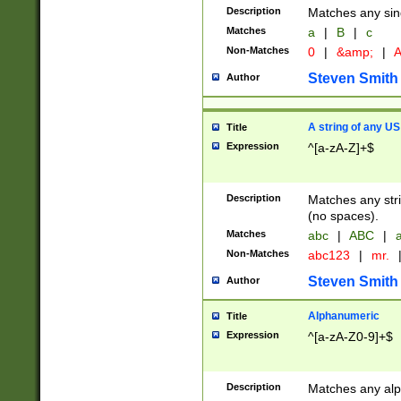
Description
Matches any sing
Matches
a
|
B
|
c
Non-Matches
0
|
&amp;
|
A
Steven Smith
Author
A string of any US
Title
Expression
^[a-zA-Z]+$
Description
Matches any stri
(no spaces).
Matches
abc
|
ABC
|
a
Non-Matches
abc123
|
mr.
Steven Smith
Author
Alphanumeric
Title
Expression
^[a-zA-Z0-9]+$
Description
Matches any alp