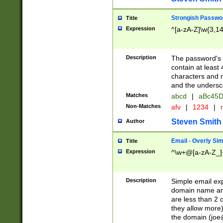
Strongish Passwo
Title
Expression
^[a-zA-Z]\w{3,1
Description
The password's fi
contain at least
characters and n
and the unders
Matches
abcd
|
aBc45D
Non-Matches
afv
|
1234
|
r
Steven Smith
Author
Email - Overly Si
Title
Expression
^\w+@[a-zA-Z_]+
Description
Simple email exp
domain name and 
are less than 2 o
they allow more)
the domain (
joe