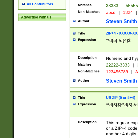
All Contributors
Matches
33333
|
5555
Non-Matches
abcd
|
1324
|
Advertise with us
Steven Smith
Author
ZIP+4 - XXXXX-X
Title
Expression
^\d{5}-\d{4}$
Description
Numeric and hyp
Matches
22222-3333
|
Non-Matches
123456789
|
A
Steven Smith
Author
US ZIP (5 or 5+4)
Title
Expression
^\d{5}$|^\d{5}-\d
Description
This regular exp
or a ZIP+4 code 
another 4 digits. 