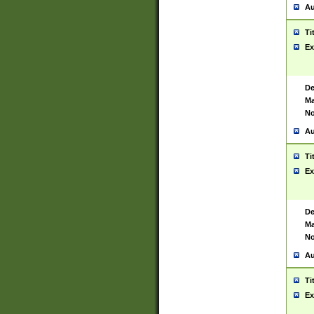
Au
Ti
Ex
De
Ma
No
Au
Ti
Ex
De
Ma
No
Au
Ti
Ex