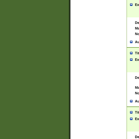
Ex
De
Ma
No
Au
Ti
Ex
De
Ma
No
Au
Ti
Ex
De