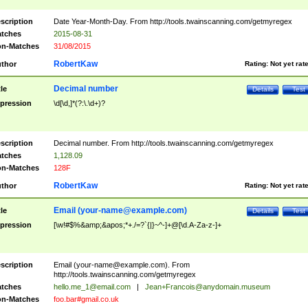
scription
Date Year-Month-Day. From http://tools.twainscanning.com/getmyregex
tches
2015-08-31
n-Matches
31/08/2015
RobertKaw
thor
Rating:
Not yet rat
Decimal number
tle
Details
Test
pression
\d[\d,]*(?:\.\d+)?
scription
Decimal number. From http://tools.twainscanning.com/getmyregex
tches
1,128.09
n-Matches
128F
RobertKaw
thor
Rating:
Not yet rat
Email (
your-name@example.com
)
tle
Details
Test
pression
[\w!#$%&amp;&apos;*+./=?`{|}~^-]+@[\d.A-Za-z-]+
scription
Email (
your-name@example.com
). From
http://tools.twainscanning.com/getmyregex
tches
hello.me_1@email.com
|
Jean+Francois@anydomain.museum
n-Matches
foo.bar#gmail.co.uk