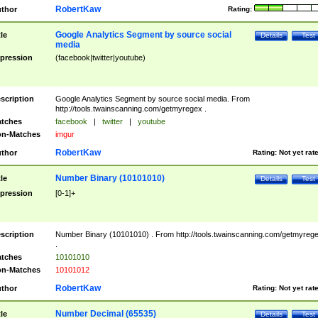
RobertKaw
thor
Rating:
Google Analytics Segment by source social
tle
Details
Test
media
pression
(facebook|twitter|youtube)
scription
Google Analytics Segment by source social media. From
http://tools.twainscanning.com/getmyregex .
tches
facebook
|
twitter
|
youtube
n-Matches
imgur
RobertKaw
thor
Rating:
Not yet rat
Number Binary (10101010)
tle
Details
Test
pression
[0-1]+
scription
Number Binary (10101010) . From http://tools.twainscanning.com/getmyreg
.
tches
10101010
n-Matches
10101012
RobertKaw
thor
Rating:
Not yet rat
Number Decimal (65535)
tle
Details
Test