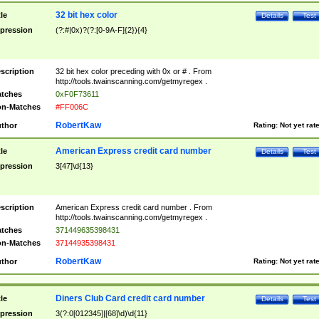
32 bit hex color
tle
Details
Test
pression
(?:#|0x)?(?:[0-9A-F]{2}){4}
scription
32 bit hex color preceding with 0x or # . From
http://tools.twainscanning.com/getmyregex .
tches
0xF0F73611
n-Matches
#FF006C
RobertKaw
thor
Rating:
Not yet rat
American Express credit card number
tle
Details
Test
pression
3[47]\d{13}
scription
American Express credit card number . From
http://tools.twainscanning.com/getmyregex .
tches
371449635398431
n-Matches
37144935398431
RobertKaw
thor
Rating:
Not yet rat
Diners Club Card credit card number
tle
Details
Test
pression
3(?:0[012345]|[68]\d)\d{11}