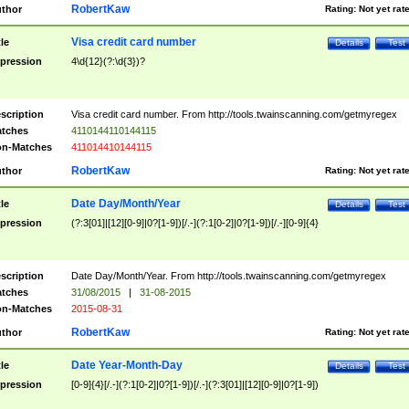
RobertKaw
thor
Rating:
Not yet rat
Visa credit card number
tle
Details
Test
pression
4\d{12}(?:\d{3})?
scription
Visa credit card number. From http://tools.twainscanning.com/getmyregex
tches
4110144110144115
n-Matches
411014410144115
RobertKaw
thor
Rating:
Not yet rat
Date Day/Month/Year
tle
Details
Test
pression
(?:3[01]|[12][0-9]|0?[1-9])[/.-](?:1[0-2]|0?[1-9])[/.-][0-9]{4}
scription
Date Day/Month/Year. From http://tools.twainscanning.com/getmyregex
tches
31/08/2015
|
31-08-2015
n-Matches
2015-08-31
RobertKaw
thor
Rating:
Not yet rat
Date Year-Month-Day
tle
Details
Test
pression
[0-9]{4}[/.-](?:1[0-2]|0?[1-9])[/.-](?:3[01]|[12][0-9]|0?[1-9])