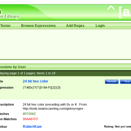
Tester
Browse Expressions
Add Regex
Login
essions by User
laying page
1
of
1
pages; Items
1
to
19
24 bit hex color
tle
Details
Test
pression
(?:#|0x)?(?:[0-9A-F]{2}){3}
scription
24 bit hex color preceding with 0x or # . From
http://tools.twainscanning.com/getmyregex .
tches
#FF006C
n-Matches
99AAB7FF
RobertKaw
thor
Rating:
Not yet rat