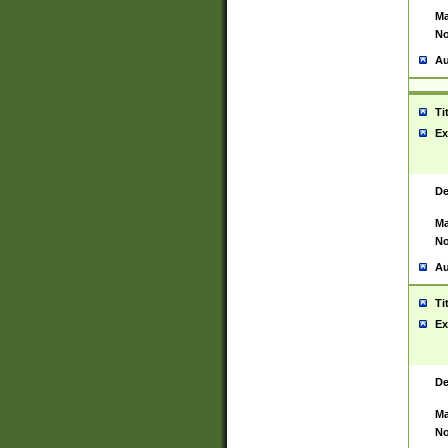
Ma
No
Au
Ti
Ex
De
Ma
No
Au
Ti
Ex
De
Ma
No