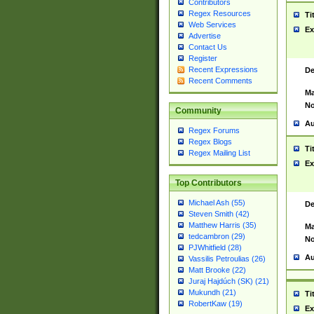
Contributors
Regex Resources
Ti
Web Services
Ex
Advertise
Contact Us
Register
Recent Expressions
De
Recent Comments
Ma
No
Community
Au
Regex Forums
Regex Blogs
Ti
Regex Mailing List
Ex
Top Contributors
Michael Ash (55)
De
Steven Smith (42)
Matthew Harris (35)
Ma
tedcambron (29)
No
PJWhitfield (28)
Au
Vassilis Petroulias (26)
Matt Brooke (22)
Juraj Hajdúch (SK) (21)
Mukundh (21)
Ti
RobertKaw (19)
Ex