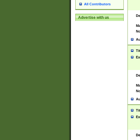
All Contributors
De
Advertise with us
Ma
No
Au
Ti
Ex
De
Ma
No
Au
Ti
Ex
De