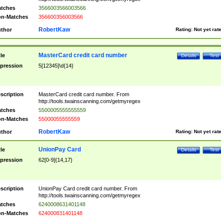
tches
3566003566003566
n-Matches
356600356003566
RobertKaw
thor
Rating:
Not yet rat
MasterCard credit card number
tle
Details
Test
pression
5[12345]\d{14}
scription
MasterCard credit card number. From
http://tools.twainscanning.com/getmyregex
tches
5500005555555559
n-Matches
55000055555559
RobertKaw
thor
Rating:
Not yet rat
UnionPay Card
tle
Details
Test
pression
62[0-9]{14,17}
scription
UnionPay Card credit card number. From
http://tools.twainscanning.com/getmyregex
tches
6240008631401148
n-Matches
624000831401148