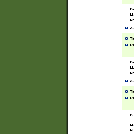
De
Ma
No
Au
Ti
Ex
De
Ma
No
Au
Ti
Ex
De
Ma
No