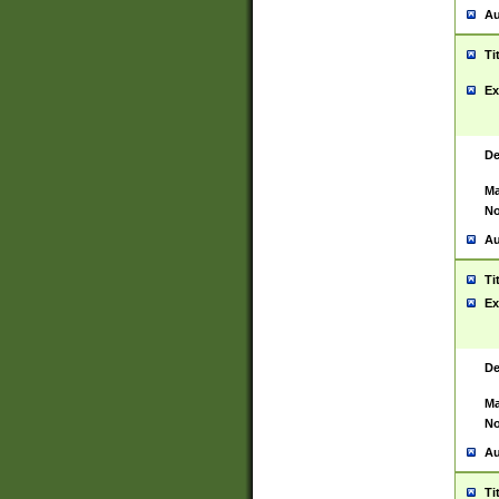
Au
Ti
Ex
De
Ma
No
Au
Ti
Ex
De
Ma
No
Au
Ti