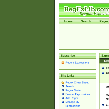
Home
Search
Regex 
Subscribe
Expr
Disp
Recent Expressions
Ti
Ex
Site Links
Regex Cheat Sheet
Search
De
Regex Tester
Browse Expressions
Ma
Add Regex
No
Manage My
Au
Expressions