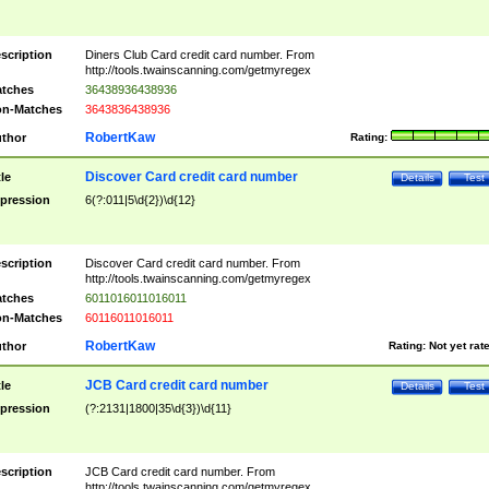
scription
Diners Club Card credit card number. From
http://tools.twainscanning.com/getmyregex
tches
36438936438936
n-Matches
3643836438936
RobertKaw
thor
Rating:
Discover Card credit card number
tle
Details
Test
pression
6(?:011|5\d{2})\d{12}
scription
Discover Card credit card number. From
http://tools.twainscanning.com/getmyregex
tches
6011016011016011
n-Matches
60116011016011
RobertKaw
thor
Rating:
Not yet rat
JCB Card credit card number
tle
Details
Test
pression
(?:2131|1800|35\d{3})\d{11}
scription
JCB Card credit card number. From
http://tools.twainscanning.com/getmyregex