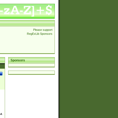
Please support
RegExLib Sponsors
Sponsors
ed.