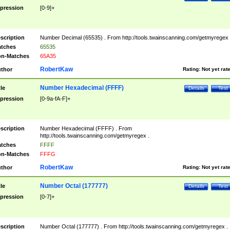
pression
[0-9]+
scription
Number Decimal (65535) . From http://tools.twainscanning.com/getmyregex 
tches
65535
n-Matches
65A35
RobertKaw
thor
Rating:
Not yet rat
Number Hexadecimal (FFFF)
tle
Details
Test
pression
[0-9a-fA-F]+
scription
Number Hexadecimal (FFFF) . From
http://tools.twainscanning.com/getmyregex .
tches
FFFF
n-Matches
FFFG
RobertKaw
thor
Rating:
Not yet rat
Number Octal (177777)
tle
Details
Test
pression
[0-7]+
scription
Number Octal (177777) . From http://tools.twainscanning.com/getmyregex .