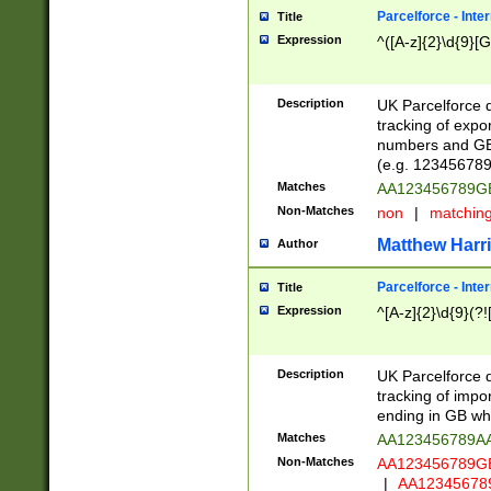
Parcelforce - Inte
Title
Expression
^([A-z]{2}\d{9}[G
Description
UK Parcelforce d
tracking of expo
numbers and GB
(e.g. 123456789
Matches
AA123456789
Non-Matches
non
|
matchin
Matthew Harr
Author
Parcelforce - Inte
Title
Expression
^[A-z]{2}\d{9}(?!
Description
UK Parcelforce d
tracking of impo
ending in GB whi
Matches
AA123456789A
Non-Matches
AA123456789
|
AA12345678