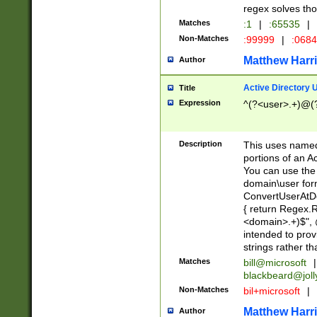
regex solves th
Matches
:1
|
:65535
|
Non-Matches
:99999
|
:068
Matthew Harr
Author
Active Directory
Title
Expression
^(?<user>.+)@(
Description
This uses named
portions of an A
You can use the 
domain\user form
ConvertUserAtD
{ return Regex
<domain>.+)$", @
intended to pro
strings rather th
Matches
bill@microsoft
|
blackbeard@joll
Non-Matches
bil+microsoft
|
Matthew Harr
Author