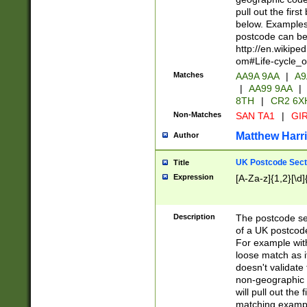
pull out the firs
below. Examples 
postcode can be
http://en.wikipe
om#Life-cycle_
Matches
AA9A 9AA
|
A9
|
AA99 9AA
|
8TH
|
CR2 6X
Non-Matches
SAN TA1
|
GIR
Matthew Harr
Author
UK Postcode Sect
Title
Expression
[A-Za-z]{1,2}[\d]
Description
The postcode sect
of a UK postcode
For example wit
loose match as it
doesn't validate 
non-geographic 
will pull out the
matching exampl