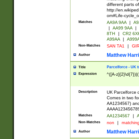
different parts 
http://en.wikipe
om#Life-cycle_
Matches
AA9A 9AA
|
A9
|
AA99 9AA
|
8TH
|
CR2 6X
A99AA
|
A999
Non-Matches
SAN TA1
|
GIR
Matthew Harr
Author
Parcelforce - UK 
Title
Expression
^([A-z]{2}\d{7})|
Description
UK Parcelforce d
Comes in two for
AA1234567) and 
AAAA1234567890)
Matches
AA1234567
|
A
Non-Matches
non
|
matchin
Matthew Harr
Author