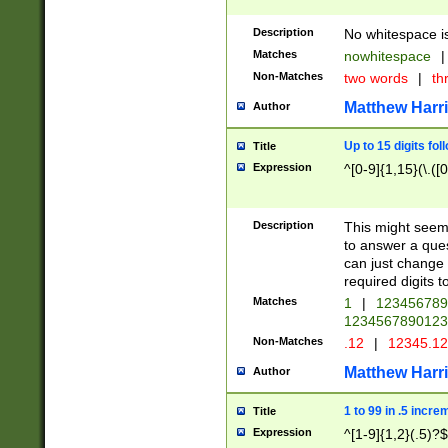
Description
No whitespace is
Matches
nowhitespace
|
Non-Matches
two words
|
th
Matthew Harr
Author
Up to 15 digits fol
Title
Expression
^[0-9]{1,15}(\.([
Description
This might seem 
to answer a que
can just change
required digits t
Matches
1
|
12345678
1234567890123
Non-Matches
.12
|
12345.1
Matthew Harr
Author
1 to 99 in .5 incre
Title
Expression
^[1-9]{1,2}(.5)?$