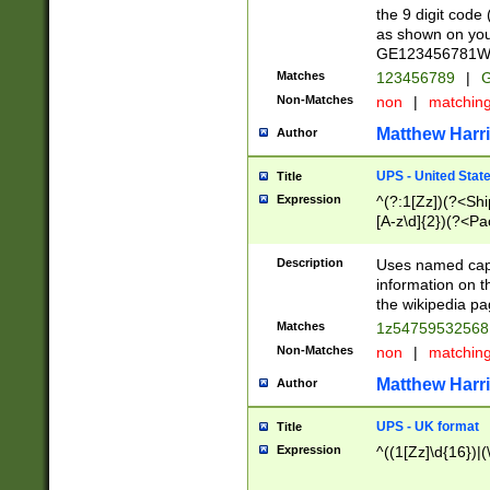
the 9 digit code
as shown on you
GE123456781WW)
Matches
123456789
|
G
Non-Matches
non
|
matchin
Matthew Harr
Author
UPS - United Stat
Title
Expression
^(?:1[Zz])(?<Sh
[A-z\d]{2})(?<P
Description
Uses named capt
information on 
the wikipedia pag
Matches
1z5475953256
Non-Matches
non
|
matchin
Matthew Harr
Author
UPS - UK format
Title
Expression
^((1[Zz]\d{16})|(