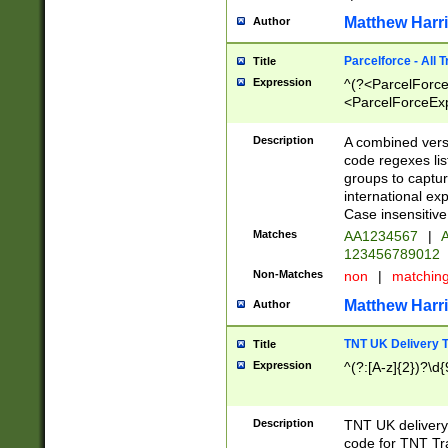
Matthew Harr
Author
Parcelforce - All 
Title
Expression
^(?<ParcelForceU
<ParcelForceExpo
(?:\d{12}))$|^(?
[Bb])[A-z]{2})$
Description
A combined versi
code regexes lis
groups to captur
international ex
Case insensitive
Matches
AA1234567
|
A
123456789012
Non-Matches
non
|
matchin
Matthew Harr
Author
TNT UK Delivery 
Title
Expression
^(?:[A-z]{2})?\d{
Description
TNT UK deliver
code for TNT Tra