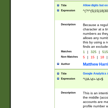
Allow digits but e
Title
Expression
^(?!^(5|15|18|30
Description
Because a regula
character at a t
numbers as they 
allows any numbe
this by using a n
finds an exclud
Matches
1
|
325
|
51
Non-Matches
5
|
15
|
18
|
Matthew Harr
Author
Google Analytics 
Title
Expression
^UA-\d+-\d+$
Description
This is an inten
the middle (acco
accounts are ma
profile number w