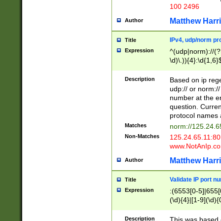
100 2496
Matthew Harr
Author
IPv4, udp/norm pro
Title
Expression
^(udp|norm)://(?:
\d)\.)){4}:\d{1,6}
Description
Based on ip rege
udp:// or norm://
number at the en
question. Curren
protocol names a
Matches
norm://125.24.6
Non-Matches
125.24.65.11:8
www.NotAnIp.c
Matthew Harr
Author
Validate IP port n
Title
Expression
:(6553[0-5]|655[0
(\d){4}|[1-9](\d){
Description
This was based o