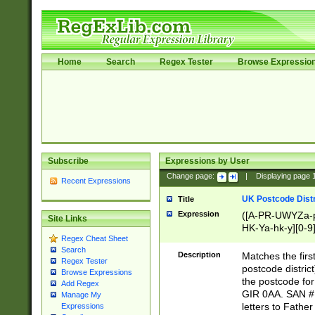
Home
Search
Regex Tester
Browse Expressio
Subscribe
Expressions by User
Change page:
|
Displaying page
Recent Expressions
UK Postcode Distr
Title
Expression
([A-PR-UWYZa-pr
Site Links
HK-Ya-hk-y][0-9
Regex Cheat Sheet
[A-HJKS-UWa-hj
Search
Description
Matches the firs
Regex Tester
postcode distric
Browse Expressions
the postcode for
Add Regex
GIR 0AA. SAN # 
Manage My
letters to Fathe
Expressions