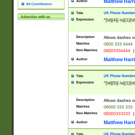
Matthew Harr
Author
All Contributors
UK Phone Number 
Title
Advertise with us
Expression
^[\d]{4}[-\s]{1}[\d
Description
Allows dashes o
Matches
0800 333 4444
Non-Matches
08003334444
|
Matthew Harr
Author
UK Phone Number 
Title
Expression
^[\d]{5}[-\s]{1}[\d
Description
Allows dashes o
Matches
08000 333 333
Non-Matches
08000333333
|
Matthew Harr
Author
UK Phone Number 
Title