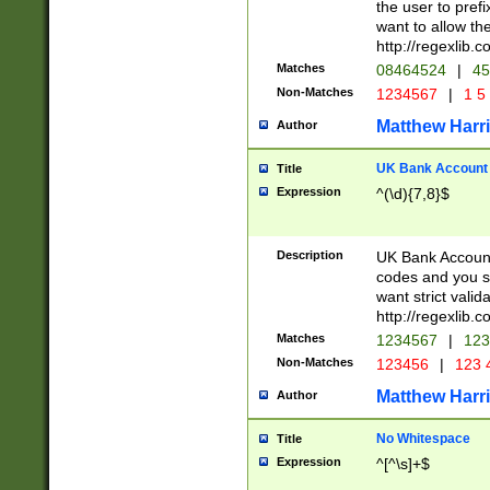
the user to prefi
want to allow the
http://regexlib
Matches
08464524
|
45
Non-Matches
1234567
|
1 5
Matthew Harr
Author
UK Bank Account (
Title
Expression
^(\d){7,8}$
Description
UK Bank Account
codes and you sho
want strict valid
http://regexlib
Matches
1234567
|
123
Non-Matches
123456
|
123 
Matthew Harr
Author
No Whitespace
Title
Expression
^[^\s]+$