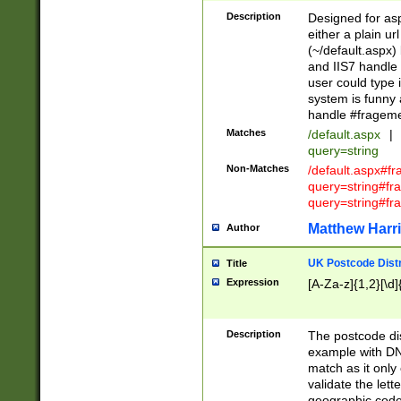
Description
Designed for asp
either a plain ur
(~/default.aspx)
and IIS7 handle 
user could type 
system is funny 
handle #fragem
Matches
/default.aspx
|
query=string
Non-Matches
/default.aspx#f
query=string#f
query=string#fr
Matthew Harr
Author
UK Postcode Distr
Title
Expression
[A-Za-z]{1,2}[\d]
Description
The postcode dist
example with DN
match as it only 
validate the lett
geographic code