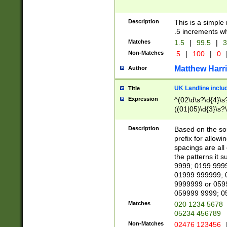
Description
This is a simple
.5 increments wh
Matches
1.5
|
99.5
|
3
Non-Matches
.5
|
100
|
0
Matthew Harr
Author
UK Landline inclu
Title
Expression
^(02\d\s?\d{4}\s?
((01|05)\d{3}\s?\
Description
Based on the sou
prefix for allowi
spacings are all
the patterns it 
9999; 0199 999
01999 999999; 
9999999 or 059
059999 9999; 0
Matches
020 1234 5678
05234 456789
Non-Matches
02476 123456