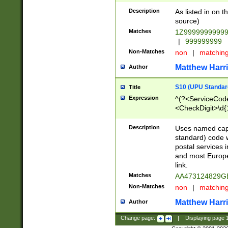
Description
As listed in on 
source)
Matches
1Z9999999999
|
999999999
Non-Matches
non
|
matchin
Matthew Harr
Author
S10 (UPU Standard
Title
Expression
^(?<ServiceCode
<CheckDigit>\d{
Description
Uses named cap
standard) code 
postal services 
and most Europe
link.
Matches
AA473124829G
Non-Matches
non
|
matchin
Matthew Harr
Author
Change page:
|
Displaying page