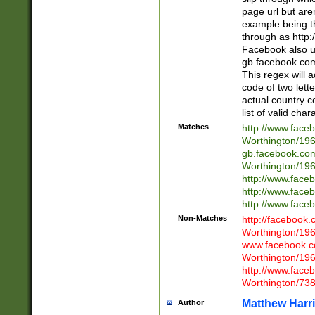
page url but are
example being t
through as http
Facebook also u
gb.facebook.com 
This regex will a
code of two lette
actual country 
list of valid cha
Matches
http://www.face
Worthington/1
gb.facebook.co
Worthington/1
http://www.face
http://www.face
http://www.face
Non-Matches
http://facebook
Worthington/1
www.facebook.c
Worthington/1
http://www.face
Worthington/73
Matthew Harr
Author