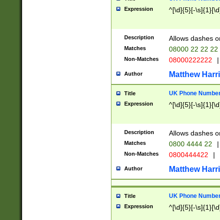
Expression
^[\d]{5}[-\s]{1}[\d
Description
Allows dashes o
Matches
08000 22 22 22
Non-Matches
08000222222
|
Matthew Harr
Author
UK Phone Number 
Title
Expression
^[\d]{5}[-\s]{1}[\d
Description
Allows dashes o
Matches
0800 4444 22
|
Non-Matches
0800444422
|
Matthew Harr
Author
UK Phone Number 
Title
Expression
^[\d]{5}[-\s]{1}[\d