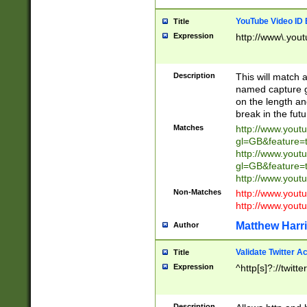
YouTube Video ID 
Title
Expression
http://www\.yout
Description
This will match a
named capture gr
on the length and
break in the fut
Matches
http://www.yout
gl=GB&feature=
http://www.yout
gl=GB&feature=
http://www.you
Non-Matches
http://www.yout
http://www.you
Matthew Harr
Author
Validate Twitter A
Title
Expression
^http[s]?://twitt
Description