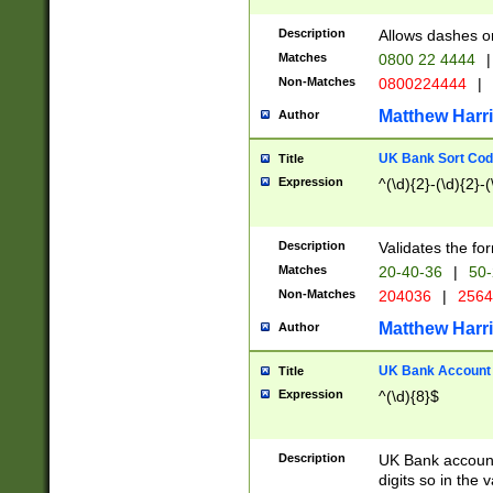
Description
Allows dashes o
Matches
0800 22 4444
|
Non-Matches
0800224444
|
Matthew Harr
Author
UK Bank Sort Cod
Title
Expression
^(\d){2}-(\d){2}-(
Description
Validates the fo
Matches
20-40-36
|
50-
Non-Matches
204036
|
256
Matthew Harr
Author
UK Bank Account (
Title
Expression
^(\d){8}$
Description
UK Bank account
digits so in the