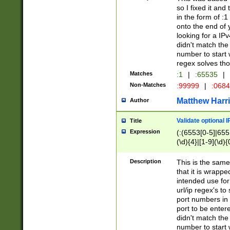
so I fixed it and
in the form of :
onto the end of 
looking for a IPv
didn't match the 
number to start 
regex solves th
Matches
:1
|
:65535
|
Non-Matches
:99999
|
:068
Matthew Harr
Author
Validate optional 
Title
Expression
(:(6553[0-5]|655[
(\d){4}|[1-9](\d){
Description
This is the same
that it is wrapp
intended use for
url/ip regex's t
port numbers in 
port to be entere
didn't match the 
number to start 