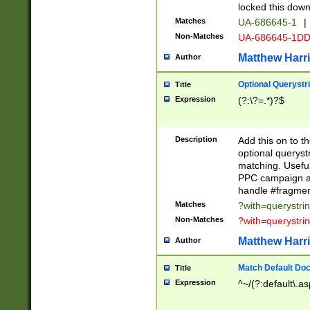
locked this down
Matches
UA-686645-1
|
Non-Matches
UA-686645-1D
Matthew Harr
Author
Optional Querystr
Title
Expression
(?:\?=.*)?$
Description
Add this on to th
optional queryst
matching. Usefu
PPC campaign and
handle #fragmen
Matches
?with=querystri
Non-Matches
?with=querystri
Matthew Harr
Author
Match Default Doc
Title
Expression
^~/(?:default\.a