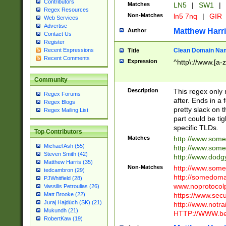
Contributors
Matches
LN5
|
SW1
|
Regex Resources
Non-Matches
ln5 7nq
|
GIR
Web Services
Advertise
Matthew Harr
Author
Contact Us
Register
Clean Domain Na
Recent Expressions
Title
Recent Comments
Expression
^http\://www.[a-z
Community
Description
This regex only
Regex Forums
after. Ends in a 
Regex Blogs
pretty slack on t
Regex Mailing List
part could be tig
specific TLDs.
Top Contributors
Matches
http://www.som
Michael Ash (55)
http://www.som
Steven Smith (42)
http://www.dod
Matthew Harris (35)
Non-Matches
http://www.some
tedcambron (29)
http://somedom
PJWhitfield (28)
www.noprotocolp
Vassilis Petroulias (26)
https://www.sec
Matt Brooke (22)
Juraj Hajdúch (SK) (21)
http://www.notra
Mukundh (21)
HTTP://WWW.beg
RobertKaw (19)