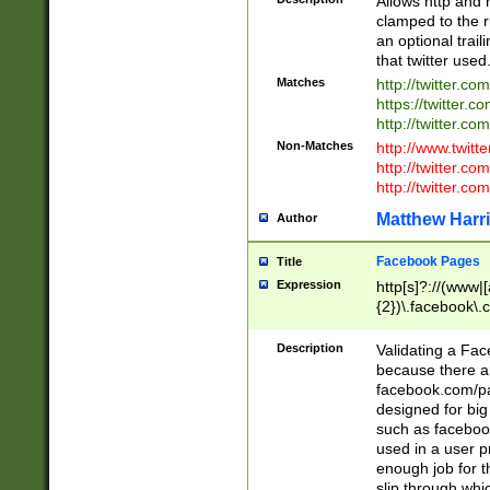
Allows http and 
clamped to the r
an optional trai
that twitter used
Matches
http://twitter.co
https://twitter.c
http://twitter.com
Non-Matches
http://www.twitt
http://twitter.c
http://twitter.com
Matthew Harr
Author
Facebook Pages
Title
Expression
http[s]?://(www|
{2})\.facebook\.
9\.-]+)[/]?$
Description
Validating a Face
because there are
facebook.com/p
designed for big
such as facebook
used in a user p
enough job for t
slip through whi