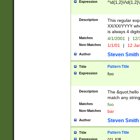
Expression
^\d{1,2}\/\d{1,2}\
Description
This regular exp
XX/XX/YYYY wher
is always 4 digit
Matches
4/1/2001
|
12/
Non-Matches
1/1/01
|
12 Ja
Steven Smith
Author
Pattern Title
Title
Expression
foo
Description
The &quot;hello 
match any string 
Matches
foo
Non-Matches
bar
Steven Smith
Author
Pattern Title
Title
Expression
^[1-5]$