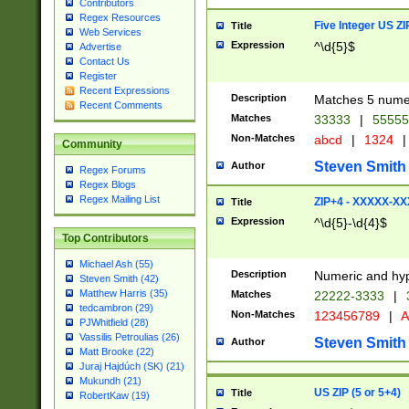
Contributors
Regex Resources
Five Integer US Z
Title
Web Services
Expression
^\d{5}$
Advertise
Contact Us
Register
Recent Expressions
Description
Matches 5 numeri
Recent Comments
Matches
33333
|
5555
Non-Matches
abcd
|
1324
|
Community
Steven Smith
Author
Regex Forums
Regex Blogs
Regex Mailing List
ZIP+4 - XXXXX-X
Title
Expression
^\d{5}-\d{4}$
Top Contributors
Michael Ash (55)
Description
Numeric and hyp
Steven Smith (42)
Matthew Harris (35)
Matches
22222-3333
|
tedcambron (29)
Non-Matches
123456789
|
A
PJWhitfield (28)
Vassilis Petroulias (26)
Steven Smith
Author
Matt Brooke (22)
Juraj Hajdúch (SK) (21)
Mukundh (21)
US ZIP (5 or 5+4)
Title
RobertKaw (19)