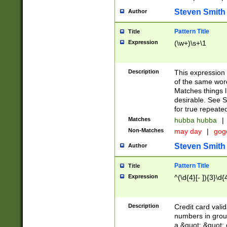
Steven Smith
Author
Pattern Title
Title
Expression
(\w+)\s+\1
Description
This expression
of the same word
Matches things l
desirable. See S
for true repeate
Matches
hubba hubba
|
Non-Matches
may day
|
gog
Steven Smith
Author
Pattern Title
Title
Expression
^(\d{4}[- ]){3}\d{
Description
Credit card valid
numbers in group
a &quot; &quot; o