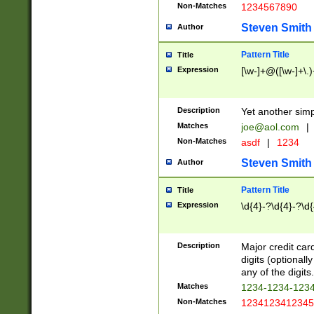
Non-Matches
1234567890
Steven Smith
Author
Pattern Title
Title
Expression
[\w-]+@([\w-]+\.)
Description
Yet another simp
Matches
joe@aol.com
|
Non-Matches
asdf
|
1234
Steven Smith
Author
Pattern Title
Title
Expression
\d{4}-?\d{4}-?\d{
Description
Major credit card
digits (optional
any of the digits.
Matches
1234-1234-123
Non-Matches
1234123412345