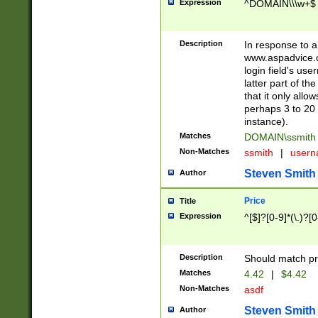
Expression
^DOMAIN\\\w+$
Description
In response to a 
www.aspadvice.c
login field's us
latter part of t
that it only all
perhaps 3 to 20 
instance).
Matches
DOMAIN\ssmit
Non-Matches
ssmith
|
user
Steven Smith
Author
Price
Title
Expression
^[$]?[0-9]*(\.)?[
Description
Should match pri
Matches
4.42
|
$4.42
Non-Matches
asdf
Steven Smith
Author