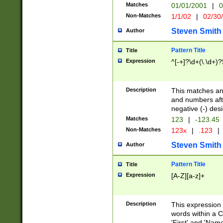
Matches
01/01/2001
|
0
Non-Matches
1/1/02
|
02/30
Steven Smith
Author
Pattern Title
Title
Expression
^[-+]?\d+(\.\d+)?
Description
This matches any
and numbers afte
negative (-) des
Matches
123
|
-123.45
Non-Matches
123x
|
.123
|
Steven Smith
Author
Pattern Title
Title
Expression
[A-Z][a-z]+
Description
This expression
words within a C
'First' and 'Name