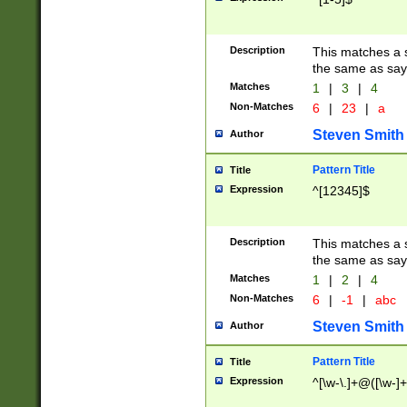
Description
This matches a s
the same as say
Matches
1
|
3
|
4
Non-Matches
6
|
23
|
a
Steven Smith
Author
Pattern Title
Title
Expression
^[12345]$
Description
This matches a s
the same as sayi
Matches
1
|
2
|
4
Non-Matches
6
|
-1
|
abc
Steven Smith
Author
Pattern Title
Title
Expression
^[\w-\.]+@([\w-]+