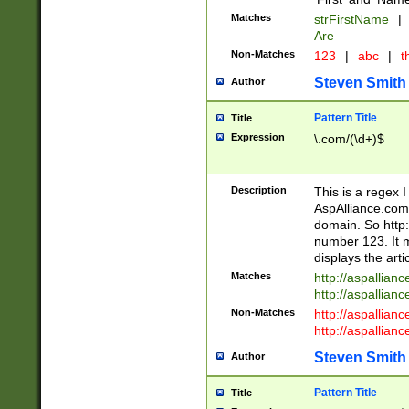
Matches
strFirstName
|
Are
Non-Matches
123
|
abc
|
th
Steven Smith
Author
Pattern Title
Title
Expression
\.com/(\d+)$
Description
This is a regex 
AspAlliance.com w
domain. So http:
number 123. It m
displays the arti
Matches
http://aspallia
http://aspallian
Non-Matches
http://aspallian
http://aspallian
Steven Smith
Author
Pattern Title
Title