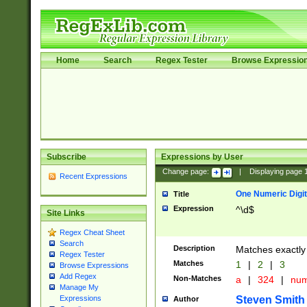
Home
Search
Regex Tester
Browse Expressio
Subscribe
Expressions by User
Change page:
|
Displaying page
Recent Expressions
One Numeric Digit
Title
Expression
^\d$
Site Links
Regex Cheat Sheet
Search
Description
Matches exactly 
Regex Tester
Matches
1
|
2
|
3
Browse Expressions
Add Regex
Non-Matches
a
|
324
|
nu
Manage My
Steven Smith
Expressions
Author