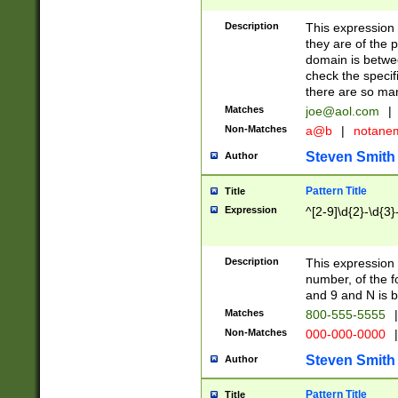
Description
This expression
they are of the p
domain is betwe
check the specifi
there are so ma
Matches
joe@aol.com
|
Non-Matches
a@b
|
notane
Steven Smith
Author
Pattern Title
Title
Expression
^[2-9]\d{2}-\d{3}
Description
This expressio
number, of the
and 9 and N is 
Matches
800-555-5555
|
Non-Matches
000-000-0000
|
Steven Smith
Author
Pattern Title
Title