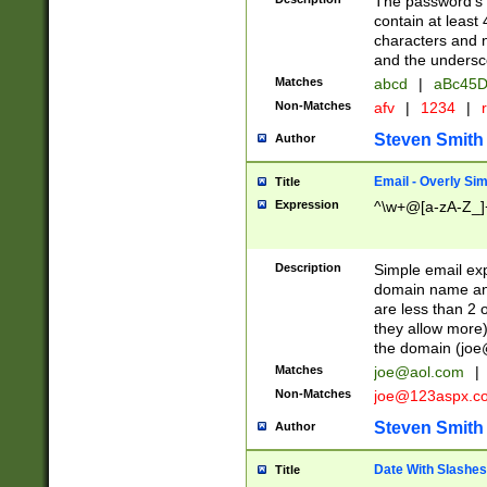
The password's fi
contain at least
characters and n
and the unders
Matches
abcd
|
aBc45D
Non-Matches
afv
|
1234
|
r
Steven Smith
Author
Email - Overly Si
Title
Expression
^\w+@[a-zA-Z_]+
Description
Simple email exp
domain name and 
are less than 2 o
they allow more)
the domain (
joe
Matches
joe@aol.com
|
Non-Matches
joe@123aspx.c
Steven Smith
Author
Date With Slashes
Title