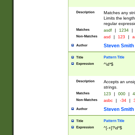
Description
Matches any stri
Limits the length
regular expressi
Matches
asdf
|
1234
|
Non-Matches
asd
|
123
|
a
Steven Smith
Author
Pattern Title
Title
Expression
^\d*$
Description
Accepts an unsi
strings.
Matches
123
|
000
|
4
Non-Matches
asbc
|
-34
|
3
Steven Smith
Author
Pattern Title
Title
Expression
^[-+]?\d*$