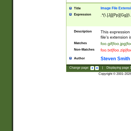
Image File Extens
Title
Expression
.*(\.[Jj][Pp][Gg]|
Description
This expression 
file's extension i
Matches
foo.gif|foo.jpg|f
Non-Matches
foo.txt|foo.zip|f
Steven Smith
Author
Change page:
|
Displaying page
Copyright © 2001-202