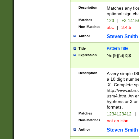
Description
Matches any floa
optional sign ch
Matches
123
|
+3.1415
Non-Matches
abc
|
3.4.5
|
Steven Smith
Author
Pattern Title
Title
Expression
^\d{9}[\d|X]$
Description
A very simple ISB
a 10 digit number
'X'. Complete sp
http://www.isbn.
usm4.htm. An en
hyphens or 3 or 
formats.
Matches
1234123412
|
Non-Matches
not an isbn
Steven Smith
Author