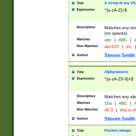
A string of any US
Title
Expression
^[a-zA-Z]+$
Description
Matches any stri
(no spaces).
Matches
abc
|
ABC
|
a
Non-Matches
abc123
|
mr.
Steven Smith
Author
Alphanumeric
Title
Expression
^[a-zA-Z0-9]+$
Description
Matches any alp
Matches
10a
|
ABC
|
A
Non-Matches
45.3
|
this or t
Steven Smith
Author
Positive Integer
Title