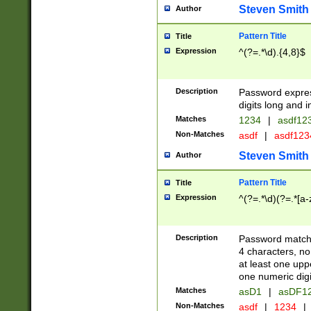
Steven Smith
Author
Pattern Title
Title
Expression
^(?=.*\d).{4,8}$
Description
Password expre
digits long and i
Matches
1234
|
asdf12
Non-Matches
asdf
|
asdf12
Steven Smith
Author
Pattern Title
Title
Expression
^(?=.*\d)(?=.*[a-
Description
Password matchi
4 characters, no
at least one uppe
one numeric digi
Matches
asD1
|
asDF1
Non-Matches
asdf
|
1234
|