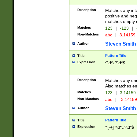
Description
Matches any inte
positive and nega
matches empty s
Matches
123
|
-123
|
Non-Matches
abc
|
3.14159
Steven Smith
Author
Pattern Title
Title
Expression
^\d*\.?\d*$
Description
Matches any uns
Also matches em
Matches
123
|
3.14159
Non-Matches
abc
|
-3.1415
Steven Smith
Author
Pattern Title
Title
Expression
^[-+]?\d*\.?\d*$