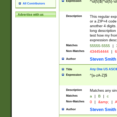
Expression
^\d{5}$|^\d{5}-\d
All Contributors
Advertise with us
Description
This regular exp
or a ZIP+4 code 
another 4 digits. 
long description 
test how my fron
expression descr
Matches
55555-5555
|
Non-Matches
434454444
|
6
Steven Smith
Author
Any One US ASCII 
Title
Expression
^[a-zA-Z]$
Description
Matches any sing
Matches
a
|
B
|
c
Non-Matches
0
|
&amp;
|
A
Steven Smith
Author