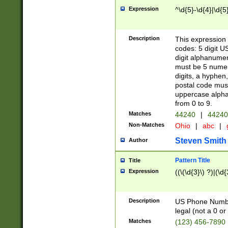
Expression
^\d{5}-\d{4}|\d{5
Description
This expression 
codes: 5 digit U
digit alphanumer
must be 5 numer
digits, a hyphen
postal code mus
uppercase alphab
from 0 to 9.
Matches
44240
|
44240
Non-Matches
Ohio
|
abc
|
Steven Smith
Author
Pattern Title
Title
Expression
((\(\d{3}\) ?)|(\d
Description
US Phone Number -
legal (not a 0 or 
Matches
(123) 456-7890