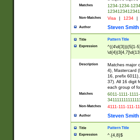
Matches
1234-1234-123
1234123412341
Non-Matches
Visa
|
1234
|
Steven Smith
Author
Pattern Title
Title
Expression
^((4\d{3})|(5[1-5
\d{4}|3[4,7]\d{13
Description
Matches major cr
4), Mastercard (
16, prefix 6011)
37). All 16 digi
each group of fou
Matches
6011-1111-1111
34111111111111
Non-Matches
4111-111-111-1
Steven Smith
Author
Pattern Title
Title
Expression
^.{4,8}$