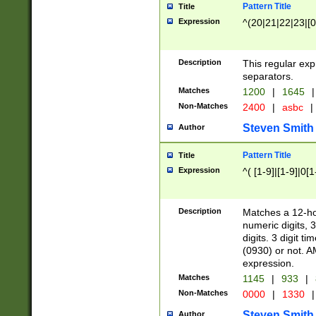
Pattern Title
Title
Expression
^(20|21|22|23|[0
Description
This regular exp
separators.
Matches
1200
|
1645
|
Non-Matches
2400
|
asbc
|
Steven Smith
Author
Pattern Title
Title
Expression
^( [1-9]|[1-9]|0[
Description
Matches a 12-ho
numeric digits, 
digits. 3 digit t
(0930) or not. A
expression.
Matches
1145
|
933
|
Non-Matches
0000
|
1330
|
Steven Smith
Author