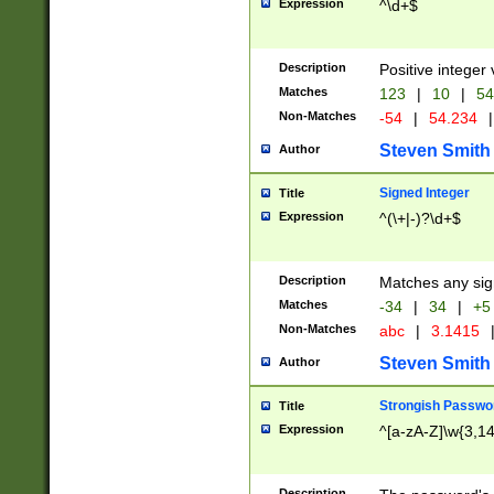
Expression
^\d+$
Description
Positive integer 
Matches
123
|
10
|
54
Non-Matches
-54
|
54.234
|
Steven Smith
Author
Signed Integer
Title
Expression
^(\+|-)?\d+$
Description
Matches any sig
Matches
-34
|
34
|
+5
Non-Matches
abc
|
3.1415
Steven Smith
Author
Strongish Passwo
Title
Expression
^[a-zA-Z]\w{3,1
Description