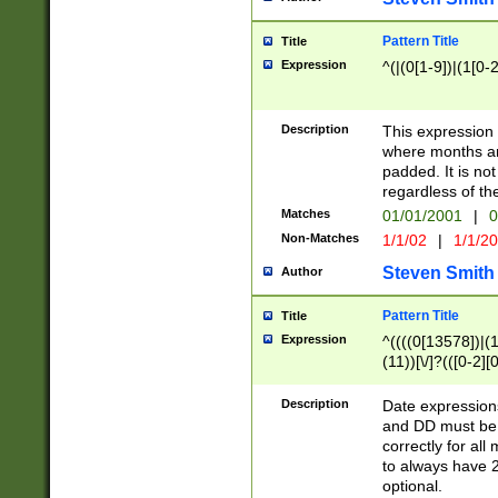
Pattern Title
Title
Expression
^(|(0[1-9])|(1[0-2
Description
This expressio
where months an
padded. It is not
regardless of th
Matches
01/01/2001
|
0
Non-Matches
1/1/02
|
1/1/2
Steven Smith
Author
Pattern Title
Title
Expression
^((((0[13578])|(1[
(11))[\/]?(([0-2][
Description
Date expressio
and DD must be 
correctly for al
to always have 2
optional.