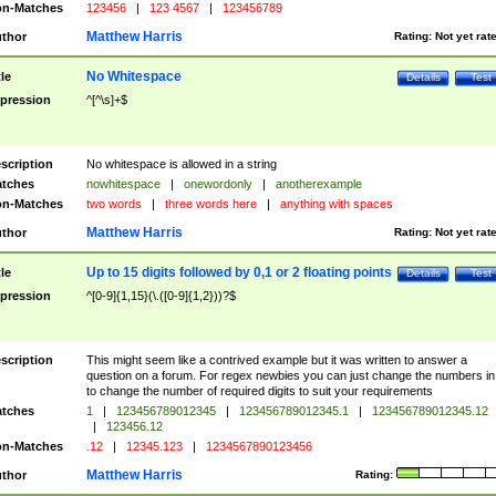
n-Matches
123456
|
123 4567
|
123456789
Matthew Harris
thor
Rating:
Not yet rat
No Whitespace
tle
Details
Test
pression
^[^\s]+$
scription
No whitespace is allowed in a string
tches
nowhitespace
|
onewordonly
|
anotherexample
n-Matches
two words
|
three words here
|
anything with spaces
Matthew Harris
thor
Rating:
Not yet rat
Up to 15 digits followed by 0,1 or 2 floating points
tle
Details
Test
pression
^[0-9]{1,15}(\.([0-9]{1,2}))?$
scription
This might seem like a contrived example but it was written to answer a
question on a forum. For regex newbies you can just change the numbers in 
to change the number of required digits to suit your requirements
tches
1
|
123456789012345
|
123456789012345.1
|
123456789012345.12
|
123456.12
n-Matches
.12
|
12345.123
|
1234567890123456
Matthew Harris
thor
Rating: