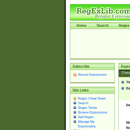
Home
Search
Regex 
Subscribe
Expr
Chan
Recent Expressions
Ti
Ex
Site Links
Regex Cheat Sheet
Search
De
Regex Tester
Browse Expressions
Add Regex
Manage My
Ma
Expressions
No