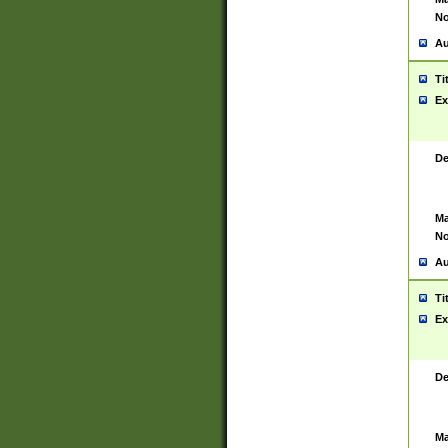
No
Au
Ti
Ex
De
Ma
No
Au
Ti
Ex
De
Ma