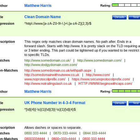
Matthew Harris
thor
Rating:
Clean Domain Name
tle
Details
Test
pression
^http\://www.[a-zA-Z0-9\-\.]+\.[a-zA-Z]{2,3}/$
scription
This regex only matches clean domain names. No path after. Ends in a
forward slash. Starts with http://www. It is pretty slack on the TLD requiring a
or 3 letter ending. This part could be tightened up if you wanted to be restrict i
to specific TLDs.
tches
http://www.somedomain.co.uk/
|
http://www.somedomain.com/
|
http://www.dodgydomain.com.com/
n-Matches
http://www.somedomain.co.uk/withpath.aspx
|
http://somedomainwithoutwww.co.uk
|
http://www.com/
|
www.noprotocolprefix.com/
|
https://www.secureprotocolprefix.com/
|
http://www.notrailingslash.co.uk
|
HTTP://WWW.beginswithcaps.com/
Matthew Harris
thor
Rating:
UK Phone Number in 4-3-4 Format
tle
Details
Test
pression
^[\d]{4}[-\s]{1}[\d]{3}[-\s]{1}[\d]{4}$
scription
Allows dashes or spaces to separate.
tches
0800 333 4444
|
0870-333-4444
|
0844 333-4444
n-Matches
08003334444
|
0800=333=4444
|
0800 333 4444