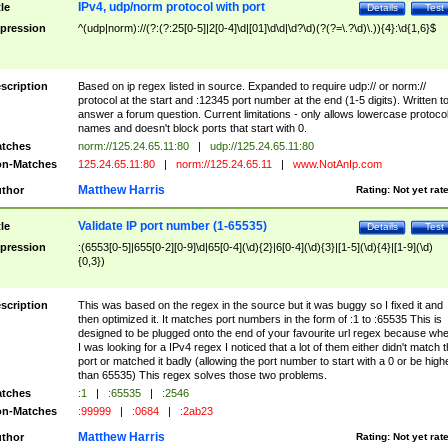
IPv4, udp/norm protocol with port
tle
Details
Test
pression
^(udp|norm)://(?:(?:25[0-5]|2[0-4]\d|[01]\d\d|\d?\d)(?(?=\.?\d)\.)){4}:\d{1,6}$
scription
Based on ip regex listed in source. Expanded to require udp:// or norm://
protocol at the start and :12345 port number at the end (1-5 digits). Written t
answer a forum question. Current limitations - only allows lowercase protoco
names and doesn't block ports that start with 0.
tches
norm://125.24.65.11:80
|
udp://125.24.65.11:80
n-Matches
125.24.65.11:80
|
norm://125.24.65.11
|
www.NotAnIp.com
Matthew Harris
thor
Rating:
Not yet rat
Validate IP port number (1-65535)
tle
Details
Test
pression
:(6553[0-5]|655[0-2][0-9]\d|65[0-4](\d){2}|6[0-4](\d){3}|[1-5](\d){4}|[1-9](\d)
{0,3})
scription
This was based on the regex in the source but it was buggy so I fixed it and
then optimized it. It matches port numbers in the form of :1 to :65535 This is
designed to be plugged onto the end of your favourite url regex because wh
I was looking for a IPv4 regex I noticed that a lot of them either didn't match 
port or matched it badly (allowing the port number to start with a 0 or be high
than 65535) This regex solves those two problems.
tches
:1
|
:65535
|
:2546
n-Matches
:99999
|
:0684
|
:2ab23
Matthew Harris
thor
Rating:
Not yet rat