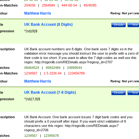
n-Matches
204036
|
2564584
|
444-58-54
|
45/45/85
Matthew Harris
thor
Rating:
Not yet rat
UK Bank Account (8 Digits)
tle
Details
Test
pression
^(\d){8}$
scription
UK Bank account numbers are 8 digits. One bank uses 7 digits so in the
validation error message you should instruct the user to prefix with a zero of
their code is too short. If you want to allow the 7 digit codes as well use this
regex: http://regexlib.com/REDetails.aspx?regexp_id=2707
tches
08464524
|
45832484
|
24899544
n-Matches
1234567
|
1 5 2226 44
|
123456789
Matthew Harris
thor
Rating:
Not yet rat
UK Bank Account (7-8 Digits)
tle
Details
Test
pression
^(\d){7,8}$
scription
UK Bank Account. One bank account issues 7 digit bank codes and you
should prefix a 0 yourself after input. If you want strict validation of 8
characters use this regex: http://regexlib.com/REDetails.aspx?
regexp_id=2706
tches
1234567
|
12345678