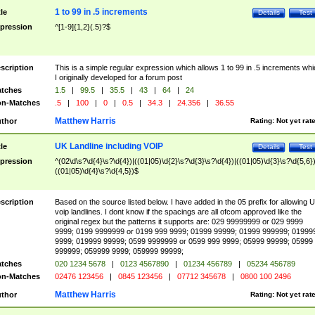
1 to 99 in .5 increments
tle
Details
Test
pression
^[1-9]{1,2}(.5)?$
scription
This is a simple regular expression which allows 1 to 99 in .5 increments whi
I originally developed for a forum post
tches
1.5
|
99.5
|
35.5
|
43
|
64
|
24
n-Matches
.5
|
100
|
0
|
0.5
|
34.3
|
24.356
|
36.55
Matthew Harris
thor
Rating:
Not yet rat
UK Landline including VOIP
tle
Details
Test
pression
^(02\d\s?\d{4}\s?\d{4})|((01|05)\d{2}\s?\d{3}\s?\d{4})|((01|05)\d{3}\s?\d{5,6})
((01|05)\d{4}\s?\d{4,5})$
scription
Based on the source listed below. I have added in the 05 prefix for allowing 
voip landlines. I dont know if the spacings are all ofcom approved like the
original regex but the patterns it supports are: 029 99999999 or 029 9999
9999; 0199 9999999 or 0199 999 9999; 01999 99999; 01999 999999; 01999
9999; 019999 99999; 0599 9999999 or 0599 999 9999; 05999 99999; 05999
999999; 059999 9999; 059999 99999;
tches
020 1234 5678
|
0123 4567890
|
01234 456789
|
05234 456789
n-Matches
02476 123456
|
0845 123456
|
07712 345678
|
0800 100 2496
Matthew Harris
thor
Rating:
Not yet rat