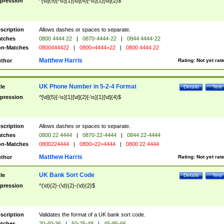
pression
^[\d]{5}[-\s]{1}[\d]{4}[-\s]{1}[\d]{2}$
scription
Allows dashes or spaces to separate.
tches
0800 4444 22
|
0870-4444-22
|
0844 4444-22
n-Matches
0800444422
|
0800=4444=22
|
0800 4444 22
Matthew Harris
thor
Rating:
Not yet rat
UK Phone Number in 5-2-4 Format
tle
Details
Test
pression
^[\d]{5}[-\s]{1}[\d]{2}[-\s]{1}[\d]{4}$
scription
Allows dashes or spaces to separate.
tches
0800 22 4444
|
0870-22-4444
|
0844 22-4444
n-Matches
0800224444
|
0800=22=4444
|
0800 22 4444
Matthew Harris
thor
Rating:
Not yet rat
UK Bank Sort Code
tle
Details
Test
pression
^(\d){2}-(\d){2}-(\d){2}$
scription
Validates the format of a UK bank sort code.
tches
20-40-36
|
50-25-48
|
45-85-66