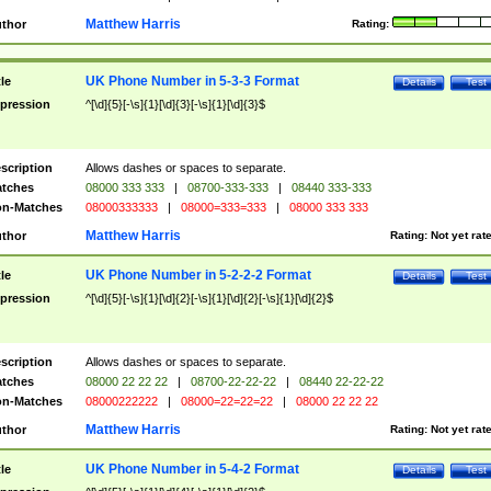
Matthew Harris
thor
Rating:
UK Phone Number in 5-3-3 Format
tle
Details
Test
pression
^[\d]{5}[-\s]{1}[\d]{3}[-\s]{1}[\d]{3}$
scription
Allows dashes or spaces to separate.
tches
08000 333 333
|
08700-333-333
|
08440 333-333
n-Matches
08000333333
|
08000=333=333
|
08000 333 333
Matthew Harris
thor
Rating:
Not yet rat
UK Phone Number in 5-2-2-2 Format
tle
Details
Test
pression
^[\d]{5}[-\s]{1}[\d]{2}[-\s]{1}[\d]{2}[-\s]{1}[\d]{2}$
scription
Allows dashes or spaces to separate.
tches
08000 22 22 22
|
08700-22-22-22
|
08440 22-22-22
n-Matches
08000222222
|
08000=22=22=22
|
08000 22 22 22
Matthew Harris
thor
Rating:
Not yet rat
UK Phone Number in 5-4-2 Format
tle
Details
Test