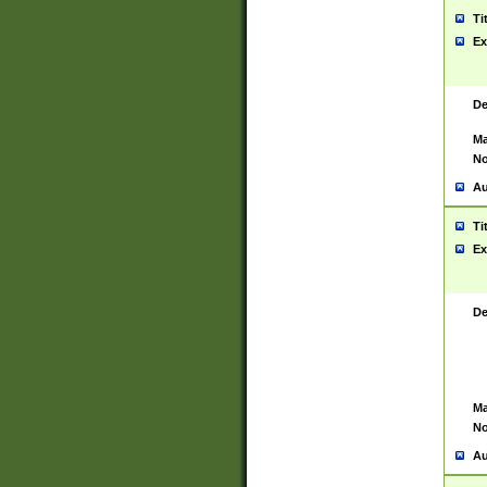
Ti
Ex
De
Ma
No
Au
Ti
Ex
De
Ma
No
Au