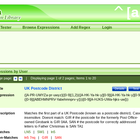
Tester
Browse Expressions
Add Regex
Login
essions by User
ge page:
|
Displaying page
1
of
2
pages; Items
1
to
20
UK Postcode District
tle
Details
Test
pression
([A-PR-UWYZa-pr-uwyz]([0-9]{1,2}|([A-HK-Ya-hk-y][0-9]|[A-HK-Ya-hk-y][0-9
([0-9]|[ABEHMNPRV-Yabehmnprv-y]))|[0-9][A-HJKS-UWa-hjks-uw]))
scription
Matches the first part of a UK Postcode (known as a postcode district). Cas
insensitive. Doesnt match: GIR # the postcode for the formerly Post Office-
owned Girobank is GIR 0AA. SAN # the postcode for correctly addressed
letters to Father Christmas is SAN TA1
tches
LN5
|
SW1
|
ln5
n-Matches
ln5 7nq
|
GIR
|
SAN