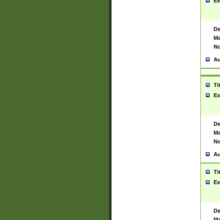
Ex
De
Ma
No
Au
Ti
Ex
De
Ma
No
Au
Ti
Ex
De
Ma