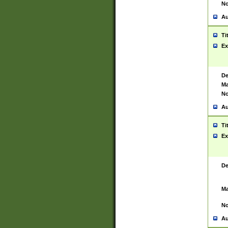
No
Au
Ti
Ex
De
Ma
No
Au
Ti
Ex
De
Ma
No
Au