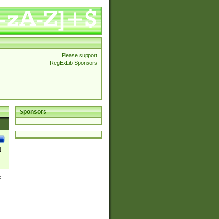
Please support
RegExLib Sponsors
Sponsors
]
e