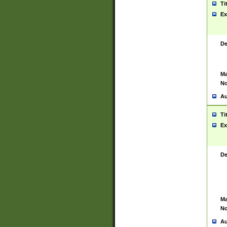
Ti
Ex
De
Ma
No
Au
Ti
Ex
De
Ma
No
Au