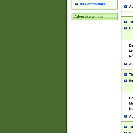
All Contributors
Au
Advertise with us
Ti
Ex
De
Ma
No
Au
Ti
Ex
De
Ma
No
Au
Ti