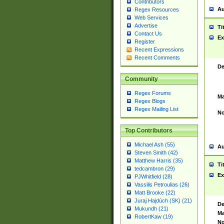
Contributors
Au
Regex Resources
Web Services
Advertise
Ti
Contact Us
Ex
Register
Recent Expressions
Recent Comments
De
Community
Regex Forums
Ma
Regex Blogs
Regex Mailing List
No
Top Contributors
Michael Ash (55)
Au
Steven Smith (42)
Matthew Harris (35)
Ti
tedcambron (29)
Ex
PJWhitfield (28)
Vassilis Petroulias (26)
Matt Brooke (22)
Juraj Hajdúch (SK) (21)
De
Mukundh (21)
Ma
RobertKaw (19)
No