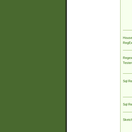
House
RegEx 
Regex
Tester
Sql R
Sql R
Sketc