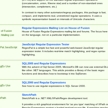
(concatenation, union, Kleene star) and a number of non-standard ones
(intersection, complement, etc.)
In contrast to many other automaton/regexp packages, this package is fast,
compact, and implements real, unrestricted regular operations. It uses a
symbolic representation based on intervals of Unicode characters.
Regular Expressions Mailing List on House of Fusion
 of Fusion
House of Fusion Regular Expressions mailing list and forums. The focus here 
on the language, not on a particular implementation.
Mailing List
JavaScript Regular Expression Tester
Pal JavaScript
RegexPal is a simple but fast and powerful web-based JavaScript regular
expression tester. It includes real-time match highlighting, and regex syntax
highlighting.
SQL2005 and Regular Expressions
egEx Use
With the advent of Sql Server 2005, Microsoft's DB can now use external DL
like other .NET languages. This article provides a library of the basic regex
functions and describes how to bootstrap it into SqlServer.
SQL2000 and Regular Expressions
egEx Use
See how to use regular expressions in SQL Server 2000.
SketchPath
hPath
SketchPath is a .NET XML/XPath/Regex development tool.
It provides a rich graphical environment for 'as you type' matching of XPath o
Regular Expressions against a loaded text/xml source file. If matching regular