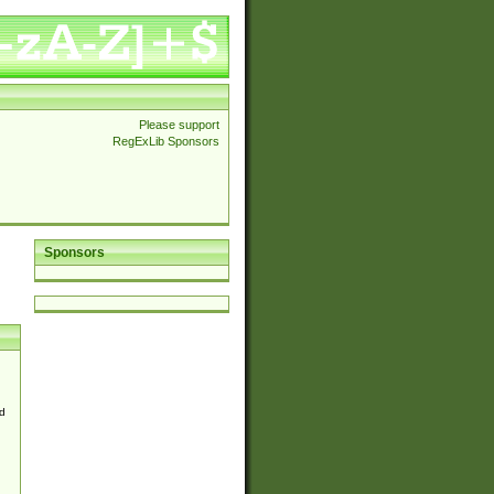
Please support
RegExLib Sponsors
Sponsors
d