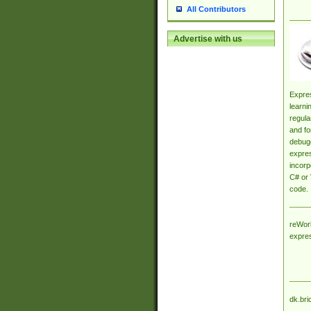
All Contributors
Advertise with us
Expres
learni
regula
and fo
debugg
expres
incorp
C# or 
code.
reWork
expre
dk.bri