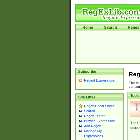
Home
Search
Regex 
Subscribe
Reg
Recent Expressions
This is
contact
Tools
Site Links
Regex Cheat Sheet
Search
Regex Tester
Browse Expressions
The Re
Add Regex
testin
Manage My
Expressions