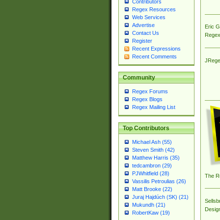
Contributors
Regex Resources
Web Services
Advertise
Eric 
Contact Us
Regex
Register
Recent Expressions
Recent Comments
JRege
Community
Regex Forums
Regex Blogs
Regex Mailing List
Top Contributors
Michael Ash (55)
Steven Smith (42)
Matthew Harris (35)
tedcambron (29)
PJWhitfield (28)
The R
Vassilis Petroulias (26)
Matt Brooke (22)
Juraj Hajdúch (SK) (21)
Sellsb
Mukundh (21)
Desig
RobertKaw (19)