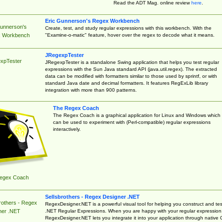
Read the ADT Mag. online review
here
.
Eric Gunnerson's Regex Workbench
Gunnerson's
Create, test, and study regular expressions with this workbench. With the
"Examine-o-matic" feature, hover over the regex to decode what it means.
 Workbench
JRegexpTester
xpTester
JRegexpTester is a standalone Swing application that helps you test regular
expressions with the Sun Java standard API (java.util.regex). The extracted
data can be modified with formatters similar to those used by sprintf, or with
standard Java date and decimal formatters. It features RegExLib library
integration with more than 900 patterns.
The Regex Coach
The Regex Coach is a graphical application for Linux and Windows which
can be used to experiment with (Perl-compatible) regular expressions
interactively.
egex Coach
Sellsbrothers - Regex Designer .NET
rothers - Regex
RegexDesigner.NET is a powerful visual tool for helping you construct and tes
.NET Regular Expressions. When you are happy with your regular expression
ner .NET
RegexDesigner.NET lets you integrate it into your application through native 