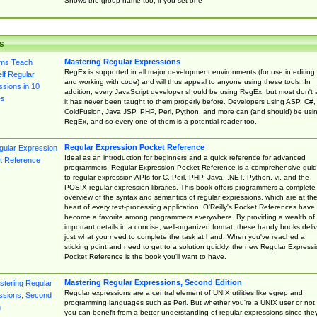
Shows the group name too, if you set one
s
Mastering Regular Expressions
RegEx is supported in all major development environments (for use in editing
and working with code) and will thus appeal to anyone using these tools. In
addition, every JavaScript developer should be using RegEx, but most don't 
it has never been taught to them properly before. Developers using ASP, C#,
ColdFusion, Java JSP, PHP, Perl, Python, and more can (and should) be usi
RegEx, and so every one of them is a potential reader too.
Regular Expression Pocket Reference
Ideal as an introduction for beginners and a quick reference for advanced
programmers, Regular Expression Pocket Reference is a comprehensive gui
to regular expression APIs for C, Perl, PHP, Java, .NET, Python, vi, and the
POSIX regular expression libraries. This book offers programmers a complete
overview of the syntax and semantics of regular expressions, which are at th
heart of every text-processing application. O'Reilly's Pocket References have
become a favorite among programmers everywhere. By providing a wealth of
important details in a concise, well-organized format, these handy books deliv
just what you need to complete the task at hand. When you've reached a
sticking point and need to get to a solution quickly, the new Regular Express
Pocket Reference is the book you'll want to have.
Mastering Regular Expressions, Second Edition
Regular expressions are a central element of UNIX utilities like egrep and
programming languages such as Perl. But whether you're a UNIX user or not,
you can benefit from a better understanding of regular expressions since the