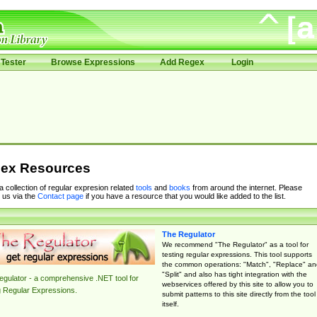
Tester
Browse Expressions
Add Regex
Login
ex Resources
 a collection of regular expresion related
tools
and
books
from around the internet. Please
 us via the
Contact page
if you have a resource that you would like added to the list.
The Regulator
We recommend "The Regulator" as a tool for
testing regular expressions. This tool supports
the common operations: "Match", "Replace" an
"Split" and also has tight integration with the
gulator - a comprehensive .NET tool for
webservices offered by this site to allow you to
g Regular Expressions.
submit patterns to this site directly from the tool
itself.