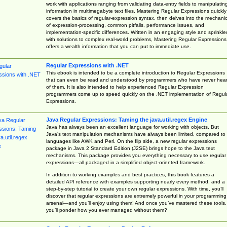
work with applications ranging from validating data-entry fields to manipulatin
information in multimegabyte text files. Mastering Regular Expressions quickly
covers the basics of regular-expression syntax, then delves into the mechani
of expression-processing, common pitfalls, performance issues, and
implementation-specific differences. Written in an engaging style and sprinkle
with solutions to complex real-world problems, Mastering Regular Expressions
offers a wealth information that you can put to immediate use.
Regular Expressions with .NET
This ebook is intended to be a complete introduction to Regular Expressions
that can even be read and understood by programmers who have never hea
of them. It is also intended to help experienced Regular Expression
programmers come up to speed quickly on the .NET implementation of Regul
Expressions.
Java Regular Expressions: Taming the java.util.regex Engine
Java has always been an excellent language for working with objects. But
Java’s text manipulation mechanisms have always been limited, compared to
languages like AWK and Perl. On the flip side, a new regular expressions
package in Java 2 Standard Edition (J2SE) brings hope to the Java text
mechanisms. This package provides you everything necessary to use regular
expressions—all packaged in a simplified object-oriented framework.
In addition to working examples and best practices, this book features a
detailed API reference with examples supporting nearly every method, and a
step-by-step tutorial to create your own regular expressions. With time, you’ll
discover that regular expressions are extremely powerful in your programming
arsenal—and you’ll enjoy using them! And once you’ve mastered these tools,
you’ll ponder how you ever managed without them?