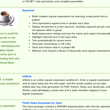
or VB.NET code generation and compiled assemblies.
Expresso
Build complex regular expressions by selecting components from a
palette
Test expressions against real or sample input data
Display all matches in a tree structure, showing captured groups, an
all captures within a group
so is useful for
Build replacement strings and test the match and replace functionalit
Highlight matched text in the input data
ng how to use
Test automatically for syntax errors
r expressions
Generate Visual Basic or C# code
r developing and
Save and restore data in a project file
ing regular
Maintain and expand a library of frequently used regular expressions
sions prior to
orating them into
Visual Basic
reWork
: a regular
reWork is an online regular expression workbench. Enter a regular expression
and an input string into the web page, and the results update as you type.
ssion workbench
reWork also has code generation for PHP, Python, Ruby, and JavaScript, an
(Firefox only) will display a parse tree and a state transition diagram of your
regular expression.
Finite State Automata for Java
cs.automaton
This Java package contains a DFA/NFA implementation with Unicode alphabe
(UTF16) and support for the standard regular expression operations