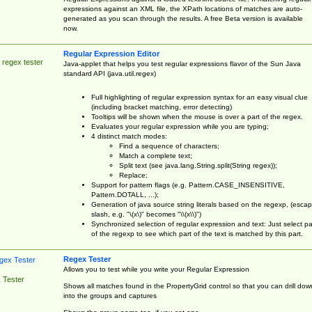
expressions against an XML file, the XPath locations of matches are auto-
generated as you scan through the results. A free Beta version is available
now.
Regular Expression Editor
 regex tester
Java-applet that helps you test regular expressions flavor of the Sun Java
standard API (java.util.regex)
Full highlighting of regular expression syntax for an easy visual clue
(including bracket matching, error detecting)
Tooltips will be shown when the mouse is over a part of the regex.
Evaluates your regular expression while you are typing;
4 distinct match modes:
Find a sequence of characters;
Match a complete text;
Split text (see java.lang.String.split(String regex));
Replace;
Support for pattern flags (e.g. Pattern.CASE_INSENSITIVE,
Pattern.DOTALL, ...);
Generation of java source string literals based on the regexp, (esca
slash, e.g. "\(x\)" becomes "\\(x\\)")
Synchronized selection of regular expression and text: Just select pa
of the regexp to see which part of the text is matched by this part.
Regex Tester
Allows you to test while you write your Regular Expression
 Tester
Shows all matches found in the PropertyGrid control so that you can drill dow
into the groups and captures