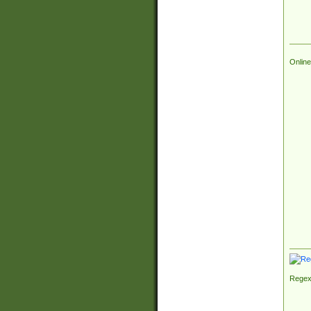
Online
Regex