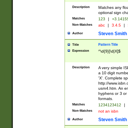
Description
Matches any floa
optional sign ch
Matches
123
|
+3.1415
Non-Matches
abc
|
3.4.5
|
Steven Smith
Author
Pattern Title
Title
Expression
^\d{9}[\d|X]$
Description
A very simple ISB
a 10 digit number
'X'. Complete sp
http://www.isbn.
usm4.htm. An en
hyphens or 3 or 
formats.
Matches
1234123412
|
Non-Matches
not an isbn
Steven Smith
Author