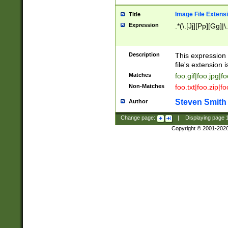
Image File Extens
Title
Expression
.*(\.[Jj][Pp][Gg]|
Description
This expression 
file's extension i
Matches
foo.gif|foo.jpg|f
Non-Matches
foo.txt|foo.zip|f
Steven Smith
Author
Change page:
|
Displaying page
Copyright © 2001-202