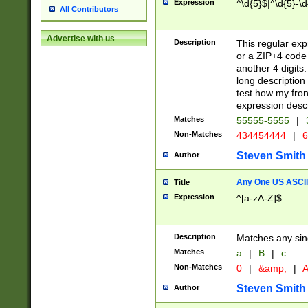
Expression
^\d{5}$|^\d{5}-\d
All Contributors
Advertise with us
Description
This regular exp
or a ZIP+4 code 
another 4 digits. 
long description 
test how my fron
expression descr
Matches
55555-5555
|
Non-Matches
434454444
|
6
Steven Smith
Author
Any One US ASCII 
Title
Expression
^[a-zA-Z]$
Description
Matches any sing
Matches
a
|
B
|
c
Non-Matches
0
|
&amp;
|
A
Steven Smith
Author