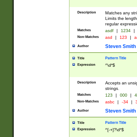
Description
Matches any stri
Limits the length
regular expressi
Matches
asdf
|
1234
|
Non-Matches
asd
|
123
|
a
Steven Smith
Author
Pattern Title
Title
Expression
^\d*$
Description
Accepts an unsi
strings.
Matches
123
|
000
|
4
Non-Matches
asbc
|
-34
|
3
Steven Smith
Author
Pattern Title
Title
Expression
^[-+]?\d*$