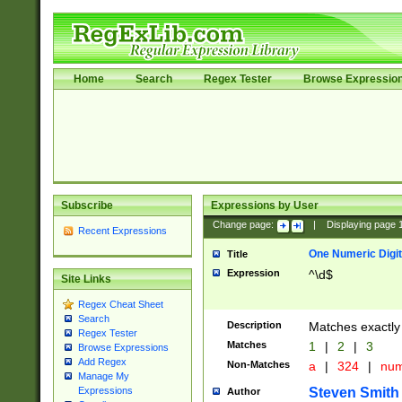
Home
Search
Regex Tester
Browse Expressio
Subscribe
Expressions by User
Change page:
|
Displaying page
Recent Expressions
One Numeric Digit
Title
Expression
^\d$
Site Links
Regex Cheat Sheet
Search
Description
Matches exactly 
Regex Tester
Matches
1
|
2
|
3
Browse Expressions
Add Regex
Non-Matches
a
|
324
|
nu
Manage My
Steven Smith
Expressions
Author