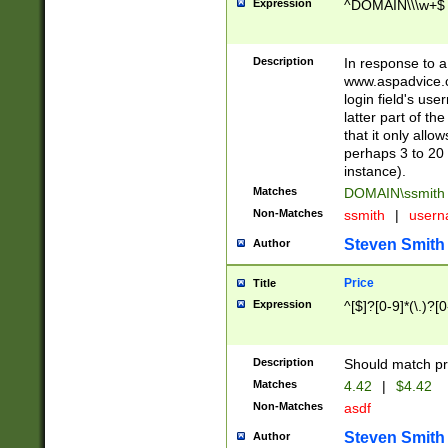
Expression
^DOMAIN\\\w+$
Description
In response to a 
www.aspadvice.c
login field's us
latter part of t
that it only all
perhaps 3 to 20 
instance).
Matches
DOMAIN\ssmit
Non-Matches
ssmith
|
user
Steven Smith
Author
Price
Title
Expression
^[$]?[0-9]*(\.)?[
Description
Should match pri
Matches
4.42
|
$4.42
Non-Matches
asdf
Steven Smith
Author