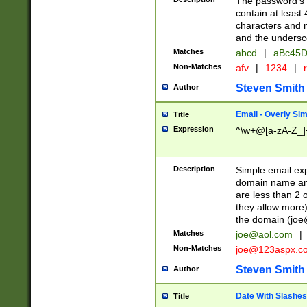
The password's fi
contain at least
characters and n
and the unders
Matches
abcd
|
aBc45D
Non-Matches
afv
|
1234
|
r
Steven Smith
Author
Email - Overly Si
Title
Expression
^\w+@[a-zA-Z_]+
Description
Simple email exp
domain name and 
are less than 2 o
they allow more)
the domain (
joe
Matches
joe@aol.com
|
Non-Matches
joe@123aspx.c
Steven Smith
Author
Date With Slashes
Title