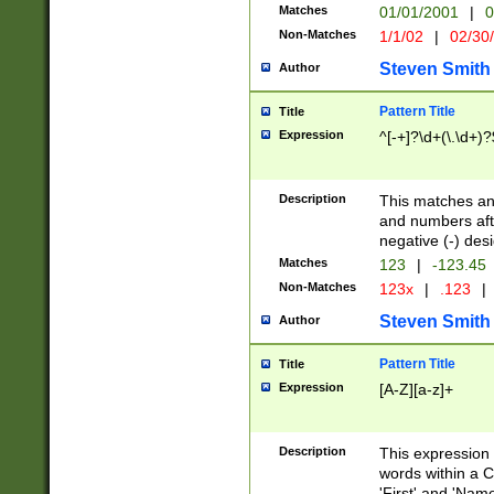
Matches
01/01/2001
|
0
Non-Matches
1/1/02
|
02/30
Steven Smith
Author
Pattern Title
Title
Expression
^[-+]?\d+(\.\d+)?
Description
This matches any
and numbers afte
negative (-) des
Matches
123
|
-123.45
Non-Matches
123x
|
.123
|
Steven Smith
Author
Pattern Title
Title
Expression
[A-Z][a-z]+
Description
This expression
words within a C
'First' and 'Name