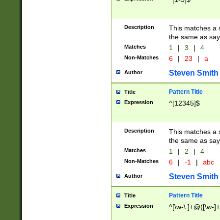
Description
This matches a s
the same as say
Matches
1
|
3
|
4
Non-Matches
6
|
23
|
a
Steven Smith
Author
Pattern Title
Title
Expression
^[12345]$
Description
This matches a s
the same as sayi
Matches
1
|
2
|
4
Non-Matches
6
|
-1
|
abc
Steven Smith
Author
Pattern Title
Title
Expression
^[\w-\.]+@([\w-]+