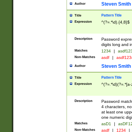
Steven Smith
Author
Pattern Title
Title
Expression
^(?=.*\d).{4,8}$
Description
Password expre
digits long and i
Matches
1234
|
asdf12
Non-Matches
asdf
|
asdf12
Steven Smith
Author
Pattern Title
Title
Expression
^(?=.*\d)(?=.*[a-
Description
Password matchi
4 characters, no
at least one uppe
one numeric digi
Matches
asD1
|
asDF1
Non-Matches
asdf
|
1234
|