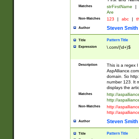
Matches
strFirstName
|
Are
Non-Matches
123
|
abc
|
th
Steven Smith
Author
Pattern Title
Title
Expression
\.com/(\d+)$
Description
This is a regex 
AspAlliance.com w
domain. So http:
number 123. It m
displays the arti
Matches
http://aspallia
http://aspallian
Non-Matches
http://aspallian
http://aspallian
Steven Smith
Author
Pattern Title
Title