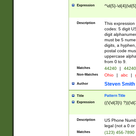
Expression
^\d{5}-\d{4}|\d{5
Description
This expression 
codes: 5 digit U
digit alphanumer
must be 5 numer
digits, a hyphen
postal code mus
uppercase alphab
from 0 to 9.
Matches
44240
|
44240
Non-Matches
Ohio
|
abc
|
Steven Smith
Author
Pattern Title
Title
Expression
((\(\d{3}\) ?)|(\d
Description
US Phone Number -
legal (not a 0 or 
Matches
(123) 456-7890