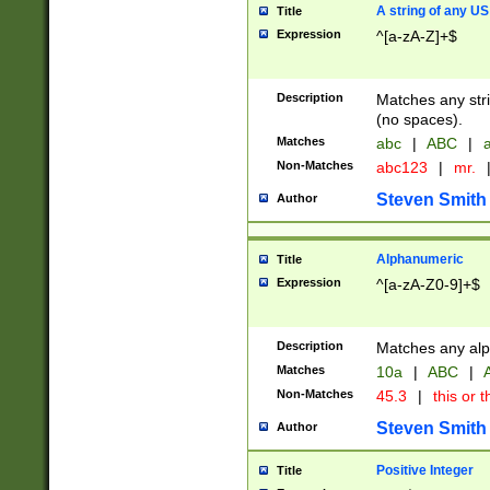
A string of any US
Title
Expression
^[a-zA-Z]+$
Description
Matches any stri
(no spaces).
Matches
abc
|
ABC
|
a
Non-Matches
abc123
|
mr.
Steven Smith
Author
Alphanumeric
Title
Expression
^[a-zA-Z0-9]+$
Description
Matches any alp
Matches
10a
|
ABC
|
A
Non-Matches
45.3
|
this or t
Steven Smith
Author
Positive Integer
Title