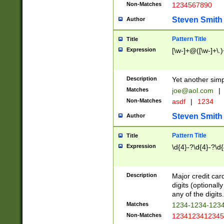
Non-Matches
1234567890
Steven Smith
Author
Pattern Title
Title
Expression
[\w-]+@([\w-]+\.)
Description
Yet another simp
Matches
joe@aol.com
|
Non-Matches
asdf
|
1234
Steven Smith
Author
Pattern Title
Title
Expression
\d{4}-?\d{4}-?\d{
Description
Major credit card
digits (optional
any of the digits.
Matches
1234-1234-123
Non-Matches
1234123412345