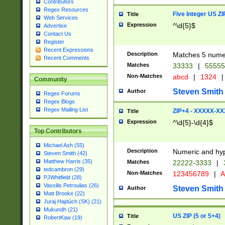
Contributors
Regex Resources
Five Integer US Z
Title
Web Services
Expression
^\d{5}$
Advertise
Contact Us
Register
Recent Expressions
Description
Matches 5 numeri
Recent Comments
Matches
33333
|
5555
Non-Matches
abcd
|
1324
|
Community
Steven Smith
Author
Regex Forums
Regex Blogs
Regex Mailing List
ZIP+4 - XXXXX-X
Title
Expression
^\d{5}-\d{4}$
Top Contributors
Michael Ash (55)
Description
Numeric and hyp
Steven Smith (42)
Matthew Harris (35)
Matches
22222-3333
|
tedcambron (29)
Non-Matches
123456789
|
A
PJWhitfield (28)
Vassilis Petroulias (26)
Steven Smith
Author
Matt Brooke (22)
Juraj Hajdúch (SK) (21)
Mukundh (21)
US ZIP (5 or 5+4)
Title
RobertKaw (19)