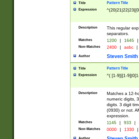
Pattern Title
Title
Expression
^(20|21|22|23|[0
Description
This regular exp
separators.
Matches
1200
|
1645
|
Non-Matches
2400
|
asbc
|
Steven Smith
Author
Pattern Title
Title
Expression
^( [1-9]|[1-9]|0[
Description
Matches a 12-ho
numeric digits, 
digits. 3 digit t
(0930) or not. A
expression.
Matches
1145
|
933
|
Non-Matches
0000
|
1330
|
Steven Smith
Author