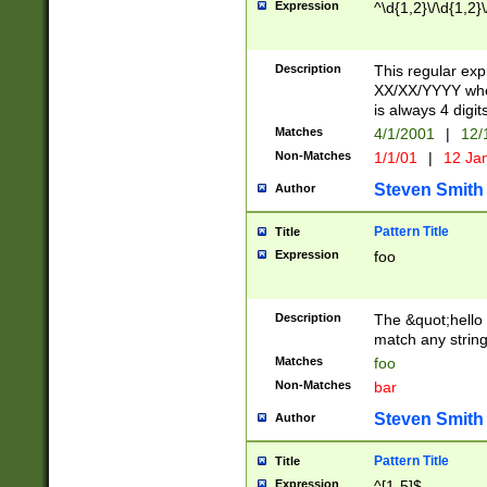
Expression
^\d{1,2}\/\d{1,2}\
Description
This regular exp
XX/XX/YYYY wher
is always 4 digit
Matches
4/1/2001
|
12/
Non-Matches
1/1/01
|
12 Ja
Steven Smith
Author
Pattern Title
Title
Expression
foo
Description
The &quot;hello 
match any string 
Matches
foo
Non-Matches
bar
Steven Smith
Author
Pattern Title
Title
Expression
^[1-5]$