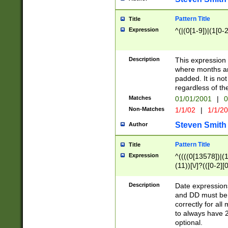
Pattern Title
Title
Expression
^(|(0[1-9])|(1[0-2
Description
This expressio
where months an
padded. It is not
regardless of th
Matches
01/01/2001
|
0
Non-Matches
1/1/02
|
1/1/2
Steven Smith
Author
Pattern Title
Title
Expression
^((((0[13578])|(1[
(11))[\/]?(([0-2][
Description
Date expressio
and DD must be 
correctly for al
to always have 2
optional.