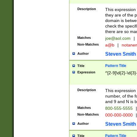
Description
This expression
they are of the p
domain is betwe
check the specifi
there are so ma
Matches
joe@aol.com
|
Non-Matches
a@b
|
notane
Steven Smith
Author
Pattern Title
Title
Expression
^[2-9]\d{2}-\d{3}
Description
This expressio
number, of the
and 9 and N is 
Matches
800-555-5555
|
Non-Matches
000-000-0000
|
Steven Smith
Author
Pattern Title
Title