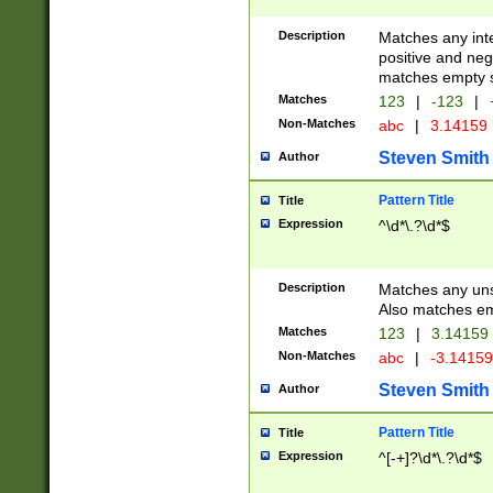
Description
Matches any inte
positive and nega
matches empty s
Matches
123
|
-123
|
Non-Matches
abc
|
3.14159
Steven Smith
Author
Pattern Title
Title
Expression
^\d*\.?\d*$
Description
Matches any uns
Also matches em
Matches
123
|
3.14159
Non-Matches
abc
|
-3.1415
Steven Smith
Author
Pattern Title
Title
Expression
^[-+]?\d*\.?\d*$