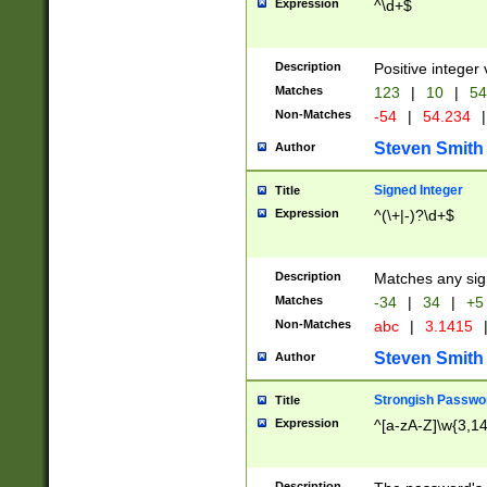
Expression
^\d+$
Description
Positive integer 
Matches
123
|
10
|
54
Non-Matches
-54
|
54.234
|
Steven Smith
Author
Signed Integer
Title
Expression
^(\+|-)?\d+$
Description
Matches any sig
Matches
-34
|
34
|
+5
Non-Matches
abc
|
3.1415
Steven Smith
Author
Strongish Passwo
Title
Expression
^[a-zA-Z]\w{3,1
Description