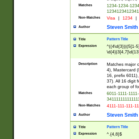
Matches
1234-1234-123
1234123412341
Non-Matches
Visa
|
1234
|
Steven Smith
Author
Pattern Title
Title
Expression
^((4\d{3})|(5[1-5
\d{4}|3[4,7]\d{13
Description
Matches major cr
4), Mastercard (
16, prefix 6011)
37). All 16 digi
each group of fou
Matches
6011-1111-1111
34111111111111
Non-Matches
4111-111-111-1
Steven Smith
Author
Pattern Title
Title
Expression
^.{4,8}$