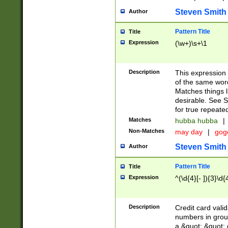
Steven Smith
Author
Pattern Title
Title
Expression
(\w+)\s+\1
Description
This expression
of the same word
Matches things l
desirable. See S
for true repeate
Matches
hubba hubba
|
Non-Matches
may day
|
gog
Steven Smith
Author
Pattern Title
Title
Expression
^(\d{4}[- ]){3}\d{
Description
Credit card valid
numbers in group
a &quot; &quot; o