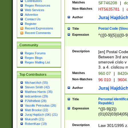
Contributors
Matches
SF746208
|
dc
Regex Resources
Non-Matches
HT5635781
|
d
Web Services
Advertise
Juraj Hajdúch
Author
Contact Us
Register
Postal Code (Slov
Recent Expressions
Title
Recent Comments
Expression
^(([0-9]{5})|([0-9
Community
Description
[en] Postal Code
Regex Forums
Between 3rd and
Regex Blogs
smerové císlo v 
Regex Mailing List
3. a 4. císlicou
Matches
960 07
|
8420
Top Contributors
Non-Matches
96 010
|
9604
Michael Ash (55)
Steven Smith (42)
Juraj Hajdúch
Author
Matthew Harris (35)
tedcambron (29)
Personal identific
Title
PJWhitfield (28)
Republic)
Vassilis Petroulias (26)
Expression
^([0-9]{2})
Matt Brooke (22)
(01|02|03|04|05
Juraj Hajdúch (SK) (21)
|58|59|60|61|62)(
Mukundh (21)
1]{1}))/([0-9]{3,4
RobertKaw (19)
Description
Law 301/1995 z.