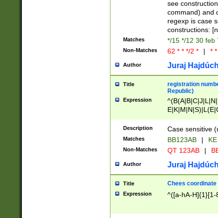
(jan|feb|mar|apr|
see construction
{1})|((\*\/){0,1}((
command) and da
(sun|mon|tue|wed
regexp is case 
constructions: 
Matches
*/15 */12 30 feb
Non-Matches
62 * * */2 *
|
* *
Juraj Hajdúch
Author
registration numbe
Title
Republic)
Expression
^(B(A|B|C|J|L|N|
E|K|M|N|S)|L(E|
|K|N|P|T|U|V)|R(
O|R|S|T|V)|V(K|T)
Description
Case sensitive (
{2})$
Matches
BB123AB
|
KE
Non-Matches
QT 123AB
|
BB
Juraj Hajdúch
Author
Chees coordinate
Title
Expression
^([a-hA-H]{1}[1-