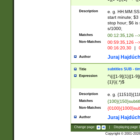
(latin2\_(bin|cz
{1},([0-9][0-9][0-
(cp1257\_(bin|(ge
Description
e. g. HH:MM:SS:t
(latin7\_(bin|gen
start minute; $3 
(general|bulgari
stop hour; $6 is
s/1000;
Matches
00:12:35,126 --
Non-Matches
00:59:35,126 --
00:16:20,30
|
0
Juraj Hajdúch
Author
subtitles SUB - t
Title
Expression
^\{([1-9]{1}|[1-9]
{1}\}(.*)$
Description
e. g. {11510}{118
Matches
{100}{150}subtit
Non-Matches
{0100}{1000}sub
Juraj Hajdúch
Author
Change page:
|
Displaying page
Copyright © 2001-202