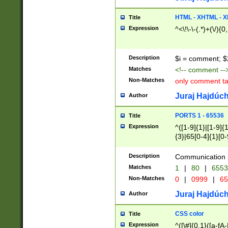
7(0|4|8)|8(0|1|3|
4|8)|4(2|3|6)|5(2
HTML - XHTML - X
Title
(2|3|4|5|6)|1(0|6
Expression
^<\!\-\-(.*)+(\/){0
0|4|8)|9(2|5|6|8)
6|8(2|7)|94))$
Description
$i = comment; $
Matches
<!-- comment --
Non-Matches
only comment t
Juraj Hajdúch
Author
PORTS 1 - 65536
Title
Expression
^([1-9]{1}|[1-9]{
{3}|65[0-4]{1}[0-
Description
Communication p
Matches
1
|
80
|
6553
Non-Matches
0
|
0999
|
65
Juraj Hajdúch
Author
CSS color
Title
Expression
^([\#]{0,1}([a-fA