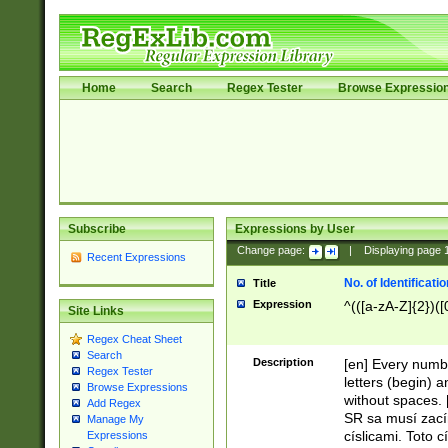
Home
Search
Regex Tester
Browse Expressio
Subscribe
Expressions by User
Change page:
|
Displaying page
Recent Expressions
No. of Identificat
Title
Expression
^(([a-zA-Z]{2})([
Site Links
Regex Cheat Sheet
Search
Description
[en] Every numbe
Regex Tester
letters (begin) 
Browse Expressions
without spaces. 
Add Regex
SR sa musí zací
Manage My
císlicami. Toto 
Expressions