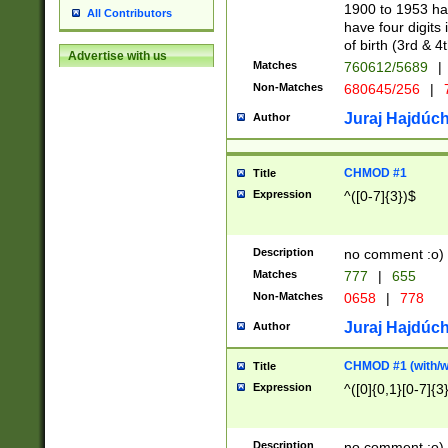
1900 to 1953 hav
All Contributors
have four digits 
of birth (3rd & 4
Advertise with us
Matches
760612/5689
|
Non-Matches
680645/256
|
7
Juraj Hajdúch
Author
CHMOD #1
Title
Expression
^([0-7]{3})$
Description
no comment :o)
Matches
777
|
655
Non-Matches
0658
|
778
Juraj Hajdúch
Author
CHMOD #1 (with/wi
Title
Expression
^([0]{0,1}[0-7]{3
Description
no comment :o)