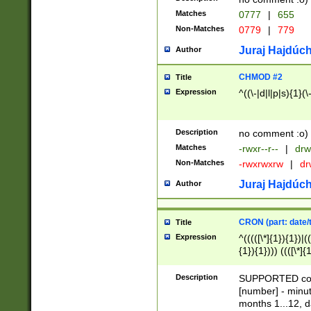
Matches
0777
|
655
Non-Matches
0779
|
779
Juraj Hajdúch
Author
CHMOD #2
Title
Expression
^((\-|d|l|p|s){1}(\
Description
no comment :o)
Matches
-rwxr--r--
|
drw
Non-Matches
-rwxrwxrw
|
dr
Juraj Hajdúch
Author
CRON (part: date/t
Title
Expression
^(((([\*]{1}){1})|(
{1}){1}))) ((([\*]{
9]{1}){1}){1}|([2]{
(([1-9]{1}){1}|(([
Description
SUPPORTED const
{1}){1}))) ((([\*]{
[number] - minut
([0-9]{1}){1}){1}|
months 1...12, da