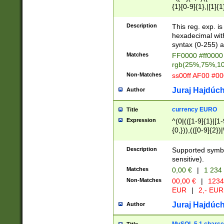
{1}[0-9]{1},|[1]{1
{2}([0-9]{1}|[1-9]
{1}|25[0-5]{1}){1
Description
This reg. exp. i
{1}%,|100%,){2}(
hexadecimal with 
syntax (0-255) a
Matches
FF0000 #ff0000 
rgb(25%,75%,1
Non-Matches
ss00ff AF00 #0
Juraj Hajdúch
Author
currency EURO
Title
Expression
^(0|(([1-9]{1}|[1-
{0,})),(([0-9]{2}
Description
Supported symbo
sensitive).
Matches
0,00 €
|
1 234
Non-Matches
00,00 €
|
1234
EUR
|
2,- EUR
Juraj Hajdúch
Author