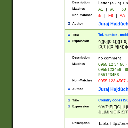
Description
Letter (a - h) + 
Matches
A1
|
a8
|
b3
Non-Matches
i5
|
F9
|
AA
Juraj Hajdúch
Author
Tel. number - mobi
Title
Expression
^(([0]{0,1})([1-9]{
{0,1})([0-9]{3}))|(
{2})))$
Description
no comment
Matches
0955 12 34 56 -
0955123456 - 95
955123456
Non-Matches
0955 123 4567 
Juraj Hajdúch
Author
Country codes ISO
Title
Expression
^(A(D|E|F|G|I|L
J|L|M|N|O|R|S|T
V|X|Y|Z)|D(E|J|
(A|B|D|E|F|G|H|
Description
Table: http://en
D|E|Q|L|M|N|O|R