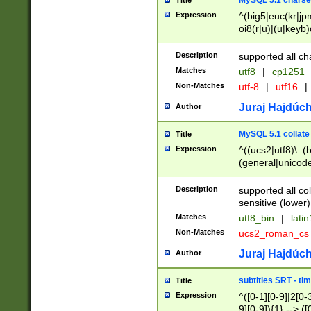
MySQL 5.1 charse
Title
Expression
^(big5|euc(kr|jp
oi8(r|u)|(u|keyb)
(dec|hp|utf|geos
|125(0|1|6|7))|la
Description
supported all ch
Matches
utf8
|
cp1251
Non-Matches
utf-8
|
utf16
|
Juraj Hajdúch
Author
MySQL 5.1 collate
Title
Expression
^((ucs2|utf8)\_(b
(general|unicode
(latv|pers)ian|(
(esto|lithua|roma
Description
supported all co
((mac(ce|roman)
sensitive (lower)
cii|keybcs2|gree
Matches
utf8_bin
|
lati
((dec8|swe7)\_(b
Non-Matches
ucs2_roman_c
((hp8|latin5)\_(b
((big5|gb(2312|k
Juraj Hajdúch
Author
(s|u)jis)\_(bin|j
(tis620\_(bin|thai
subtitles SRT - t
Title
(((dan|span|swed
Expression
^([0-1][0-9]|2[0-3
(cp1250\_(bin|cz
9][0-9]){1} --> ([