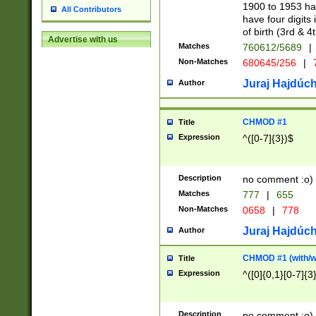
1900 to 1953 hav
All Contributors
have four digits 
of birth (3rd & 4
Advertise with us
Matches
760612/5689
|
Non-Matches
680645/256
|
7
Juraj Hajdúch
Author
CHMOD #1
Title
Expression
^([0-7]{3})$
Description
no comment :o)
Matches
777
|
655
Non-Matches
0658
|
778
Juraj Hajdúch
Author
CHMOD #1 (with/wi
Title
Expression
^([0]{0,1}[0-7]{3
Description
no comment :o)