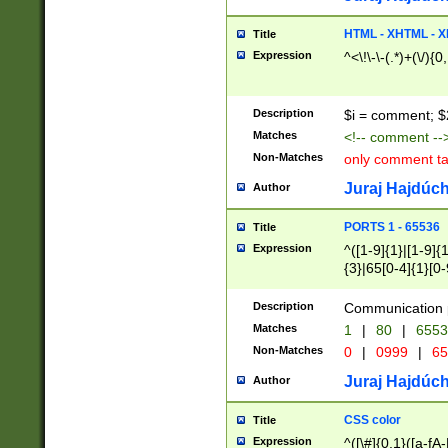
7(0|4|8)|8(0|1|3|
4|8)|4(2|3|6)|5(2
HTML - XHTML - X
Title
(2|3|4|5|6)|1(0|6
Expression
^<\!\-\-(.*)+(\/){0
0|4|8)|9(2|5|6|8)
6|8(2|7)|94))$
Description
$i = comment; $
Matches
<!-- comment --
Non-Matches
only comment t
Juraj Hajdúch
Author
PORTS 1 - 65536
Title
Expression
^([1-9]{1}|[1-9]{
{3}|65[0-4]{1}[0-
Description
Communication p
Matches
1
|
80
|
6553
Non-Matches
0
|
0999
|
65
Juraj Hajdúch
Author
CSS color
Title
Expression
^([\#]{0,1}([a-fA