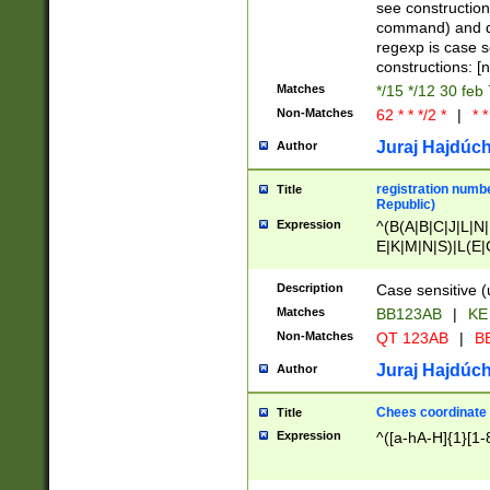
(jan|feb|mar|apr|
see construction
{1})|((\*\/){0,1}((
command) and da
(sun|mon|tue|wed
regexp is case 
constructions: 
Matches
*/15 */12 30 feb
Non-Matches
62 * * */2 *
|
* *
Juraj Hajdúch
Author
registration numbe
Title
Republic)
Expression
^(B(A|B|C|J|L|N|
E|K|M|N|S)|L(E|
|K|N|P|T|U|V)|R(
O|R|S|T|V)|V(K|T)
Description
Case sensitive (
{2})$
Matches
BB123AB
|
KE
Non-Matches
QT 123AB
|
BB
Juraj Hajdúch
Author
Chees coordinate
Title
Expression
^([a-hA-H]{1}[1-