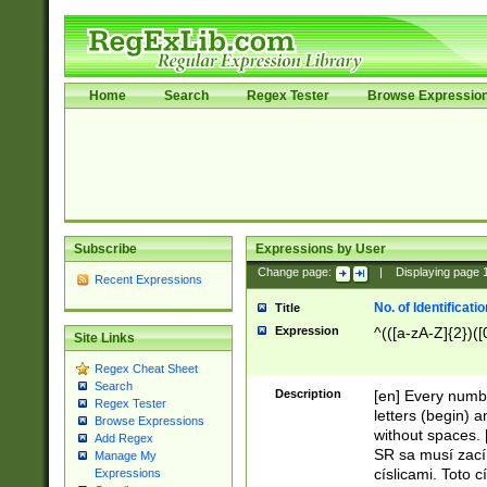
Home
Search
Regex Tester
Browse Expressio
Subscribe
Expressions by User
Change page:
|
Displaying page
Recent Expressions
No. of Identificat
Title
Expression
^(([a-zA-Z]{2})([
Site Links
Regex Cheat Sheet
Search
Description
[en] Every numbe
Regex Tester
letters (begin) 
Browse Expressions
without spaces. 
Add Regex
SR sa musí zací
Manage My
císlicami. Toto 
Expressions