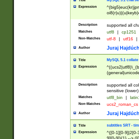
MySQL 5.1 charse
Title
Expression
^(big5|euc(kr|jp
oi8(r|u)|(u|keyb)
(dec|hp|utf|geos
|125(0|1|6|7))|la
Description
supported all ch
Matches
utf8
|
cp1251
Non-Matches
utf-8
|
utf16
|
Juraj Hajdúch
Author
MySQL 5.1 collate
Title
Expression
^((ucs2|utf8)\_(b
(general|unicode
(latv|pers)ian|(
(esto|lithua|roma
Description
supported all co
((mac(ce|roman)
sensitive (lower)
cii|keybcs2|gree
Matches
utf8_bin
|
lati
((dec8|swe7)\_(b
Non-Matches
ucs2_roman_c
((hp8|latin5)\_(b
((big5|gb(2312|k
Juraj Hajdúch
Author
(s|u)jis)\_(bin|j
(tis620\_(bin|thai
subtitles SRT - t
Title
(((dan|span|swed
Expression
^([0-1][0-9]|2[0-3
(cp1250\_(bin|cz
9][0-9]){1} --> ([