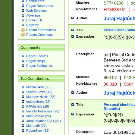
Contributors
Matches
SF746208
|
dc
Regex Resources
Non-Matches
HT5635781
|
d
Web Services
Advertise
Juraj Hajdúch
Author
Contact Us
Register
Postal Code (Slov
Recent Expressions
Title
Recent Comments
Expression
^(([0-9]{5})|([0-9
Community
Description
[en] Postal Code
Regex Forums
Between 3rd and
Regex Blogs
smerové císlo v 
Regex Mailing List
3. a 4. císlicou
Matches
960 07
|
8420
Top Contributors
Non-Matches
96 010
|
9604
Michael Ash (55)
Steven Smith (42)
Juraj Hajdúch
Author
Matthew Harris (35)
tedcambron (29)
Personal identific
Title
PJWhitfield (28)
Republic)
Vassilis Petroulias (26)
Expression
^([0-9]{2})
Matt Brooke (22)
(01|02|03|04|05
Juraj Hajdúch (SK) (21)
|58|59|60|61|62)(
Mukundh (21)
1]{1}))/([0-9]{3,4
RobertKaw (19)
Description
Law 301/1995 z.