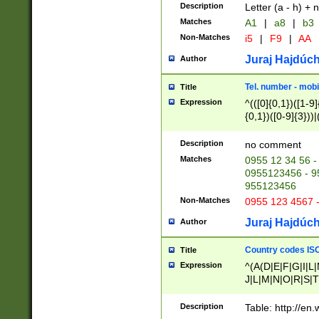
Description
Letter (a - h) + 
Matches
A1
|
a8
|
b3
Non-Matches
i5
|
F9
|
AA
Juraj Hajdúch
Author
Tel. number - mobi
Title
Expression
^(([0]{0,1})([1-9]{
{0,1})([0-9]{3}))|(
{2})))$
Description
no comment
Matches
0955 12 34 56 -
0955123456 - 95
955123456
Non-Matches
0955 123 4567 
Juraj Hajdúch
Author
Country codes ISO
Title
Expression
^(A(D|E|F|G|I|L
J|L|M|N|O|R|S|T
V|X|Y|Z)|D(E|J|
(A|B|D|E|F|G|H|
Description
Table: http://en
D|E|Q|L|M|N|O|R