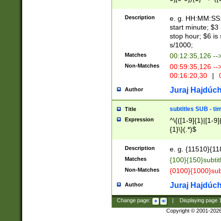
(latin2\_(bin|cz
{1},([0-9][0-9][0-
(cp1257\_(bin|(ge
Description
e. g. HH:MM:SS:t
(latin7\_(bin|gen
start minute; $3 
(general|bulgari
stop hour; $6 is
s/1000;
Matches
00:12:35,126 --
Non-Matches
00:59:35,126 --
00:16:20,30
|
0
Juraj Hajdúch
Author
subtitles SUB - t
Title
Expression
^\{([1-9]{1}|[1-9]
{1}\}(.*)$
Description
e. g. {11510}{118
Matches
{100}{150}subtit
Non-Matches
{0100}{1000}sub
Juraj Hajdúch
Author
Change page:
|
Displaying page
Copyright © 2001-202