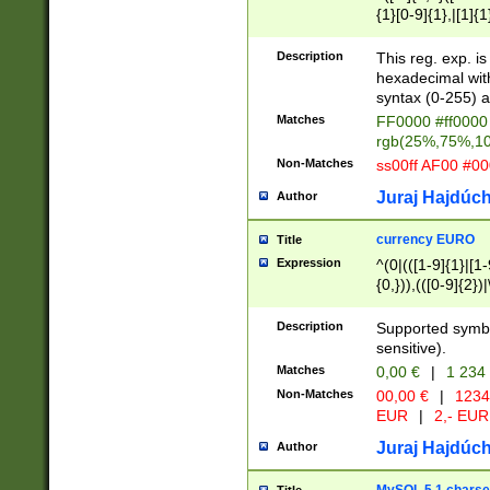
{1}[0-9]{1},|[1]{1
{2}([0-9]{1}|[1-9]
{1}|25[0-5]{1}){1
Description
This reg. exp. i
{1}%,|100%,){2}(
hexadecimal with 
syntax (0-255) a
Matches
FF0000 #ff0000 
rgb(25%,75%,1
Non-Matches
ss00ff AF00 #0
Juraj Hajdúch
Author
currency EURO
Title
Expression
^(0|(([1-9]{1}|[1-
{0,})),(([0-9]{2}
Description
Supported symbo
sensitive).
Matches
0,00 €
|
1 234
Non-Matches
00,00 €
|
1234
EUR
|
2,- EUR
Juraj Hajdúch
Author