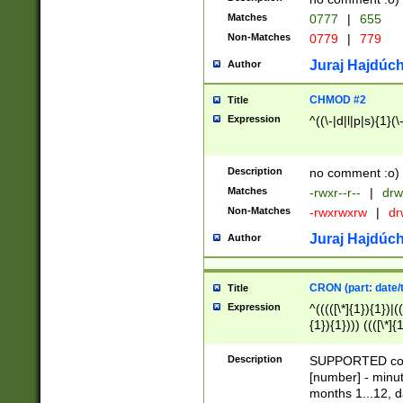
Matches
0777
|
655
Non-Matches
0779
|
779
Juraj Hajdúch
Author
CHMOD #2
Title
Expression
^((\-|d|l|p|s){1}(\
Description
no comment :o)
Matches
-rwxr--r--
|
drw
Non-Matches
-rwxrwxrw
|
dr
Juraj Hajdúch
Author
CRON (part: date/t
Title
Expression
^(((([\*]{1}){1})|(
{1}){1}))) ((([\*]{
9]{1}){1}){1}|([2]{
(([1-9]{1}){1}|(([
Description
SUPPORTED const
{1}){1}))) ((([\*]{
[number] - minut
([0-9]{1}){1}){1}|
months 1...12, da