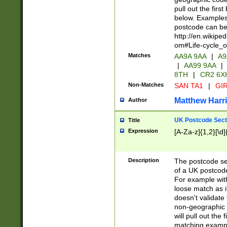
pull out the firs
below. Examples 
postcode can be
http://en.wikipe
om#Life-cycle_
Matches
AA9A 9AA
|
A9
|
AA99 9AA
|
8TH
|
CR2 6X
Non-Matches
SAN TA1
|
GIR
Matthew Harr
Author
UK Postcode Sect
Title
Expression
[A-Za-z]{1,2}[\d]
Description
The postcode sect
of a UK postcode
For example wit
loose match as it
doesn't validate 
non-geographic 
will pull out the
matching exampl