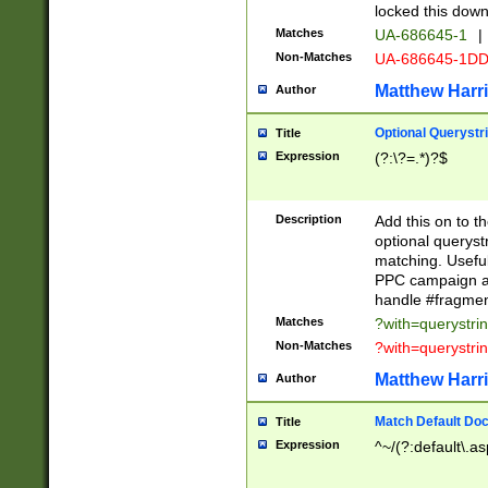
locked this down
Matches
UA-686645-1
|
Non-Matches
UA-686645-1D
Matthew Harr
Author
Optional Querystr
Title
Expression
(?:\?=.*)?$
Description
Add this on to th
optional queryst
matching. Usefu
PPC campaign and
handle #fragmen
Matches
?with=querystri
Non-Matches
?with=querystri
Matthew Harr
Author
Match Default Doc
Title
Expression
^~/(?:default\.a