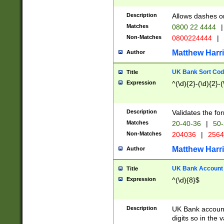
Description
Allows dashes o
Matches
0800 22 4444
|
Non-Matches
0800224444
|
Matthew Harr
Author
UK Bank Sort Cod
Title
Expression
^(\d){2}-(\d){2}-(
Description
Validates the fo
Matches
20-40-36
|
50-
Non-Matches
204036
|
256
Matthew Harr
Author
UK Bank Account (
Title
Expression
^(\d){8}$
Description
UK Bank account
digits so in the