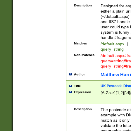
Description
Designed for asp
either a plain ur
(~/default.aspx)
and IIS7 handle 
user could type 
system is funny 
handle #fragem
Matches
/default.aspx
|
query=string
Non-Matches
/default.aspx#f
query=string#f
query=string#fr
Matthew Harr
Author
UK Postcode Distr
Title
Expression
[A-Za-z]{1,2}[\d]
Description
The postcode dist
example with DN
match as it only 
validate the lett
geographic code