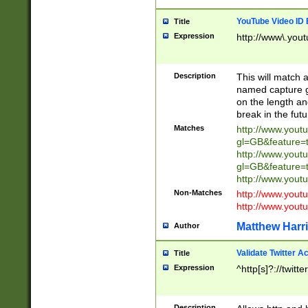
YouTube Video ID 
Title
Expression
http://www\.yout
Description
This will match a
named capture gr
on the length and
break in the fut
Matches
http://www.yout
gl=GB&feature=
http://www.yout
gl=GB&feature=
http://www.you
Non-Matches
http://www.yout
http://www.you
Matthew Harr
Author
Validate Twitter A
Title
Expression
^http[s]?://twitt
Description