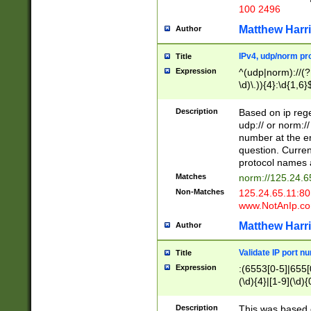
100 2496
Matthew Harr
Author
IPv4, udp/norm pro
Title
Expression
^(udp|norm)://(?:
\d)\.)){4}:\d{1,6}
Description
Based on ip rege
udp:// or norm://
number at the en
question. Curren
protocol names a
Matches
norm://125.24.6
Non-Matches
125.24.65.11:8
www.NotAnIp.c
Matthew Harr
Author
Validate IP port n
Title
Expression
:(6553[0-5]|655[0
(\d){4}|[1-9](\d){
Description
This was based o