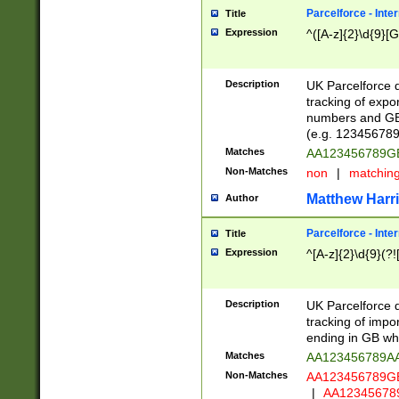
Parcelforce - Inte
Title
Expression
^([A-z]{2}\d{9}[G
Description
UK Parcelforce d
tracking of expo
numbers and GB
(e.g. 123456789
Matches
AA123456789
Non-Matches
non
|
matchin
Matthew Harr
Author
Parcelforce - Inte
Title
Expression
^[A-z]{2}\d{9}(?!
Description
UK Parcelforce d
tracking of impo
ending in GB whi
Matches
AA123456789A
Non-Matches
AA123456789
|
AA12345678