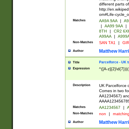
different parts 
http://en.wikipe
om#Life-cycle_
Matches
AA9A 9AA
|
A9
|
AA99 9AA
|
8TH
|
CR2 6X
A99AA
|
A999
Non-Matches
SAN TA1
|
GIR
Matthew Harr
Author
Parcelforce - UK 
Title
Expression
^([A-z]{2}\d{7})|
Description
UK Parcelforce d
Comes in two for
AA1234567) and 
AAAA1234567890)
Matches
AA1234567
|
A
Non-Matches
non
|
matchin
Matthew Harr
Author