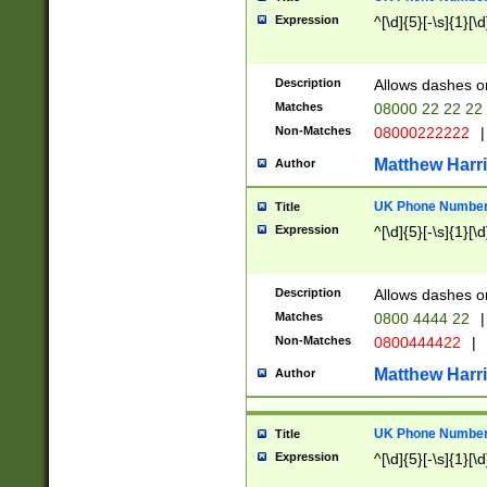
Expression
^[\d]{5}[-\s]{1}[\d
Description
Allows dashes o
Matches
08000 22 22 22
Non-Matches
08000222222
|
Matthew Harr
Author
UK Phone Number 
Title
Expression
^[\d]{5}[-\s]{1}[\d
Description
Allows dashes o
Matches
0800 4444 22
|
Non-Matches
0800444422
|
Matthew Harr
Author
UK Phone Number 
Title
Expression
^[\d]{5}[-\s]{1}[\d