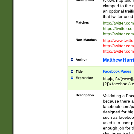
Allows http and 
clamped to the r
an optional trai
that twitter used
Matches
http://twitter.co
https://twitter.c
http://twitter.com
Non-Matches
http://www.twitt
http://twitter.c
http://twitter.com
Matthew Harr
Author
Facebook Pages
Title
Expression
http[s]?://(www|
{2})\.facebook\.
9\.-]+)[/]?$
Description
Validating a Face
because there are
facebook.com/p
designed for big
such as facebook
used in a user p
enough job for t
slip through whi