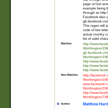
page url but are
example being t
through as http
Facebook also u
gb.facebook.com 
This regex will a
code of two lette
actual country 
list of valid cha
Matches
http://www.face
Worthington/1
gb.facebook.co
Worthington/1
http://www.face
http://www.face
http://www.face
Non-Matches
http://facebook
Worthington/1
www.facebook.c
Worthington/1
http://www.face
Worthington/73
Matthew Harr
Author