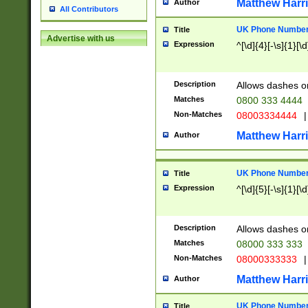
Matthew Harr
Author
All Contributors
UK Phone Number 
Title
Advertise with us
Expression
^[\d]{4}[-\s]{1}[\d
Description
Allows dashes o
Matches
0800 333 4444
Non-Matches
08003334444
|
Matthew Harr
Author
UK Phone Number 
Title
Expression
^[\d]{5}[-\s]{1}[\d
Description
Allows dashes o
Matches
08000 333 333
Non-Matches
08000333333
|
Matthew Harr
Author
UK Phone Number 
Title