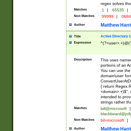
regex solves th
Matches
:1
|
:65535
|
Non-Matches
:99999
|
:068
Matthew Harr
Author
Active Directory
Title
Expression
^(?<user>.+)@(
Description
This uses named
portions of an A
You can use the 
domain\user form
ConvertUserAtD
{ return Regex
<domain>.+)$", @
intended to pro
strings rather th
Matches
bill@microsoft
|
blackbeard@joll
Non-Matches
bil+microsoft
|
Matthew Harr
Author