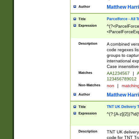
Matthew Harr
Author
Parcelforce - All 
Title
Expression
^(?<ParcelForceU
<ParcelForceExpo
(?:\d{12}))$|^(?
[Bb])[A-z]{2})$
Description
A combined versi
code regexes lis
groups to captur
international ex
Case insensitive
Matches
AA1234567
|
A
123456789012
Non-Matches
non
|
matchin
Matthew Harr
Author
TNT UK Delivery 
Title
Expression
^(?:[A-z]{2})?\d{
Description
TNT UK deliver
code for TNT Tra