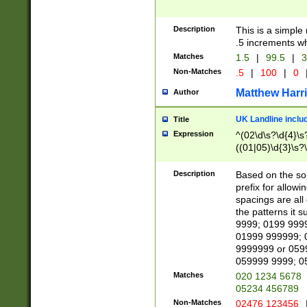
Description
This is a simple
.5 increments wh
Matches
1.5
|
99.5
|
3
Non-Matches
.5
|
100
|
0
Matthew Harr
Author
UK Landline inclu
Title
Expression
^(02\d\s?\d{4}\s?
((01|05)\d{3}\s?\
Description
Based on the sou
prefix for allowi
spacings are all
the patterns it 
9999; 0199 999
01999 999999; 
9999999 or 059
059999 9999; 0
Matches
020 1234 5678
05234 456789
Non-Matches
02476 123456