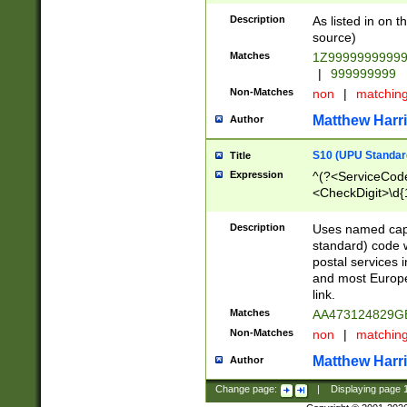
Description
As listed in on 
source)
Matches
1Z9999999999
|
999999999
Non-Matches
non
|
matchin
Matthew Harr
Author
S10 (UPU Standard
Title
Expression
^(?<ServiceCode
<CheckDigit>\d{
Description
Uses named cap
standard) code 
postal services 
and most Europe
link.
Matches
AA473124829G
Non-Matches
non
|
matchin
Matthew Harr
Author
Change page:
|
Displaying page