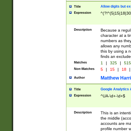
Allow digits but e
Title
Expression
^(?!^(5|15|18|30
Description
Because a regula
character at a t
numbers as they 
allows any numbe
this by using a n
finds an exclud
Matches
1
|
325
|
51
Non-Matches
5
|
15
|
18
|
Matthew Harr
Author
Google Analytics 
Title
Expression
^UA-\d+-\d+$
Description
This is an inten
the middle (acco
accounts are ma
profile number w