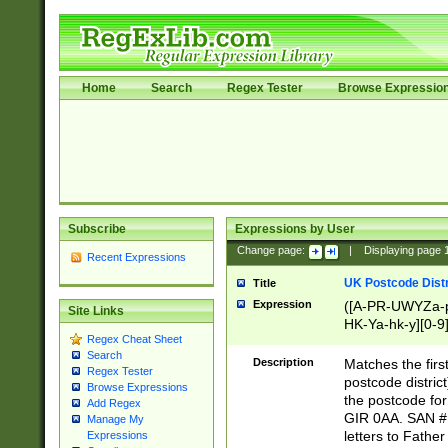
Home
Search
Regex Tester
Browse Expressio
Subscribe
Expressions by User
Change page:
|
Displaying page
Recent Expressions
UK Postcode Distr
Title
Expression
([A-PR-UWYZa-pr
Site Links
HK-Ya-hk-y][0-9
Regex Cheat Sheet
[A-HJKS-UWa-hj
Search
Description
Matches the firs
Regex Tester
postcode distric
Browse Expressions
the postcode for
Add Regex
GIR 0AA. SAN # 
Manage My
letters to Fathe
Expressions