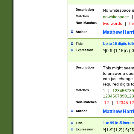
Description
No whitespace is
Matches
nowhitespace
|
Non-Matches
two words
|
th
Matthew Harr
Author
Up to 15 digits fol
Title
Expression
^[0-9]{1,15}(\.([
Description
This might seem 
to answer a que
can just change
required digits t
Matches
1
|
12345678
1234567890123
Non-Matches
.12
|
12345.1
Matthew Harr
Author
1 to 99 in .5 incre
Title
Expression
^[1-9]{1,2}(.5)?$