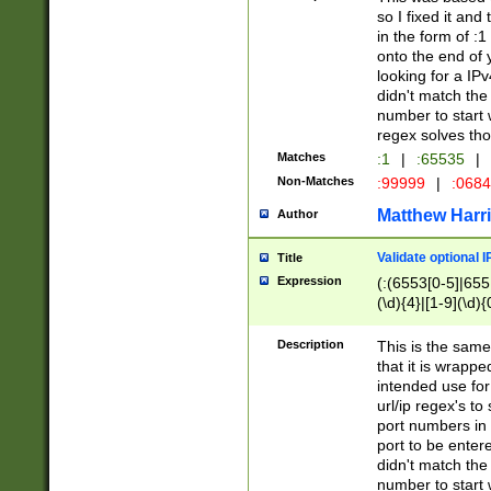
so I fixed it and
in the form of :
onto the end of 
looking for a IPv
didn't match the 
number to start 
regex solves th
Matches
:1
|
:65535
|
Non-Matches
:99999
|
:068
Matthew Harr
Author
Validate optional 
Title
Expression
(:(6553[0-5]|655[
(\d){4}|[1-9](\d){
Description
This is the same
that it is wrapp
intended use for
url/ip regex's t
port numbers in 
port to be entere
didn't match the 
number to start 