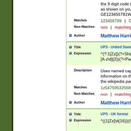
the 9 digit code
as shown on you
GE123456781WW)
Matches
123456789
|
G
Non-Matches
non
|
matchin
Matthew Harr
Author
UPS - United Stat
Title
Expression
^(?:1[Zz])(?<Sh
[A-z\d]{2})(?<P
Description
Uses named capt
information on 
the wikipedia pag
Matches
1z5475953256
Non-Matches
non
|
matchin
Matthew Harr
Author
UPS - UK format
Title
Expression
^((1[Zz]\d{16})|(