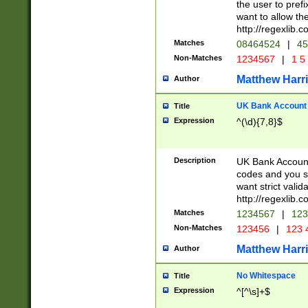
the user to prefi
want to allow the
http://regexlib
Matches
08464524
|
45
Non-Matches
1234567
|
1 5
Matthew Harr
Author
UK Bank Account (
Title
Expression
^(\d){7,8}$
Description
UK Bank Account
codes and you sho
want strict valid
http://regexlib
Matches
1234567
|
123
Non-Matches
123456
|
123 
Matthew Harr
Author
No Whitespace
Title
Expression
^[^\s]+$