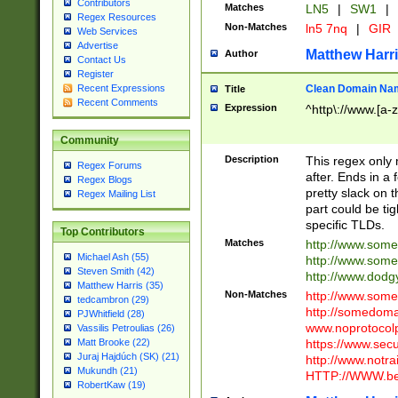
Contributors
Matches
LN5
|
SW1
|
Regex Resources
Non-Matches
ln5 7nq
|
GIR
Web Services
Advertise
Matthew Harr
Author
Contact Us
Register
Clean Domain Na
Recent Expressions
Title
Recent Comments
Expression
^http\://www.[a-z
Community
Description
This regex only
Regex Forums
after. Ends in a 
Regex Blogs
pretty slack on t
Regex Mailing List
part could be tig
specific TLDs.
Top Contributors
Matches
http://www.som
Michael Ash (55)
http://www.som
Steven Smith (42)
http://www.dod
Matthew Harris (35)
Non-Matches
http://www.some
tedcambron (29)
http://somedom
PJWhitfield (28)
www.noprotocolp
Vassilis Petroulias (26)
https://www.sec
Matt Brooke (22)
Juraj Hajdúch (SK) (21)
http://www.notra
Mukundh (21)
HTTP://WWW.beg
RobertKaw (19)