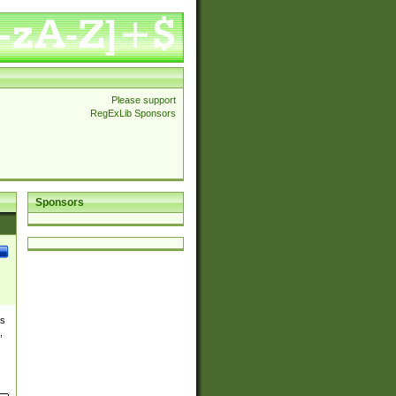
Please support
RegExLib Sponsors
Sponsors
es
,