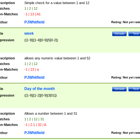
scription
Simple check for a value between 1 and 12
tches
1 | 2 | 12
n-Matches
-1 | 13 | A1
PJWhitfield
thor
Rating:
Not yet rat
week
tle
Details
Test
pression
([1-9]|[1-4][0-9]|5[0-2])
scription
allows any numeric value between 1 and 52
tches
1 | 2 | 12
n-Matches
-1 | 13 | a
PJWhitfield
thor
Rating:
Not yet rat
Day of the month
tle
Details
Test
pression
([1-9]|[1-2][0-9]|3[01])
scription
Allows a number between 1 and 31
tches
1 | 2 | 12 | 31
n-Matches
-1 | 2.1 | 32 | A
PJWhitfield
thor
Rating:
Not yet rat