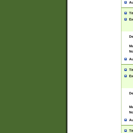
Au
Ti
Ex
De
Ma
No
Au
Ti
Ex
De
Ma
No
Au
Ti