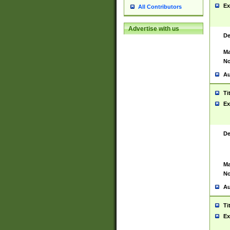
Ex
All Contributors
Advertise with us
De
Ma
No
Au
Ti
Ex
De
Ma
No
Au
Ti
Ex