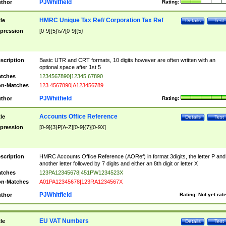
PJWhitfield
thor
Rating:
HMRC Unique Tax Ref/ Corporation Tax Ref
tle
Details
Test
pression
[0-9]{5}\s?[0-9]{5}
scription
Basic UTR and CRT formats, 10 digits however are often written with an
optional space after 1st 5
tches
1234567890|12345 67890
n-Matches
123 4567890|A123456789
PJWhitfield
thor
Rating:
Accounts Office Reference
tle
Details
Test
pression
[0-9]{3}P[A-Z][0-9]{7}[0-9X]
scription
HMRC Accounts Office Reference (AORef) in format 3digits, the letter P and
another letter followed by 7 digits and either an 8th digit or letter X
tches
123PA12345678|451PW1234523X
n-Matches
A01PA12345678|123RA1234567X
PJWhitfield
thor
Rating:
Not yet rat
EU VAT Numbers
tle
Details
Test