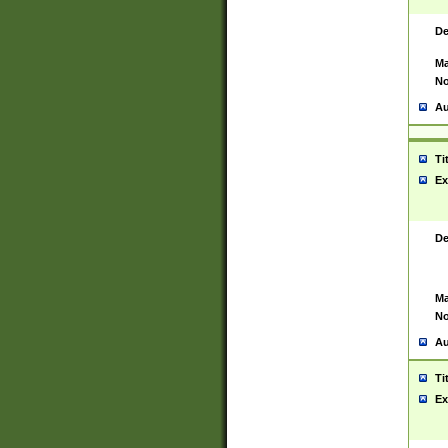
De
Ma
No
Au
Ti
Ex
De
Ma
No
Au
Ti
Ex