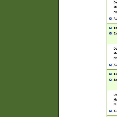
De
Ma
No
Au
Ti
Ex
De
Ma
No
Au
Ti
Ex
De
Ma
No
Au