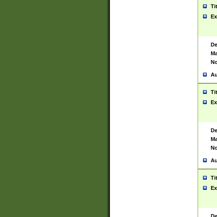
Ti
Ex
De
Ma
No
Au
Ti
Ex
De
Ma
No
Au
Ti
Ex
De