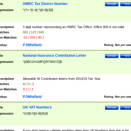
HMRC Tax District Number
tle
Details
Test
pression
^(?=.*[1-9].*)[0-9]{3}$
scription
3 digit number representing an HMRC Tax Office. Office 000 is not valid
tches
001 | 123 | 940
n-Matches
-01 | 000 | 90.1
PJWhitfield
thor
Rating:
Not yet rat
National Inusrance Contribution Letter
tle
Details
Test
pression
^[ABCGHJMPQRTWXYZ]$
scription
Allowable NI Contribution letters from 2014/15 Tax Year
tches
A | H | Z
n-Matches
D | I | 3
PJWhitfield
thor
Rating:
Not yet rat
UK VAT Numbers
tle
Details
Test
pression
^(GB)?([0-9]{9})$
scription
If you dont need to validate anything other than UK Numbers then this is for