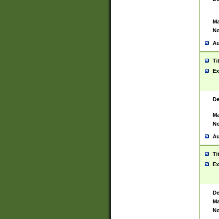
Ma
No
Au
Ti
Ex
De
Ma
No
Au
Ti
Ex
De
Ma
No