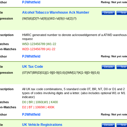
PJWhitfield
thor
Rating:
Not yet rat
Alcohol Tobacco Warehouse Ack Number
tle
Details
Test
pression
(W(5|6)[D]?\-\d{9})|(W1\-\d{9}(\-\d{2})?)
scription
HMRC generated number to denote acknoweldgement of a ATWD warehous
request
tches
W5D-123456789 |W1-22
n-Matches
W2D-123456789 |A1-22
PJWhitfield
thor
Rating:
Not yet rat
UK Tax Code
tle
Details
Test
pression
(0T|NT|BR|D[01]|[1-9][0-9]{0,6}([WM]1)?|K[1-9][0-9]{0,6}
scription
All UK tax code combinations, 5 standard code 0T, BR, NT, D0 or D1 and 2
types of codes involving digits and a letter. (also includes optional W1 or M1
indicator)
tches
D0 | BR | 1060LW1 | K400
n-Matches
D2 | BT | 1060W | 400K
PJWhitfield
thor
Rating:
Not yet rat
UK Vehicle Registrations
tle
Details
Test