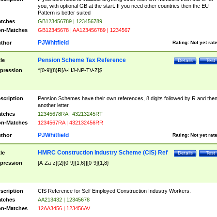
you, with optional GB at the start. If you need other countries then the EU
Pattern is better suited
tches
GB123456789 | 123456789
n-Matches
GB12345678 | AA123456789 | 1234567
PJWhitfield
thor
Rating:
Not yet rat
Pension Scheme Tax Reference
tle
Details
Test
pression
^[0-9]{8}R[A-HJ-NP-TV-Z]$
scription
Pension Schemes have their own references, 8 digits followed by R and the
another letter.
tches
12345678RA | 43213245RT
n-Matches
1234567RA | 432132456RR
PJWhitfield
thor
Rating:
Not yet rat
HMRC Construction Industry Scheme (CIS) Ref
tle
Details
Test
pression
[A-Za-z]{2}[0-9]{1,6}|[0-9]{1,8}
scription
CIS Reference for Self Employed Construction Industry Workers.
tches
AA213432 | 12345678
n-Matches
12AA3456 | 123456AV