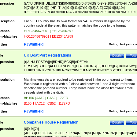
pression
((ATU|DK|FI|HU|LU|MT|SI)[0-9]{8}|BE(0)?{8}|BG[0-9]{9,10}|(ES([0-9]|[A-Z])[
9]{7}([A-Z]|[0-9]))|(HR|IT|LV)[0-9]{11}|CY[0-9]{8}[A-Z]|CZ[0-9]{8,10}|
(DE|EE|EL|GB|PT)[0-9]{9}|FR[A-Z0-9]{2}[0-9]{8}[A-Z0-9]|IE[0-9]{7}[A-Z0-9]
{2}|LT[0-9]{9}([0-9]{3})?|NL[0-9]{9}B([0-9]{2})|PL[0-9]{10}|RO[0-9]{2,10)|SK[
9]{10}|SE[0-9]{12})
scription
Each EU country has its own format for VAT numbers designated by the
country code at the start, this pattern matches the code to the format.
tches
HR12345678901 | EE123456789
n-Matches
HQ12345678901 | EE12345A789
PJWhitfield
thor
Rating:
Not yet rat
UK Boat Port Registrations
tle
Details
Test
pression
(([A-HJ-PRSTW]|A[BDHR]|BCK|B[ADEFHK-
ORSUW]|BRD|C[AEFHKLNOSTY]|D[AEHKORS]|F[DEHRY]|G[HKNRUWY]|
HL]|I[EH]|INS|KY|L[AHIKLNORTY]|M[EHLNRT]|N[ENT]|OB|P[DEHLNTWZ]|
NORXY]|S[ACDEHMNORSTUY]|SSS|T[HNOT]|UL|W[ADHIKNOTY]|YH)[1-9
[0-9]{0,2})|([1-9][0-9]{0,2}([A-HJ-PRSTW]|A[BDHR]|BCK|B[ADEFHK-
scription
Maritime vessels are required to be registered in the port nearest to them.
ORSUW]|BRD|C[AEFHKLNOSTY]|D[AEHKORS]|F[DEHRY]|G[HKNRUWY]|
Each boat is registered with a 2 Alpha and between 1 and 3 digits reference
HL]|I[EH]|INS|KY|L[AHIKLNORTY]|M[EHLNRT]|N[ENT]|OB|P[DEHLNTWZ]|
denoting the port and number. Large boats have the alpha first while small
NORXY]|S[ACDEHMNORSTUY]|SSS|T[HNOT]|UL|W[ADHIKNOTY]|YH))
vessels start with the digits
tches
BH156 | AA12 | CA52 | 172FD
n-Matches
B156H | AC12 | CB52 | 1172FD
PJWhitfield
thor
Rating:
Not yet rat
Companies House Registration
tle
Details
Test
pression
(0[0-9]{7}|
(AC|BR|FC|GE|GN|GS|IC|IP|LP|NA|NF|NI|NL|NO|NP|NR|NZ|OC|RC|SA|SC