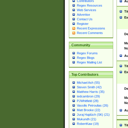
Contributors
Au
Regex Resources
Web Services
Ti
Advertise
Ex
Contact Us
Register
Recent Expressions
Recent Comments
De
Ma
Community
No
Regex Forums
Au
Regex Blogs
Regex Mailing List
Ti
Ex
Top Contributors
Michael Ash (55)
Steven Smith (42)
De
Matthew Harris (35)
tedcambron (29)
Ma
PJWhitfield (28)
No
Vassilis Petroulias (26)
Matt Brooke (22)
Au
Juraj Hajdúch (SK) (21)
Mukundh (21)
RobertKaw (19)
Ti