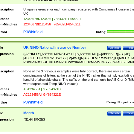
SF|SI|SL|SO|SP|SR|SZ|ZC|R)[0-9]{6})
scription
Unique reference for each company registered with Companies House in th
UK
tches
1234567BR123456 | 7654321LP654321
n-Matches
1234567BB123456 | 765432LP6543211
PJWhitfield
thor
Rating:
UK NINO National Insurance Number
tle
Details
Test
pression
([AEHKLTY][ABEHKLMPRSTWXYZ]|B[ABEHKLMT]|C[ABEHKLR]|GY|[JS]
[ABCEGHJKLMNPRSTWXYZ]|M[AWX]|N[ABEHLMPRSWXYZ]|O[ABEHKLM
RSX]|P[ABCEGHJKLMNPRSTWXY]|R[ABEHKMPRSTWXYZ]|W[ABEKLMP]|
ABEHKLMPRSTWXY])[0-9]{6}[A-D]?
scription
None of the 3 previous examples were fully correct, there are only certain
combinations of letters at the start of the NINO rather than simply excluding 
handful of allowable chars. The suffix on the end can only be A,B,C or D (M
were deprecated Temp NINO values)
tches
AB123456A | GY654321D
n-Matches
AC123456A | GY654321E
PJWhitfield
thor
Rating:
Not yet rat
Month
tle
Details
Test
pression
^([1-9]|1[0-2])$