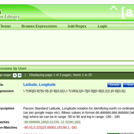
Tester
Browse Expressions
Add Regex
Login
essions by User
ge page:
|
Displaying page
1
of
2
pages; Items
1
to
20
Latitude, Longitude
tle
Details
Test
pression
\-?(90|[0-8]?[0-9]\.[0-9]{0,6})\,\-?(180|(1[0-7][0-9]|[0-9]{0,2})\.[0-9]{0,6})
scription
Parses Standard Latitude, Longitude notation for identifying earth co-ordinat
(as per google maps etc). Allows values in format dd.dddddd,ddd.dddddd (lat
lng) where lat can be in range -90 to 90 and lng in range -180 - 180
tches
-89.999999,180|0.01234,-12.32|90,180|
n-Matches
-90.01,0.121|15.00001,181|90.1,-181