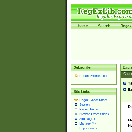
Home
Search
Regex 
Subscribe
Expr
Chan
Recent Expressions
Ti
Ex
Site Links
Regex Cheat Sheet
Search
De
Regex Tester
Browse Expressions
Add Regex
Ma
Manage My
No
Expressions