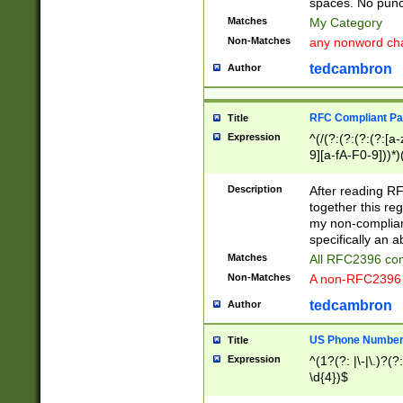
spaces. No punct
Matches
My Category
Non-Matches
any nonword char
tedcambron
Author
RFC Compliant Pa
Title
Expression
^(/(?:(?:(?:(?:[a
9][a-fA-F0-9]))*)
(?:%[a-fA-F0-9][a
_.!~*'():\@&=+\$,
Description
After reading RF
zA-Z0-9\\-_.!~*'
together this reg
9]))*))*))*))$
my non-compliant
specifically an a
Matches
All RFC2396 com
Non-Matches
A non-RFC2396 
tedcambron
Author
US Phone Numbe
Title
Expression
^(1?(?: |\-|\.)?(?:
\d{4})$