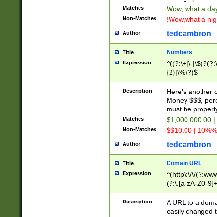
Matches
Wow, what a day!
Non-Matches
!Wow,what a night
tedcambron
Author
Numbers
Title
Expression
^((?:\+|\-|\$)?(?:
{2}|\%)?)$
Description
Here's another 
Money $$$, perc
must be properly
Matches
$1,000,000.00 |
Non-Matches
$$10.00 | 10%% 
tedcambron
Author
Domain URL
Title
Expression
^(http\:\/\/(?:ww
(?:\.[a-zA-Z0-9]+
(?:\/)?)$
Description
A URL to a doma
easily changed 