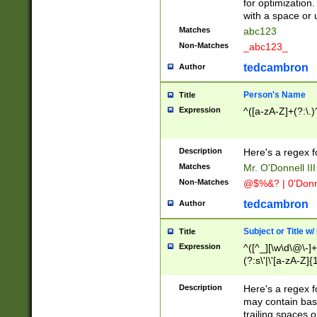
for optimization
with a space or 
Matches
abc123
Non-Matches
_abc123_
tedcambron
Author
Person's Name
Title
Expression
^([a-zA-Z]+(?:\.)
Description
Here's a regex f
Matches
Mr. O'Donnell III 
Non-Matches
@$%&? | 0'Donn
tedcambron
Author
Subject or Title w
Title
Expression
^([^_][\w\d\@\-]+
(?:s\'|\'[a-zA-Z]{1
Description
Here's a regex for
may contain bas
trailing spaces o