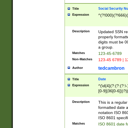
Social Security N
Title
Expression
^(?!000)(?!666)(
Description
Updated SSN rege
properly formatt
digits must be 0
a group.
Matches
123-45-6789
Non-Matches
123-45 6789 | 1
tedcambron
Author
Date
Title
Expression
^(\d{4}(?:(?:(?:\
[0-9]|36[0-6]))?|(
2]|0[1-9])(?:\-)?
9]|[1-4][0-9]5[0-
Description
This is a regula
(?:\-)?[1-7])?)?)
formatted date a
notation ISO 860
ISO 8601 specifi
Matches
ISO 8601 date f