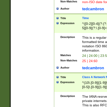
Non-Matches
non-ISO date fo
tedcambron
Author
Time
Title
Expression
^([0-2][0-4](?:(?:
5][0-9](?:\.[0-9]
Description
This is a regula
formatted time a
notation ISO 860
information.
Matches
24 | 24:00 | 23:
Non-Matches
25 | 24:60
tedcambron
Author
Class A Network
Title
Expression
^(10\.[0-9]|[1-9][
[0-5]\.[0-9]|[1-9]
Description
The IANA resrved
private internets
This is also RFC