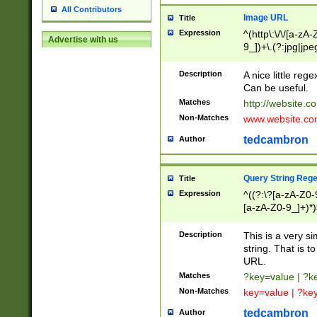
All Contributors
Image URL
Title
Expression
^(http\:\/\/[a-zA
Advertise with us
9_])+\.(?:jpg|jpe
Description
A nice little reg
Can be useful.
Matches
http://website.c
Non-Matches
www.website.co
tedcambron
Author
Query String Reg
Title
Expression
^((?:\?[a-zA-Z0-
[a-zA-Z0-9_]+)*)
Description
This is a very s
string. That is t
URL.
Matches
?key=value | ?
Non-Matches
key=value | ?ke
tedcambron
Author