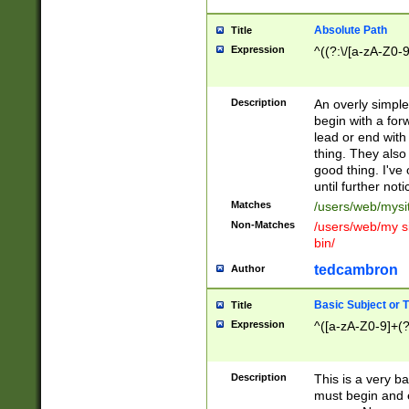
Absolute Path
Title
Expression
^((?:\/[a-zA-Z0-
Description
An overly simpl
begin with a fo
lead or end with
thing. They also
good thing. I've
until further noti
Matches
/users/web/mysi
Non-Matches
/users/web/my si
bin/
tedcambron
Author
Basic Subject or Ti
Title
Expression
^([a-zA-Z0-9]+(?
Description
This is a very bas
must begin and 