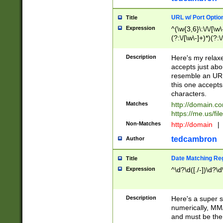
URL w/ Port Optio
Title
Expression
^(\w{3,6}\:\/\/[\w\
(?:\/[\w\-]+)*)(?:
[\w]+\=[\w\-]+)*)$
Description
Here's my relax
accepts just abo
resemble an URL
this one accepts
characters.
Matches
http://domain.c
https://me.us/fil
Non-Matches
http://domain
|
tedcambron
Author
Date Matching Re
Title
Expression
^\d?\d([./-])\d?\d
Description
Here's a super s
numerically, MM/
and must be the s