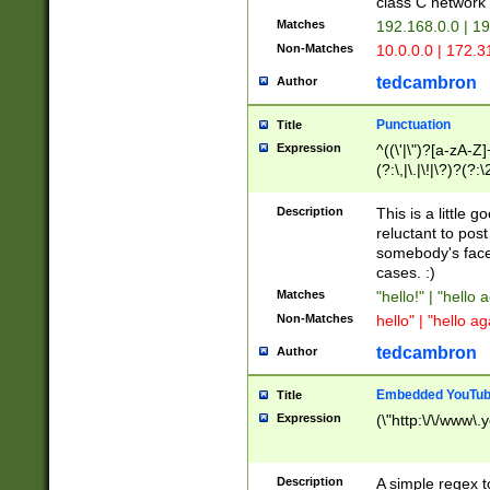
class C networ
Matches
192.168.0.0 | 1
Non-Matches
10.0.0.0 | 172.
tedcambron
Author
Punctuation
Title
Expression
^((\'|\")?[a-zA-Z]
(?:\,|\.|\!|\?)?(?:
Z]+(?:\-[a-zA-Z]+)
(?:\2|\3)?)|(?:(?:\
Description
This is a little 
reluctant to post
somebody's face 
cases. :)
Matches
"hello!" | "hello 
Non-Matches
hello" | "hello ag
tedcambron
Author
Embedded YouTub
Title
Expression
(\"http:\/\/www\.
Description
A simple regex 