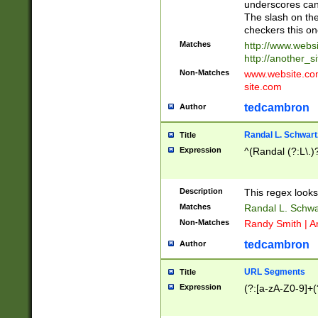
underscores can 
The slash on the
checkers this on
Matches
http://www.websi
http://another_si
Non-Matches
www.website.com 
site.com
tedcambron
Author
Randal L. Schwart
Title
Expression
^(Randal (?:L\.
Description
This regex looks
Matches
Randal L. Schwa
Non-Matches
Randy Smith | A
tedcambron
Author
URL Segments
Title
Expression
(?:[a-zA-Z0-9]+(?