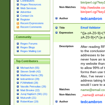
Contributors
bin/perl.cgi?ke
Regex Resources
Non-Matches
http://website.co
Web Services
bin/perl.cgi?ke
Advertise
Contact Us
tedcambron
Author
Register
Recent Expressions
Recent Comments
Email Validator
Title
Expression
^([a-zA-Z0-9]+(?
zA-Z0-9]+)*\.[a-
Community
Regex Forums
Description
After reading RF
Regex Blogs
to the conclusion
Regex Mailing List
addresses to be 
never have an iss
Top Contributors
my website than 
to allow 99% of 
Michael Ash (55)
forms then use t
Steven Smith (42)
Matthew Harris (35)
Also, I've neve
tedcambron (29)
address taking 
PJWhitfield (28)
would I care to
Vassilis Petroulias (26)
Matches
name@email.c
Matt Brooke (22)
Juraj Hajdúch (SK) (21)
Non-Matches
_name@.email.
Mukundh (21)
tedcambron
Author
RobertKaw (19)