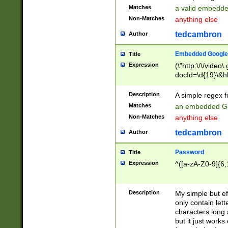
Matches
a valid embedd
Non-Matches
anything else
tedcambron
Author
Embedded Google
Title
Expression
(\"http:\/\/video
docId=\d{19}\&hl
Description
A simple regex 
Matches
an embedded Go
Non-Matches
anything else
tedcambron
Author
Password
Title
Expression
^([a-zA-Z0-9]{6,
Description
My simple but e
only contain lett
characters long 
but it just work