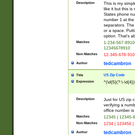
Description
This is my simp
like it but this
States phone nu
number 1 at the 
separators. The 
or a space. Putt
option. That's ab
Matches
1-234-567-8910 
12345678910
Non-Matches
12-345-678-910
tedcambron
Author
US Zip Code
Title
Expression
^(\d{5}(?:\-\d{4}
Description
Just for US zip 
verifying a numb
office number is 
Matches
12345 | 12345-
Non-Matches
1234 | 123456 |
tedcambron
Author