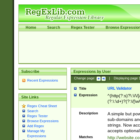
Home
Search
Regex Tester
Browse Expressio
Subscribe
Expressions by User
Change page:
|
Displaying page
Recent Expressions
URL Validator
Title
Expression
^(http(?:s)?\:\/\
Site Links
(?:\:\d+)?(?:\/[\w
Regex Cheat Sheet
[\w\-]+)?)?(?:\&[
Search
Description
A simple but pow
Regex Tester
sub-domains and
Browse Expressions
strings. Now ac
Add Regex
accepts optional
Manage My
Expressions
Matches
http://website.c