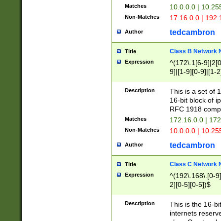
Matches
10.0.0.0 | 10.2
Non-Matches
17.16.0.0 | 192
tedcambron
Author
Class B Network
Title
Expression
^(172\.1[6-9]|2[0-
9]|[1-9][0-9]|[1-2
Description
This is a set of
16-bit block of 
RFC 1918 compl
Matches
172.16.0.0 | 17
Non-Matches
10.0.0.0 | 10.25
tedcambron
Author
Class C Network
Title
Expression
^(192\.168\.[0-9]|
2][0-5][0-5])$
Description
This is the 16-bi
internets reserv