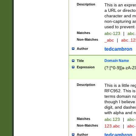
Description
This is an expre
a URL or directo
character and may
non-capturing as
used to prevent 
Matches
abc-123
|
abc.
Non-Matches
_abc
|
abc..1
tedcambron
Author
Domain Name
Title
Expression
(?:[^0-9][a-zA-Z0
Description
This is a little 
RFC952. This is
terms domain n
though I believe
digit, and dashe
with alpha and n
Matches
abc.123
|
abc-
Non-Matches
123.abc
|
abc
tedcambron
Author