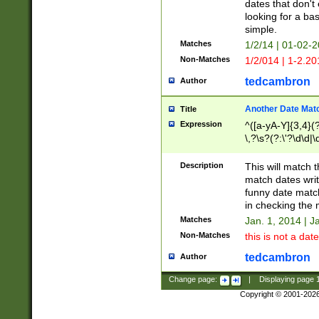
dates that don't 
looking for a bas
simple.
Matches
1/2/14 | 01-02-2
Non-Matches
1/2/014 | 1-2.20
tedcambron
Author
Another Date Mat
Title
Expression
^([a-yA-Y]{3,4}(?
\,?\s?(?:\'?\d\d|\
Description
This will match t
match dates writ
funny date match
in checking the 
Matches
Jan. 1, 2014 | J
Non-Matches
this is not a date
tedcambron
Author
Change page:
|
Displaying page
Copyright © 2001-202