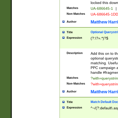
locked this down
Matches
UA-686645-1
|
Non-Matches
UA-686645-1D
Matthew Harr
Author
Optional Querystr
Title
Expression
(?:\?=.*)?$
Description
Add this on to th
optional queryst
matching. Usefu
PPC campaign and
handle #fragmen
Matches
?with=querystri
Non-Matches
?with=querystri
Matthew Harr
Author
Match Default Doc
Title
Expression
^~/(?:default\.a