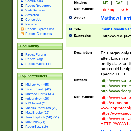
Contributors
Matches
LN5
|
SW1
|
Regex Resources
Non-Matches
ln5 7nq
|
GIR
Web Services
Advertise
Matthew Harr
Author
Contact Us
Register
Clean Domain Na
Recent Expressions
Title
Recent Comments
Expression
^http\://www.[a-z
Community
Description
This regex only
Regex Forums
after. Ends in a 
Regex Blogs
pretty slack on t
Regex Mailing List
part could be tig
specific TLDs.
Top Contributors
Matches
http://www.som
Michael Ash (55)
http://www.som
Steven Smith (42)
http://www.dod
Matthew Harris (35)
Non-Matches
http://www.some
tedcambron (29)
http://somedom
PJWhitfield (28)
www.noprotocolp
Vassilis Petroulias (26)
https://www.sec
Matt Brooke (22)
Juraj Hajdúch (SK) (21)
http://www.notra
Mukundh (21)
HTTP://WWW.beg
RobertKaw (19)