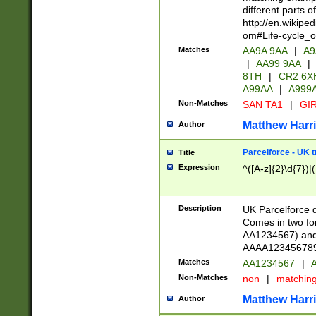
different parts 
http://en.wikipe
om#Life-cycle_
Matches
AA9A 9AA
|
A9
|
AA99 9AA
|
8TH
|
CR2 6X
A99AA
|
A999
Non-Matches
SAN TA1
|
GIR
Matthew Harr
Author
Parcelforce - UK 
Title
Expression
^([A-z]{2}\d{7})|
Description
UK Parcelforce d
Comes in two for
AA1234567) and 
AAAA1234567890)
Matches
AA1234567
|
A
Non-Matches
non
|
matchin
Matthew Harr
Author