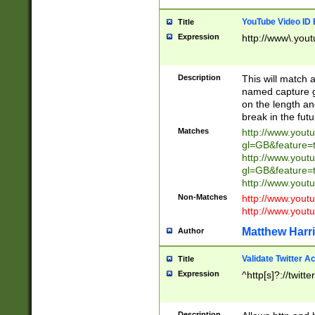
YouTube Video ID 
Title
Expression
http://www\.yout
Description
This will match a
named capture gr
on the length and
break in the fut
Matches
http://www.yout
gl=GB&feature=
http://www.yout
gl=GB&feature=
http://www.you
Non-Matches
http://www.yout
http://www.you
Matthew Harr
Author
Validate Twitter A
Title
Expression
^http[s]?://twitt
Description