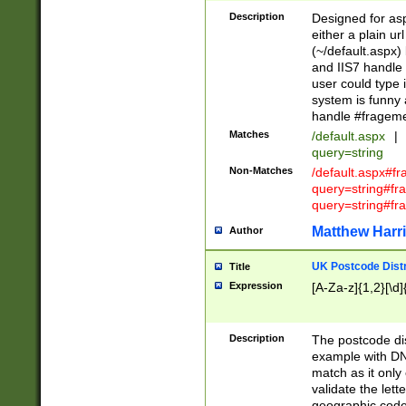
Description
Designed for asp
either a plain ur
(~/default.aspx)
and IIS7 handle 
user could type 
system is funny 
handle #fragem
Matches
/default.aspx
|
query=string
Non-Matches
/default.aspx#f
query=string#f
query=string#fr
Matthew Harr
Author
UK Postcode Distr
Title
Expression
[A-Za-z]{1,2}[\d]
Description
The postcode dist
example with DN
match as it only 
validate the lett
geographic code