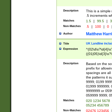
Description
This is a simple
.5 increments wh
Matches
1.5
|
99.5
|
3
Non-Matches
.5
|
100
|
0
Matthew Harr
Author
UK Landline inclu
Title
Expression
^(02\d\s?\d{4}\s?
((01|05)\d{3}\s?\
Description
Based on the sou
prefix for allowi
spacings are all
the patterns it 
9999; 0199 999
01999 999999; 
9999999 or 059
059999 9999; 0
Matches
020 1234 5678
05234 456789
Non-Matches
02476 123456