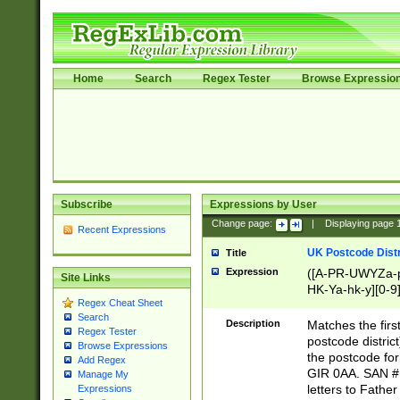
Home
Search
Regex Tester
Browse Expressio
Subscribe
Expressions by User
Change page:
|
Displaying page
Recent Expressions
UK Postcode Distr
Title
Expression
([A-PR-UWYZa-pr
Site Links
HK-Ya-hk-y][0-9
Regex Cheat Sheet
[A-HJKS-UWa-hj
Search
Description
Matches the firs
Regex Tester
postcode distric
Browse Expressions
the postcode for
Add Regex
GIR 0AA. SAN # 
Manage My
letters to Fathe
Expressions