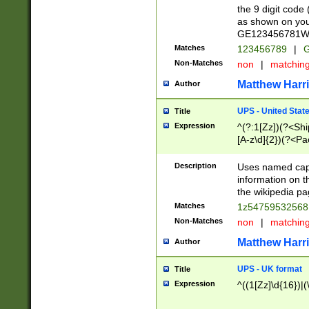
the 9 digit code
as shown on you
GE123456781WW)
Matches
123456789
|
G
Non-Matches
non
|
matchin
Matthew Harr
Author
UPS - United Stat
Title
Expression
^(?:1[Zz])(?<Sh
[A-z\d]{2})(?<P
Description
Uses named capt
information on 
the wikipedia pag
Matches
1z5475953256
Non-Matches
non
|
matchin
Matthew Harr
Author
UPS - UK format
Title
Expression
^((1[Zz]\d{16})|(