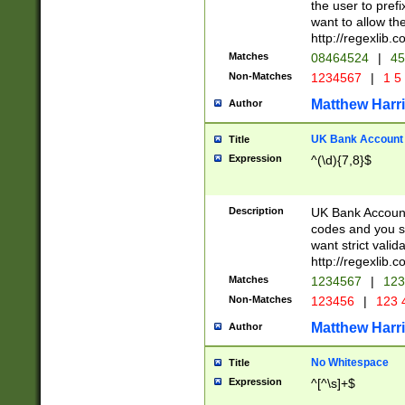
the user to prefi
want to allow the
http://regexlib
Matches
08464524
|
45
Non-Matches
1234567
|
1 5
Matthew Harr
Author
UK Bank Account (
Title
Expression
^(\d){7,8}$
Description
UK Bank Account
codes and you sho
want strict valid
http://regexlib
Matches
1234567
|
123
Non-Matches
123456
|
123 
Matthew Harr
Author
No Whitespace
Title
Expression
^[^\s]+$