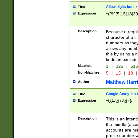
Allow digits but e
Title
Expression
^(?!^(5|15|18|30
Description
Because a regula
character at a t
numbers as they 
allows any numbe
this by using a n
finds an exclud
Matches
1
|
325
|
51
Non-Matches
5
|
15
|
18
|
Matthew Harr
Author
Google Analytics 
Title
Expression
^UA-\d+-\d+$
Description
This is an inten
the middle (acco
accounts are ma
profile number w