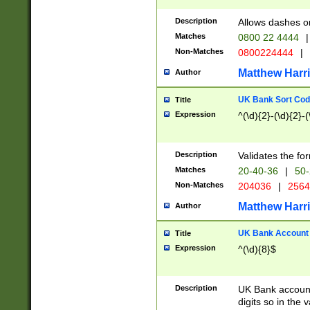
Description
Allows dashes o
Matches
0800 22 4444
|
Non-Matches
0800224444
|
Matthew Harr
Author
UK Bank Sort Cod
Title
Expression
^(\d){2}-(\d){2}-(
Description
Validates the fo
Matches
20-40-36
|
50-
Non-Matches
204036
|
256
Matthew Harr
Author
UK Bank Account (
Title
Expression
^(\d){8}$
Description
UK Bank account
digits so in the