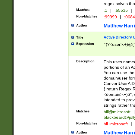
regex solves th
Matches
:1
|
:65535
|
Non-Matches
:99999
|
:068
Matthew Harr
Author
Active Directory
Title
Expression
^(?<user>.+)@(
Description
This uses named
portions of an A
You can use the 
domain\user form
ConvertUserAtD
{ return Regex
<domain>.+)$", @
intended to pro
strings rather th
Matches
bill@microsoft
|
blackbeard@joll
Non-Matches
bil+microsoft
|
Matthew Harr
Author