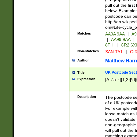
pull out the firs
below. Examples 
postcode can be
http://en.wikipe
om#Life-cycle_
Matches
AA9A 9AA
|
A9
|
AA99 9AA
|
8TH
|
CR2 6X
Non-Matches
SAN TA1
|
GIR
Matthew Harr
Author
UK Postcode Sect
Title
Expression
[A-Za-z]{1,2}[\d]
Description
The postcode sect
of a UK postcode
For example wit
loose match as it
doesn't validate 
non-geographic 
will pull out the
matching exampl