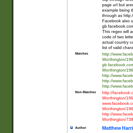
page url but are
example being t
through as http
Facebook also u
gb.facebook.com 
This regex will a
code of two lette
actual country 
list of valid cha
Matches
http://www.face
Worthington/1
gb.facebook.co
Worthington/1
http://www.face
http://www.face
http://www.face
Non-Matches
http://facebook
Worthington/1
www.facebook.c
Worthington/1
http://www.face
Worthington/73
Matthew Harr
Author