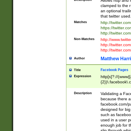
Allows http and 
clamped to the r
an optional trai
that twitter used
Matches
http://twitter.co
https://twitter.c
http://twitter.com
Non-Matches
http://www.twitt
http://twitter.c
http://twitter.com
Matthew Harr
Author
Facebook Pages
Title
Expression
http[s]?://(www|
{2})\.facebook\.
9\.-]+)[/]?$
Description
Validating a Face
because there are
facebook.com/p
designed for big
such as facebook
used in a user p
enough job for t
slip through whi