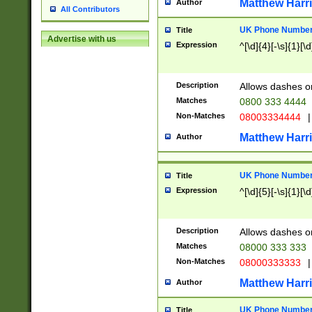
Matthew Harr
Author
All Contributors
UK Phone Number 
Title
Advertise with us
Expression
^[\d]{4}[-\s]{1}[\d
Description
Allows dashes o
Matches
0800 333 4444
Non-Matches
08003334444
|
Matthew Harr
Author
UK Phone Number 
Title
Expression
^[\d]{5}[-\s]{1}[\d
Description
Allows dashes o
Matches
08000 333 333
Non-Matches
08000333333
|
Matthew Harr
Author
UK Phone Number 
Title