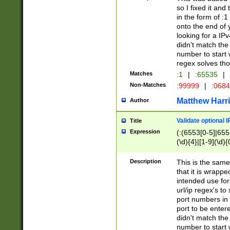
so I fixed it and
in the form of :
onto the end of 
looking for a IPv
didn't match the 
number to start 
regex solves th
Matches
:1
|
:65535
|
Non-Matches
:99999
|
:068
Matthew Harr
Author
Validate optional 
Title
Expression
(:(6553[0-5]|655[
(\d){4}|[1-9](\d){
Description
This is the same
that it is wrapp
intended use for
url/ip regex's t
port numbers in 
port to be entere
didn't match the 
number to start 