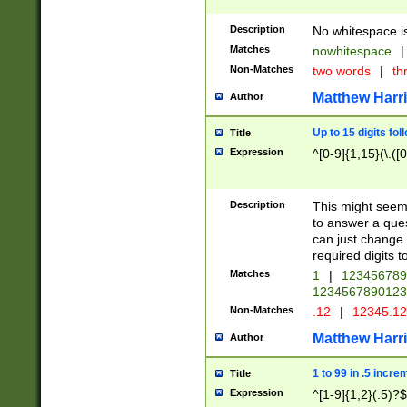
Description
No whitespace is
Matches
nowhitespace
|
Non-Matches
two words
|
th
Matthew Harr
Author
Up to 15 digits fol
Title
Expression
^[0-9]{1,15}(\.([
Description
This might seem 
to answer a que
can just change
required digits t
Matches
1
|
12345678
1234567890123
Non-Matches
.12
|
12345.1
Matthew Harr
Author
1 to 99 in .5 incre
Title
Expression
^[1-9]{1,2}(.5)?$