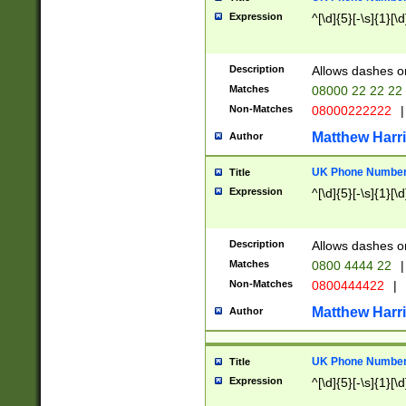
Expression
^[\d]{5}[-\s]{1}[\d
Description
Allows dashes o
Matches
08000 22 22 22
Non-Matches
08000222222
|
Matthew Harr
Author
UK Phone Number 
Title
Expression
^[\d]{5}[-\s]{1}[\d
Description
Allows dashes o
Matches
0800 4444 22
|
Non-Matches
0800444422
|
Matthew Harr
Author
UK Phone Number 
Title
Expression
^[\d]{5}[-\s]{1}[\d