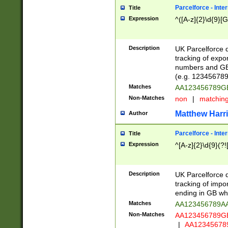
Parcelforce - Inte
Title
Expression
^([A-z]{2}\d{9}[G
Description
UK Parcelforce d
tracking of expo
numbers and GB
(e.g. 123456789
Matches
AA123456789
Non-Matches
non
|
matchin
Matthew Harr
Author
Parcelforce - Inte
Title
Expression
^[A-z]{2}\d{9}(?!
Description
UK Parcelforce d
tracking of impo
ending in GB whi
Matches
AA123456789A
Non-Matches
AA123456789
|
AA12345678