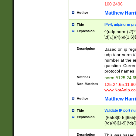
100 2496
Matthew Harr
Author
IPv4, udp/norm pro
Title
Expression
^(udp|norm)://(?:
\d)\.)){4}:\d{1,6}
Description
Based on ip rege
udp:// or norm://
number at the en
question. Curren
protocol names a
Matches
norm://125.24.6
Non-Matches
125.24.65.11:8
www.NotAnIp.c
Matthew Harr
Author
Validate IP port n
Title
Expression
:(6553[0-5]|655[0
(\d){4}|[1-9](\d){
Description
This was based o