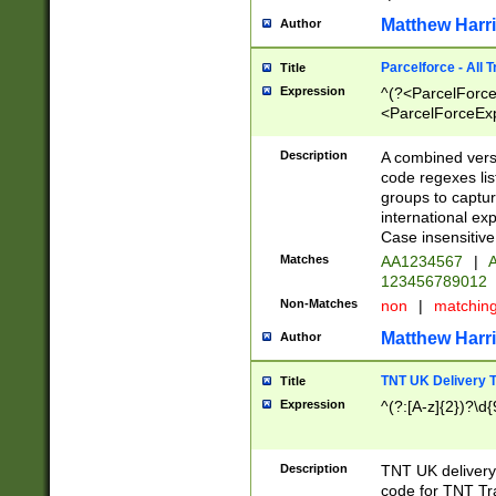
Matthew Harr
Author
Parcelforce - All 
Title
Expression
^(?<ParcelForceU
<ParcelForceExpo
(?:\d{12}))$|^(?
[Bb])[A-z]{2})$
Description
A combined versi
code regexes lis
groups to captur
international ex
Case insensitive
Matches
AA1234567
|
A
123456789012
Non-Matches
non
|
matchin
Matthew Harr
Author
TNT UK Delivery 
Title
Expression
^(?:[A-z]{2})?\d{
Description
TNT UK deliver
code for TNT Tra