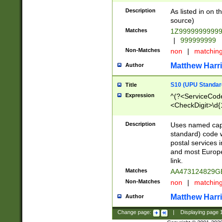
Description
As listed in on 
source)
Matches
1Z9999999999
|
999999999
Non-Matches
non
|
matchin
Matthew Harr
Author
S10 (UPU Standard
Title
Expression
^(?<ServiceCode
<CheckDigit>\d{
Description
Uses named cap
standard) code 
postal services 
and most Europe
link.
Matches
AA473124829G
Non-Matches
non
|
matchin
Matthew Harr
Author
Change page:
|
Displaying page