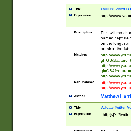
YouTube Video ID 
Title
Expression
http://www\.yout
Description
This will match a
named capture gr
on the length and
break in the fut
Matches
http://www.yout
gl=GB&feature=
http://www.yout
gl=GB&feature=
http://www.you
Non-Matches
http://www.yout
http://www.you
Matthew Harr
Author
Validate Twitter A
Title
Expression
^http[s]?://twitt
Description