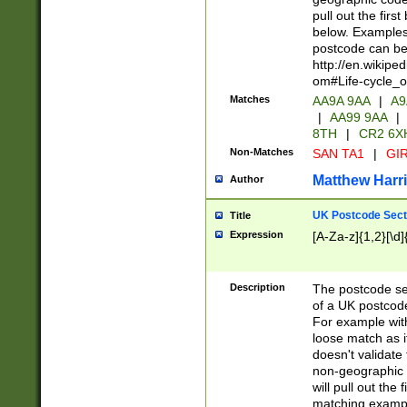
pull out the firs
below. Examples 
postcode can be
http://en.wikipe
om#Life-cycle_
Matches
AA9A 9AA
|
A9
|
AA99 9AA
|
8TH
|
CR2 6X
Non-Matches
SAN TA1
|
GIR
Matthew Harr
Author
UK Postcode Sect
Title
Expression
[A-Za-z]{1,2}[\d]
Description
The postcode sect
of a UK postcode
For example wit
loose match as it
doesn't validate 
non-geographic 
will pull out the
matching exampl