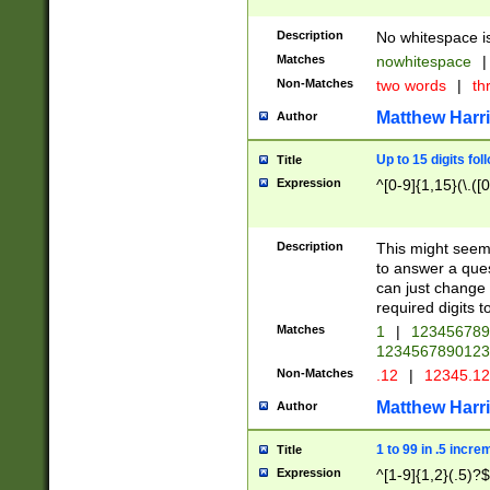
Description
No whitespace is
Matches
nowhitespace
|
Non-Matches
two words
|
th
Matthew Harr
Author
Up to 15 digits fol
Title
Expression
^[0-9]{1,15}(\.([
Description
This might seem 
to answer a que
can just change
required digits t
Matches
1
|
12345678
1234567890123
Non-Matches
.12
|
12345.1
Matthew Harr
Author
1 to 99 in .5 incre
Title
Expression
^[1-9]{1,2}(.5)?$