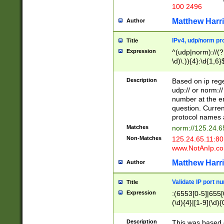
100 2496
Matthew Harr
Author
IPv4, udp/norm pro
Title
Expression
^(udp|norm)://(?:
\d)\.)){4}:\d{1,6}
Description
Based on ip rege
udp:// or norm://
number at the en
question. Curren
protocol names a
Matches
norm://125.24.6
Non-Matches
125.24.65.11:8
www.NotAnIp.c
Matthew Harr
Author
Validate IP port n
Title
Expression
:(6553[0-5]|655[0
(\d){4}|[1-9](\d){
Description
This was based o