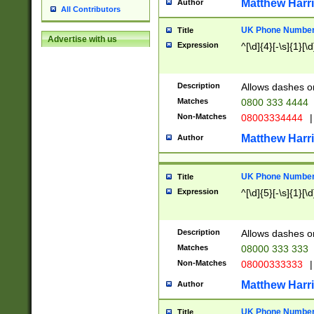
Matthew Harr
Author
All Contributors
UK Phone Number 
Title
Advertise with us
Expression
^[\d]{4}[-\s]{1}[\d
Description
Allows dashes o
Matches
0800 333 4444
Non-Matches
08003334444
|
Matthew Harr
Author
UK Phone Number 
Title
Expression
^[\d]{5}[-\s]{1}[\d
Description
Allows dashes o
Matches
08000 333 333
Non-Matches
08000333333
|
Matthew Harr
Author
UK Phone Number 
Title