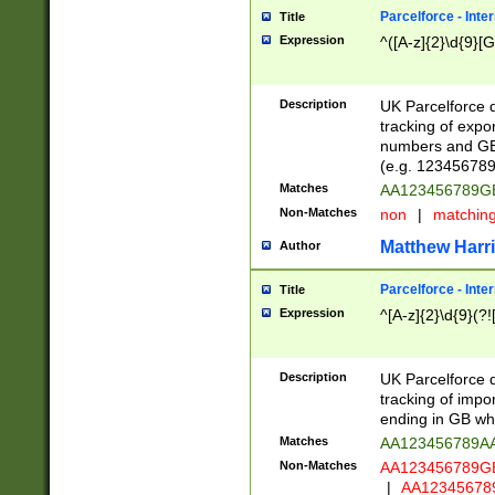
Parcelforce - Inte
Title
Expression
^([A-z]{2}\d{9}[G
Description
UK Parcelforce d
tracking of expo
numbers and GB
(e.g. 123456789
Matches
AA123456789
Non-Matches
non
|
matchin
Matthew Harr
Author
Parcelforce - Inte
Title
Expression
^[A-z]{2}\d{9}(?!
Description
UK Parcelforce d
tracking of impo
ending in GB whi
Matches
AA123456789A
Non-Matches
AA123456789
|
AA12345678