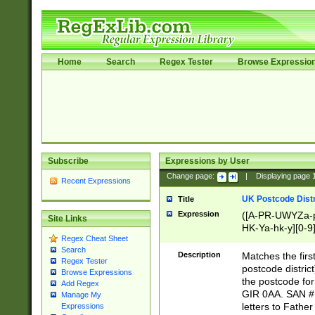
Home
Search
Regex Tester
Browse Expressio
Subscribe
Expressions by User
Change page:
|
Displaying page
Recent Expressions
UK Postcode Distr
Title
Expression
([A-PR-UWYZa-pr
Site Links
HK-Ya-hk-y][0-9
Regex Cheat Sheet
[A-HJKS-UWa-hj
Search
Description
Matches the firs
Regex Tester
postcode distric
Browse Expressions
the postcode for
Add Regex
GIR 0AA. SAN # 
Manage My
letters to Fathe
Expressions