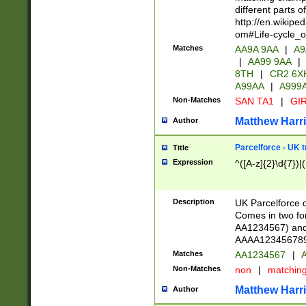
different parts 
http://en.wikipe
om#Life-cycle_
Matches
AA9A 9AA
|
A9
|
AA99 9AA
|
8TH
|
CR2 6X
A99AA
|
A999
Non-Matches
SAN TA1
|
GIR
Matthew Harr
Author
Parcelforce - UK 
Title
Expression
^([A-z]{2}\d{7})|
Description
UK Parcelforce d
Comes in two for
AA1234567) and 
AAAA1234567890)
Matches
AA1234567
|
A
Non-Matches
non
|
matchin
Matthew Harr
Author