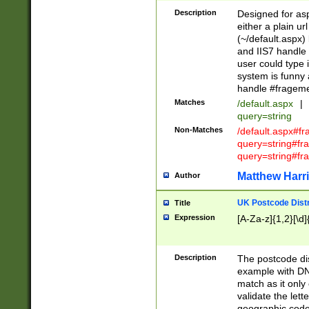
Description
Designed for asp
either a plain ur
(~/default.aspx)
and IIS7 handle 
user could type 
system is funny 
handle #fragem
Matches
/default.aspx
|
query=string
Non-Matches
/default.aspx#f
query=string#f
query=string#fr
Matthew Harr
Author
UK Postcode Distr
Title
Expression
[A-Za-z]{1,2}[\d]
Description
The postcode dist
example with DN
match as it only 
validate the lett
geographic code