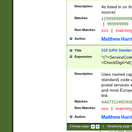
Description
As listed in on 
source)
Matches
1Z9999999999
|
999999999
Non-Matches
non
|
matchin
Matthew Harr
Author
S10 (UPU Standard
Title
Expression
^(?<ServiceCode
<CheckDigit>\d{
Description
Uses named cap
standard) code 
postal services 
and most Europe
link.
Matches
AA473124829G
Non-Matches
non
|
matchin
Matthew Harr
Author
Change page:
|
Displaying page