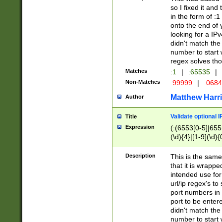
so I fixed it and
in the form of :
onto the end of 
looking for a IPv
didn't match the 
number to start 
regex solves th
Matches
:1
|
:65535
|
Non-Matches
:99999
|
:068
Matthew Harr
Author
Validate optional 
Title
Expression
(:(6553[0-5]|655[
(\d){4}|[1-9](\d){
Description
This is the same
that it is wrapp
intended use for
url/ip regex's t
port numbers in 
port to be entere
didn't match the 
number to start 