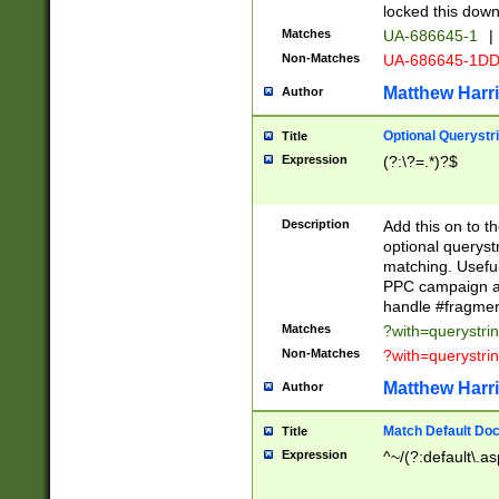
locked this down
Matches
UA-686645-1
|
Non-Matches
UA-686645-1D
Matthew Harr
Author
Optional Querystr
Title
Expression
(?:\?=.*)?$
Description
Add this on to th
optional queryst
matching. Usefu
PPC campaign and
handle #fragmen
Matches
?with=querystri
Non-Matches
?with=querystri
Matthew Harr
Author
Match Default Doc
Title
Expression
^~/(?:default\.a