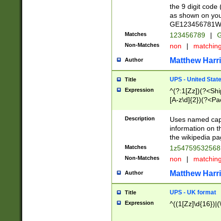
the 9 digit code
as shown on you
GE123456781WW)
Matches
123456789
|
G
Non-Matches
non
|
matchin
Matthew Harr
Author
UPS - United Stat
Title
Expression
^(?:1[Zz])(?<Sh
[A-z\d]{2})(?<P
Description
Uses named capt
information on 
the wikipedia pag
Matches
1z5475953256
Non-Matches
non
|
matchin
Matthew Harr
Author
UPS - UK format
Title
Expression
^((1[Zz]\d{16})|(