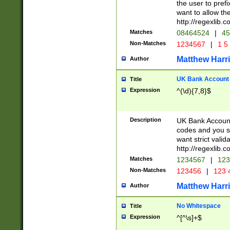
the user to prefi
want to allow the
http://regexlib
Matches
08464524
|
45
Non-Matches
1234567
|
1 5
Matthew Harr
Author
UK Bank Account (
Title
Expression
^(\d){7,8}$
Description
UK Bank Account
codes and you sho
want strict valid
http://regexlib
Matches
1234567
|
123
Non-Matches
123456
|
123 
Matthew Harr
Author
No Whitespace
Title
Expression
^[^\s]+$