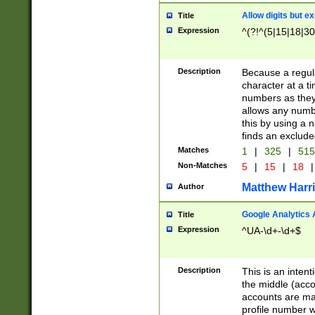
Allow digits but e
Title
Expression
^(?!^(5|15|18|30
Description
Because a regula
character at a t
numbers as they 
allows any numbe
this by using a n
finds an exclud
Matches
1
|
325
|
51
Non-Matches
5
|
15
|
18
|
Matthew Harr
Author
Google Analytics 
Title
Expression
^UA-\d+-\d+$
Description
This is an inten
the middle (acco
accounts are ma
profile number w