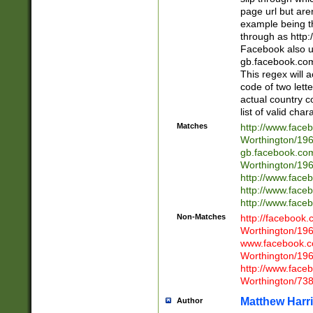
page url but are
example being t
through as http
Facebook also u
gb.facebook.com 
This regex will a
code of two lette
actual country 
list of valid cha
Matches
http://www.face
Worthington/1
gb.facebook.co
Worthington/1
http://www.face
http://www.face
http://www.face
Non-Matches
http://facebook
Worthington/1
www.facebook.c
Worthington/1
http://www.face
Worthington/73
Matthew Harr
Author