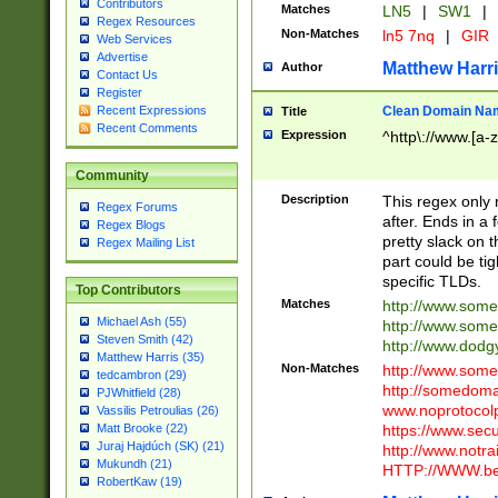
Contributors
Matches
LN5
|
SW1
|
Regex Resources
Non-Matches
ln5 7nq
|
GIR
Web Services
Advertise
Matthew Harr
Author
Contact Us
Register
Clean Domain Na
Recent Expressions
Title
Recent Comments
Expression
^http\://www.[a-z
Community
Description
This regex only
Regex Forums
after. Ends in a 
Regex Blogs
pretty slack on t
Regex Mailing List
part could be tig
specific TLDs.
Top Contributors
Matches
http://www.som
Michael Ash (55)
http://www.som
Steven Smith (42)
http://www.dod
Matthew Harris (35)
Non-Matches
http://www.some
tedcambron (29)
http://somedom
PJWhitfield (28)
www.noprotocolp
Vassilis Petroulias (26)
https://www.sec
Matt Brooke (22)
Juraj Hajdúch (SK) (21)
http://www.notra
Mukundh (21)
HTTP://WWW.beg
RobertKaw (19)