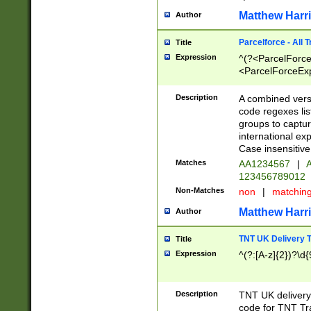
Matthew Harr
Author
Parcelforce - All 
Title
Expression
^(?<ParcelForceU
<ParcelForceExpo
(?:\d{12}))$|^(?
[Bb])[A-z]{2})$
Description
A combined versi
code regexes lis
groups to captur
international ex
Case insensitive
Matches
AA1234567
|
A
123456789012
Non-Matches
non
|
matchin
Matthew Harr
Author
TNT UK Delivery 
Title
Expression
^(?:[A-z]{2})?\d{
Description
TNT UK deliver
code for TNT Tra