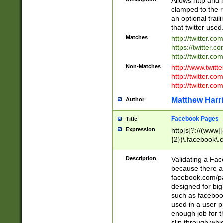
Allows http and 
clamped to the r
an optional trai
that twitter used
Matches
http://twitter.co
https://twitter.c
http://twitter.com
Non-Matches
http://www.twitt
http://twitter.c
http://twitter.com
Matthew Harr
Author
Facebook Pages
Title
Expression
http[s]?://(www|
{2})\.facebook\.
9\.-]+)[/]?$
Description
Validating a Face
because there are
facebook.com/p
designed for big
such as facebook
used in a user p
enough job for t
slip through whi