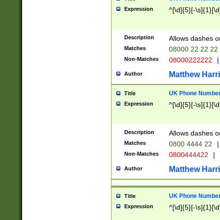
Expression
^[\d]{5}[-\s]{1}[\d
Description
Allows dashes o
Matches
08000 22 22 22
Non-Matches
08000222222
|
Matthew Harr
Author
UK Phone Number 
Title
Expression
^[\d]{5}[-\s]{1}[\d
Description
Allows dashes o
Matches
0800 4444 22
|
Non-Matches
0800444422
|
Matthew Harr
Author
UK Phone Number 
Title
Expression
^[\d]{5}[-\s]{1}[\d