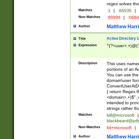
regex solves th
Matches
:1
|
:65535
|
Non-Matches
:99999
|
:068
Matthew Harr
Author
Active Directory
Title
Expression
^(?<user>.+)@(
Description
This uses named
portions of an A
You can use the 
domain\user form
ConvertUserAtD
{ return Regex
<domain>.+)$", @
intended to pro
strings rather th
Matches
bill@microsoft
|
blackbeard@joll
Non-Matches
bil+microsoft
|
Matthew Harr
Author