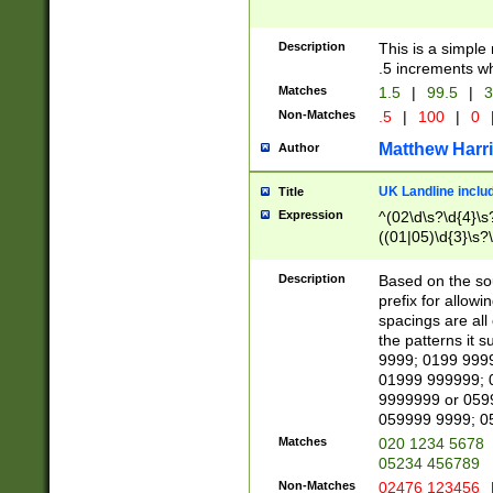
Description
This is a simple
.5 increments wh
Matches
1.5
|
99.5
|
3
Non-Matches
.5
|
100
|
0
Matthew Harr
Author
UK Landline inclu
Title
Expression
^(02\d\s?\d{4}\s?
((01|05)\d{3}\s?\
Description
Based on the sou
prefix for allowi
spacings are all
the patterns it 
9999; 0199 999
01999 999999; 
9999999 or 059
059999 9999; 0
Matches
020 1234 5678
05234 456789
Non-Matches
02476 123456