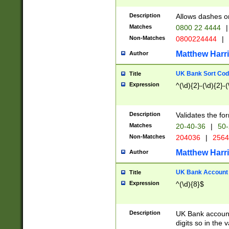
Description
Allows dashes o
Matches
0800 22 4444
|
Non-Matches
0800224444
|
Matthew Harr
Author
UK Bank Sort Cod
Title
Expression
^(\d){2}-(\d){2}-(
Description
Validates the fo
Matches
20-40-36
|
50-
Non-Matches
204036
|
256
Matthew Harr
Author
UK Bank Account (
Title
Expression
^(\d){8}$
Description
UK Bank account
digits so in the