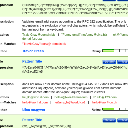
pression
(?<user>(?:(?:[^ \t\(\)\<\>@,;\:\\\"\.\[\]\r\n]+)|(?:\"(?:(?:[^\"\\\r\n])|(?:\\.))*\"))(?:\.
(?:[^ \t\(\)\<\>@,;\:\\\"\.\[\]\r\n]+)|(?:\"(?:(?:[^\"\\\r\n])|(?:\\.))*\")))*)@(?<domain>
(?:(?:[^ \t\(\)\<\>@,;\:\\\"\.\[\]\r\n]+)|(?:\[(?:(?:[^\[\]\\\r\n])|(?:\\.))*\]))(?:\.(?:(?:[^ \t
(\)\<\>@,;\:\\\"\.\[\]\r\n]+)|(?:\[(?:(?:[^\[\]\\\r\n])|(?:\\.))*\])))*)
scription
Validates email addresses according to the RFC 822 specification. The only
exception is the exclusion of control characters, which should be sufficient fo
human input from a keyboard.
tches
Trais.Gray@domain.biz
|
"Funny email"
.notfunny@glxs.biz
|
ok@[funn
domain].co.za
n-Matches
"TravisGray"extra@ domain.biz
Trevor Green
thor
Rating:
Pattern Title
tle
Details
Test
pression
^[A-Za-z0-9](([_\.\-]?[a-zA-Z0-9]+)*)@([A-Za-z0-9]+)(([\.\-]?[a-zA-Z0-9]+)*)\.
([A-Za-z]{2,})$
scription
does not allow IP for domain name :
hello@154.145.68.12
does not allow litte
addresses &quot;hello, how are you?&quot;@world.com allows numeric
domain names after the last &quot;.&quot; minimum 2 letters
tches
he_llo@worl.d.com
|
hel.l-o@wor-ld.museum
|
h1ello@123.com
n-Matches
hello@worl_d.com
|
he&amp;
llo@world.co1
|
.hello@wor#.co.uk
bilou mcgyver
thor
Rating:
Pattern Title
tle
Details
Test
pression
(\w[-._\w]*\w@\w[-._\w]*\w\.\w{2,3})