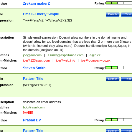
Zrekam makerZ
thor
Rating:
Email - Overly Simple
tle
Details
Test
pression
^\w+@[a-zA-Z_]+?\.[a-zA-Z]{2,3}$
scription
Simple email expression. Doesn't allow numbers in the domain name and
doesn't allow for top level domains that are less than 2 or more than 3 letters
(which is fine until they allow more). Doesn't handle multiple &quot;.&quot; in
the domain (
joe@abc.co.uk
).
tches
joe@aol.com
|
ssmith@aspalliance.com
|
a@b.cc
n-Matches
joe@123aspx.com
|
joe@web.info
|
joe@company.co.uk
Steven Smith
thor
Rating:
Pattern Title
tle
Details
Test
pression
(\w+?@\w+?\x2E.+)
scription
Validates an email address
tches
bob@vsnl.com
n-Matches
[AABB]
Prasad DV
thor
Rating:
Pattern Title
tle
Details
Test