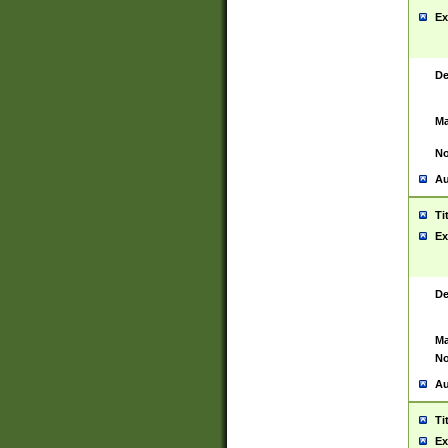
Ex
De
Ma
No
Au
Ti
Ex
De
Ma
No
Au
Ti
Ex