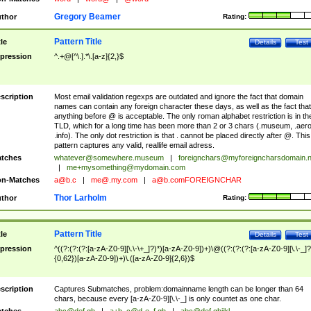
Gregory Beamer
thor
Rating:
Pattern Title
tle
Details
Test
pression
^.+@[^\.].*\.[a-z]{2,}$
scription
Most email validation regexps are outdated and ignore the fact that domain
names can contain any foreign character these days, as well as the fact that
anything before @ is acceptable. The only roman alphabet restriction is in th
TLD, which for a long time has been more than 2 or 3 chars (.museum, .aero
.info). The only dot restriction is that . cannot be placed directly after @. This
pattern captures any valid, reallife email adress.
tches
whatever@somewhere.museum
|
foreignchars@myforeigncharsdomain.
|
me+mysomething@mydomain.com
n-Matches
a@b.c
|
me@.my.com
|
a@b.comFOREIGNCHAR
Thor Larholm
thor
Rating:
Pattern Title
tle
Details
Test
pression
^((?:(?:(?:[a-zA-Z0-9][\.\-\+_]?)*)[a-zA-Z0-9])+)\@((?:(?:(?:[a-zA-Z0-9][\.\-_]?
{0,62})[a-zA-Z0-9])+)\.([a-zA-Z0-9]{2,6})$
scription
Captures Submatches, problem:domainname length can be longer than 64
chars, because every [a-zA-Z0-9][\.\-_] is only countet as one char.