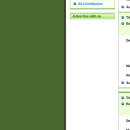
All Contributors
Au
Advertise with us
Ti
Ex
De
Ma
No
Au
Ti
Ex
De