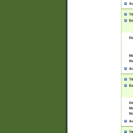
Au
Ti
Ex
De
Ma
No
Au
Ti
Ex
De
Ma
No
Au
Ti