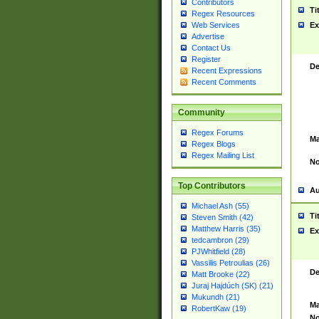
Contributors
Ti
Regex Resources
Web Services
Ex
Advertise
Contact Us
Register
De
Recent Expressions
Recent Comments
Community
Regex Forums
Ma
Regex Blogs
Regex Mailing List
No
Top Contributors
Au
Michael Ash (55)
Ti
Steven Smith (42)
Matthew Harris (35)
Ex
tedcambron (29)
PJWhitfield (28)
Vassilis Petroulias (26)
De
Matt Brooke (22)
Juraj Hajdúch (SK) (21)
Mukundh (21)
Ma
RobertKaw (19)
No