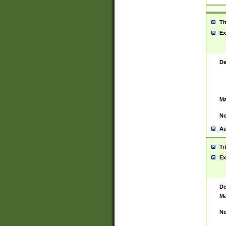
Ti
Ex
De
Ma
No
Au
Ti
Ex
De
Ma
No