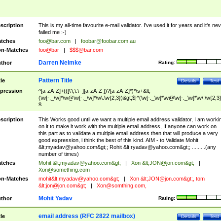
scription
This is my all-time favourite e-mail validator. I've used it for years and it's ne
failed me :-)
tches
foo@bar.com
|
foobar@foobar.com.au
n-Matches
foo@bar
|
$$$@bar.com
Darren Neimke
thor
Rating:
Pattern Title
tle
Details
Test
pression
^[a-zA-Z]+(([\'\,\.\- ][a-zA-Z ])?[a-zA-Z]*)*\s+&lt;
(\w[-._\w]*\w@\w[-._\w]*\w\.\w{2,3})&gt;$|^(\w[-._\w]*\w@\w[-._\w]*\w\.\w{2,3}
$
scription
This Works good until we want a multiple email address validator, I am worki
on it to make it work with the multiple email address, If anyone can work on
this part as to validate a multiple email address then that will produce a very
good expression, i think the best of this kind. AIM - to Validate Mohit
&lt;
myadav@yahoo.com
&gt;; Rohit &lt;
ryadav@yahoo.com
&gt;; .........(any
number of times)
tches
Mohit &lt;
myadav@yahoo.com
&gt;
|
Xon &lt;
JON@jon.com
&gt;
|
Xon@something.com
n-Matches
mohit&lt;
myadav@yahoo.com
&gt;
|
Xon &lt;
JON@jon.com
&gt;, tom
&lt;
jon@jon.com
&gt;
|
Xon@somthing.com
,
Mohit Yadav
thor
Rating:
email address (RFC 2822 mailbox)
tle
Details
Test