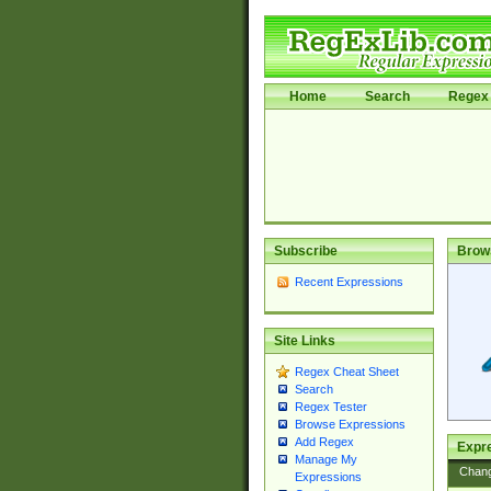
Home
Search
Regex 
Subscribe
Brow
Recent Expressions
Site Links
Regex Cheat Sheet
Search
Regex Tester
Browse Expressions
Add Regex
Expre
Manage My
Chan
Expressions