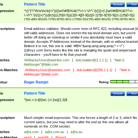
Pattern Title
tle
Details
Test
pression
^((\"[^\"\f\n\r\t\v\b]+\")|([\w\!\#\$\%\&\'\*\+\-\~\/\^\`\|\{\}]+(\.[\w\!\#\$\%\&\'\*\+\-
\~\/\^\`\|\{\}]+)*))@((\[(((25[0-5])|(2[0-4][0-9])|([0-1]?[0-9]?[0-9]))\.((25[0-5])|
(2[0-4][0-9])|([0-1]?[0-9]?[0-9]))\.((25[0-5])|(2[0-4][0-9])|([0-1]?[0-9]?[0-9]))\.
((25[0-5])|(2[0-4][0-9])|([0-1]?[0-9]?[0-9])))\])|(((25[0-5])|(2[0-4][0-9])|([0-1]?[
9]?[0-9]))\.((25[0-5])|(2[0-4][0-9])|([0-1]?[0-9]?[0-9]))\.((25[0-5])|(2[0-4][0-9])|
scription
Email address validator. Should cover most of RFC 822, including unusual (b
([0-1]?[0-9]?[0-9]))\.((25[0-5])|(2[0-4][0-9])|([0-1]?[0-9]?[0-9])))|((([A-Za-z0-
still valid) addresses. Does not restrict the top level domain size, but you're
9\-])+\.)+[A-Za-z\-]+))$
better off doing an nslookup or similar if you absolutely must have a valid
domain. Accepts IP Addresses instead of the domain, with or without bracket
Believe it or not, this one is valid: !#$%^&amp;amp;amp;amp;*-+~/'`|
{}@xyz.com Sorry looks like this site is mangling the quote and ampersand
characters - you'll have to fix that yourself.
tches
/A/Wacky/
User@weirdos.com
|
bob.builder@[1.1.1.1]
|
"blah b.
blahburger"@blah.com
n-Matches
./A/Wacky/
User@weirdos.com
|
bob.builder@[256.1.1.1]
|
-"blah b.
blahburger"@blah.com
Roger Ramjet
thor
Rating:
Pattern Title
tle
Details
Test
pression
^[\w\.=-]+@[\w\.-]+\.[\w]{2,3}$
scription
Much simpler email expression. This one forces a length of 2 or 3, which fits
current specs, but you may need to alter the end as this one allows all
numerals on the .COM section.
tches
a@a.com
|
a@a.com.au
|
a@a.au
n-Matches
word
|
word@
|
@word