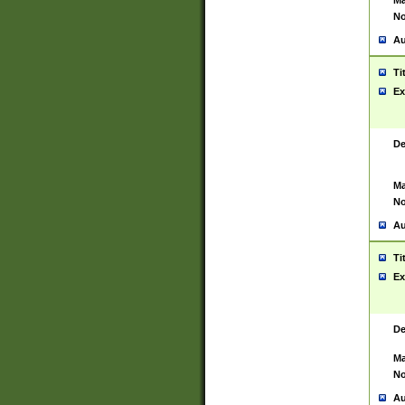
Ma
No
Au
Ti
Ex
De
Ma
No
Au
Ti
Ex
De
Ma
No
Au