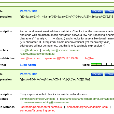
Pattern Title
tle
Details
Test
pression
^([0-9a-zA-Z]+[-._+&amp;])*[0-9a-zA-Z]+@([-0-9a-zA-Z]+[.])+[a-zA-Z]{2,6}$
scription
A short and sweet email address validator. Checks that the username starts
and ends with an alphanumeric character, allows a few non-repeating 'specia
characters' (namely -, ., _, +, &amp;) and checks for a sensible domain nam
(2-6 character TLD required). Some unconventional, yet technically valid,
addresses will not be matched, but this is only a simple expression ;-)
tches
test@test.com
|
nerdy.one@science.museum
|
ready&amp;
set@go.com.au
n-Matches
.test.@test.com
|
spammer@[203.12.145.68]
|
bla@bla
Luke Arms
thor
Rating:
Pattern Title
tle
Details
Test
pression
^([a-zA-Z0-9_\-\.]+)@([a-zA-Z0-9_\-\.]+)\.([a-zA-Z]{2,5})$
scription
Easy expression that checks for valid email addresses.
tches
somthing@someserver.com
|
firstname.lastname@mailserver.domain.co
|
username-something@some-server.
n-Matches
username@someserver.domain.c
|
somename@server.domain-com
|
someone@something.se
_eo