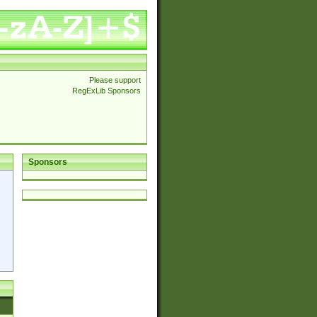
Please support
RegExLib Sponsors
Sponsors