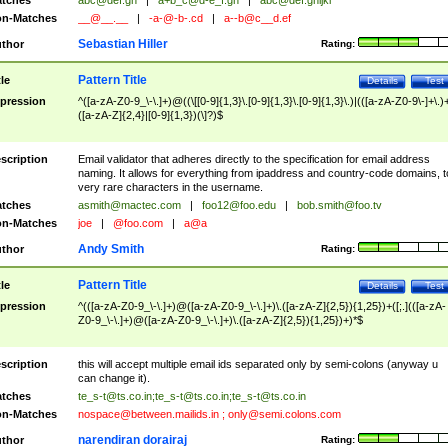
tches
abc@def.gh
|
a+b_c@d-e_f.gh
|
abc@def.ghijkl
n-Matches
__@__.__
|
-a-@-b-.cd
|
a--b@c__d.ef
Sebastian Hiller
thor
Rating:
Pattern Title
tle
Details
Test
pression
^([a-zA-Z0-9_\-\.]+)@((\[[0-9]{1,3}\.[0-9]{1,3}\.[0-9]{1,3}\.)|(([a-zA-Z0-9\-]+\.)
([a-zA-Z]{2,4}|[0-9]{1,3})(\]?)$
scription
Email validator that adheres directly to the specification for email address
naming. It allows for everything from ipaddress and country-code domains, t
very rare characters in the username.
tches
asmith@mactec.com
|
foo12@foo.edu
|
bob.smith@foo.tv
n-Matches
joe
|
@foo.com
|
a@a
Andy Smith
thor
Rating:
Pattern Title
tle
Details
Test
pression
^(([a-zA-Z0-9_\-\.]+)@([a-zA-Z0-9_\-\.]+)\.([a-zA-Z]{2,5}){1,25})+([;.](([a-zA-
Z0-9_\-\.]+)@([a-zA-Z0-9_\-\.]+)\.([a-zA-Z]{2,5}){1,25})+)*$
scription
this will accept multiple email ids separated only by semi-colons (anyway u
can change it).
tches
te_s-t@ts.co.in
;
te_s-t@ts.co.in
;
te_s-t@ts.co.in
n-Matches
nospace@between.mailids.in
;
only@semi.colons.com
narendiran dorairaj
thor
Rating: