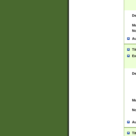
De
Ma
No
Au
Ti
Ex
De
Ma
No
Au
Ti