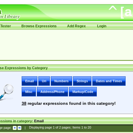
Tester
Browse Expressions
Add Regex
Login
se Expressions by Category
Email
Uri
Numbers
Strings
Dates and Times
Misc
Address/Phone
Markup/Code
38
regular expressions found in this category!
ssions in category:
Email
ge page:
|
Displaying page
1
of
2
pages; Items
1
to
20