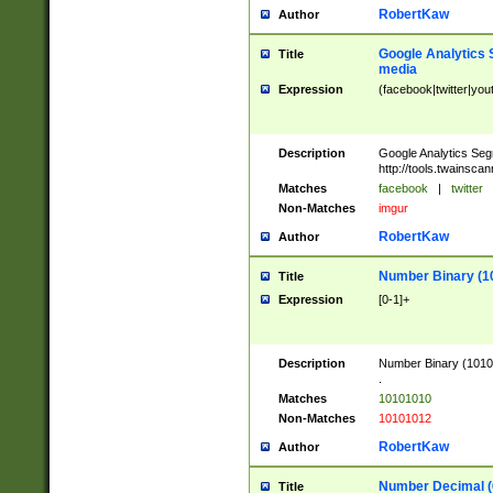
RobertKaw
Author
Google Analytics 
Title
media
Expression
(facebook|twitter|you
Description
Google Analytics Seg
http://tools.twainsca
Matches
facebook
|
twitter
Non-Matches
imgur
RobertKaw
Author
Number Binary (1
Title
Expression
[0-1]+
Description
Number Binary (10101
.
Matches
10101010
Non-Matches
10101012
RobertKaw
Author
Number Decimal (
Title