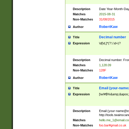
Description
Date Year-Month-Day.
Matches
2015-08-31
Non-Matches
31/08/2015
RobertKaw
Author
Decimal number
Title
Expression
\d[\d,]*(?:\.\d+)?
Description
Decimal number. From
Matches
1,128.09
Non-Matches
128F
RobertKaw
Author
Email (
your-name
Title
Expression
[\w!#$%&amp;&apos;*+
Description
Email (
your-name@e
http://tools.twainsc
Matches
hello.me_1@email.c
Non-Matches
foo.bar#gmail.co.uk