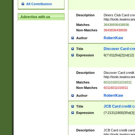
All Contributors
Description
Diners Club Card cre
Advertise with us
http://tools.twainsc
Matches
36438936438936
Non-Matches
3643836438936
RobertKaw
Author
Discover Card cre
Title
Expression
6(?:011|5\d{2})\d{12}
Description
Discover Card credit
http://tools.twainsc
Matches
6011016011016011
Non-Matches
60116011016011
RobertKaw
Author
JCB Card credit 
Title
Expression
(?:2131|1800|35\d{3})
Description
JCB Card credit car
http://tools.twainsc