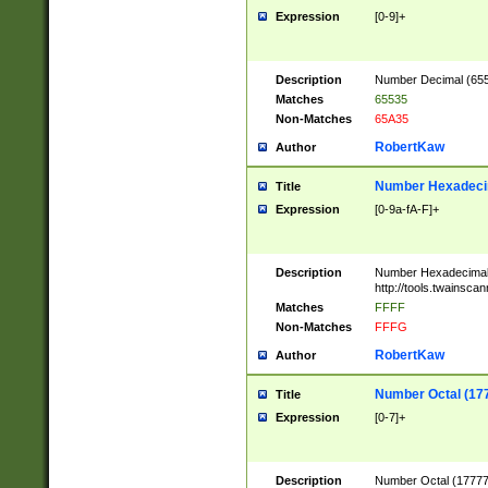
Expression
[0-9]+
Description
Number Decimal (6553
Matches
65535
Non-Matches
65A35
RobertKaw
Author
Number Hexadecim
Title
Expression
[0-9a-fA-F]+
Description
Number Hexadecimal
http://tools.twainsca
Matches
FFFF
Non-Matches
FFFG
RobertKaw
Author
Number Octal (17
Title
Expression
[0-7]+
Description
Number Octal (177777