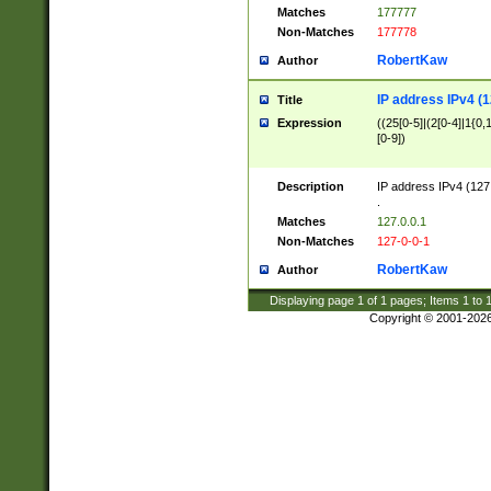
Matches
177777
Non-Matches
177778
RobertKaw
Author
IP address IPv4 (1
Title
Expression
((25[0-5]|(2[0-4]|1{0,1
[0-9])
Description
IP address IPv4 (127
.
Matches
127.0.0.1
Non-Matches
127-0-0-1
RobertKaw
Author
Displaying page
1
of
1
pages; Items
1
to
Copyright © 2001-202