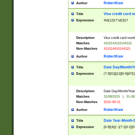
RobertKaw
Author
Visa credit card 
Title
Expression
4\d{12}(?:\d{3})?
Description
Visa credit card num
Matches
4110144110144115
Non-Matches
411014410144115
RobertKaw
Author
Date Day/Month/Y
Title
Expression
(?:3[01]|[12][0-9]|0?[1-
Description
Date Day/Month/Year.
Matches
31/08/2015
|
31-08
Non-Matches
2015-08-31
RobertKaw
Author
Date Year-Month-
Title
Expression
[0-9]{4}[/.-](?:1[0-2]|0