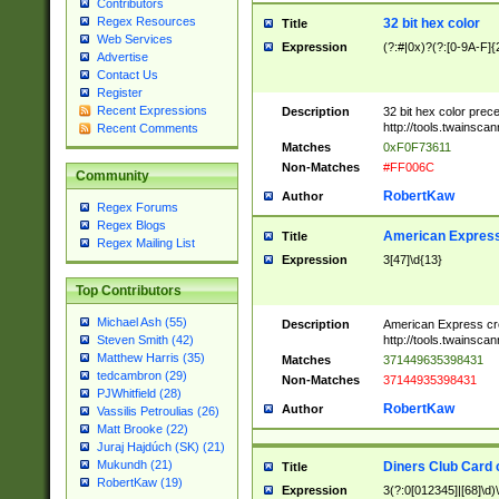
Contributors
Regex Resources
32 bit hex color
Title
Web Services
Expression
(?:#|0x)?(?:[0-9A-F]{
Advertise
Contact Us
Register
Recent Expressions
Description
32 bit hex color prec
http://tools.twainsca
Recent Comments
Matches
0xF0F73611
Non-Matches
#FF006C
Community
RobertKaw
Author
Regex Forums
Regex Blogs
American Express
Title
Regex Mailing List
Expression
3[47]\d{13}
Top Contributors
Michael Ash (55)
Description
American Express cr
http://tools.twainsca
Steven Smith (42)
Matthew Harris (35)
Matches
371449635398431
tedcambron (29)
Non-Matches
37144935398431
PJWhitfield (28)
RobertKaw
Author
Vassilis Petroulias (26)
Matt Brooke (22)
Juraj Hajdúch (SK) (21)
Mukundh (21)
Diners Club Card 
Title
RobertKaw (19)
Expression
3(?:0[012345]|[68]\d)