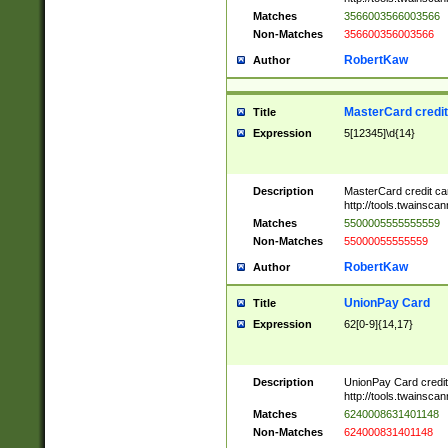
Matches
3566003566003566
Non-Matches
356600356003566
RobertKaw
Author
MasterCard credi
Title
Expression
5[12345]\d{14}
Description
MasterCard credit c
http://tools.twainsc
Matches
5500005555555559
Non-Matches
55000055555559
RobertKaw
Author
UnionPay Card
Title
Expression
62[0-9]{14,17}
Description
UnionPay Card credi
http://tools.twainsc
Matches
6240008631401148
Non-Matches
624000831401148