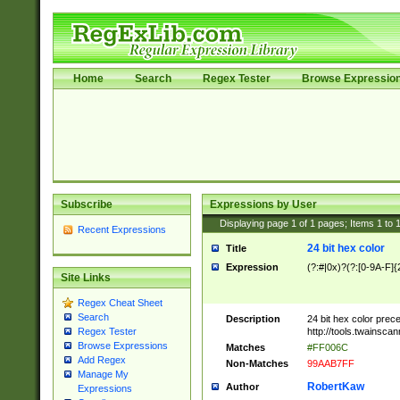
Home
Search
Regex Tester
Browse Expressio
Subscribe
Expressions by User
Displaying page
1
of
1
pages; Items
1
to
Recent Expressions
24 bit hex color
Title
Expression
(?:#|0x)?(?:[0-9A-F]{
Site Links
Regex Cheat Sheet
Search
Description
24 bit hex color prec
http://tools.twainsca
Regex Tester
Browse Expressions
Matches
#FF006C
Add Regex
Non-Matches
99AAB7FF
Manage My
RobertKaw
Author
Expressions