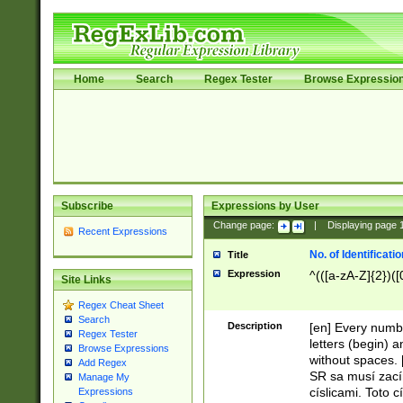
Home
Search
Regex Tester
Browse Expressio
Subscribe
Expressions by User
Change page:
|
Displaying page
Recent Expressions
No. of Identificat
Title
Expression
^(([a-zA-Z]{2})([
Site Links
Regex Cheat Sheet
Search
Description
[en] Every numbe
Regex Tester
letters (begin) 
Browse Expressions
without spaces. 
Add Regex
SR sa musí zací
Manage My
císlicami. Toto 
Expressions