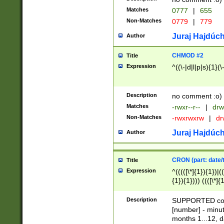
Matches
0777
|
655
Non-Matches
0779
|
779
Juraj Hajdúch
Author
CHMOD #2
Title
Expression
^((\-|d|l|p|s){1}(\
Description
no comment :o)
Matches
-rwxr--r--
|
drw
Non-Matches
-rwxrwxrw
|
dr
Juraj Hajdúch
Author
CRON (part: date/t
Title
Expression
^(((([\*]{1}){1})|(
{1}){1}))) ((([\*]{
9]{1}){1}){1}|([2]{
(([1-9]{1}){1}|(([
Description
SUPPORTED const
{1}){1}))) ((([\*]{
[number] - minut
([0-9]{1}){1}){1}|
months 1...12, da