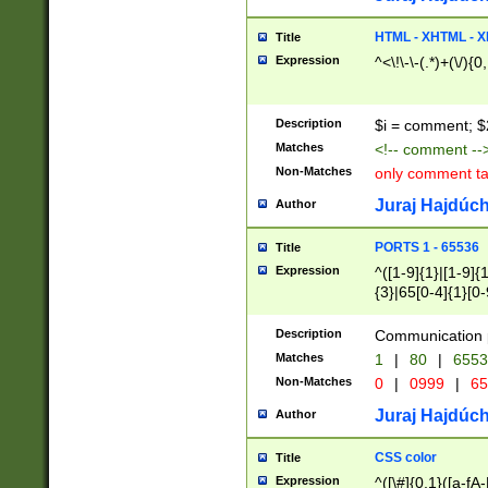
7(0|4|8)|8(0|1|3|
4|8)|4(2|3|6)|5(2
HTML - XHTML - X
Title
(2|3|4|5|6)|1(0|6
Expression
^<\!\-\-(.*)+(\/){0
0|4|8)|9(2|5|6|8)
6|8(2|7)|94))$
Description
$i = comment; $
Matches
<!-- comment --
Non-Matches
only comment t
Juraj Hajdúch
Author
PORTS 1 - 65536
Title
Expression
^([1-9]{1}|[1-9]{
{3}|65[0-4]{1}[0-
Description
Communication p
Matches
1
|
80
|
6553
Non-Matches
0
|
0999
|
65
Juraj Hajdúch
Author
CSS color
Title
Expression
^([\#]{0,1}([a-fA