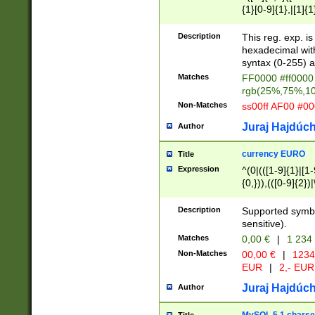
{1}[0-9]{1},|[1]{1
{2}([0-9]{1}|[1-9]
{1}|25[0-5]{1}){1
Description
This reg. exp. i
{1}%,|100%,){2}(
hexadecimal with 
syntax (0-255) a
Matches
FF0000 #ff0000 
rgb(25%,75%,1
Non-Matches
ss00ff AF00 #0
Juraj Hajdúch
Author
currency EURO
Title
Expression
^(0|(([1-9]{1}|[1-
{0,})),(([0-9]{2}
Description
Supported symbo
sensitive).
Matches
0,00 €
|
1 234
Non-Matches
00,00 €
|
1234
EUR
|
2,- EUR
Juraj Hajdúch
Author