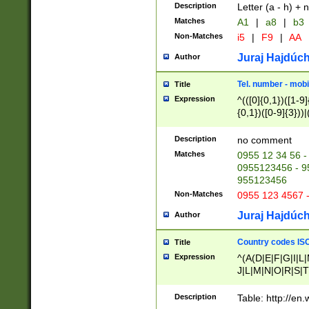
Description
Letter (a - h) + 
Matches
A1
|
a8
|
b3
Non-Matches
i5
|
F9
|
AA
Juraj Hajdúch
Author
Tel. number - mobi
Title
Expression
^(([0]{0,1})([1-9]{
{0,1})([0-9]{3}))|(
{2})))$
Description
no comment
Matches
0955 12 34 56 -
0955123456 - 95
955123456
Non-Matches
0955 123 4567 
Juraj Hajdúch
Author
Country codes ISO
Title
Expression
^(A(D|E|F|G|I|L
J|L|M|N|O|R|S|T
V|X|Y|Z)|D(E|J|
(A|B|D|E|F|G|H|
Description
Table: http://en
D|E|Q|L|M|N|O|R