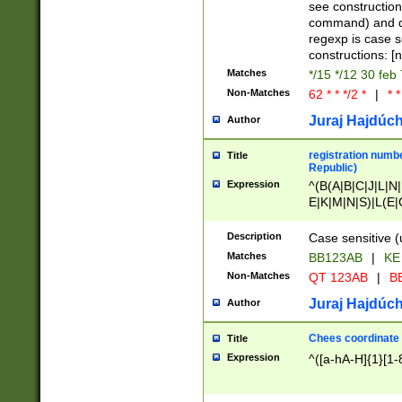
(jan|feb|mar|apr|
see construction
{1})|((\*\/){0,1}((
command) and da
(sun|mon|tue|wed
regexp is case 
constructions: 
Matches
*/15 */12 30 feb
Non-Matches
62 * * */2 *
|
* *
Juraj Hajdúch
Author
registration numbe
Title
Republic)
Expression
^(B(A|B|C|J|L|N|
E|K|M|N|S)|L(E|
|K|N|P|T|U|V)|R(
O|R|S|T|V)|V(K|T)
Description
Case sensitive (
{2})$
Matches
BB123AB
|
KE
Non-Matches
QT 123AB
|
BB
Juraj Hajdúch
Author
Chees coordinate
Title
Expression
^([a-hA-H]{1}[1-