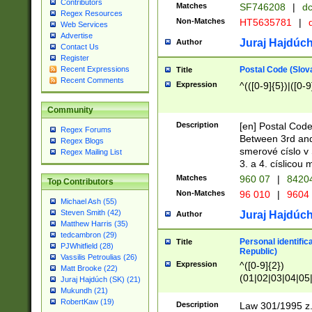
Contributors
Matches
SF746208
|
dc
Regex Resources
Non-Matches
HT5635781
|
d
Web Services
Advertise
Juraj Hajdúch
Author
Contact Us
Register
Postal Code (Slov
Recent Expressions
Title
Recent Comments
Expression
^(([0-9]{5})|([0-9
Community
Description
[en] Postal Code
Regex Forums
Between 3rd and
Regex Blogs
smerové císlo v 
Regex Mailing List
3. a 4. císlicou
Matches
960 07
|
8420
Top Contributors
Non-Matches
96 010
|
9604
Michael Ash (55)
Steven Smith (42)
Juraj Hajdúch
Author
Matthew Harris (35)
tedcambron (29)
Personal identific
Title
PJWhitfield (28)
Republic)
Vassilis Petroulias (26)
Expression
^([0-9]{2})
Matt Brooke (22)
(01|02|03|04|05
Juraj Hajdúch (SK) (21)
|58|59|60|61|62)(
Mukundh (21)
1]{1}))/([0-9]{3,4
RobertKaw (19)
Description
Law 301/1995 z.