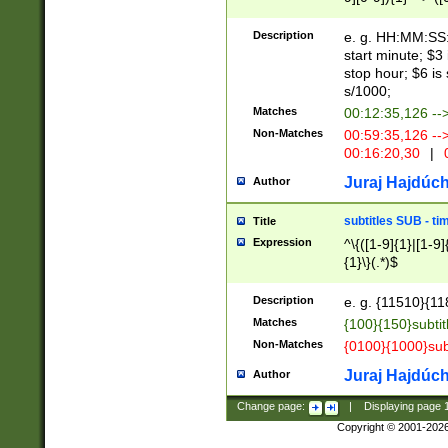
(latin2\_(bin|cz
{1},([0-9][0-9][0-
(cp1257\_(bin|(ge
Description
e. g. HH:MM:SS:t
(latin7\_(bin|gen
start minute; $3 
(general|bulgari
stop hour; $6 is
s/1000;
Matches
00:12:35,126 --
Non-Matches
00:59:35,126 --
00:16:20,30
|
0
Juraj Hajdúch
Author
subtitles SUB - t
Title
Expression
^\{([1-9]{1}|[1-9]
{1}\}(.*)$
Description
e. g. {11510}{118
Matches
{100}{150}subtit
Non-Matches
{0100}{1000}sub
Juraj Hajdúch
Author
Change page:
|
Displaying page
Copyright © 2001-202