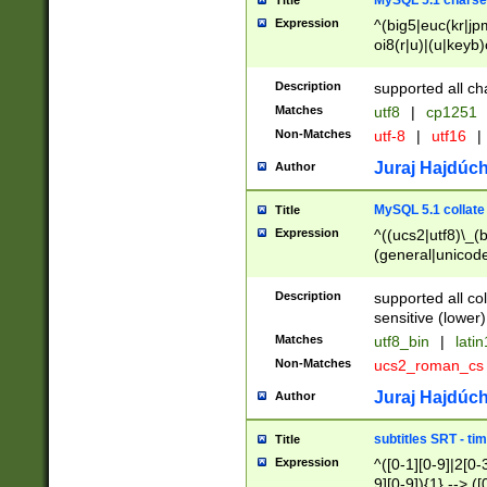
MySQL 5.1 charse
Title
Expression
^(big5|euc(kr|jp
oi8(r|u)|(u|keyb)
(dec|hp|utf|geos
|125(0|1|6|7))|la
Description
supported all ch
Matches
utf8
|
cp1251
Non-Matches
utf-8
|
utf16
|
Juraj Hajdúch
Author
MySQL 5.1 collate
Title
Expression
^((ucs2|utf8)\_(b
(general|unicode
(latv|pers)ian|(
(esto|lithua|roma
Description
supported all co
((mac(ce|roman)
sensitive (lower)
cii|keybcs2|gree
Matches
utf8_bin
|
lati
((dec8|swe7)\_(b
Non-Matches
ucs2_roman_c
((hp8|latin5)\_(b
((big5|gb(2312|k
Juraj Hajdúch
Author
(s|u)jis)\_(bin|j
(tis620\_(bin|thai
subtitles SRT - t
Title
(((dan|span|swed
Expression
^([0-1][0-9]|2[0-3
(cp1250\_(bin|cz
9][0-9]){1} --> ([