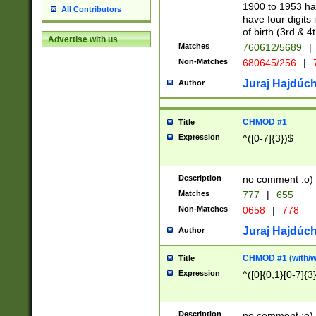
1900 to 1953 hav
All Contributors
have four digits 
of birth (3rd & 4
Advertise with us
Matches
760612/5689
|
Non-Matches
680645/256
|
7
Juraj Hajdúch
Author
CHMOD #1
Title
Expression
^([0-7]{3})$
Description
no comment :o)
Matches
777
|
655
Non-Matches
0658
|
778
Juraj Hajdúch
Author
CHMOD #1 (with/wi
Title
Expression
^([0]{0,1}[0-7]{3
Description
no comment :o)