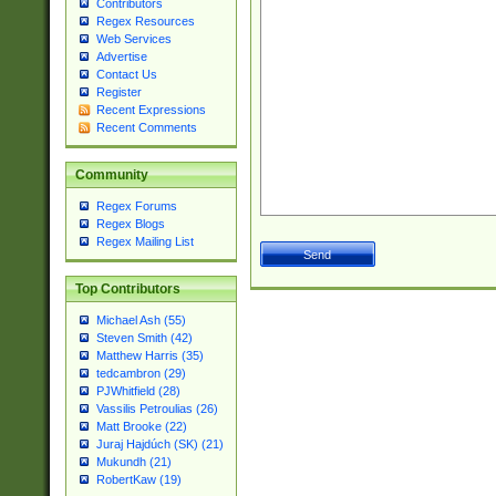
Contributors
Regex Resources
Web Services
Advertise
Contact Us
Register
Recent Expressions
Recent Comments
Community
Regex Forums
Regex Blogs
Regex Mailing List
Top Contributors
Michael Ash (55)
Steven Smith (42)
Matthew Harris (35)
tedcambron (29)
PJWhitfield (28)
Vassilis Petroulias (26)
Matt Brooke (22)
Juraj Hajdúch (SK) (21)
Mukundh (21)
RobertKaw (19)