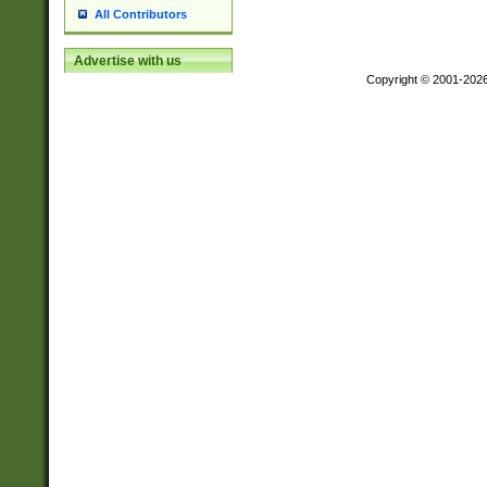
All Contributors
Advertise with us
Copyright © 2001-202