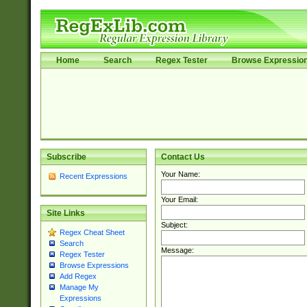
Home
Search
Regex Tester
Browse Expressio
Subscribe
Contact Us
Your Name:
Recent Expressions
Your Email:
Site Links
Subject:
Regex Cheat Sheet
Search
Message:
Regex Tester
Browse Expressions
Add Regex
Manage My
Expressions