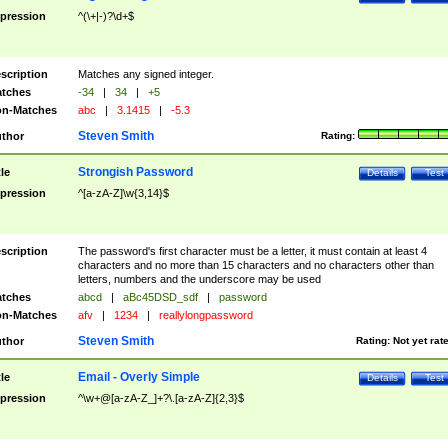
pression
^(\+|-)?\d+$
scription
Matches any signed integer.
tches
-34
|
34
|
+5
n-Matches
abc
|
3.1415
|
-5.3
Steven Smith
thor
Rating:
Strongish Password
tle
Details
Test
pression
^[a-zA-Z]\w{3,14}$
scription
The password's first character must be a letter, it must contain at least 4
characters and no more than 15 characters and no characters other than
letters, numbers and the underscore may be used
tches
abcd
|
aBc45DSD_sdf
|
password
n-Matches
afv
|
1234
|
reallylongpassword
Steven Smith
thor
Rating:
Not yet rat
Email - Overly Simple
tle
Details
Test
pression
^\w+@[a-zA-Z_]+?\.[a-zA-Z]{2,3}$