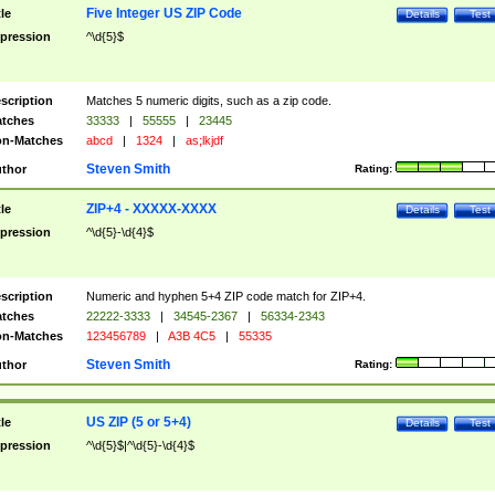
Five Integer US ZIP Code
tle
Details
Test
pression
^\d{5}$
scription
Matches 5 numeric digits, such as a zip code.
tches
33333
|
55555
|
23445
n-Matches
abcd
|
1324
|
as;lkjdf
Steven Smith
thor
Rating:
ZIP+4 - XXXXX-XXXX
tle
Details
Test
pression
^\d{5}-\d{4}$
scription
Numeric and hyphen 5+4 ZIP code match for ZIP+4.
tches
22222-3333
|
34545-2367
|
56334-2343
n-Matches
123456789
|
A3B 4C5
|
55335
Steven Smith
thor
Rating:
US ZIP (5 or 5+4)
tle
Details
Test
pression
^\d{5}$|^\d{5}-\d{4}$