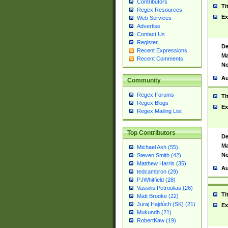
Contributors
Ti
Regex Resources
Ex
Web Services
Advertise
Contact Us
Register
De
Recent Expressions
Ma
Recent Comments
No
Au
Community
Regex Forums
Ti
Regex Blogs
Ex
Regex Mailing List
Top Contributors
De
Ma
Michael Ash (55)
No
Steven Smith (42)
Matthew Harris (35)
Au
tedcambron (29)
PJWhitfield (28)
Vassilis Petroulias (26)
Ti
Matt Brooke (22)
Juraj Hajdúch (SK) (21)
Ex
Mukundh (21)
RobertKaw (19)