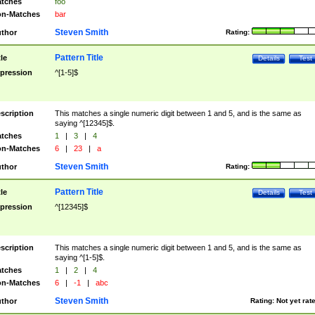
tches
foo
n-Matches
bar
Steven Smith
thor
Rating:
Pattern Title
tle
Details
Test
pression
^[1-5]$
scription
This matches a single numeric digit between 1 and 5, and is the same as
saying ^[12345]$.
tches
1
|
3
|
4
n-Matches
6
|
23
|
a
Steven Smith
thor
Rating:
Pattern Title
tle
Details
Test
pression
^[12345]$
scription
This matches a single numeric digit between 1 and 5, and is the same as
saying ^[1-5]$.
tches
1
|
2
|
4
n-Matches
6
|
-1
|
abc
Steven Smith
thor
Rating:
Not yet rat