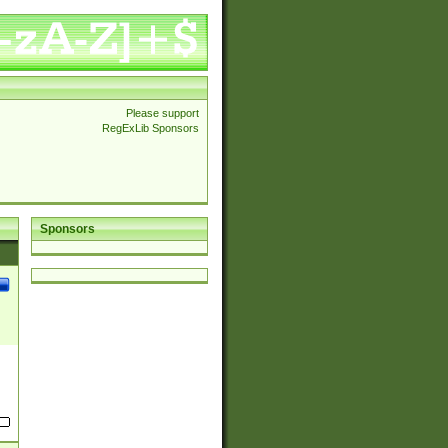
Please support
RegExLib Sponsors
Sponsors