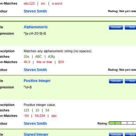
n-Matches
abc123
|
mr.
|
a word
Steven Smith
thor
Rating:
Not yet rat
Alphanumeric
tle
Details
Test
pression
^[a-zA-Z0-9]+$
scription
Matches any alphanumeric string (no spaces).
tches
10a
|
ABC
|
A3fg
n-Matches
45.3
|
this or that
|
$23
Steven Smith
thor
Rating:
Not yet rat
Positive Integer
tle
Details
Test
pression
^\d+$
scription
Positive integer value.
tches
123
|
10
|
54
n-Matches
-54
|
54.234
|
abc
Steven Smith
thor
Rating:
Signed Integer
tle
Details
Test