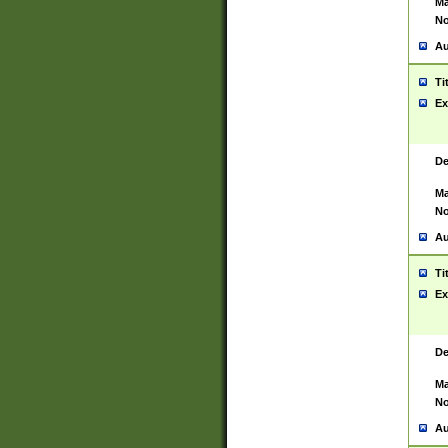
Ma
No
Au
Ti
Ex
De
Ma
No
Au
Ti
Ex
De
Ma
No
Au