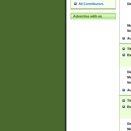
De
All Contributors
Advertise with us
Ma
No
Au
Ti
Ex
De
Ma
No
Au
Ti
Ex
De
Ma