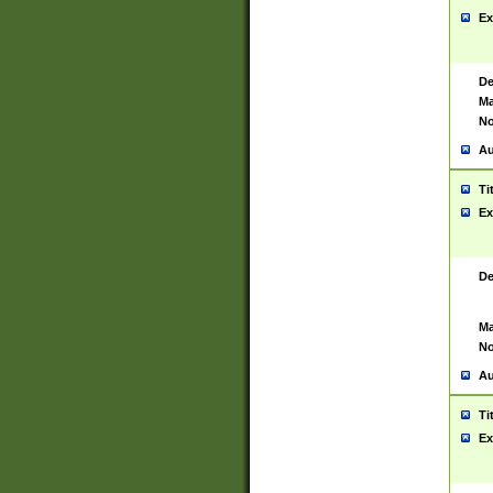
Ex
De
Ma
No
Au
Ti
Ex
De
Ma
No
Au
Ti
Ex