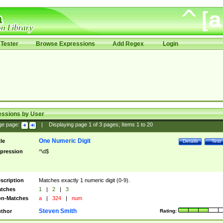
Tester
Browse Expressions
Add Regex
Login
essions by User
ge page:
|
Displaying page
1
of
3
pages; Items
1
to
20
One Numeric Digit
tle
Details
Test
pression
^\d$
scription
Matches exactly 1 numeric digit (0-9).
tches
1
|
2
|
3
n-Matches
a
|
324
|
num
Steven Smith
thor
Rating: