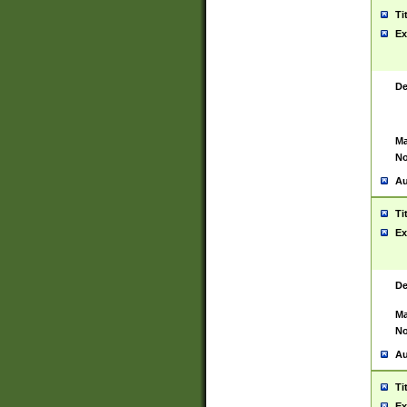
Ti
Ex
De
Ma
No
Au
Ti
Ex
De
Ma
No
Au
Ti
Ex