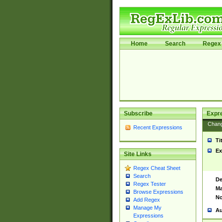
Home
Search
Regex 
Subscribe
Expr
Chan
Recent Expressions
Ti
Ex
Site Links
Regex Cheat Sheet
Search
De
Regex Tester
Ma
Browse Expressions
No
Add Regex
Manage My
Au
Expressions