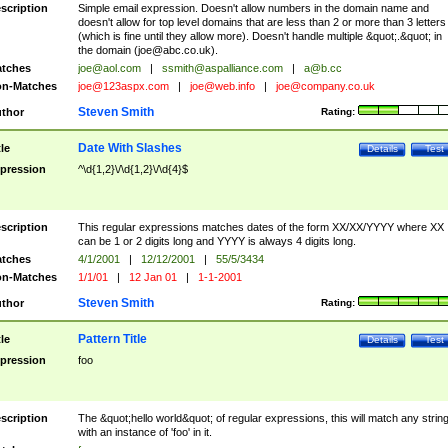
scription
Simple email expression. Doesn't allow numbers in the domain name and
doesn't allow for top level domains that are less than 2 or more than 3 letters
(which is fine until they allow more). Doesn't handle multiple &quot;.&quot; in
the domain (
joe@abc.co.uk
).
tches
joe@aol.com
|
ssmith@aspalliance.com
|
a@b.cc
n-Matches
joe@123aspx.com
|
joe@web.info
|
joe@company.co.uk
Steven Smith
thor
Rating:
Date With Slashes
tle
Details
Test
pression
^\d{1,2}\/\d{1,2}\/\d{4}$
scription
This regular expressions matches dates of the form XX/XX/YYYY where XX
can be 1 or 2 digits long and YYYY is always 4 digits long.
tches
4/1/2001
|
12/12/2001
|
55/5/3434
n-Matches
1/1/01
|
12 Jan 01
|
1-1-2001
Steven Smith
thor
Rating:
Pattern Title
tle
Details
Test
pression
foo
scription
The &quot;hello world&quot; of regular expressions, this will match any strin
with an instance of 'foo' in it.