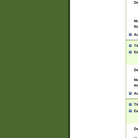
De
Ma
No
Au
Ti
Ex
De
Ma
No
Au
Ti
Ex
De