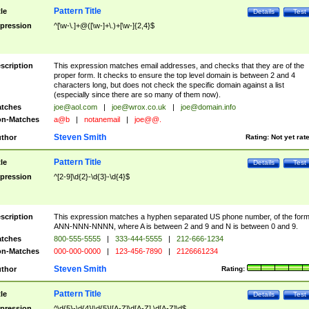
Pattern Title
tle
Details
Test
pression
^[\w-\.]+@([\w-]+\.)+[\w-]{2,4}$
scription
This expression matches email addresses, and checks that they are of the
proper form. It checks to ensure the top level domain is between 2 and 4
characters long, but does not check the specific domain against a list
(especially since there are so many of them now).
tches
joe@aol.com
|
joe@wrox.co.uk
|
joe@domain.info
n-Matches
a@b
|
notanemail
|
joe@@.
Steven Smith
thor
Rating:
Not yet rat
Pattern Title
tle
Details
Test
pression
^[2-9]\d{2}-\d{3}-\d{4}$
scription
This expression matches a hyphen separated US phone number, of the for
ANN-NNN-NNNN, where A is between 2 and 9 and N is between 0 and 9.
tches
800-555-5555
|
333-444-5555
|
212-666-1234
n-Matches
000-000-0000
|
123-456-7890
|
2126661234
Steven Smith
thor
Rating:
Pattern Title
tle
Details
Test
pression
^\d{5}-\d{4}|\d{5}|[A-Z]\d[A-Z] \d[A-Z]\d$