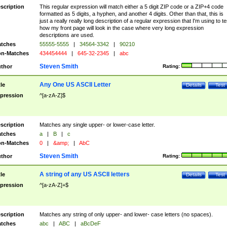
scription
This regular expression will match either a 5 digit ZIP code or a ZIP+4 code
formatted as 5 digits, a hyphen, and another 4 digits. Other than that, this is
just a really really long description of a regular expression that I'm using to te
how my front page will look in the case where very long expression
descriptions are used.
tches
55555-5555
|
34564-3342
|
90210
n-Matches
434454444
|
645-32-2345
|
abc
Steven Smith
thor
Rating:
Any One US ASCII Letter
tle
Details
Test
pression
^[a-zA-Z]$
scription
Matches any single upper- or lower-case letter.
tches
a
|
B
|
c
n-Matches
0
|
&amp;
|
AbC
Steven Smith
thor
Rating:
A string of any US ASCII letters
tle
Details
Test
pression
^[a-zA-Z]+$
scription
Matches any string of only upper- and lower- case letters (no spaces).
tches
abc
|
ABC
|
aBcDeF