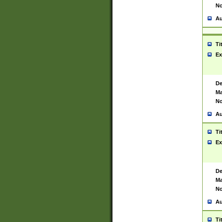
No
Au
Ti
Ex
De
Ma
No
Au
Ti
Ex
De
Ma
No
Au
Ti