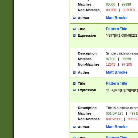
Matches
00000
|
99999
Non-Matches
00 000
|
99 9 9 9
Matt Brooke
Author
Pattern Title
Title
Expression
^[9][7|8][1|0][0-9]{2}$
Description
Simple validation exp
Matches
97100
|
98099
Non-Matches
12345
|
97 100
Matt Brooke
Author
Pattern Title
Title
Expression
^[0-4][0-9]{2}[\s][B][P]
Description
This is a simple expr
Matches
001 BP 123
|
499 B
Non-Matches
001BP999
|
999 BP
Matt Brooke
Author