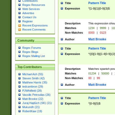
Contributors
Pattern Title
Title
Regex Resources
Expression
^[1-9]{1}[0-9]{3}$
Web Services
Advertise
Contact Us
Register
Description
This expression shou
Recent Expressions
Matches
1234
|
9999
|
11
Recent Comments
Non-Matches
0000
|
0123
Matt Brooke
Author
Community
Regex Forums
Pattern Title
Title
Regex Blogs
Expression
^([0][1-9]|[1-4[0-9]){2
Regex Mailing List
Top Contributors
Description
Matches spanish pos
Matches
01234
|
50000
|
Michael Ash (55)
Non-Matches
00
|
99
Steven Smith (42)
Matthew Harris (35)
Matt Brooke
Author
tedcambron (29)
PJWhitfield (28)
Vassilis Petroulias (26)
Pattern Title
Title
Matt Brooke (22)
Juraj Hajdúch (SK) (21)
Expression
^[0-9]{5}$
Mukundh (21)
RobertKaw (19)