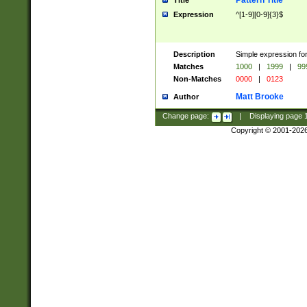
Pattern Title
Title
Expression
^[1-9][0-9]{3}$
Description
Simple expression for
Matches
1000
|
1999
|
99
Non-Matches
0000
|
0123
Matt Brooke
Author
Change page:
|
Displaying page
Copyright © 2001-202