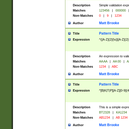
Description
Simple validation exp
Matches
123456
|
000000
Non-Matches
0
|
9
|
1234
Matt Brooke
Author
Pattern Title
Title
Expression
^([A-Z]{2}[\s]|[A-Z]{2}
Description
An expression to val
Matches
AA AA
|
AA 00
|
A
Non-Matches
1234
|
ABC
Matt Brooke
Author
Pattern Title
Title
Expression
^[B|K|T|P][A-Z][0-9]{4
Description
This is a simple expr
Matches
BT2328
|
KA1234
Non-Matches
AB1234
|
AB 1234
Matt Brooke
Author