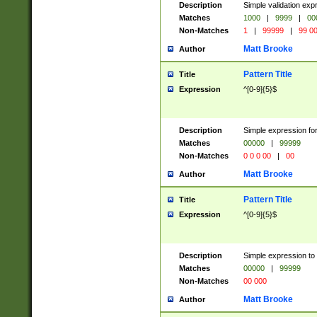
Description
Simple validation ex
Matches
1000
|
9999
|
00
Non-Matches
1
|
99999
|
99 0
Matt Brooke
Author
Pattern Title
Title
Expression
^[0-9]{5}$
Description
Simple expression for
Matches
00000
|
99999
Non-Matches
0 0 0 00
|
00
Matt Brooke
Author
Pattern Title
Title
Expression
^[0-9]{5}$
Description
Simple expression to
Matches
00000
|
99999
Non-Matches
00 000
Matt Brooke
Author