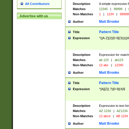
Description
A simple expression f
All Contributors
Matches
12345
|
99999
|
Non-Matches
1
|
1234
|
99999
Advertise with us
Matt Brooke
Author
Pattern Title
Title
Expression
^([A-Z]{2}[0-9]{3})|([A
Description
Expression for match
Matches
ab 123
|
ab123
Non-Matches
12 abc
|
12345
Matt Brooke
Author
Pattern Title
Title
Expression
^[A][Z](.?)[0-9]{4}$
Description
Expression to test fo
Matches
AZ 1234
|
AZ1234
Non-Matches
12 abcd
|
AB 1234
Matt Brooke
Author