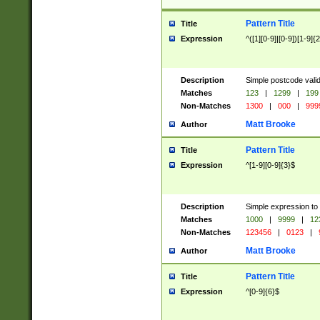
Pattern Title
Title
Expression
^([1][0-9]|[0-9])[1-9]{
Description
Simple postcode valid
Matches
123
|
1299
|
199
Non-Matches
1300
|
000
|
999
Matt Brooke
Author
Pattern Title
Title
Expression
^[1-9][0-9]{3}$
Description
Simple expression to
Matches
1000
|
9999
|
12
Non-Matches
123456
|
0123
|
Matt Brooke
Author
Pattern Title
Title
Expression
^[0-9]{6}$