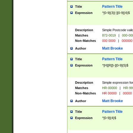
Pattern Title
Title
Expression
^[0-9]{3}[-][0-9]{4}$
Description
Simple Postcode valid
Matches
872-0019
|
000-00
Non-Matches
000 0000
|
000000
Matt Brooke
Author
Pattern Title
Title
Expression
^[H][R][\-][0-9]{5}$
Description
Simple expression for
Matches
HR-00000
|
HR-99
Non-Matches
HR 00000
|
00000
Matt Brooke
Author
Pattern Title
Title
Expression
^[0-9]{4}$