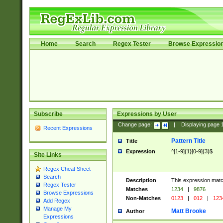
Home
Search
Regex Tester
Browse Expressio
Subscribe
Expressions by User
Change page:
|
Displaying page
Recent Expressions
Pattern Title
Title
Expression
^[1-9]{1}[0-9]{3}$
Site Links
Regex Cheat Sheet
Search
Description
This expression mat
Regex Tester
Matches
1234
|
9876
Browse Expressions
Non-Matches
0123
|
012
|
123
Add Regex
Manage My
Matt Brooke
Author
Expressions