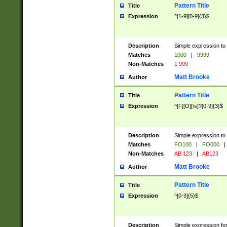
Pattern Title
Title
Expression
^[1-9][0-9]{3}$
Description
Simple expression to 
Matches
1000
|
9999
Non-Matches
1 999
Matt Brooke
Author
Pattern Title
Title
Expression
^[F][O][\s]?[0-9]{3}$
Description
Simple expression to 
Matches
FO100
|
FO000
|
Non-Matches
AB 123
|
AB123
Matt Brooke
Author
Pattern Title
Title
Expression
^[0-9]{5}$
Description
Simple expression fo