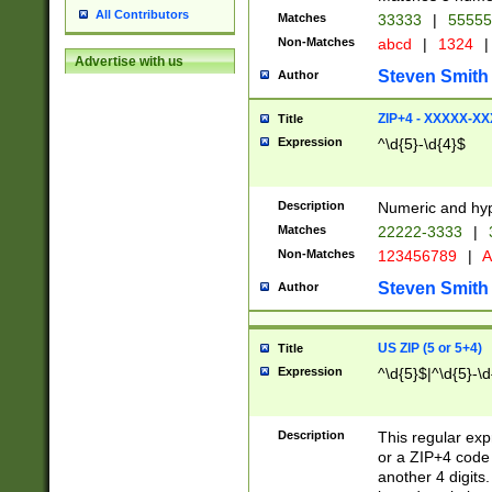
All Contributors
Matches
33333
|
5555
Non-Matches
abcd
|
1324
|
Advertise with us
Steven Smith
Author
ZIP+4 - XXXXX-X
Title
Expression
^\d{5}-\d{4}$
Description
Numeric and hyp
Matches
22222-3333
|
Non-Matches
123456789
|
A
Steven Smith
Author
US ZIP (5 or 5+4)
Title
Expression
^\d{5}$|^\d{5}-\d
Description
This regular exp
or a ZIP+4 code 
another 4 digits. 