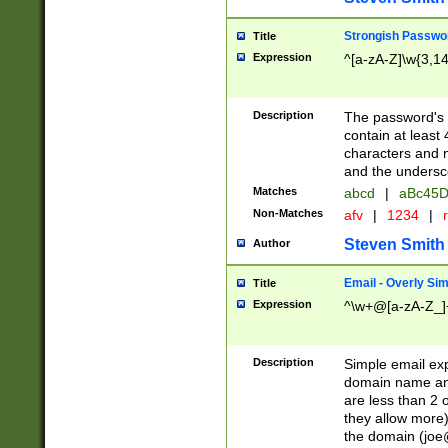
Strongish Passwo
Title
Expression
^[a-zA-Z]\w{3,1
Description
The password's fi
contain at least
characters and n
and the unders
Matches
abcd
|
aBc45D
Non-Matches
afv
|
1234
|
r
Steven Smith
Author
Email - Overly Si
Title
Expression
^\w+@[a-zA-Z_]+
Description
Simple email exp
domain name and 
are less than 2 o
they allow more)
the domain (
joe