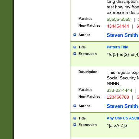
long description 
test how my fron
expression descr
Matches
55555-5555
|
Non-Matches
434454444
|
6
Steven Smith
Author
Pattern Title
Title
Expression
^\d{3}-\d{2}-\d{4
Description
This regular ex
Social Security
NNNN.
Matches
333-22-4444
|
Non-Matches
123456789
|
S
Steven Smith
Author
Any One US ASCII 
Title
Expression
^[a-zA-Z]$