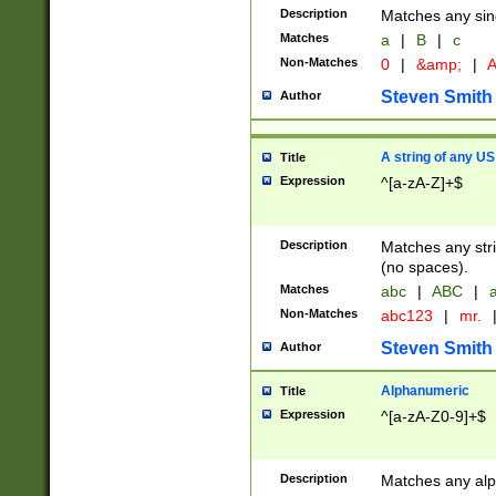
Description
Matches any sing
Matches
a
|
B
|
c
Non-Matches
0
|
&amp;
|
A
Steven Smith
Author
A string of any US
Title
Expression
^[a-zA-Z]+$
Description
Matches any stri
(no spaces).
Matches
abc
|
ABC
|
a
Non-Matches
abc123
|
mr.
Steven Smith
Author
Alphanumeric
Title
Expression
^[a-zA-Z0-9]+$
Description
Matches any alp