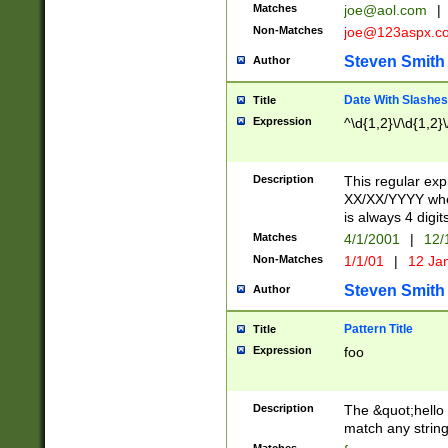
Matches
joe@aol.com
|
Non-Matches
joe@123aspx.c
Steven Smith
Author
Date With Slashes
Title
Expression
^\d{1,2}\/\d{1,2}\
Description
This regular exp
XX/XX/YYYY wher
is always 4 digit
Matches
4/1/2001
|
12/
Non-Matches
1/1/01
|
12 Ja
Steven Smith
Author
Pattern Title
Title
Expression
foo
Description
The &quot;hello 
match any string 