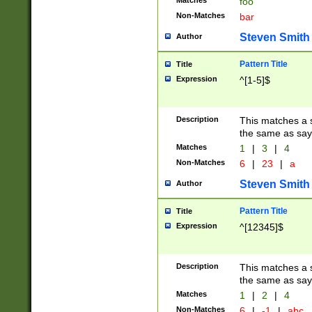
Matches
foo
Non-Matches
bar
Steven Smith
Author
Pattern Title
Title
Expression
^[1-5]$
Description
This matches a s
the same as say
Matches
1
|
3
|
4
Non-Matches
6
|
23
|
a
Steven Smith
Author
Pattern Title
Title
Expression
^[12345]$
Description
This matches a s
the same as sayi
Matches
1
|
2
|
4
Non-Matches
6
|
-1
|
abc