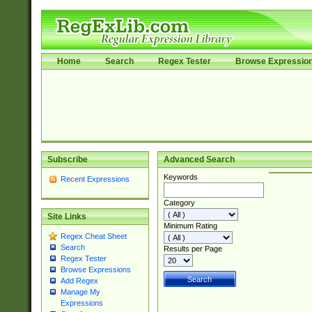
Home
Search
Regex Tester
Browse Expressio
Subscribe
Advanced Search
Keywords
Recent Expressions
Category
Site Links
Minimum Rating
Regex Cheat Sheet
Search
Results per Page
Regex Tester
Browse Expressions
Add Regex
Manage My
Expressions