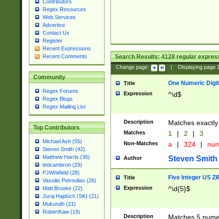
Contributors
Regex Resources
Web Services
Advertise
Contact Us
Register
Recent Expressions
Search Results:
4128
regular express
Recent Comments
Change page:
|
Displaying page
Community
One Numeric Digit
Title
Regex Forums
Expression
^\d$
Regex Blogs
Regex Mailing List
Description
Matches exactly 
Top Contributors
Matches
1
|
2
|
3
Michael Ash (55)
Non-Matches
a
|
324
|
nu
Steven Smith (42)
Matthew Harris (35)
Steven Smith
Author
tedcambron (29)
PJWhitfield (28)
Five Integer US Z
Title
Vassilis Petroulias (26)
Expression
^\d{5}$
Matt Brooke (22)
Juraj Hajdúch (SK) (21)
Mukundh (21)
RobertKaw (19)
Description
Matches 5 numeri