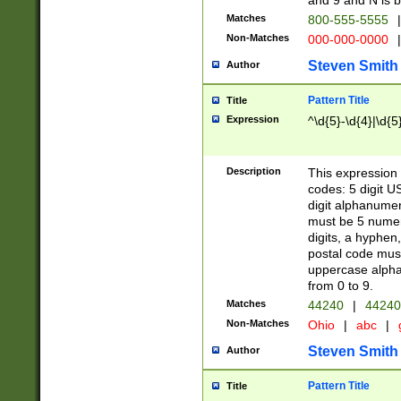
and 9 and N is 
Matches
800-555-5555
|
Non-Matches
000-000-0000
|
Steven Smith
Author
Pattern Title
Title
Expression
^\d{5}-\d{4}|\d{5
Description
This expression 
codes: 5 digit U
digit alphanumer
must be 5 numer
digits, a hyphen
postal code mus
uppercase alphab
from 0 to 9.
Matches
44240
|
44240
Non-Matches
Ohio
|
abc
|
Steven Smith
Author
Pattern Title
Title