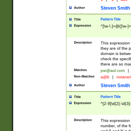
Steven Smith
Author
Pattern Title
Title
Expression
^[\w-\.]+@([\w-]+
Description
This expression
they are of the p
domain is betwe
check the specifi
there are so ma
Matches
joe@aol.com
|
Non-Matches
a@b
|
notane
Steven Smith
Author
Pattern Title
Title
Expression
^[2-9]\d{2}-\d{3}
Description
This expressio
number, of the