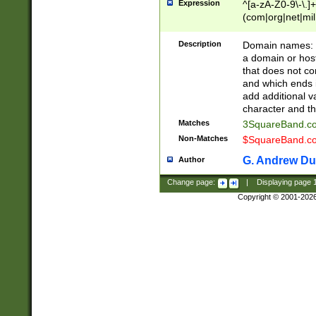
Expression
^[a-zA-Z0-9\-\.]+
(com|org|net|m
Description
Domain names: Th
a domain or hos
that does not co
and which ends in
add additional v
character and th
Matches
3SquareBand.
Non-Matches
$SquareBand.
G. Andrew Du
Author
Change page:
|
Displaying page
Copyright © 2001-202