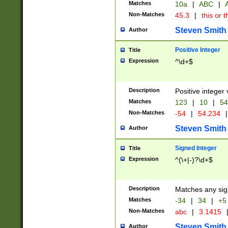
Matches
10a
|
ABC
|
A
Non-Matches
45.3
|
this or t
Steven Smith
Author
Positive Integer
Title
Expression
^\d+$
Description
Positive integer 
Matches
123
|
10
|
54
Non-Matches
-54
|
54.234
|
Steven Smith
Author
Signed Integer
Title
Expression
^(\+|-)?\d+$
Description
Matches any sig
Matches
-34
|
34
|
+5
Non-Matches
abc
|
3.1415
Steven Smith
Author