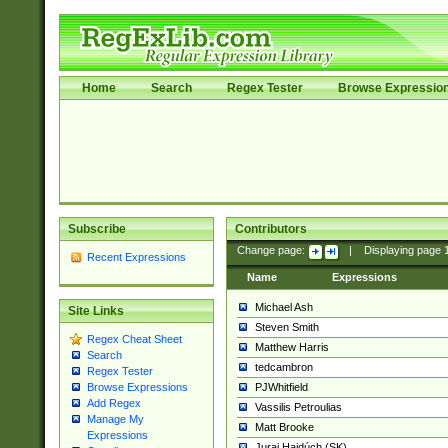
Home
Search
Regex Tester
Browse Expressio
Subscribe
Contributors
Change page:
|
Displaying page
Recent Expressions
Name
Expressions
Michael Ash
Site Links
Steven Smith
Regex Cheat Sheet
Matthew Harris
Search
tedcambron
Regex Tester
PJWhitfield
Browse Expressions
Add Regex
Vassilis Petroulias
Manage My
Matt Brooke
Expressions
Juraj Hajdúch (SK)