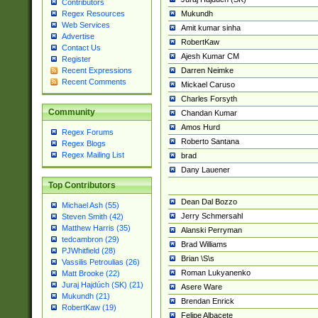
Contributors
Mukundh
Regex Resources
Web Services
Amit kumar sinha
Advertise
RobertKaw
Contact Us
Ajesh Kumar CM
Register
Darren Neimke
Recent Expressions
Recent Comments
Mickael Caruso
Charles Forsyth
Community
Chandan Kumar
Amos Hurd
Regex Forums
Roberto Santana
Regex Blogs
Regex Mailing List
brad
Dany Lauener
Top Contributors
Dean Dal Bozzo
Michael Ash (55)
Jerry Schmersahl
Steven Smith (42)
Matthew Harris (35)
Alanski Perryman
tedcambron (29)
Brad Williams
PJWhitfield (28)
Brian \S\s
Vassilis Petroulias (26)
Roman Lukyanenko
Matt Brooke (22)
Juraj Hajdúch (SK) (21)
Asere Ware
Mukundh (21)
Brendan Enrick
RobertKaw (19)
Felipe Albacete