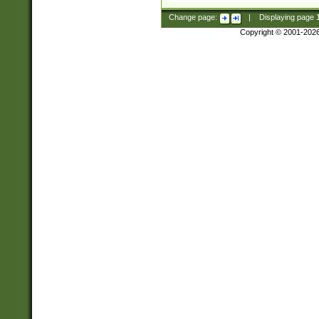
Change page:
|
Displaying page
Copyright © 2001-202