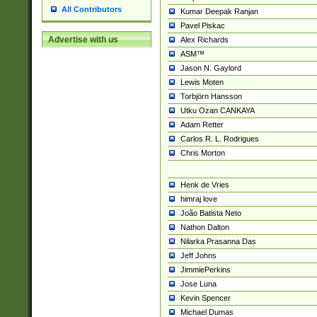
All Contributors
Kumar Deepak Ranjan
Pavel Piskac
Advertise with us
Alex Richards
ASM™
Jason N. Gaylord
Lewis Moten
Torbjörn Hansson
Utku Ozan CANKAYA
Adam Retter
Carlos R. L. Rodrigues
Chris Morton
Henk de Vries
himraj love
João Batista Neto
Nathon Dalton
Nilarka Prasanna Das
Jeff Johns
JimmiePerkins
Jose Luna
Kevin Spencer
Michael Dumas