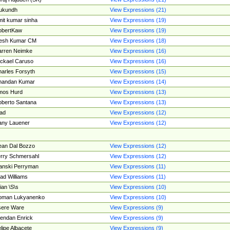
ukundh
View Expressions (21)
it kumar sinha
View Expressions (19)
obertKaw
View Expressions (19)
jesh Kumar CM
View Expressions (18)
rren Neimke
View Expressions (16)
ckael Caruso
View Expressions (16)
arles Forsyth
View Expressions (15)
handan Kumar
View Expressions (14)
mos Hurd
View Expressions (13)
berto Santana
View Expressions (13)
ad
View Expressions (12)
ny Lauener
View Expressions (12)
an Dal Bozzo
View Expressions (12)
rry Schmersahl
View Expressions (12)
anski Perryman
View Expressions (11)
ad Williams
View Expressions (11)
ian \S\s
View Expressions (10)
oman Lukyanenko
View Expressions (10)
sere Ware
View Expressions (9)
endan Enrick
View Expressions (9)
lipe Albacete
View Expressions (9)