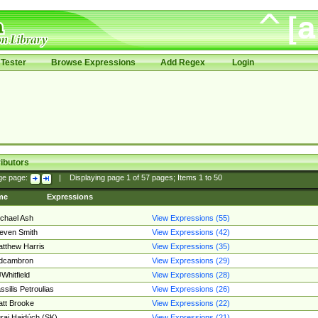
Tester
Browse Expressions
Add Regex
Login
ibutors
ge page:
|
Displaying page
1
of
57
pages; Items
1
to
50
me
Expressions
chael Ash
View Expressions (55)
even Smith
View Expressions (42)
tthew Harris
View Expressions (35)
edcambron
View Expressions (29)
Whitfield
View Expressions (28)
ssilis Petroulias
View Expressions (26)
tt Brooke
View Expressions (22)
raj Hajdúch (SK)
View Expressions (21)