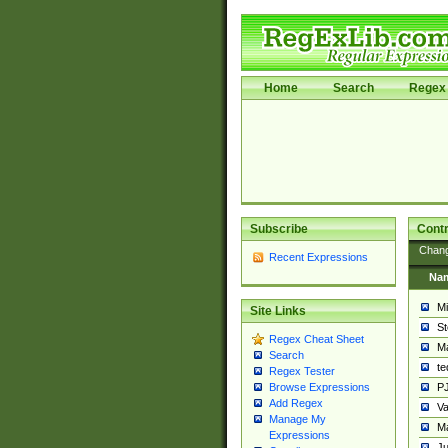
Home
Search
Regex 
Subscribe
Contr
Chan
Recent Expressions
Na
Mi
Site Links
St
Regex Cheat Sheet
Ma
Search
t
Regex Tester
PJ
Browse Expressions
Add Regex
Va
Manage My
Ma
Expressions
Ju