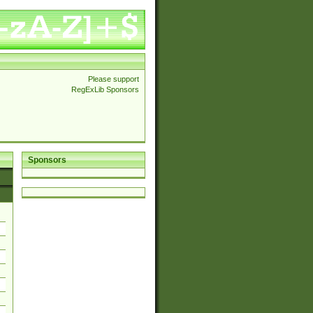
Please support
RegExLib Sponsors
Sponsors