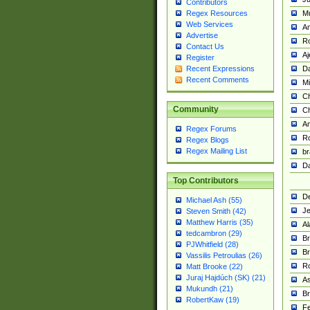
Contributors
M
Regex Resources
Web Services
Am
Advertise
R
Contact Us
A
Register
Da
Recent Expressions
Recent Comments
Mi
Ch
Community
C
A
Regex Forums
Ro
Regex Blogs
Regex Mailing List
br
Da
Top Contributors
De
Michael Ash (55)
Je
Steven Smith (42)
Matthew Harris (35)
Al
tedcambron (29)
Br
PJWhitfield (28)
Br
Vassilis Petroulias (26)
R
Matt Brooke (22)
Juraj Hajdúch (SK) (21)
A
Mukundh (21)
Br
RobertKaw (19)
Fe