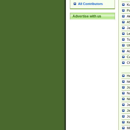
All Contributors
K
Pa
Advertise with us
Al
A
Ja
Le
To
U
Ad
Ca
Ch
He
hi
Jo
Na
Ni
Je
Ji
Jo
Ke
M