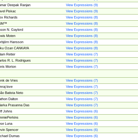
umar Deepak Ranjan
View Expressions (9)
vel Piskac
View Expressions (9)
ex Richards
View Expressions (8)
SM™
View Expressions (8)
son N. Gaylord
View Expressions (8)
wis Moten
View Expressions (8)
rbjörn Hansson
View Expressions (8)
tku Ozan CANKAYA
View Expressions (8)
am Retter
View Expressions (7)
rlos R. L. Rodrigues
View Expressions (7)
ris Morton
View Expressions (7)
nk de Vries
View Expressions (7)
mraj love
View Expressions (7)
ão Batista Neto
View Expressions (7)
thon Dalton
View Expressions (7)
larka Prasanna Das
View Expressions (7)
ff Johns
View Expressions (6)
mmiePerkins
View Expressions (6)
se Luna
View Expressions (6)
vin Spencer
View Expressions (6)
ichael Dumas
View Expressions (6)