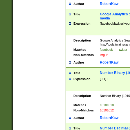
RobertKaw
Author
Google Analytics 
Title
media
Expression
(facebook|twitter|you
Description
Google Analytics Seg
http://tools.twainsca
Matches
facebook
|
twitter
Non-Matches
imgur
RobertKaw
Author
Number Binary (1
Title
Expression
[0-1]+
Description
Number Binary (10101
.
Matches
10101010
Non-Matches
10101012
RobertKaw
Author
Number Decimal (
Title