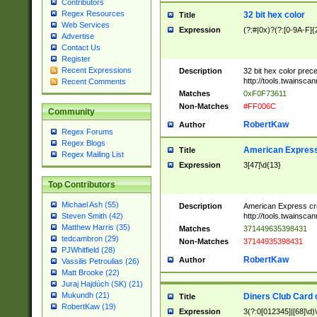
Contributors
Regex Resources
32 bit hex color
Title
Web Services
Expression
(?:#|0x)?(?:[0-9A-F]{
Advertise
Contact Us
Register
Recent Expressions
Description
32 bit hex color prec
http://tools.twainsca
Recent Comments
Matches
0xF0F73611
Non-Matches
#FF006C
Community
RobertKaw
Author
Regex Forums
Regex Blogs
American Express
Title
Regex Mailing List
Expression
3[47]\d{13}
Top Contributors
Michael Ash (55)
Description
American Express cr
http://tools.twainsca
Steven Smith (42)
Matthew Harris (35)
Matches
371449635398431
tedcambron (29)
Non-Matches
37144935398431
PJWhitfield (28)
RobertKaw
Author
Vassilis Petroulias (26)
Matt Brooke (22)
Juraj Hajdúch (SK) (21)
Mukundh (21)
Diners Club Card 
Title
RobertKaw (19)
Expression
3(?:0[012345]|[68]\d)