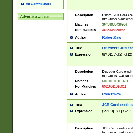
All Contributors
Description
Diners Club Card cre
Advertise with us
http://tools.twainsc
Matches
36438936438936
Non-Matches
3643836438936
RobertKaw
Author
Discover Card cre
Title
Expression
6(?:011|5\d{2})\d{12}
Description
Discover Card credit
http://tools.twainsc
Matches
6011016011016011
Non-Matches
60116011016011
RobertKaw
Author
JCB Card credit 
Title
Expression
(?:2131|1800|35\d{3})
Description
JCB Card credit car
http://tools.twainsc