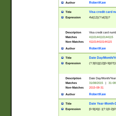
RobertKaw
Author
Visa credit card 
Title
Expression
4\d{12}(?:\d{3})?
Description
Visa credit card num
Matches
4110144110144115
Non-Matches
411014410144115
RobertKaw
Author
Date Day/Month/Y
Title
Expression
(?:3[01]|[12][0-9]|0?[1-
Description
Date Day/Month/Year.
Matches
31/08/2015
|
31-08
Non-Matches
2015-08-31
RobertKaw
Author
Date Year-Month-
Title
Expression
[0-9]{4}[/.-](?:1[0-2]|0