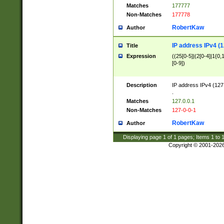
Matches
177777
Non-Matches
177778
RobertKaw
Author
IP address IPv4 (1
Title
Expression
((25[0-5]|(2[0-4]|1{0,1
[0-9])
Description
IP address IPv4 (127
.
Matches
127.0.0.1
Non-Matches
127-0-0-1
RobertKaw
Author
Displaying page
1
of
1
pages; Items
1
to
Copyright © 2001-202