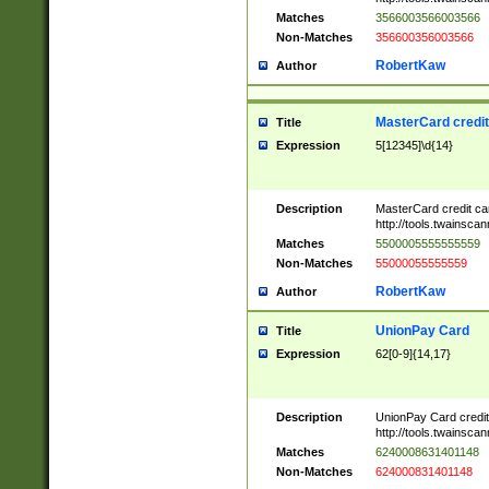
Matches
3566003566003566
Non-Matches
356600356003566
RobertKaw
Author
MasterCard credi
Title
Expression
5[12345]\d{14}
Description
MasterCard credit c
http://tools.twainsc
Matches
5500005555555559
Non-Matches
55000055555559
RobertKaw
Author
UnionPay Card
Title
Expression
62[0-9]{14,17}
Description
UnionPay Card credi
http://tools.twainsc
Matches
6240008631401148
Non-Matches
624000831401148