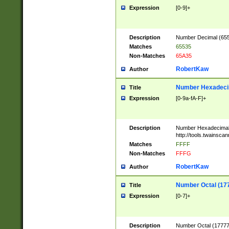
Expression
[0-9]+
Description
Number Decimal (6553
Matches
65535
Non-Matches
65A35
RobertKaw
Author
Number Hexadecim
Title
Expression
[0-9a-fA-F]+
Description
Number Hexadecimal
http://tools.twainsca
Matches
FFFF
Non-Matches
FFFG
RobertKaw
Author
Number Octal (17
Title
Expression
[0-7]+
Description
Number Octal (177777