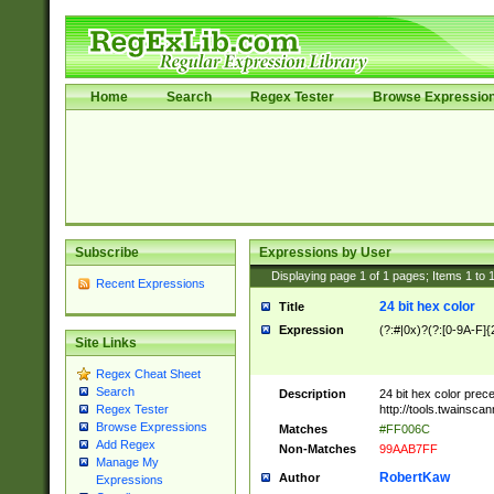
Home
Search
Regex Tester
Browse Expressio
Subscribe
Expressions by User
Displaying page
1
of
1
pages; Items
1
to
Recent Expressions
24 bit hex color
Title
Expression
(?:#|0x)?(?:[0-9A-F]{
Site Links
Regex Cheat Sheet
Search
Description
24 bit hex color prec
http://tools.twainsca
Regex Tester
Browse Expressions
Matches
#FF006C
Add Regex
Non-Matches
99AAB7FF
Manage My
RobertKaw
Author
Expressions