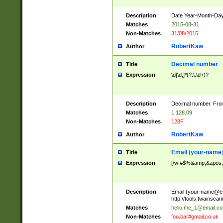
Description
Date Year-Month-Day.
Matches
2015-08-31
Non-Matches
31/08/2015
RobertKaw
Author
Decimal number
Title
Expression
\d[\d,]*(?:\.\d+)?
Description
Decimal number. From
Matches
1,128.09
Non-Matches
128F
RobertKaw
Author
Email (
your-name
Title
Expression
[\w!#$%&amp;&apos;*+
Description
Email (
your-name@e
http://tools.twainsc
Matches
hello.me_1@email.c
Non-Matches
foo.bar#gmail.co.uk