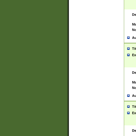
De
Ma
No
Au
Ti
Ex
De
Ma
No
Au
Ti
Ex
De