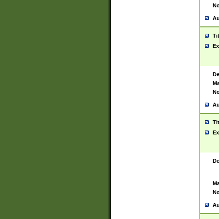
No
Au
Ti
Ex
De
Ma
No
Au
Ti
Ex
De
Ma
No
Au