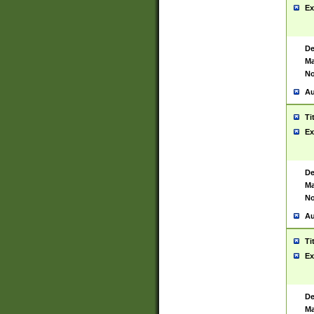
Ex
De
Ma
No
Au
Ti
Ex
De
Ma
No
Au
Ti
Ex
De
Ma