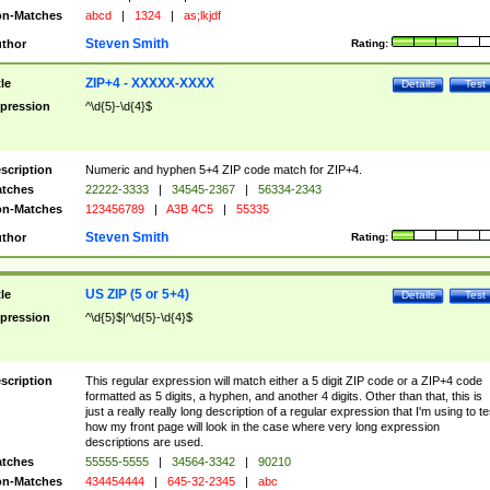
n-Matches
abcd
|
1324
|
as;lkjdf
Steven Smith
thor
Rating:
ZIP+4 - XXXXX-XXXX
tle
Details
Test
pression
^\d{5}-\d{4}$
scription
Numeric and hyphen 5+4 ZIP code match for ZIP+4.
tches
22222-3333
|
34545-2367
|
56334-2343
n-Matches
123456789
|
A3B 4C5
|
55335
Steven Smith
thor
Rating:
US ZIP (5 or 5+4)
tle
Details
Test
pression
^\d{5}$|^\d{5}-\d{4}$
scription
This regular expression will match either a 5 digit ZIP code or a ZIP+4 code
formatted as 5 digits, a hyphen, and another 4 digits. Other than that, this is
just a really really long description of a regular expression that I'm using to te
how my front page will look in the case where very long expression
descriptions are used.
tches
55555-5555
|
34564-3342
|
90210
n-Matches
434454444
|
645-32-2345
|
abc