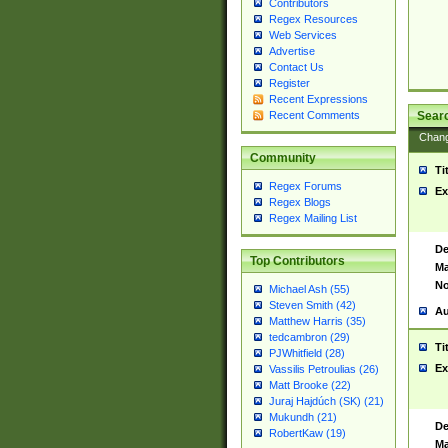
Contributors
Regex Resources
Web Services
Advertise
Contact Us
Register
Recent Expressions
Sear
Recent Comments
Chan
Community
Ti
Regex Forums
Ex
Regex Blogs
Regex Mailing List
De
Top Contributors
Ma
No
Michael Ash (55)
Steven Smith (42)
Au
Matthew Harris (35)
tedcambron (29)
Ti
PJWhitfield (28)
Ex
Vassilis Petroulias (26)
Matt Brooke (22)
Juraj Hajdúch (SK) (21)
Mukundh (21)
De
RobertKaw (19)
Ma