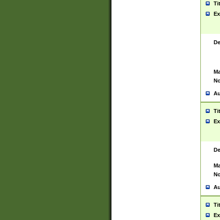
Ti
Ex
De
Ma
No
Au
Ti
Ex
De
Ma
No
Au
Ti
Ex