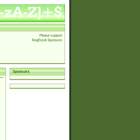
Please support
RegExLib Sponsors
Sponsors