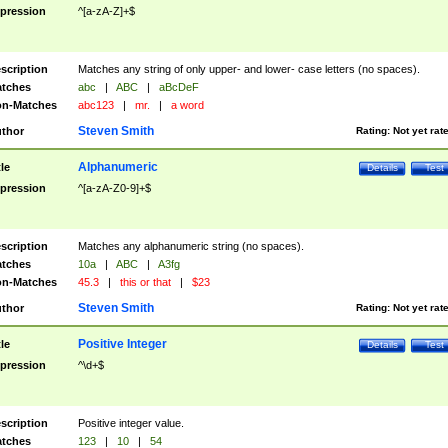
pression
^[a-zA-Z]+$
scription
Matches any string of only upper- and lower- case letters (no spaces).
tches
abc
|
ABC
|
aBcDeF
n-Matches
abc123
|
mr.
|
a word
Steven Smith
thor
Rating:
Not yet rat
Alphanumeric
tle
Details
Test
pression
^[a-zA-Z0-9]+$
scription
Matches any alphanumeric string (no spaces).
tches
10a
|
ABC
|
A3fg
n-Matches
45.3
|
this or that
|
$23
Steven Smith
thor
Rating:
Not yet rat
Positive Integer
tle
Details
Test
pression
^\d+$
scription
Positive integer value.
tches
123
|
10
|
54