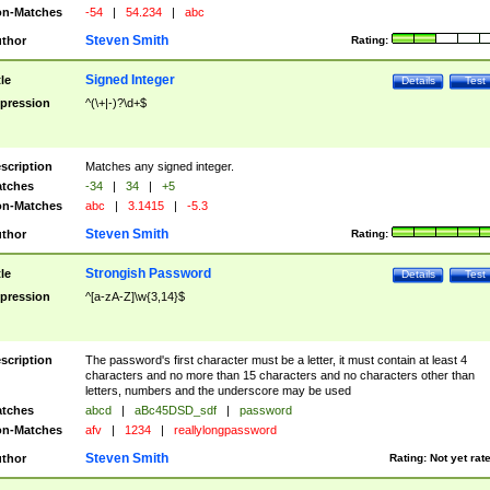
n-Matches
-54
|
54.234
|
abc
Steven Smith
thor
Rating:
Signed Integer
tle
Details
Test
pression
^(\+|-)?\d+$
scription
Matches any signed integer.
tches
-34
|
34
|
+5
n-Matches
abc
|
3.1415
|
-5.3
Steven Smith
thor
Rating:
Strongish Password
tle
Details
Test
pression
^[a-zA-Z]\w{3,14}$
scription
The password's first character must be a letter, it must contain at least 4
characters and no more than 15 characters and no characters other than
letters, numbers and the underscore may be used
tches
abcd
|
aBc45DSD_sdf
|
password
n-Matches
afv
|
1234
|
reallylongpassword
Steven Smith
thor
Rating:
Not yet rat