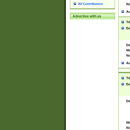
All Contributors
No
Au
Advertise with us
Ti
Ex
De
Ma
No
Au
Ti
Ex
De
Ma
No