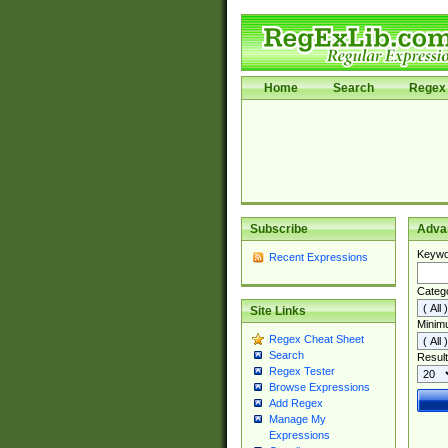
Home
Search
Regex 
Subscribe
Adva
Keywo
Recent Expressions
Categ
Site Links
Minim
Regex Cheat Sheet
Search
Result
Regex Tester
Browse Expressions
Add Regex
Manage My
Expressions