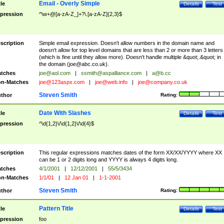
Email - Overly Simple
tle
Details
Test
pression
^\w+@[a-zA-Z_]+?\.[a-zA-Z]{2,3}$
scription
Simple email expression. Doesn't allow numbers in the domain name and
doesn't allow for top level domains that are less than 2 or more than 3 letters
(which is fine until they allow more). Doesn't handle multiple &quot;.&quot; in
the domain (
joe@abc.co.uk
).
tches
joe@aol.com
|
ssmith@aspalliance.com
|
a@b.cc
n-Matches
joe@123aspx.com
|
joe@web.info
|
joe@company.co.uk
Steven Smith
thor
Rating:
Date With Slashes
tle
Details
Test
pression
^\d{1,2}\/\d{1,2}\/\d{4}$
scription
This regular expressions matches dates of the form XX/XX/YYYY where XX
can be 1 or 2 digits long and YYYY is always 4 digits long.
tches
4/1/2001
|
12/12/2001
|
55/5/3434
n-Matches
1/1/01
|
12 Jan 01
|
1-1-2001
Steven Smith
thor
Rating:
Pattern Title
tle
Details
Test
pression
foo