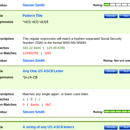
Steven Smith
thor
Rating:
Pattern Title
tle
Details
Test
pression
^\d{3}-\d{2}-\d{4}$
scription
This regular expression will match a hyphen-separated Social Security
Number (SSN) in the format NNN-NN-NNNN.
tches
333-22-4444
|
123-45-6789
n-Matches
123456789
|
SSN
Steven Smith
thor
Rating:
Not yet rat
Any One US ASCII Letter
tle
Details
Test
pression
^[a-zA-Z]$
scription
Matches any single upper- or lower-case letter.
tches
a
|
B
|
c
n-Matches
0
|
&amp;
|
AbC
Steven Smith
thor
Rating:
A string of any US ASCII letters
tle
Details
Test