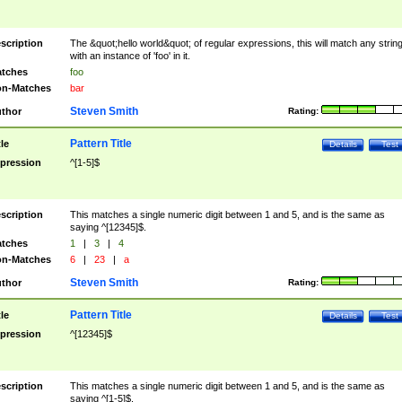
scription
The &quot;hello world&quot; of regular expressions, this will match any strin
with an instance of 'foo' in it.
tches
foo
n-Matches
bar
Steven Smith
thor
Rating:
Pattern Title
tle
Details
Test
pression
^[1-5]$
scription
This matches a single numeric digit between 1 and 5, and is the same as
saying ^[12345]$.
tches
1
|
3
|
4
n-Matches
6
|
23
|
a
Steven Smith
thor
Rating:
Pattern Title
tle
Details
Test
pression
^[12345]$
scription
This matches a single numeric digit between 1 and 5, and is the same as
saying ^[1-5]$.