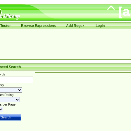
Tester
Browse Expressions
Add Regex
Login
nced Search
rds
ory
um Rating
s per Page