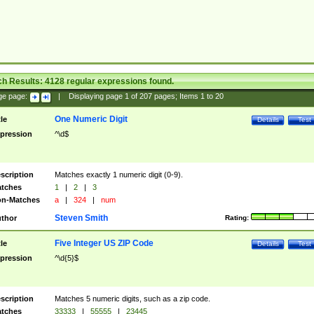
ch Results:
4128
regular expressions found.
ge page:
|
Displaying page
1
of
207
pages; Items
1
to
20
One Numeric Digit
tle
Details
Test
pression
^\d$
scription
Matches exactly 1 numeric digit (0-9).
tches
1
|
2
|
3
n-Matches
a
|
324
|
num
Steven Smith
thor
Rating:
Five Integer US ZIP Code
tle
Details
Test
pression
^\d{5}$
scription
Matches 5 numeric digits, such as a zip code.
tches
33333
|
55555
|
23445