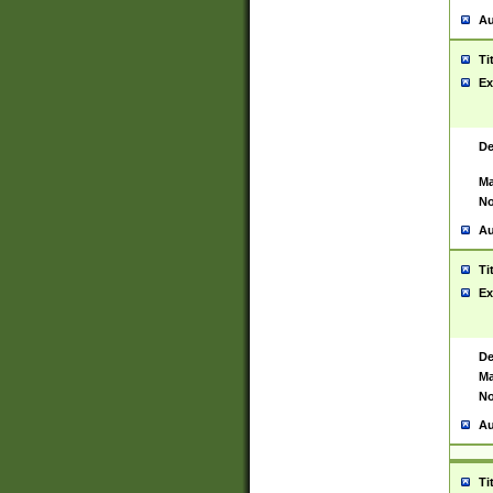
Au
Ti
Ex
De
Ma
No
Au
Ti
Ex
De
Ma
No
Au
Ti