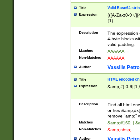
Valid Base64 strin
Title
Expression
(([A-Za-z0-9+/]{
{1}
Description
The expression 
4-byte blocks wit
valid padding.
Matches
AAAAAA==
Non-Matches
AAAAAA
Vassilis Petro
Author
HTML encoded cha
Title
Expression
&amp;#([0-9]{1,5
Description
Find all html en
or hex &amp;#x[
remove "amp;" wh
Matches
&amp;#160; | &
Non-Matches
&amp;nbsp;
Vassilis Petro
Author