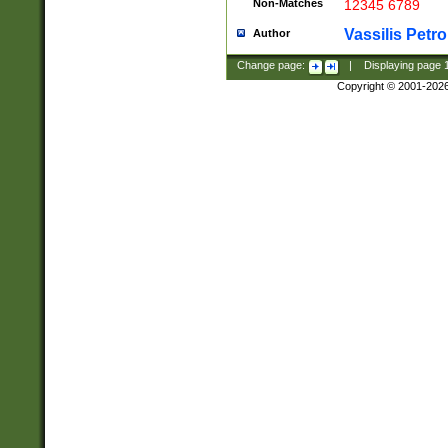
Non-Matches
12345 6789
Vassilis Petro
Author
Change page:
|
Displaying page
Copyright © 2001-202