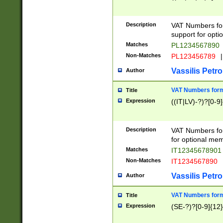
Description
VAT Numbers form
support for opti
Matches
PL1234567890
Non-Matches
PL123456789
|
Vassilis Petro
Author
VAT Numbers format
Title
Expression
((IT|LV)-?)?[0-9]
Description
VAT Numbers form
for optional mem
Matches
IT1234567890
Non-Matches
IT1234567890
Vassilis Petro
Author
VAT Numbers forma
Title
Expression
(SE-?)?[0-9]{12}