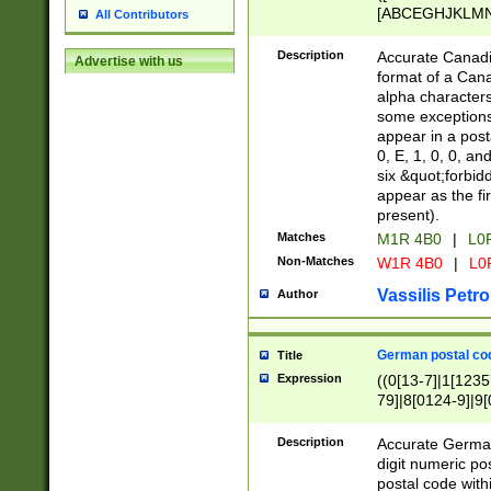
[ABCEGHJKLMNP
All Contributors
[ABCEGHJKLMN
Description
Accurate Canadia
Advertise with us
format of a Can
alpha characters
some exceptions.
appear in a posta
0, E, 1, 0, 0, an
six &quot;forbid
appear as the fir
present).
Matches
M1R 4B0
|
L0
Non-Matches
W1R 4B0
|
L0
Vassilis Petro
Author
German postal cod
Title
Expression
((0[13-7]|1[1235
79]|8[0124-9]|9[0
9]|11[5-9]))|14([
Description
Accurate German
digit numeric po
postal code with