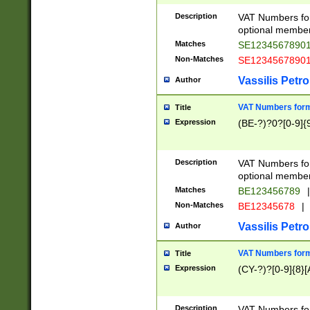
Description
VAT Numbers form
optional member 
Matches
SE1234567890
Non-Matches
SE1234567890
Vassilis Petro
Author
VAT Numbers forma
Title
Expression
(BE-?)?0?[0-9]{
Description
VAT Numbers form
optional member 
Matches
BE123456789
|
Non-Matches
BE12345678
|
Vassilis Petro
Author
VAT Numbers forma
Title
Expression
(CY-?)?[0-9]{8}[
Description
VAT Numbers form