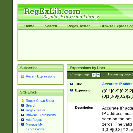
Home
Search
Regex Tester
Browse Expressio
Subscribe
Expressions by User
Change page:
|
Displaying page
Recent Expressions
Accurate IP addres
Title
Expression
((0|1[0-9]{0,2}|2
Site Links
(0|1[0-9]{0,2}|2[
Regex Cheat Sheet
Search
Description
Accurate IP addr
Regex Tester
IP address must 
Browse Expressions
seen on the net 
Add Regex
zeros. The valid
Manage My
1[0-9]{0,2} * 2 
Expressions