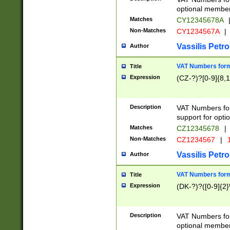
optional member 
Matches
CY12345678A
Non-Matches
CY1234567A
|
Vassilis Petro
Author
VAT Numbers forma
Title
Expression
(CZ-?)?[0-9]{8,1
Description
VAT Numbers form
support for opti
Matches
CZ12345678
|
Non-Matches
CZ1234567
|
1
Vassilis Petro
Author
VAT Numbers forma
Title
Expression
(DK-?)?([0-9]{2}\
Description
VAT Numbers form
optional member 