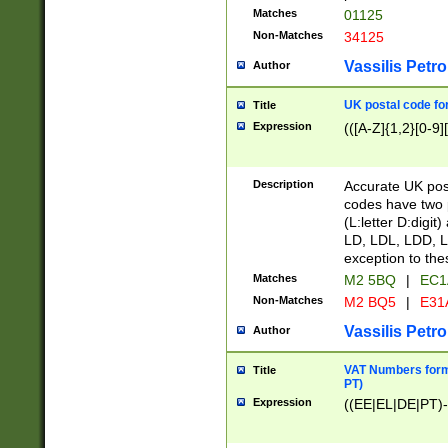
Matches
01125
Non-Matches
34125
Vassilis Petro
Author
UK postal code for
Title
Expression
(([A-Z]{1,2}[0-9]
Description
Accurate UK post
codes have two p
(L:letter D:digit)
LD, LDL, LDD, L
exception to the
Matches
M2 5BQ
|
EC1
Non-Matches
M2 BQ5
|
E31
Vassilis Petro
Author
VAT Numbers forma
Title
PT)
Expression
((EE|EL|DE|PT)-