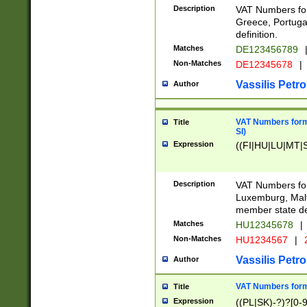
Description
VAT Numbers for
Greece, Portugal
definition.
Matches
DE123456789
Non-Matches
DE12345678
|
Vassilis Petro
Author
VAT Numbers format
Title
SI)
Expression
((FI|HU|LU|MT|SI
Description
VAT Numbers form
Luxemburg, Malta
member state def
Matches
HU12345678
|
Non-Matches
HU1234567
|
Vassilis Petro
Author
VAT Numbers forma
Title
Expression
((PL|SK)-?)?[0-9