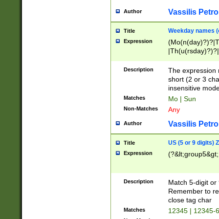
Vassilis Petro
Author
Weekday names (e
Title
Expression
(Mo(n(day)?)?|
|Th(u(rsday)?)?|
Description
The expression 
short (2 or 3 cha
insensitive mode
Matches
Mo | Sun
Non-Matches
Any
Vassilis Petro
Author
US (5 or 9 digits)
Title
Expression
(?&lt;group5&gt;
Description
Match 5-digit or
Remember to repl
close tag char
Matches
12345 | 12345-