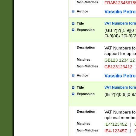
Non-Matches
FRAB12345678
Vassilis Petro
Author
VAT Numbers forma
Title
Expression
(GB-?)?([1-9][0-9
[0-9]{4}\ ?[0-9]{
Description
VAT Numbers for
support for opti
Matches
GB123 1234 12
Non-Matches
GB123123412
Vassilis Petro
Author
VAT Numbers format
Title
Expression
(IE-?)?[0-9][0-9A
Description
VAT Numbers form
optional member 
Matches
IE4*12345Z
|
0
Non-Matches
IE4-12345Z
|
0