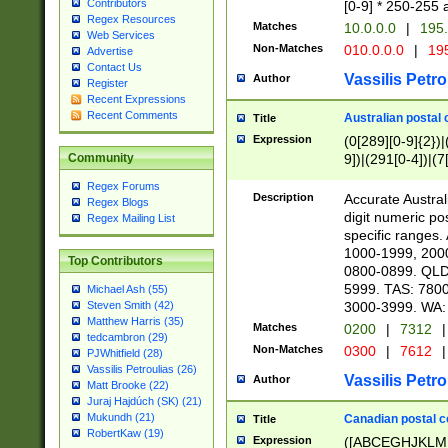
Contributors
[0-9] * 250-255 
Regex Resources
Matches
10.0.0.0
|
195.
Web Services
Non-Matches
010.0.0.0
|
195
Advertise
Contact Us
Vassilis Petro
Author
Register
Recent Expressions
Recent Comments
Australian postal 
Title
Expression
(0[289][0-9]{2})|
9])|(291[0-4])|(7
Community
Regex Forums
Description
Accurate Australi
Regex Blogs
digit numeric po
Regex Mailing List
specific ranges
1000-1999, 200
Top Contributors
0800-0899. QLD
5999. TAS: 780
Michael Ash (55)
3000-3999. WA:
Steven Smith (42)
Matthew Harris (35)
Matches
0200
|
7312
|
tedcambron (29)
Non-Matches
0300
|
7612
|
PJWhitfield (28)
Vassilis Petroulias (26)
Vassilis Petro
Author
Matt Brooke (22)
Juraj Hajdúch (SK) (21)
Mukundh (21)
Canadian postal co
Title
RobertKaw (19)
Expression
([ABCEGHJKLM