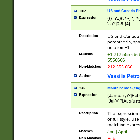
US and Canada Pho
Title
Expression
((\+?1)(\ \.-)?)?\(
\.-)?[0-9]{4}
Description
US and Canada p
parenthesis, spa
notation +1
Matches
+1 212 555 6666
5556666
Non-Matches
212 555 666
Vassilis Petro
Author
Month names (engl
Title
Expression
(Jan(uary)?|Feb
|Jul(y)?|Aug(us
(ember)?)
Description
The expression 
or full style. Us
matching expres
Matches
Jan | April
Non-Matches
Febr