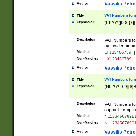
Vassilis Petro
Author
VAT Numbers forma
Title
Expression
(LT-?)?([0-9]{9}|
Description
VAT Numbers form
optional member 
Matches
LT123456789
|
Non-Matches
LX123456789
|
Vassilis Petro
Author
VAT Numbers forma
Title
Expression
(NL-?)?[0-9]{9}B
Description
VAT Numbers for
support for opti
Matches
NL123456789B
Non-Matches
NL1234567890
Vassilis Petro
Author