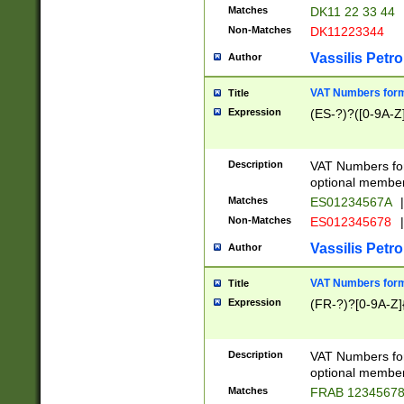
Matches
DK11 22 33 44
Non-Matches
DK11223344
Vassilis Petro
Author
VAT Numbers forma
Title
Expression
(ES-?)?([0-9A-Z]
Description
VAT Numbers form
optional member 
Matches
ES01234567A
|
Non-Matches
ES012345678
|
Vassilis Petro
Author
VAT Numbers forma
Title
Expression
(FR-?)?[0-9A-Z]{
Description
VAT Numbers form
optional member 
Matches
FRAB 1234567