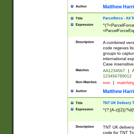
Matthew Harr
Author
Parcelforce - All 
Title
Expression
^(?<ParcelForceU
<ParcelForceExpo
(?:\d{12}))$|^(?
[Bb])[A-z]{2})$
Description
A combined versi
code regexes lis
groups to captur
international ex
Case insensitive
Matches
AA1234567
|
A
123456789012
Non-Matches
non
|
matchin
Matthew Harr
Author
TNT UK Delivery 
Title
Expression
^(?:[A-z]{2})?\d{
Description
TNT UK deliver
code for TNT Tra