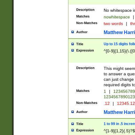
Description
No whitespace is
Matches
nowhitespace
|
Non-Matches
two words
|
th
Matthew Harr
Author
Up to 15 digits fol
Title
Expression
^[0-9]{1,15}(\.([
Description
This might seem 
to answer a que
can just change
required digits t
Matches
1
|
12345678
1234567890123
Non-Matches
.12
|
12345.1
Matthew Harr
Author
1 to 99 in .5 incre
Title
Expression
^[1-9]{1,2}(.5)?$