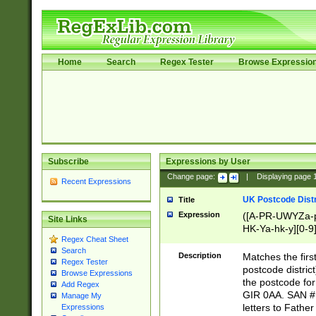
Home
Search
Regex Tester
Browse Expressio
Subscribe
Expressions by User
Change page:
|
Displaying page
Recent Expressions
UK Postcode Distr
Title
Expression
([A-PR-UWYZa-pr
Site Links
HK-Ya-hk-y][0-9
Regex Cheat Sheet
[A-HJKS-UWa-hj
Search
Description
Matches the firs
Regex Tester
postcode distric
Browse Expressions
the postcode for
Add Regex
GIR 0AA. SAN # 
Manage My
letters to Fathe
Expressions