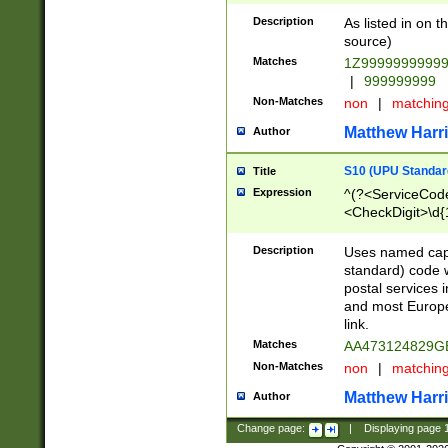
Description
As listed in on 
source)
Matches
1Z9999999999
|
999999999
Non-Matches
non
|
matchin
Matthew Harr
Author
S10 (UPU Standard
Title
Expression
^(?<ServiceCode
<CheckDigit>\d{
Description
Uses named cap
standard) code 
postal services 
and most Europe
link.
Matches
AA473124829G
Non-Matches
non
|
matchin
Matthew Harr
Author
Change page:
|
Displaying page