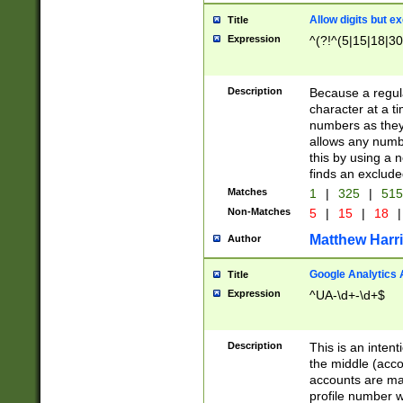
Allow digits but e
Title
Expression
^(?!^(5|15|18|30
Description
Because a regula
character at a t
numbers as they 
allows any numbe
this by using a n
finds an exclud
Matches
1
|
325
|
51
Non-Matches
5
|
15
|
18
|
Matthew Harr
Author
Google Analytics 
Title
Expression
^UA-\d+-\d+$
Description
This is an inten
the middle (acco
accounts are ma
profile number w