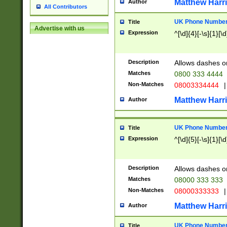
Matthew Harr
Author
All Contributors
UK Phone Number 
Title
Advertise with us
Expression
^[\d]{4}[-\s]{1}[\d
Description
Allows dashes o
Matches
0800 333 4444
Non-Matches
08003334444
|
Matthew Harr
Author
UK Phone Number 
Title
Expression
^[\d]{5}[-\s]{1}[\d
Description
Allows dashes o
Matches
08000 333 333
Non-Matches
08000333333
|
Matthew Harr
Author
UK Phone Number 
Title