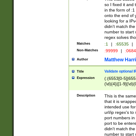
so I fixed it and
in the form of :
onto the end of 
looking for a IPv
didn't match the 
number to start 
regex solves th
Matches
:1
|
:65535
|
Non-Matches
:99999
|
:068
Matthew Harr
Author
Validate optional 
Title
Expression
(:(6553[0-5]|655[
(\d){4}|[1-9](\d){
Description
This is the same
that it is wrapp
intended use for
url/ip regex's t
port numbers in 
port to be entere
didn't match the 
number to start 