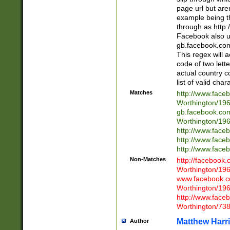
page url but are
example being t
through as http
Facebook also u
gb.facebook.com 
This regex will a
code of two lette
actual country 
list of valid cha
Matches
http://www.face
Worthington/1
gb.facebook.co
Worthington/1
http://www.face
http://www.face
http://www.face
Non-Matches
http://facebook
Worthington/1
www.facebook.c
Worthington/1
http://www.face
Worthington/73
Matthew Harr
Author