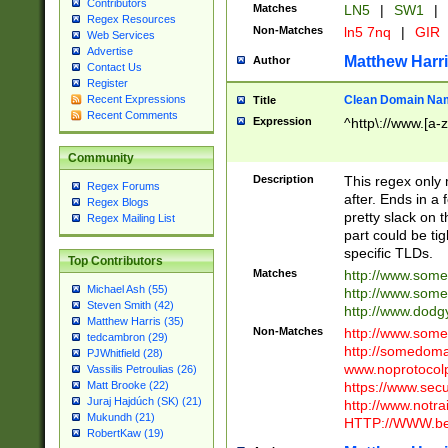
Contributors
Matches
LN5
|
SW1
|
Regex Resources
Non-Matches
ln5 7nq
|
GIR
Web Services
Advertise
Matthew Harr
Author
Contact Us
Register
Clean Domain Na
Recent Expressions
Title
Recent Comments
Expression
^http\://www.[a-z
Community
Description
This regex only
Regex Forums
after. Ends in a 
Regex Blogs
pretty slack on t
Regex Mailing List
part could be tig
specific TLDs.
Top Contributors
Matches
http://www.som
Michael Ash (55)
http://www.som
Steven Smith (42)
http://www.dod
Matthew Harris (35)
Non-Matches
http://www.some
tedcambron (29)
http://somedom
PJWhitfield (28)
www.noprotocolp
Vassilis Petroulias (26)
https://www.sec
Matt Brooke (22)
Juraj Hajdúch (SK) (21)
http://www.notra
Mukundh (21)
HTTP://WWW.beg
RobertKaw (19)