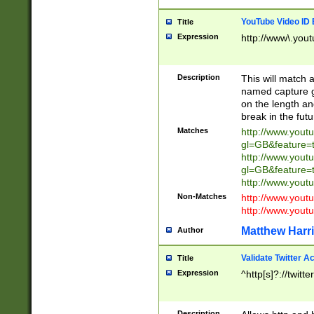
YouTube Video ID 
Title
Expression
http://www\.yout
Description
This will match a
named capture gr
on the length and
break in the fut
Matches
http://www.yout
gl=GB&feature=
http://www.yout
gl=GB&feature=
http://www.you
Non-Matches
http://www.yout
http://www.you
Matthew Harr
Author
Validate Twitter A
Title
Expression
^http[s]?://twitt
Description