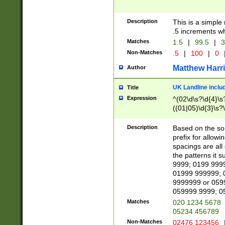
Description
This is a simple
.5 increments wh
Matches
1.5
|
99.5
|
3
Non-Matches
.5
|
100
|
0
Matthew Harr
Author
UK Landline inclu
Title
Expression
^(02\d\s?\d{4}\s?
((01|05)\d{3}\s?\
Description
Based on the sou
prefix for allowi
spacings are all
the patterns it 
9999; 0199 999
01999 999999; 
9999999 or 059
059999 9999; 0
Matches
020 1234 5678
05234 456789
Non-Matches
02476 123456