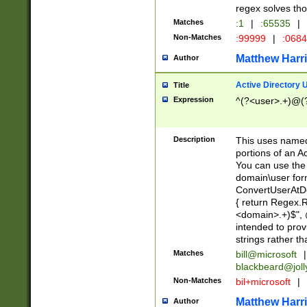
regex solves th
Matches
:1
|
:65535
|
Non-Matches
:99999
|
:068
Matthew Harr
Author
Active Directory
Title
Expression
^(?<user>.+)@(
Description
This uses named
portions of an A
You can use the 
domain\user form
ConvertUserAtD
{ return Regex
<domain>.+)$", @
intended to pro
strings rather th
Matches
bill@microsoft
|
blackbeard@joll
Non-Matches
bil+microsoft
|
Matthew Harr
Author