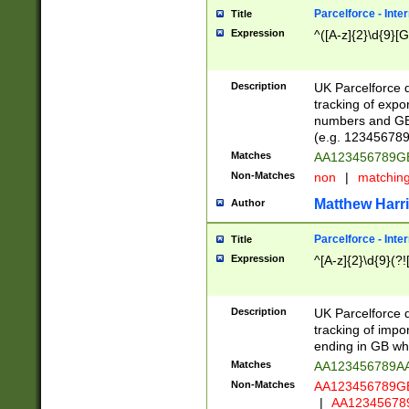
Parcelforce - Inte
Title
Expression
^([A-z]{2}\d{9}[G
Description
UK Parcelforce d
tracking of expo
numbers and GB
(e.g. 123456789
Matches
AA123456789
Non-Matches
non
|
matchin
Matthew Harr
Author
Parcelforce - Inte
Title
Expression
^[A-z]{2}\d{9}(?!
Description
UK Parcelforce d
tracking of impo
ending in GB whi
Matches
AA123456789A
Non-Matches
AA123456789
|
AA12345678