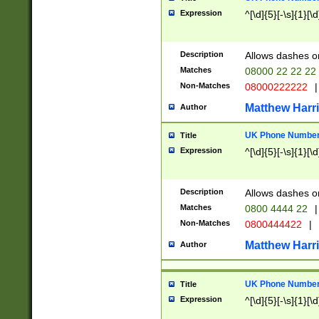
Expression
^[\d]{5}[-\s]{1}[\d
Description
Allows dashes o
Matches
08000 22 22 22
Non-Matches
08000222222
|
Matthew Harr
Author
UK Phone Number 
Title
Expression
^[\d]{5}[-\s]{1}[\d
Description
Allows dashes o
Matches
0800 4444 22
|
Non-Matches
0800444422
|
Matthew Harr
Author
UK Phone Number 
Title
Expression
^[\d]{5}[-\s]{1}[\d