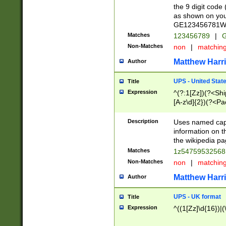
the 9 digit code
as shown on you
GE123456781WW)
Matches
123456789
|
G
Non-Matches
non
|
matchin
Matthew Harr
Author
UPS - United Stat
Title
Expression
^(?:1[Zz])(?<Sh
[A-z\d]{2})(?<P
Description
Uses named capt
information on 
the wikipedia pag
Matches
1z5475953256
Non-Matches
non
|
matchin
Matthew Harr
Author
UPS - UK format
Title
Expression
^((1[Zz]\d{16})|(