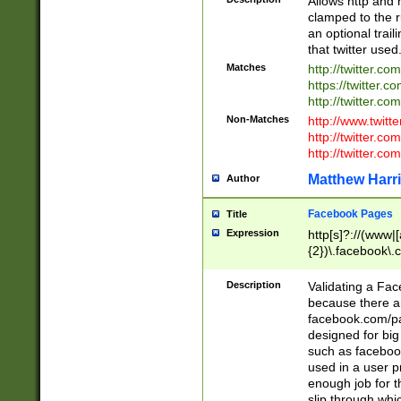
Allows http and 
clamped to the r
an optional trai
that twitter used
Matches
http://twitter.co
https://twitter.c
http://twitter.com
Non-Matches
http://www.twitt
http://twitter.c
http://twitter.com
Matthew Harr
Author
Facebook Pages
Title
Expression
http[s]?://(www|
{2})\.facebook\.
9\.-]+)[/]?$
Description
Validating a Face
because there are
facebook.com/p
designed for big
such as facebook
used in a user p
enough job for t
slip through whi