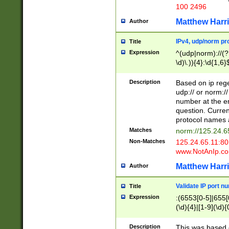
100 2496
Matthew Harr
Author
IPv4, udp/norm pro
Title
Expression
^(udp|norm)://(?:
\d)\.)){4}:\d{1,6}
Description
Based on ip rege
udp:// or norm://
number at the en
question. Curren
protocol names a
Matches
norm://125.24.6
Non-Matches
125.24.65.11:8
www.NotAnIp.c
Matthew Harr
Author
Validate IP port n
Title
Expression
:(6553[0-5]|655[0
(\d){4}|[1-9](\d){
Description
This was based o