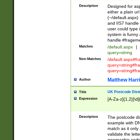
Description
Designed for asp
either a plain ur
(~/default.aspx)
and IIS7 handle 
user could type 
system is funny 
handle #fragem
Matches
/default.aspx
|
query=string
Non-Matches
/default.aspx#f
query=string#f
query=string#fr
Matthew Harr
Author
UK Postcode Distr
Title
Expression
[A-Za-z]{1,2}[\d]
Description
The postcode dist
example with DN
match as it only 
validate the lett
geographic code