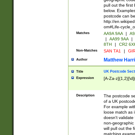
pull out the firs
below. Examples 
postcode can be
http://en.wikipe
om#Life-cycle_
Matches
AA9A 9AA
|
A9
|
AA99 9AA
|
8TH
|
CR2 6X
Non-Matches
SAN TA1
|
GIR
Matthew Harr
Author
UK Postcode Sect
Title
Expression
[A-Za-z]{1,2}[\d]
Description
The postcode sect
of a UK postcode
For example wit
loose match as it
doesn't validate 
non-geographic 
will pull out the
matching exampl