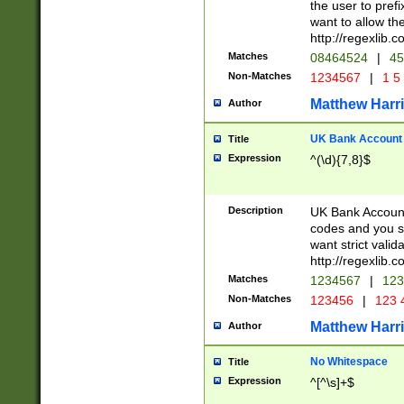
the user to prefi
want to allow the
http://regexlib
Matches
08464524
|
45
Non-Matches
1234567
|
1 5
Matthew Harr
Author
UK Bank Account (
Title
Expression
^(\d){7,8}$
Description
UK Bank Account
codes and you sho
want strict valid
http://regexlib
Matches
1234567
|
123
Non-Matches
123456
|
123 
Matthew Harr
Author
No Whitespace
Title
Expression
^[^\s]+$