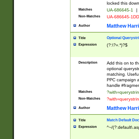
locked this down
Matches
UA-686645-1
|
Non-Matches
UA-686645-1D
Matthew Harr
Author
Optional Querystr
Title
Expression
(?:\?=.*)?$
Description
Add this on to th
optional queryst
matching. Usefu
PPC campaign and
handle #fragmen
Matches
?with=querystri
Non-Matches
?with=querystri
Matthew Harr
Author
Match Default Doc
Title
Expression
^~/(?:default\.a