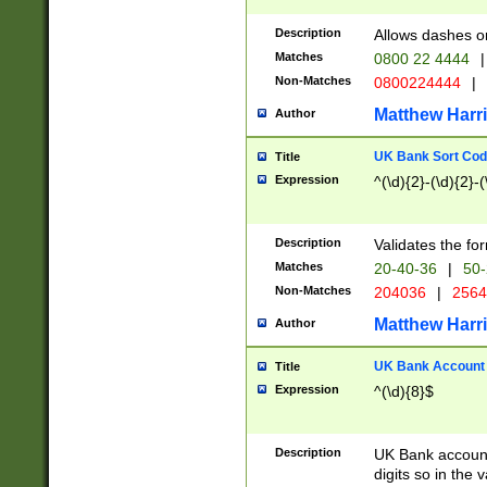
Description
Allows dashes o
Matches
0800 22 4444
|
Non-Matches
0800224444
|
Matthew Harr
Author
UK Bank Sort Cod
Title
Expression
^(\d){2}-(\d){2}-(
Description
Validates the fo
Matches
20-40-36
|
50-
Non-Matches
204036
|
256
Matthew Harr
Author
UK Bank Account (
Title
Expression
^(\d){8}$
Description
UK Bank account
digits so in the