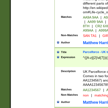
different parts 
http://en.wikipe
om#Life-cycle_
Matches
AA9A 9AA
|
A9
|
AA99 9AA
|
8TH
|
CR2 6X
A99AA
|
A999
Non-Matches
SAN TA1
|
GIR
Matthew Harr
Author
Parcelforce - UK 
Title
Expression
^([A-z]{2}\d{7})|
Description
UK Parcelforce d
Comes in two for
AA1234567) and 
AAAA1234567890)
Matches
AA1234567
|
A
Non-Matches
non
|
matchin
Matthew Harr
Author