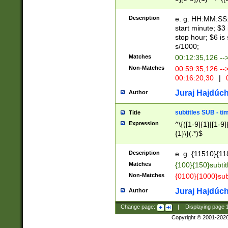
(latin2\_(bin|cz
{1},([0-9][0-9][0-
(cp1257\_(bin|(ge
Description
e. g. HH:MM:SS:t
(latin7\_(bin|gen
start minute; $3 
(general|bulgari
stop hour; $6 is
s/1000;
Matches
00:12:35,126 --
Non-Matches
00:59:35,126 --
00:16:20,30
|
0
Juraj Hajdúch
Author
subtitles SUB - t
Title
Expression
^\{([1-9]{1}|[1-9]
{1}\}(.*)$
Description
e. g. {11510}{118
Matches
{100}{150}subtit
Non-Matches
{0100}{1000}sub
Juraj Hajdúch
Author
Change page:
|
Displaying page
Copyright © 2001-202