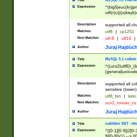
MySQL 5.1 charse
Title
Expression
^(big5|euc(kr|jp
oi8(r|u)|(u|keyb)
(dec|hp|utf|geos
|125(0|1|6|7))|la
Description
supported all ch
Matches
utf8
|
cp1251
Non-Matches
utf-8
|
utf16
|
Juraj Hajdúch
Author
MySQL 5.1 collate
Title
Expression
^((ucs2|utf8)\_(b
(general|unicode
(latv|pers)ian|(
(esto|lithua|roma
Description
supported all co
((mac(ce|roman)
sensitive (lower)
cii|keybcs2|gree
Matches
utf8_bin
|
lati
((dec8|swe7)\_(b
Non-Matches
ucs2_roman_c
((hp8|latin5)\_(b
((big5|gb(2312|k
Juraj Hajdúch
Author
(s|u)jis)\_(bin|j
(tis620\_(bin|thai
subtitles SRT - t
Title
(((dan|span|swed
Expression
^([0-1][0-9]|2[0-3
(cp1250\_(bin|cz
9][0-9]){1} --> ([