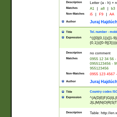
Description
Letter (a - h) + 
Matches
A1
|
a8
|
b3
Non-Matches
i5
|
F9
|
AA
Juraj Hajdúch
Author
Tel. number - mobi
Title
Expression
^(([0]{0,1})([1-9]{
{0,1})([0-9]{3}))|(
{2})))$
Description
no comment
Matches
0955 12 34 56 -
0955123456 - 95
955123456
Non-Matches
0955 123 4567 
Juraj Hajdúch
Author
Country codes ISO
Title
Expression
^(A(D|E|F|G|I|L
J|L|M|N|O|R|S|T
V|X|Y|Z)|D(E|J|
(A|B|D|E|F|G|H|
Description
Table: http://en
D|E|Q|L|M|N|O|R