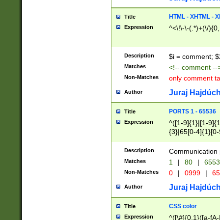
7(0|4|8)|8(0|1|3|
4|8)|4(2|3|6)|5(2
HTML - XHTML - X
Title
(2|3|4|5|6)|1(0|6
Expression
^<\!\-\-(.*)+(\/){0
0|4|8)|9(2|5|6|8)
6|8(2|7)|94))$
Description
$i = comment; $
Matches
<!-- comment --
Non-Matches
only comment t
Juraj Hajdúch
Author
PORTS 1 - 65536
Title
Expression
^([1-9]{1}|[1-9]{
{3}|65[0-4]{1}[0-
Description
Communication p
Matches
1
|
80
|
6553
Non-Matches
0
|
0999
|
65
Juraj Hajdúch
Author
CSS color
Title
Expression
^([\#]{0,1}([a-fA