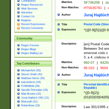
Contributors
Matches
SF746208
|
dc
Regex Resources
Non-Matches
HT5635781
|
d
Web Services
Advertise
Juraj Hajdúch
Author
Contact Us
Register
Postal Code (Slov
Recent Expressions
Title
Recent Comments
Expression
^(([0-9]{5})|([0-9
Community
Description
[en] Postal Code
Regex Forums
Between 3rd and
Regex Blogs
smerové císlo v 
Regex Mailing List
3. a 4. císlicou
Matches
960 07
|
8420
Top Contributors
Non-Matches
96 010
|
9604
Michael Ash (55)
Steven Smith (42)
Juraj Hajdúch
Author
Matthew Harris (35)
tedcambron (29)
Personal identific
Title
PJWhitfield (28)
Republic)
Vassilis Petroulias (26)
Expression
^([0-9]{2})
Matt Brooke (22)
(01|02|03|04|05
Juraj Hajdúch (SK) (21)
|58|59|60|61|62)(
Mukundh (21)
1]{1}))/([0-9]{3,4
RobertKaw (19)
Description
Law 301/1995 z.