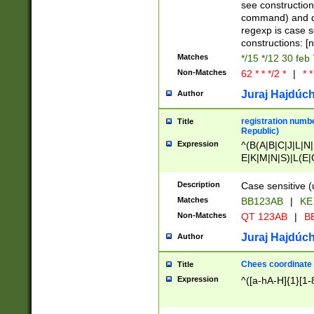
(jan|feb|mar|apr|
see construction
{1})|((\*\/){0,1}((
command) and da
(sun|mon|tue|wed
regexp is case 
constructions: 
Matches
*/15 */12 30 feb
Non-Matches
62 * * */2 *
|
* *
Juraj Hajdúch
Author
registration numbe
Title
Republic)
Expression
^(B(A|B|C|J|L|N|
E|K|M|N|S)|L(E|
|K|N|P|T|U|V)|R(
O|R|S|T|V)|V(K|T)
Description
Case sensitive (
{2})$
Matches
BB123AB
|
KE
Non-Matches
QT 123AB
|
BB
Juraj Hajdúch
Author
Chees coordinate
Title
Expression
^([a-hA-H]{1}[1-