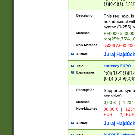
{1}[0-9]{1},|[1]{1
{2}([0-9]{1}|[1-9]
{1}|25[0-5]{1}){1
Description
This reg. exp. i
{1}%,|100%,){2}(
hexadecimal with 
syntax (0-255) a
Matches
FF0000 #ff0000 
rgb(25%,75%,1
Non-Matches
ss00ff AF00 #0
Juraj Hajdúch
Author
currency EURO
Title
Expression
^(0|(([1-9]{1}|[1-
{0,})),(([0-9]{2}
Description
Supported symbo
sensitive).
Matches
0,00 €
|
1 234
Non-Matches
00,00 €
|
1234
EUR
|
2,- EUR
Juraj Hajdúch
Author