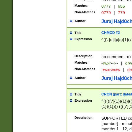
Matches
0777
|
655
Non-Matches
0779
|
779
Juraj Hajdúch
Author
CHMOD #2
Title
Expression
^((\-|d|l|p|s){1}(\
Description
no comment :o)
Matches
-rwxr--r--
|
drw
Non-Matches
-rwxrwxrw
|
dr
Juraj Hajdúch
Author
CRON (part: date/t
Title
Expression
^(((([\*]{1}){1})|(
{1}){1}))) ((([\*]{
9]{1}){1}){1}|([2]{
(([1-9]{1}){1}|(([
Description
SUPPORTED const
{1}){1}))) ((([\*]{
[number] - minut
([0-9]{1}){1}){1}|
months 1...12, da