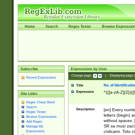
Home
Search
Regex Tester
Browse Expressio
Subscribe
Expressions by User
Change page:
|
Displaying page
Recent Expressions
No. of Identificat
Title
Expression
^(([a-zA-Z]{2})([
Site Links
Regex Cheat Sheet
Search
Description
[en] Every numbe
Regex Tester
letters (begin) 
Browse Expressions
without spaces. 
Add Regex
SR sa musí zací
Manage My
císlicami. Toto 
Expressions