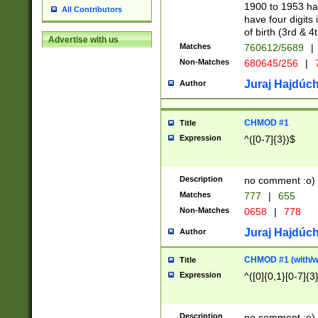
1900 to 1953 hav
All Contributors
have four digits 
of birth (3rd & 4
Advertise with us
Matches
760612/5689
|
Non-Matches
680645/256
|
7
Juraj Hajdúch
Author
CHMOD #1
Title
Expression
^([0-7]{3})$
Description
no comment :o)
Matches
777
|
655
Non-Matches
0658
|
778
Juraj Hajdúch
Author
CHMOD #1 (with/wi
Title
Expression
^([0]{0,1}[0-7]{3
Description
no comment :o)