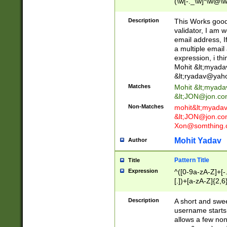
(\w[-._\w]*\w@\w
._\w]*\w\.\w{2,3}
Description
This Works good 
validator, I am w
email address, I
a multiple email
expression, i thi
Mohit &lt;
myada
&lt;
ryadav@yah
Matches
Mohit &lt;
myada
&lt;
JON@jon.co
Non-Matches
mohit&lt;
myada
&lt;
JON@jon.co
Xon@somthing.
Mohit Yadav
Author
Pattern Title
Title
Expression
^([0-9a-zA-Z]+[
[.])+[a-zA-Z]{2,6
Description
A short and swee
username starts
allows a few non