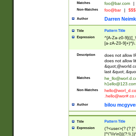
Matches
foo@bar.com
|
Non-Matches
foo@bar
|
$$$
Darren Neimk
Author
Pattern Title
Title
Expression
^[A-Za-z0-9](([_\
[a-zA-Z0-9]+)*)\.
Description
does not allow 
does not allow l
&quot;@world.co
last &quot;.&quo
Matches
he_llo@worl.d.
h1ello@123.co
Non-Matches
hello@worl_d.
.hello@wor#.co.
bilou mcgyve
Author
Pattern Title
Title
Expression
(?<user>(?:(?:[^ \t
[^\"\\\r\n])|(?:\\.))