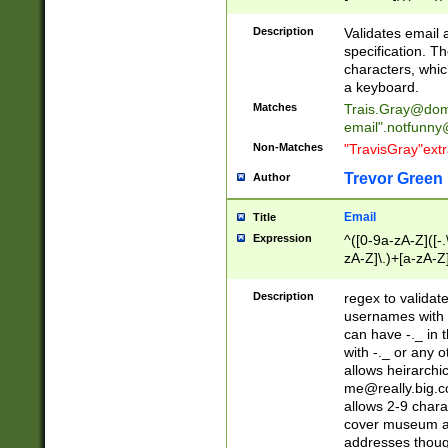
(?:\"(?:(?:[^\"\\\
<\>@,;\:\\\"\.\[\]\r
Description
Validates email
(?:[^ \t\(\)\<\>@,;\:
specification. Th
(?:\\.))*\])))*)
characters, whic
a keyboard.
Matches
Trais.Gray@dom
email"
.notfunny
Non-Matches
"TravisGray"ext
Trevor Green
Author
Email
Title
Expression
^([0-9a-zA-Z]([-
zA-Z]\.)+[a-zA-Z
Description
regex to validat
usernames with 
can have -._ in
with -._ or any 
allows heirarchi
me@really.big.
allows 2-9 chara
cover museum an
addresses though