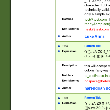
_, +, &amp;) an
character TLD r
technically valid
only a simple ex
Matches
test@test.com
ready&amp;
set
Non-Matches
.test.@test.com
Luke Arms
Author
Pattern Title
Title
Expression
^(([a-zA-Z0-9_\-\
{1,25})+([;.](([a
Z]{2,5}){1,25})+
Description
this will accept 
colons (anyway u
Matches
te_s-t@ts.co.in
;
Non-Matches
nospace@betwee
narendiran do
Author
Pattern Title
Title
Expression
^([a-zA-Z0-9_\-\.]
(([a-zA-Z0-9\-]+\