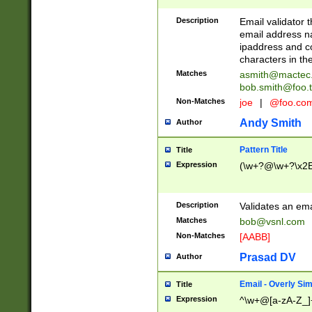
Description
Email validator t
email address na
ipaddress and c
characters in t
Matches
asmith@mactec
bob.smith@foo.t
Non-Matches
joe
|
@foo.co
Andy Smith
Author
Pattern Title
Title
Expression
(\w+?@\w+?\x2E
Description
Validates an em
Matches
bob@vsnl.com
Non-Matches
[AABB]
Prasad DV
Author
Email - Overly Si
Title
Expression
^\w+@[a-zA-Z_]+