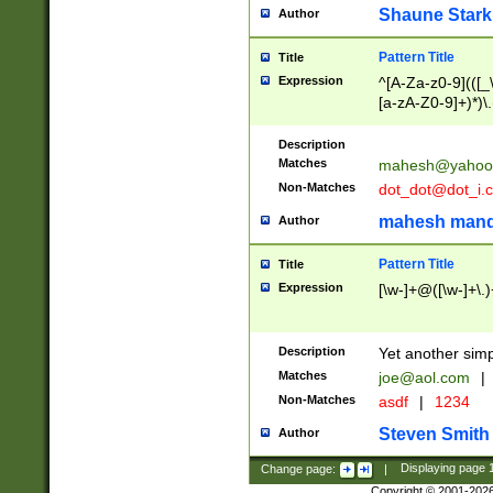
Shaune Stark
Author
Pattern Title
Title
Expression
^[A-Za-z0-9](([_\
[a-zA-Z0-9]+)*)\.
Description
Matches
mahesh@yahoo
Non-Matches
dot_dot@dot_i.
mahesh mand
Author
Pattern Title
Title
Expression
[\w-]+@([\w-]+\.)
Description
Yet another simp
Matches
joe@aol.com
|
Non-Matches
asdf
|
1234
Steven Smith
Author
Change page:
|
Displaying page
Copyright © 2001-202