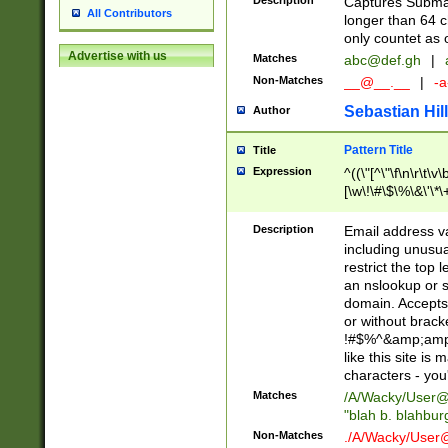
Description
Captures Subma
All Contributors
longer than 64 c
only countet as 
Advertise with us
Matches
abc@def.gh
|
Non-Matches
__@__.__
|
-a
Sebastian Hill
Author
Pattern Title
Title
Expression
^((\"[^\"\f\n\r\t\v\
[\w\!\#\$\%\&\'\*\+
9])|([0-1]?[0-9]?[
[0-9]))\.((25[0-5]
Description
Email address v
5])|(2[0-4][0-9])|
including unusual
9])|([0-1]?[0-9]?[
restrict the top 
[0-9]))\.((25[0-5]
an nslookup or s
5])|(2[0-4][0-9])|
domain. Accepts 
Za-z\-]+))$
or without bracket
!#$%^&amp;amp;
like this site i
characters - you'l
Matches
/A/Wacky/
User@
"blah b. blahbu
Non-Matches
./A/Wacky/
User