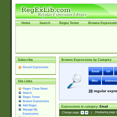
Home
Search
Regex Tester
Browse Expressio
Subscribe
Browse Expressions by Category
Recent Expressions
Email
Uri
Misc
Address
Site Links
Regex Cheat Sheet
38
regular expre
Search
Regex Tester
Browse Expressions
Add Regex
Expressions in category:
Email
Manage My
Change page:
|
Displaying page
Expressions