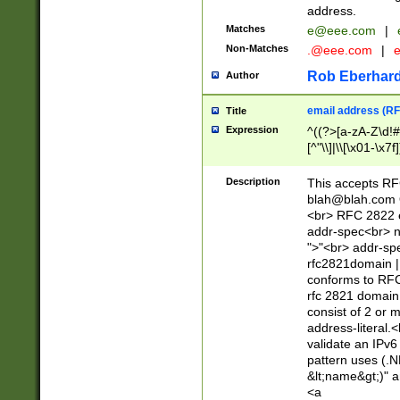
address.
Matches
e@eee.com
|
Non-Matches
.@eee.com
|
Rob Eberhard
Author
email address (RF
Title
Expression
^((?>[a-zA-Z\d!#
[^"\\]|\\[\x01-\x
Z\d!#$%&'*+\-/=?^
\x7f])*")@(((?!-)[
Description
This accepts RF
[)\.)(25[0-5]|2[0
blah@blah.com
((?=[\x01-\x7f])[^
<br> RFC 2822 e
addr-spec<br> n
">"<br> addr-sp
rfc2821domain | 
conforms to RFC
rfc 2821 domain
consist of 2 or 
address-literal.<
validate an IPv6
pattern uses (.N
&lt;name&gt;)" a
<a