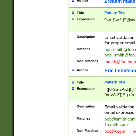
Zrekam make
Author
Pattern Title
Title
Expression
^\w+[\w-\.]*\@\w+
Description
Email validation
for proper email 
Matches
bob-smith@foo
bob_smith@foo
Non-Matches
-smith@foo.com
Eric Lebetsa
Author
Pattern Title
Title
Expression
^([0-9a-zA-Z]([-
9a-zA-Z])*\.)+[a
Description
Email validatio
email expression
Matches
bob@smith.com
1.smith.com
Non-Matches
bob@.com
|
b