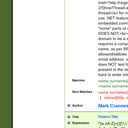
href="http://re
2/ShowThread.a
thread</a> for m
use .NET featur
embedded commen
*some* parts of 
DOES NOT.<br> 
domain to be a s
requires a compo
name, as per RF
allows/disallows
email address, 
does NOT test f
present in the s
hard to enter int
Matches
name.surname@
<
name.surname
Non-Matches
name
surname@
|
name@bla-.
Mark Cranne
Author
Pattern Title
Title
Expression
^[a-zA-Z]+(([\'\,\