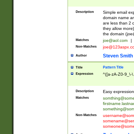
Description
Simple email exp
domain name and 
are less than 2 o
they allow more)
the domain (
joe
Matches
joe@aol.com
|
Non-Matches
joe@123aspx.c
Steven Smith
Author
Pattern Title
Title
Expression
^([a-zA-Z0-9_\-\
Description
Easy expression 
Matches
somthing@some
firstname.last
something@some
Non-Matches
username@some
somename@serv
someone@somet