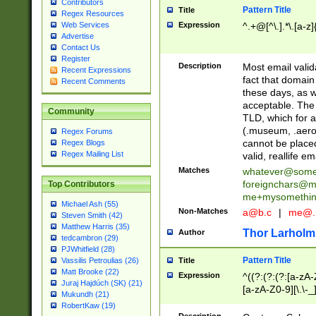
Contributors
Pattern Title
Title
Regex Resources
Web Services
Expression
^.+@[^\.].*\.[a-z]
Advertise
Contact Us
Register
Description
Most email valid
Recent Expressions
fact that domain
Recent Comments
these days, as w
acceptable. The 
Community
TLD, which for a
(.museum, .aero, 
Regex Forums
cannot be placed
Regex Blogs
Regex Mailing List
valid, reallife em
Matches
whatever@som
foreignchars@m
Top Contributors
me+mysomethi
Michael Ash (55)
Non-Matches
a@b.c
|
me@.
Steven Smith (42)
Matthew Harris (35)
Thor Larholm
Author
tedcambron (29)
PJWhitfield (28)
Pattern Title
Vassilis Petroulias (26)
Title
Matt Brooke (22)
Expression
^((?:(?:(?:[a-zA-
Juraj Hajdúch (SK) (21)
[a-zA-Z0-9][\.\-_
Mukundh (21)
RobertKaw (19)