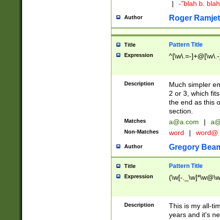
|
-"blah b. bl
Roger Ramjet
Author
Pattern Title
Title
Expression
^[\w\.=-]+@[\w\.-
Description
Much simpler ema
2 or 3, which fi
the end as this 
section.
Matches
a@a.com
|
a@
Non-Matches
word
|
word@
Gregory Bea
Author
Pattern Title
Title
Expression
(\w[-._\w]*\w@\w[
Description
This is my all-tim
years and it's ne