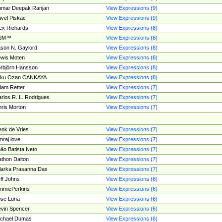
umar Deepak Ranjan
View Expressions (9)
vel Piskac
View Expressions (9)
ex Richards
View Expressions (8)
SM™
View Expressions (8)
son N. Gaylord
View Expressions (8)
wis Moten
View Expressions (8)
rbjörn Hansson
View Expressions (8)
tku Ozan CANKAYA
View Expressions (8)
am Retter
View Expressions (7)
rlos R. L. Rodrigues
View Expressions (7)
ris Morton
View Expressions (7)
nk de Vries
View Expressions (7)
mraj love
View Expressions (7)
ão Batista Neto
View Expressions (7)
thon Dalton
View Expressions (7)
larka Prasanna Das
View Expressions (7)
ff Johns
View Expressions (6)
mmiePerkins
View Expressions (6)
se Luna
View Expressions (6)
vin Spencer
View Expressions (6)
ichael Dumas
View Expressions (6)