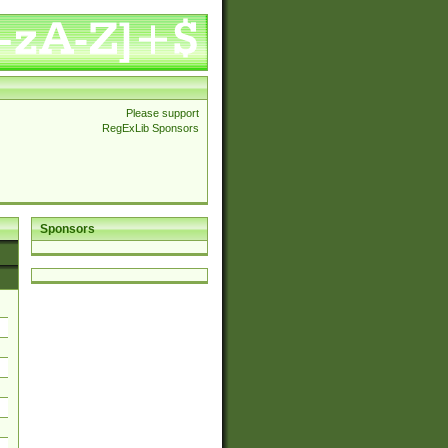
Please support
RegExLib Sponsors
Sponsors