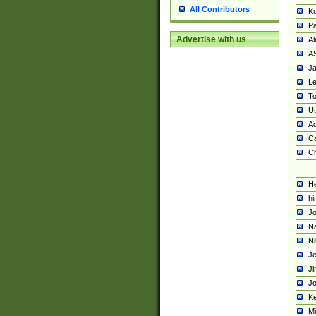
All Contributors
K
Pa
Advertise with us
Al
A
Ja
Le
To
U
Ad
Ca
Ch
He
hi
Jo
Na
Ni
Je
Ji
Jo
Ke
M