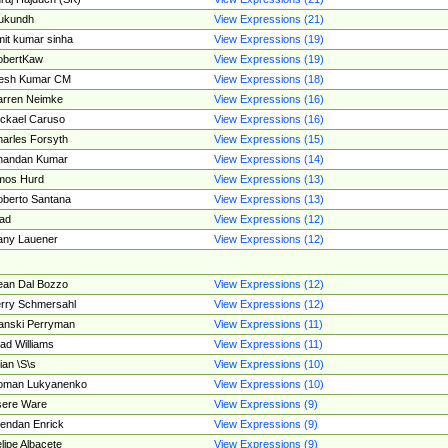
ukundh
View Expressions (21)
it kumar sinha
View Expressions (19)
obertKaw
View Expressions (19)
jesh Kumar CM
View Expressions (18)
rren Neimke
View Expressions (16)
ckael Caruso
View Expressions (16)
arles Forsyth
View Expressions (15)
handan Kumar
View Expressions (14)
mos Hurd
View Expressions (13)
berto Santana
View Expressions (13)
ad
View Expressions (12)
ny Lauener
View Expressions (12)
an Dal Bozzo
View Expressions (12)
rry Schmersahl
View Expressions (12)
anski Perryman
View Expressions (11)
ad Williams
View Expressions (11)
ian \S\s
View Expressions (10)
oman Lukyanenko
View Expressions (10)
sere Ware
View Expressions (9)
endan Enrick
View Expressions (9)
lipe Albacete
View Expressions (9)