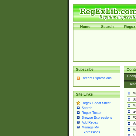
Home
Search
Regex 
Subscribe
Contr
Chan
Recent Expressions
Na
Mi
Site Links
St
Regex Cheat Sheet
Ma
Search
t
Regex Tester
PJ
Browse Expressions
Add Regex
Va
Manage My
Ma
Expressions
Ju