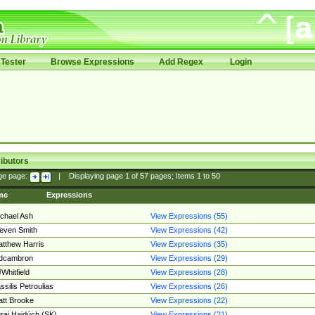
Tester
Browse Expressions
Add Regex
Login
ibutors
ge page:
|
Displaying page
1
of
57
pages; Items
1
to
50
me
Expressions
chael Ash
View Expressions (55)
even Smith
View Expressions (42)
tthew Harris
View Expressions (35)
edcambron
View Expressions (29)
Whitfield
View Expressions (28)
ssilis Petroulias
View Expressions (26)
tt Brooke
View Expressions (22)
raj Hajdúch (SK)
View Expressions (21)