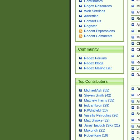
Contributors
M
Regex Resources
Web Services
Am
Advertise
R
Contact Us
A
Register
Da
Recent Expressions
Recent Comments
Mi
Ch
Community
C
A
Regex Forums
Ro
Regex Blogs
Regex Mailing List
br
Da
Top Contributors
De
Michael Ash (55)
Je
Steven Smith (42)
Matthew Harris (35)
Al
tedcambron (29)
Br
PJWhitfield (28)
Br
Vassilis Petroulias (26)
R
Matt Brooke (22)
Juraj Hajdúch (SK) (21)
A
Mukundh (21)
Br
RobertKaw (19)
Fe