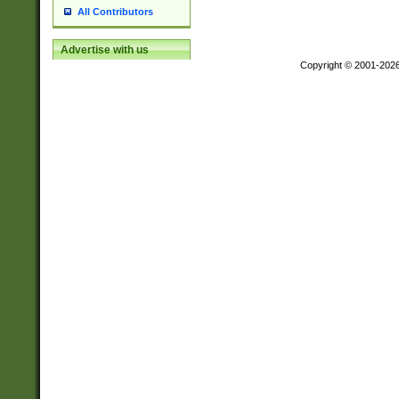
All Contributors
Advertise with us
Copyright © 2001-202