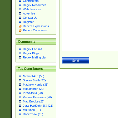
Contributors
Regex Resources
Web Services
Advertise
Contact Us
Register
Recent Expressions
Recent Comments
Community
Regex Forums
Regex Blogs
Regex Mailing List
Top Contributors
Michael Ash (55)
Steven Smith (42)
Matthew Harris (35)
tedcambron (29)
PJWhitfield (28)
Vassilis Petroulias (26)
Matt Brooke (22)
Juraj Hajdúch (SK) (21)
Mukundh (21)
RobertKaw (19)