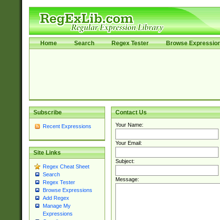
Home
Search
Regex Tester
Browse Expressio
Subscribe
Contact Us
Your Name:
Recent Expressions
Your Email:
Site Links
Subject:
Regex Cheat Sheet
Search
Message:
Regex Tester
Browse Expressions
Add Regex
Manage My
Expressions