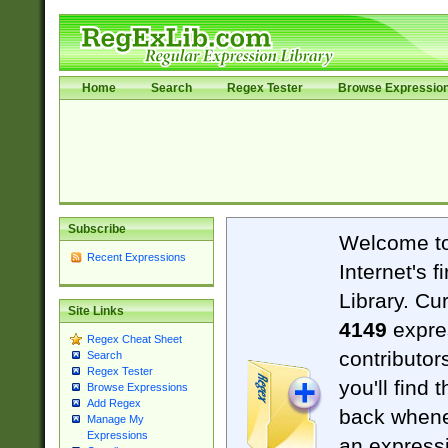
Home
Search
Regex Tester
Browse Expressio
Subscribe
Welcome t
Recent Expressions
Internet's 
Library. Cu
Site Links
4149
expre
Regex Cheat Sheet
contributor
Search
Regex Tester
you'll find 
Browse Expressions
Add Regex
back when
Manage My
Expressions
an expressi