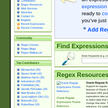
Contributors
Regex Resources
expression
Web Services
ready to
co
Advertise
Contact Us
you’ve just
Register
Recent Expressions
Recent Comments
Add Re
Community
Find Expression
Regex Forums
Regex Blogs
Regex Mailing List
Enter Keywords (e.g. em
Top Contributors
Michael Ash (55)
Regex Resource
Steven Smith (42)
Matthew Harris (35)
tedcambron (29)
Oracle Regular E
PJWhitfield (28)
Support for regular
Vassilis Petroulias (26)
features of Oracle
Matt Brooke (22)
standard LIKE predi
expressions take pa
Juraj Hajdúch (SK) (21)
Oracle Regular
to select data that
Mukundh (21)
Expressions Pocket
change that data. Th
RobertKaw (19)
Reference
reference. It's sui