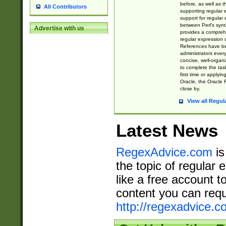
before, as well as 
All Contributors
supporting regular
support for regular 
between Perl's syn
Advertise with us
provides a comprehe
regular expression 
References have b
administrators every
concise, well-organ
to complete the tas
first time or applyin
Oracle, the Oracle 
close by.
View all Regul
Latest News
RegexAdvice.com
is
the topic of regular 
like a free account t
content you can requ
http://regexadvice.c