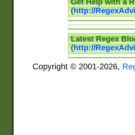
Get Help with a 
(
http://RegexAd
Latest Regex Blo
(
http://RegexAdv
Copyright © 2001-2026,
Re