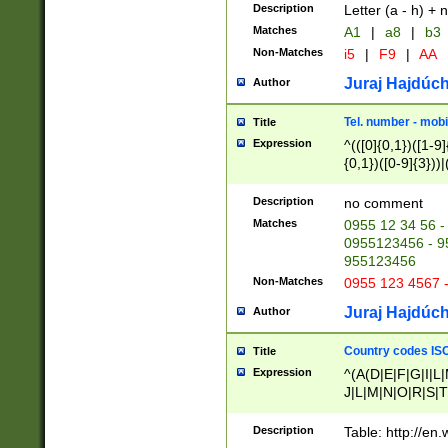
Description
Letter (a - h) + 
Matches
A1
|
a8
|
b3
Non-Matches
i5
|
F9
|
AA
Juraj Hajdúch
Author
Tel. number - mobi
Title
Expression
^(([0]{0,1})([1-9]{
{0,1})([0-9]{3}))|(
{2})))$
Description
no comment
Matches
0955 12 34 56 -
0955123456 - 95
955123456
Non-Matches
0955 123 4567 
Juraj Hajdúch
Author
Country codes ISO
Title
Expression
^(A(D|E|F|G|I|L
J|L|M|N|O|R|S|T
V|X|Y|Z)|D(E|J|
(A|B|D|E|F|G|H|
Description
Table: http://en
D|E|Q|L|M|N|O|R