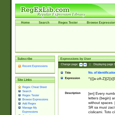
Home
Search
Regex Tester
Browse Expressio
Subscribe
Expressions by User
Change page:
|
Displaying page
Recent Expressions
No. of Identificat
Title
Expression
^(([a-zA-Z]{2})([
Site Links
Regex Cheat Sheet
Search
Description
[en] Every numbe
Regex Tester
letters (begin) 
Browse Expressions
without spaces. 
Add Regex
SR sa musí zací
Manage My
císlicami. Toto 
Expressions