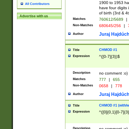
1900 to 1953 hav
All Contributors
have four digits 
of birth (3rd & 4
Advertise with us
Matches
760612/5689
|
Non-Matches
680645/256
|
7
Juraj Hajdúch
Author
CHMOD #1
Title
Expression
^([0-7]{3})$
Description
no comment :o)
Matches
777
|
655
Non-Matches
0658
|
778
Juraj Hajdúch
Author
CHMOD #1 (with/wi
Title
Expression
^([0]{0,1}[0-7]{3
Description
no comment :o)