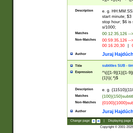
(latin2\_(bin|cz
{1},([0-9][0-9][0-
(cp1257\_(bin|(ge
Description
e. g. HH:MM:SS:t
(latin7\_(bin|gen
start minute; $3 
(general|bulgari
stop hour; $6 is
s/1000;
Matches
00:12:35,126 --
Non-Matches
00:59:35,126 --
00:16:20,30
|
0
Juraj Hajdúch
Author
subtitles SUB - t
Title
Expression
^\{([1-9]{1}|[1-9]
{1}\}(.*)$
Description
e. g. {11510}{118
Matches
{100}{150}subtit
Non-Matches
{0100}{1000}sub
Juraj Hajdúch
Author
Change page:
|
Displaying page
Copyright © 2001-202