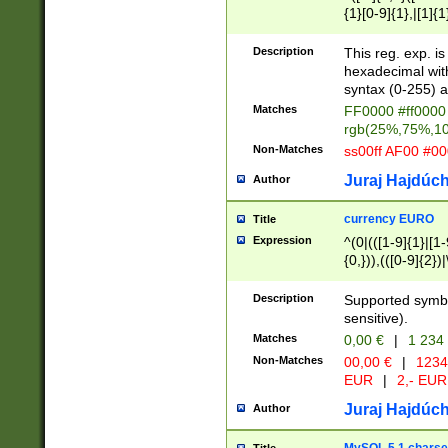
{1}[0-9]{1},|[1]{1
{2}([0-9]{1}|[1-9]
{1}|25[0-5]{1}){1
Description
This reg. exp. i
{1}%,|100%,){2}(
hexadecimal with 
syntax (0-255) a
Matches
FF0000 #ff0000 
rgb(25%,75%,1
Non-Matches
ss00ff AF00 #0
Juraj Hajdúch
Author
currency EURO
Title
Expression
^(0|(([1-9]{1}|[1-
{0,})),(([0-9]{2}
Description
Supported symbo
sensitive).
Matches
0,00 €
|
1 234
Non-Matches
00,00 €
|
1234
EUR
|
2,- EUR
Juraj Hajdúch
Author