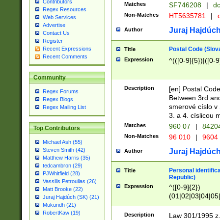
Contributors
Matches
SF746208
|
dc
Regex Resources
Non-Matches
HT5635781
|
d
Web Services
Advertise
Juraj Hajdúch
Author
Contact Us
Register
Postal Code (Slov
Recent Expressions
Title
Recent Comments
Expression
^(([0-9]{5})|([0-9
Community
Description
[en] Postal Code
Regex Forums
Between 3rd and
Regex Blogs
smerové císlo v 
Regex Mailing List
3. a 4. císlicou
Matches
960 07
|
8420
Top Contributors
Non-Matches
96 010
|
9604
Michael Ash (55)
Steven Smith (42)
Juraj Hajdúch
Author
Matthew Harris (35)
tedcambron (29)
Personal identific
Title
PJWhitfield (28)
Republic)
Vassilis Petroulias (26)
Expression
^([0-9]{2})
Matt Brooke (22)
(01|02|03|04|05
Juraj Hajdúch (SK) (21)
|58|59|60|61|62)(
Mukundh (21)
1]{1}))/([0-9]{3,4
RobertKaw (19)
Description
Law 301/1995 z.