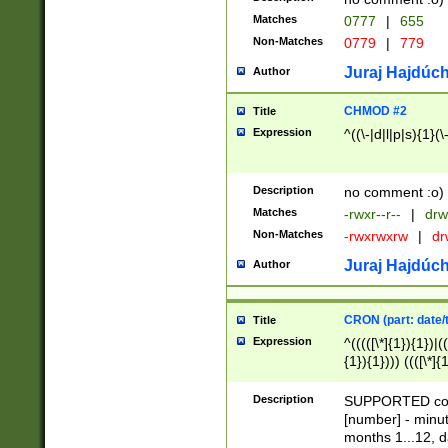
Matches
0777
|
655
Non-Matches
0779
|
779
Juraj Hajdúch
Author
CHMOD #2
Title
Expression
^((\-|d|l|p|s){1}(\
Description
no comment :o)
Matches
-rwxr--r--
|
drw
Non-Matches
-rwxrwxrw
|
dr
Juraj Hajdúch
Author
CRON (part: date/t
Title
Expression
^(((([\*]{1}){1})|(
{1}){1}))) ((([\*]{
9]{1}){1}){1}|([2]{
(([1-9]{1}){1}|(([
Description
SUPPORTED const
{1}){1}))) ((([\*]{
[number] - minut
([0-9]{1}){1}){1}|
months 1...12, da