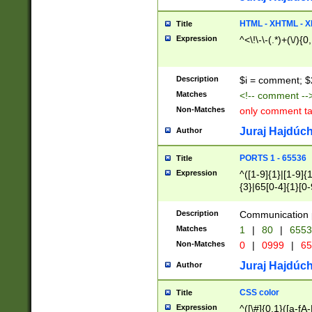
7(0|4|8)|8(0|1|3|
4|8)|4(2|3|6)|5(2
HTML - XHTML - X
Title
(2|3|4|5|6)|1(0|6
Expression
^<\!\-\-(.*)+(\/){0
0|4|8)|9(2|5|6|8)
6|8(2|7)|94))$
Description
$i = comment; $
Matches
<!-- comment --
Non-Matches
only comment t
Juraj Hajdúch
Author
PORTS 1 - 65536
Title
Expression
^([1-9]{1}|[1-9]{
{3}|65[0-4]{1}[0-
Description
Communication p
Matches
1
|
80
|
6553
Non-Matches
0
|
0999
|
65
Juraj Hajdúch
Author
CSS color
Title
Expression
^([\#]{0,1}([a-fA