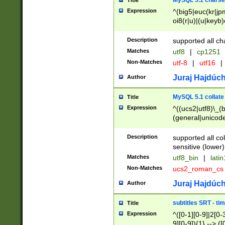
MySQL 5.1 charse
Title
Expression
^(big5|euc(kr|jp
oi8(r|u)|(u|keyb)
(dec|hp|utf|geos
|125(0|1|6|7))|la
Description
supported all ch
Matches
utf8
|
cp1251
Non-Matches
utf-8
|
utf16
|
Juraj Hajdúch
Author
MySQL 5.1 collate
Title
Expression
^((ucs2|utf8)\_(b
(general|unicode
(latv|pers)ian|(
(esto|lithua|roma
Description
supported all co
((mac(ce|roman)
sensitive (lower)
cii|keybcs2|gree
Matches
utf8_bin
|
lati
((dec8|swe7)\_(b
Non-Matches
ucs2_roman_c
((hp8|latin5)\_(b
((big5|gb(2312|k
Juraj Hajdúch
Author
(s|u)jis)\_(bin|j
(tis620\_(bin|thai
subtitles SRT - t
Title
(((dan|span|swed
Expression
^([0-1][0-9]|2[0-3
(cp1250\_(bin|cz
9][0-9]){1} --> ([