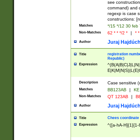
(jan|feb|mar|apr|
see construction
{1})|((\*\/){0,1}((
command) and da
(sun|mon|tue|wed
regexp is case 
constructions: 
Matches
*/15 */12 30 feb
Non-Matches
62 * * */2 *
|
* *
Juraj Hajdúch
Author
registration numbe
Title
Republic)
Expression
^(B(A|B|C|J|L|N|
E|K|M|N|S)|L(E|
|K|N|P|T|U|V)|R(
O|R|S|T|V)|V(K|T)
Description
Case sensitive (
{2})$
Matches
BB123AB
|
KE
Non-Matches
QT 123AB
|
BB
Juraj Hajdúch
Author
Chees coordinate
Title
Expression
^([a-hA-H]{1}[1-